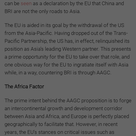
can be
seen
as a declaration by the EU that China and
BRI are not the only roads to Asia.
The EU is aided in its goal by the withdrawal of the US
from the Asia-Pacific. Having dropped out of the Trans-
Pacific Partnership, the US has, in effect, relinquished its
position as Asia’s leading Western partner. This presents
a prime opportunity for the EU to take over that role, and
one obvious way for the EU to ingratiate itself with Asia
while, in a way, countering BRI is through AAGC.
The Africa Factor
The prime intent behind the AAGC proposition is to forge
an intercontinental growth and development corridor
between Asia and Africa, and Europe is perfectly placed
geographically to facilitate that. However, in recent
years, the EU’s stances on critical issues such as