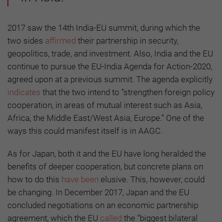
2017 saw the 14th India-EU summit, during which the
two sides
affirmed
their partnership in security,
geopolitics, trade, and investment. Also, India and the EU
continue to pursue the EU-India Agenda for Action-2020,
agreed upon at a previous summit. The agenda explicitly
indicates
that the two intend to “strengthen foreign policy
cooperation, in areas of mutual interest such as Asia,
Africa, the Middle East/West Asia, Europe.” One of the
ways this could manifest itself is in AAGC.
As for Japan, both it and the EU have long heralded the
benefits of deeper cooperation, but concrete plans on
how to do this
have been
elusive. This, however, could
be changing. In December 2017, Japan and the EU
concluded negotiations on an economic partnership
agreement, which the EU
called
the “biggest bilateral