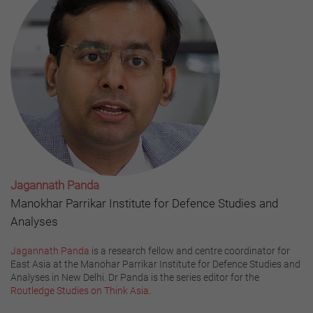
Jagannath Panda
Manokhar Parrikar Institute for Defence Studies and
Analyses
Jagannath Panda
is a research fellow and centre coordinator for
East Asia at the Manohar Parrikar Institute for Defence Studies and
Analyses in New Delhi. Dr Panda is the series editor for the
Routledge Studies on Think Asia
.