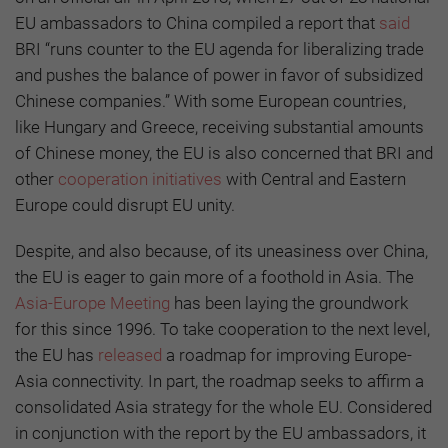
EU ambassadors to China compiled a report that
said
BRI “runs counter to the EU agenda for liberalizing trade
and pushes the balance of power in favor of subsidized
Chinese companies.” With some European countries,
like Hungary and Greece, receiving substantial amounts
of Chinese money, the EU is also concerned that BRI and
other
cooperation initiatives
with Central and Eastern
Europe could disrupt EU unity.
Despite, and also because, of its uneasiness over China,
the EU is eager to gain more of a foothold in Asia. The
Asia-Europe Meeting
has been laying the groundwork
for this since 1996. To take cooperation to the next level,
the EU has
released
a roadmap for improving Europe-
Asia connectivity. In part, the roadmap seeks to affirm a
consolidated Asia strategy for the whole EU. Considered
in conjunction with the report by the EU ambassadors, it