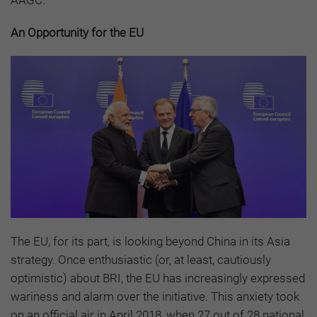
AAGC.
An Opportunity for the EU
The EU, for its part, is looking beyond China in its Asia
strategy. Once enthusiastic (or, at least, cautiously
optimistic) about BRI, the EU has increasingly expressed
wariness and alarm over the initiative. This anxiety took
on an official air in April 2018, when 27 out of 28 national