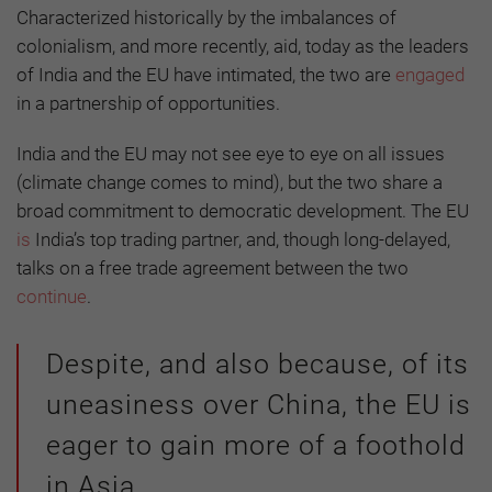
Characterized historically by the imbalances of
colonialism, and more recently, aid, today as the leaders
of India and the EU have intimated, the two are
engaged
in a partnership of opportunities.
India and the EU may not see eye to eye on all issues
(climate change comes to mind), but the two share a
broad commitment to democratic development. The EU
is
India’s top trading partner, and, though long-delayed,
talks on a free trade agreement between the two
continue
.
Despite, and also because, of its
uneasiness over China, the EU is
eager to gain more of a foothold
in Asia.