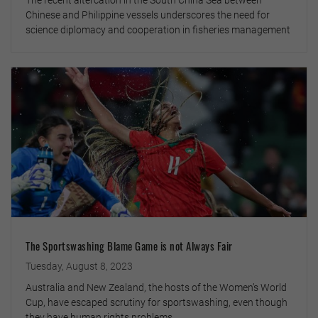
The recent altercation in the South China Sea between
Chinese and Philippine vessels underscores the need for
science diplomacy and cooperation in fisheries management
The Sportswashing Blame Game is not Always Fair
Tuesday, August 8, 2023
Australia and New Zealand, the hosts of the Women’s World
Cup, have escaped scrutiny for sportswashing, even though
they have human rights problems