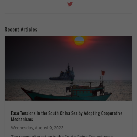
Recent Articles
Ease Tensions in the South China Sea by Adopting Cooperative
Mechanisms
Wednesday, August 9, 2023