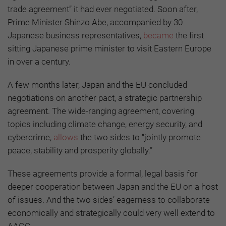
trade agreement” it had ever negotiated. Soon after,
Prime Minister Shinzo Abe, accompanied by 30
Japanese business representatives,
became
the first
sitting Japanese prime minister to visit Eastern Europe
in over a century.
A few months later, Japan and the EU concluded
negotiations on another pact, a strategic partnership
agreement. The wide-ranging agreement, covering
topics including climate change, energy security, and
cybercrime,
allows
the two sides to “jointly promote
peace, stability and prosperity globally.”
These agreements provide a formal, legal basis for
deeper cooperation between Japan and the EU on a host
of issues. And the two sides’ eagerness to collaborate
economically and strategically could very well extend to