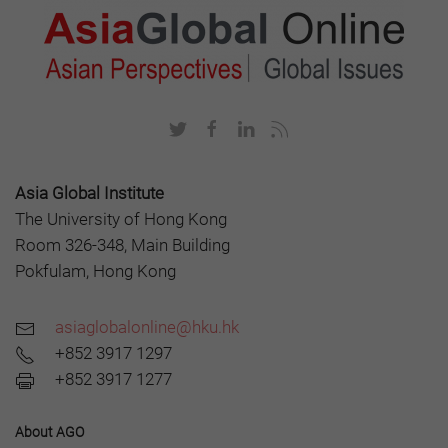
Asia Global Institute
The University of Hong Kong
Room 326-348, Main Building
Pokfulam, Hong Kong
asiaglobalonline@hku.hk
+852 3917 1297
+852 3917 1277
About AGO