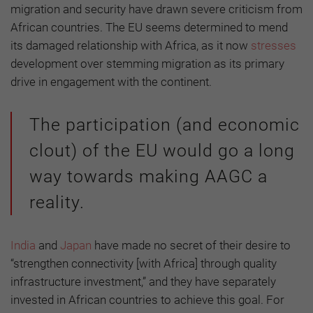
migration and security have drawn severe criticism from
African countries. The EU seems determined to mend
its damaged relationship with Africa, as it now
stresses
development over stemming migration as its primary
drive in engagement with the continent.
The participation (and economic
clout) of the EU would go a long
way towards making AAGC a
reality.
India
and
Japan
have made no secret of their desire to
“strengthen connectivity [with Africa] through quality
infrastructure investment,” and they have separately
invested in African countries to achieve this goal. For