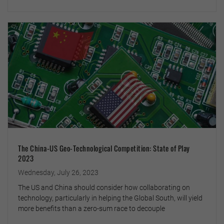
The China-US Geo-Technological Competition: State of Play
2023
Wednesday, July 26, 2023
The US and China should consider how collaborating on
technology, particularly in helping the Global South, will yield
more benefits than a zero-sum race to decouple