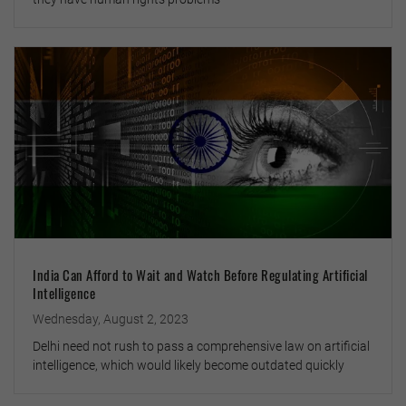
India Can Afford to Wait and Watch Before Regulating Artificial
Intelligence
Wednesday, August 2, 2023
Delhi need not rush to pass a comprehensive law on artificial
intelligence, which would likely become outdated quickly