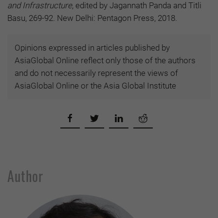
and Infrastructure
, edited by Jagannath Panda and Titli
Basu, 269-92. New Delhi: Pentagon Press, 2018.
Opinions expressed in articles published by
AsiaGlobal Online reflect only those of the authors
and do not necessarily represent the views of
AsiaGlobal Online or the Asia Global Institute
Author