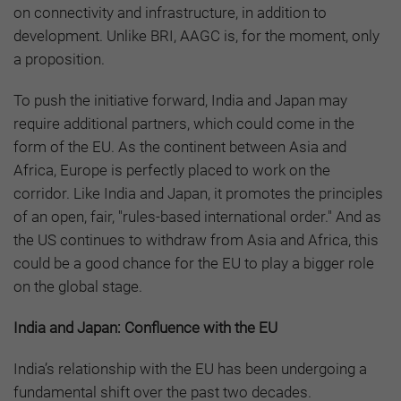
on connectivity and infrastructure, in addition to
development. Unlike BRI, AAGC is, for the moment, only
a proposition.
To push the initiative forward, India and Japan may
require additional partners, which could come in the
form of the EU. As the continent between Asia and
Africa, Europe is perfectly placed to work on the
corridor. Like India and Japan, it promotes the principles
of an open, fair, "rules-based international order." And as
the US continues to withdraw from Asia and Africa, this
could be a good chance for the EU to play a bigger role
on the global stage.
India and Japan: Confluence with the EU
India’s relationship with the EU has been undergoing a
fundamental shift over the past two decades.