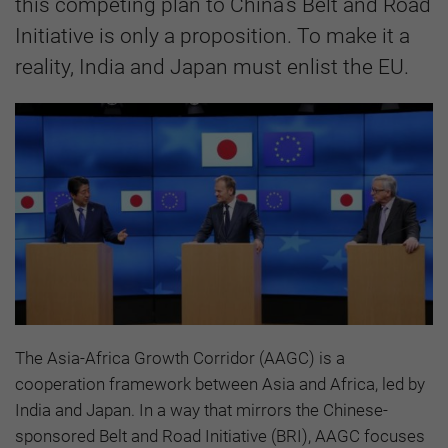
this competing plan to China’s Belt and Road
Initiative is only a proposition. To make it a
reality, India and Japan must enlist the EU.
The Asia-Africa Growth Corridor (AAGC) is a
cooperation framework between Asia and Africa, led by
India and Japan. In a way that mirrors the Chinese-
sponsored Belt and Road Initiative (BRI), AAGC focuses