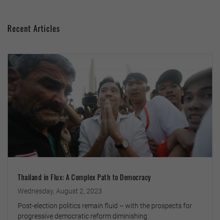
Recent Articles
Thailand in Flux: A Complex Path to Democracy
Wednesday, August 2, 2023
Post-election politics remain fluid – with the prospects for
progressive democratic reform diminishing