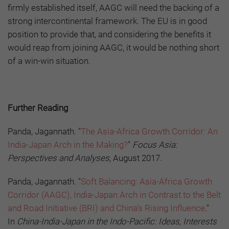
firmly established itself, AAGC will need the backing of a
strong intercontinental framework. The EU is in good
position to provide that, and considering the benefits it
would reap from joining AAGC, it would be nothing short
of a win-win situation.
Further Reading
Panda, Jagannath. "
The Asia-Africa Growth Corridor: An
India-Japan Arch in the Making?
"
Focus Asia:
Perspectives and Analyses
, August 2017.
Panda, Jagannath. "
Soft Balancing: Asia-Africa Growth
Corridor (AAGC), India-Japan Arch in Contrast to the Belt
and Road Initiative (BRI) and China’s Rising Influence
."
In
China-India-Japan in the Indo-Pacific: Ideas, Interests