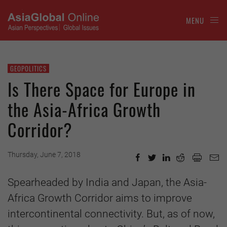
MENU
GEOPOLITICS
Is There Space for Europe in
the Asia-Africa Growth
Corridor?
Thursday, June 7, 2018
Spearheaded by India and Japan, the Asia-
Africa Growth Corridor aims to improve
intercontinental connectivity. But, as of now,