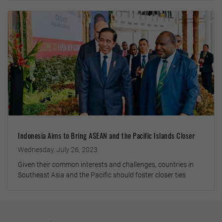
Indonesia Aims to Bring ASEAN and the Pacific Islands Closer
Wednesday, July 26, 2023
Given their common interests and challenges, countries in
Southeast Asia and the Pacific should foster closer ties