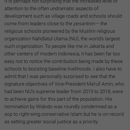
It is perhaps not surprising that the increased level of
attention to the often undramatic aspects of
development such as village roads and schools should
come from leaders close to the
pesantren
– the
religious schools pioneered by the Muslim religious
organization Nahdlatul Ulama (NU), the world’s largest
such organization. To people like me in Jakarta and
other centers of modern Indonesia, it has been far too
easy not to notice the contribution being made by these
schools to boosting baseline livelihoods. I also have to
admit that I was personally surprised to see that the
signature objectives of Vice-President Ma’ruf Amin, who
had been NU’s supreme leader from 2015 to 2018, were
to achieve gains for this part of the population. His
nomination by Widodo was roundly condemned as a
sop to right-wing conservative Islam but he is on record
as setting greater social justice as a priority.