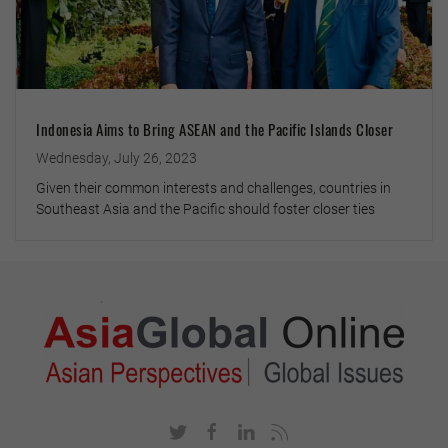
Indonesia Aims to Bring ASEAN and the Pacific Islands Closer
Wednesday, July 26, 2023
Given their common interests and challenges, countries in
Southeast Asia and the Pacific should foster closer ties