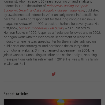
journalist, who has spent 30 years reporting on and analyzing
Indonesia. He is the author of
Indonesia: Dividing the Spoils –
Economic Growth and Social Equity in Modern Indonesia
,
published
by Uwais Inspirasi Indonesia. After an early career in Australia, he
became Jakarta correspondent for the Hong Kong-based news
magazine
Asiaweek
in 1990, a position he held for seven years. His
first
book,
Suharto: Indonesia's Last Sultan
,
was published by
Horizon Books in 1999. A spell as a freelancer followed and in 2002,
he began work with the Indonesian Department of Trade and
Industry, where he was speechwriter for the minister, advised on
public relations strategies, and developed the country's first
promotional website. On the change of government in 2004, he
joined Concord Consulting as editor and senior analyst, retaining
these positions until his retirement in 2019. He lives with his family
in Gianyar, Bali.
Recent Articles