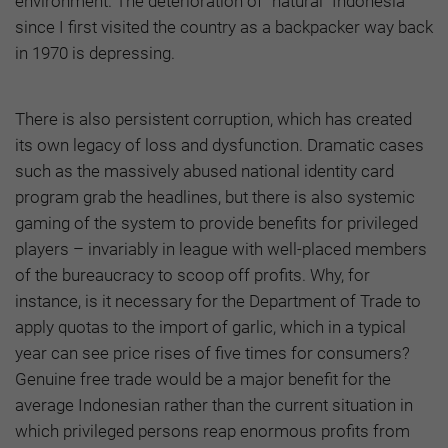
environment. The deterioration of “natural” Indonesia
since I first visited the country as a backpacker way back
in 1970 is depressing.
There is also persistent corruption, which has created
its own legacy of loss and dysfunction. Dramatic cases
such as the massively abused national identity card
program grab the headlines, but there is also systemic
gaming of the system to provide benefits for privileged
players – invariably in league with well-placed members
of the bureaucracy to scoop off profits. Why, for
instance, is it necessary for the Department of Trade to
apply quotas to the import of garlic, which in a typical
year can see price rises of five times for consumers?
Genuine free trade would be a major benefit for the
average Indonesian rather than the current situation in
which privileged persons reap enormous profits from