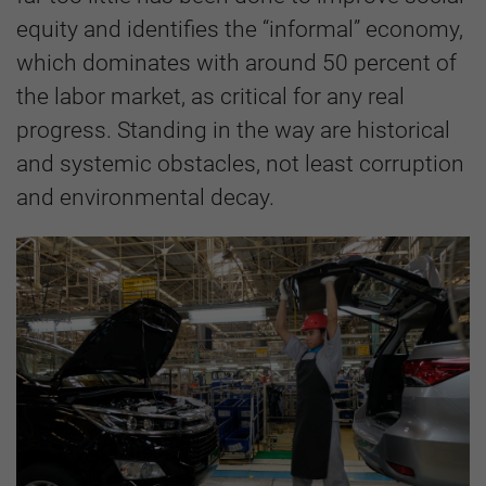
equity and identifies the “informal” economy,
which dominates with around 50 percent of
the labor market, as critical for any real
progress. Standing in the way are historical
and systemic obstacles, not least corruption
and environmental decay.