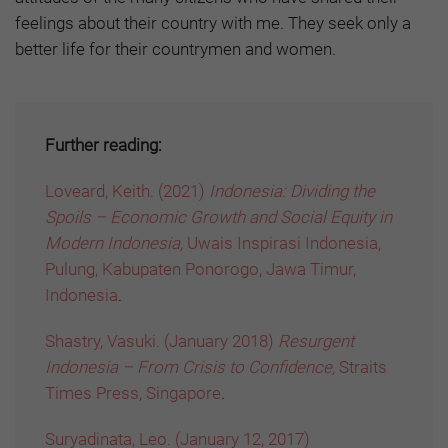
feelings about their country with me. They seek only a
better life for their countrymen and women.
Further reading:
Loveard, Keith. (2021)
Indonesia: Dividing the
Spoils – Economic Growth and Social Equity in
Modern Indonesia,
Uwais Inspirasi Indonesia,
Pulung, Kabupaten Ponorogo, Jawa Timur,
Indonesia
.
Shastry, Vasuki. (January 2018)
Resurgent
Indonesia – From Crisis to Confidence,
Straits
Times Press, Singapore
.
Suryadinata, Leo. (January 12, 2017)