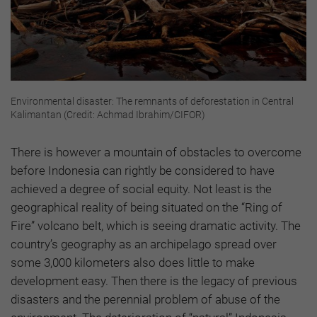
Environmental disaster: The remnants of deforestation in Central
Kalimantan (Credit: Achmad Ibrahim/CIFOR)
There is however a mountain of obstacles to overcome
before Indonesia can rightly be considered to have
achieved a degree of social equity. Not least is the
geographical reality of being situated on the “Ring of
Fire” volcano belt, which is seeing dramatic activity. The
country’s geography as an archipelago spread over
some 3,000 kilometers also does little to make
development easy. Then there is the legacy of previous
disasters and the perennial problem of abuse of the