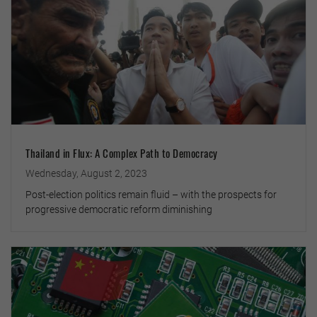
Thailand in Flux: A Complex Path to Democracy
Wednesday, August 2, 2023
Post-election politics remain fluid – with the prospects for
progressive democratic reform diminishing