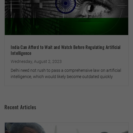
India Can Afford to Wait and Watch Before Regulating Artificial
Intelligence
Wednesday, August 2, 2023
Delhi need not rush to pass a comprehensive law on artificial
intelligence, which would likely become outdated quickly
Recent Articles