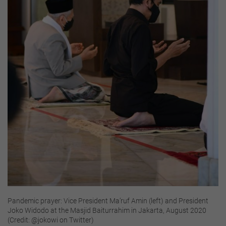
Pandemic prayer: Vice President Ma’ruf Amin (left) and President
Joko Widodo at the Masjid Baiturrahim in Jakarta, August 2020
(Credit: @jokowi on Twitter)