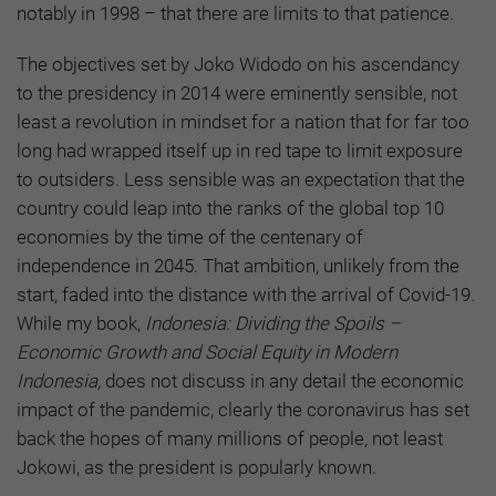
notably in 1998 – that there are limits to that patience.
The objectives set by Joko Widodo on his ascendancy
to the presidency in 2014 were eminently sensible, not
least a revolution in mindset for a nation that for far too
long had wrapped itself up in red tape to limit exposure
to outsiders. Less sensible was an expectation that the
country could leap into the ranks of the global top 10
economies by the time of the centenary of
independence in 2045. That ambition, unlikely from the
start, faded into the distance with the arrival of Covid-19.
While my book,
Indonesia: Dividing the Spoils –
Economic Growth and Social Equity in Modern
Indonesia,
does not discuss in any detail the economic
impact of the pandemic, clearly the coronavirus has set
back the hopes of many millions of people, not least
Jokowi, as the president is popularly known.