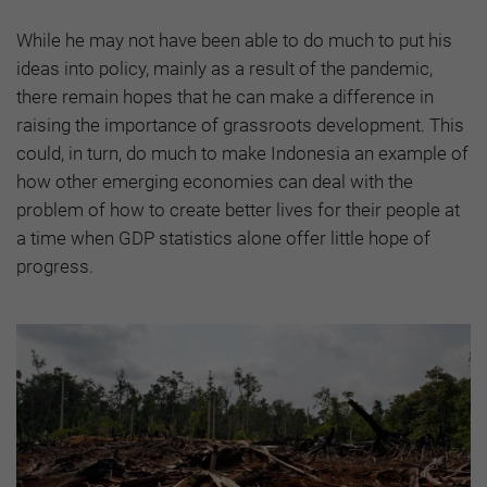
While he may not have been able to do much to put his
ideas into policy, mainly as a result of the pandemic,
there remain hopes that he can make a difference in
raising the importance of grassroots development. This
could, in turn, do much to make Indonesia an example of
how other emerging economies can deal with the
problem of how to create better lives for their people at
a time when GDP statistics alone offer little hope of
progress.