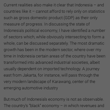
Current realities also make it clear that Indonesia – and
countries like it – cannot afford to rely only on statistics
such as gross domestic product (GDP) as their only
measure of progress. In discussing the state of
Indonesia’s political economy, I have identified a number
of sectors which, while obviously intersecting to form a
whole, can be discussed separately. The most dramatic
growth has been in the modern sector, where over my
time in Indonesia certain areas of the country have been
transformed into advanced industrial societies, albeit
usually dependent on imported technology. A journey
east from Jakarta, for instance, will pass through the
very modern landscape of Karawang, center of the
emerging automotive industry
But much of Indonesia’s economy is not as observable.
The country’s “black” economy – in which revenues and