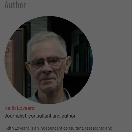
Author
Keith Loveard
Journalist, consultant and author
Keith Loveard is an independent consultant, researcher and