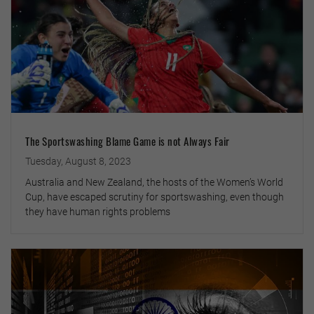
The Sportswashing Blame Game is not Always Fair
Tuesday, August 8, 2023
Australia and New Zealand, the hosts of the Women’s World
Cup, have escaped scrutiny for sportswashing, even though
they have human rights problems