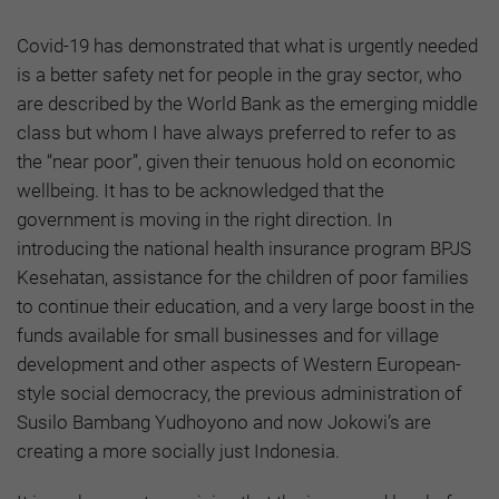
Covid-19 has demonstrated that what is urgently needed
is a better safety net for people in the gray sector, who
are described by the World Bank as the emerging middle
class but whom I have always preferred to refer to as
the “near poor”, given their tenuous hold on economic
wellbeing. It has to be acknowledged that the
government is moving in the right direction. In
introducing the national health insurance program BPJS
Kesehatan, assistance for the children of poor families
to continue their education, and a very large boost in the
funds available for small businesses and for village
development and other aspects of Western European-
style social democracy, the previous administration of
Susilo Bambang Yudhoyono and now Jokowi’s are
creating a more socially just Indonesia.