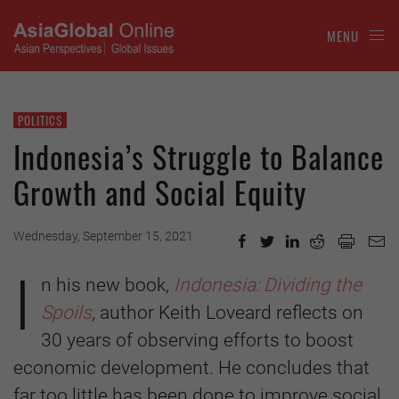
MENU
POLITICS
Indonesia’s Struggle to Balance
Growth and Social Equity
Wednesday, September 15, 2021
I
n his new book,
Indonesia: Dividing the
Spoils
,
author Keith Loveard reflects on
30 years of observing efforts to boost
economic development. He concludes that
far too little has been done to improve social