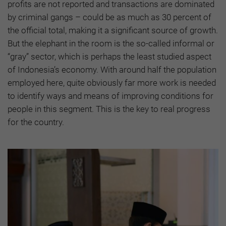
profits are not reported and transactions are dominated
by criminal gangs – could be as much as 30 percent of
the official total, making it a significant source of growth.
But the elephant in the room is the so-called informal or
“gray” sector, which is perhaps the least studied aspect
of Indonesia’s economy. With around half the population
employed here, quite obviously far more work is needed
to identify ways and means of improving conditions for
people in this segment. This is the key to real progress
for the country.