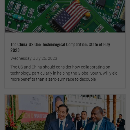
The China-US Geo-Technological Competition: State of Play
2023
Wednesday, July 26, 2023
The US and China should consider how collaborating on
technology, particularly in helping the Global South, will yield
more benefits than a zero-sum race to decouple