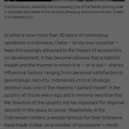
Economic boost: Assembly line in Karawang, one of the fastest growing cities
In Indonesia and center of the country’s emerging automotive industry (Credit:
E Noveetasary/ILO)
In what is now more than 30 years of continuous
residence in Indonesia, I have – to my own surprise –
been increasingly attracted to the impact of economics
on development. It has become obvious that a nation’s
wealth and the manner in which it is – or is not – shared
influences factors ranging from personal satisfaction to
geostrategic security. Indonesia’s critical strategic
position was one of the reasons I parked myself in the
country all those years ago and it remains very true that
the direction of the country will be important for regional
security in the years to come. Meanwhile, in the
Indonesian context, a people famous for their tolerance
have made it clear on a number of occasions – most