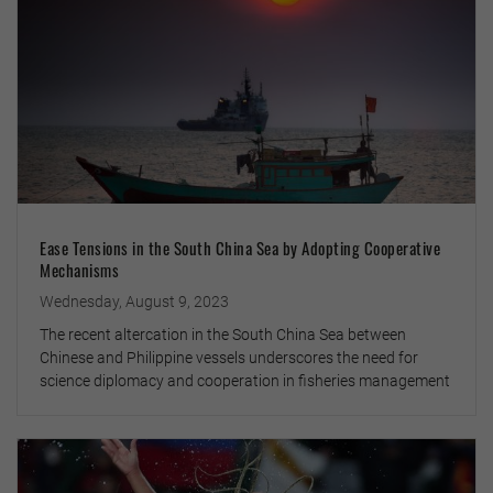
Ease Tensions in the South China Sea by Adopting Cooperative
Mechanisms
Wednesday, August 9, 2023
The recent altercation in the South China Sea between
Chinese and Philippine vessels underscores the need for
science diplomacy and cooperation in fisheries management