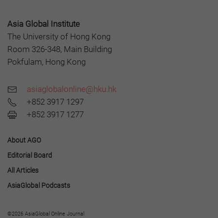
Asia Global Institute
The University of Hong Kong
Room 326-348, Main Building
Pokfulam, Hong Kong
asiaglobalonline@hku.hk
+852 3917 1297
+852 3917 1277
About AGO
Editorial Board
All Articles
AsiaGlobal Podcasts
©2026 AsiaGlobal Online Journal