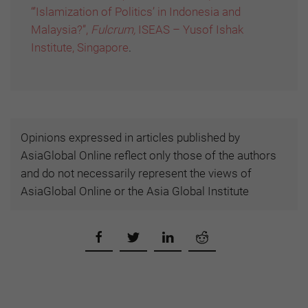
“’Islamization of Politics’ in Indonesia and
Malaysia?”,
Fulcrum,
ISEAS – Yusof Ishak
Institute, Singapore
.
Opinions expressed in articles published by
AsiaGlobal Online reflect only those of the authors
and do not necessarily represent the views of
AsiaGlobal Online or the Asia Global Institute