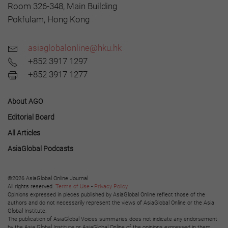
Room 326-348, Main Building
Pokfulam, Hong Kong
asiaglobalonline@hku.hk
+852 3917 1297
+852 3917 1277
About AGO
Editorial Board
All Articles
AsiaGlobal Podcasts
©2026 AsiaGlobal Online Journal
All rights reserved.
Terms of Use
-
Privacy Policy
.
Opinions expressed in pieces published by AsiaGlobal Online reflect those of the
authors and do not necessarily represent the views of AsiaGlobal Online or the Asia
Global Institute.
The publication of AsiaGlobal Voices summaries does not indicate any endorsement
by the Asia Global Institute or AsiaGlobal Online of the opinions expressed in them.