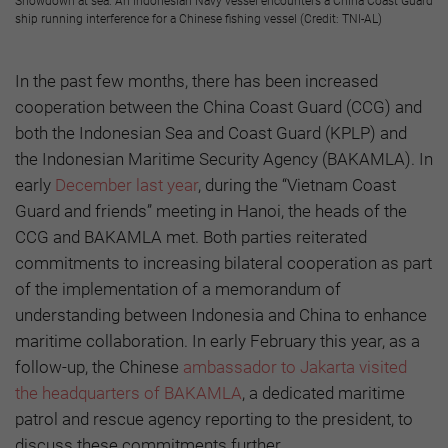
Showdown at sea: An Indonesian Navy vessel encounters a China Coast Guard
ship running interference for a Chinese fishing vessel (Credit: TNI-AL)
In the past few months, there has been increased
cooperation between the China Coast Guard (CCG) and
both the Indonesian Sea and Coast Guard (KPLP) and
the Indonesian Maritime Security Agency (BAKAMLA). In
early
December last year
, during the “Vietnam Coast
Guard and friends” meeting in Hanoi, the heads of the
CCG and BAKAMLA met. Both parties reiterated
commitments to increasing bilateral cooperation as part
of the implementation of a memorandum of
understanding between Indonesia and China to enhance
maritime collaboration. In early February this year, as a
follow-up, the Chinese
ambassador to Jakarta visited
the headquarters of BAKAMLA
, a dedicated maritime
patrol and rescue agency reporting to the president, to
discuss these commitments further.