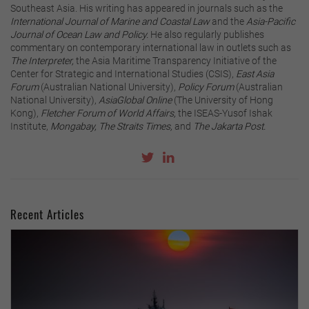
Southeast Asia. His writing has appeared in journals such as the
International Journal of Marine and Coastal Law
and the
Asia-Pacific
Journal of Ocean Law and Policy.
He also regularly publishes
commentary on contemporary international law in outlets such as
The Interpreter,
the Asia Maritime Transparency Initiative of the
Center for Strategic and International Studies (CSIS),
East Asia
Forum
(Australian National University),
Policy Forum
(Australian
National University),
AsiaGlobal Online
(The University of Hong
Kong),
Fletcher Forum of World Affairs,
the ISEAS-Yusof Ishak
Institute,
Mongabay, The Straits Times,
and
The Jakarta Post.
Recent Articles