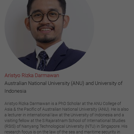
Aristyo Rizka Darmawan
Australian National University (ANU) and University of
Indonesia
Aristyo Rizka Darmawan is a PhD Scholar at the ANU College of
Asia & the Pacific of Australian National University (ANU). He is also
a lecturer in international law at the University of Indonesia and a
visiting fellow at the S Rajaratnam School of International Studies
(RSIS) of Nanyang Technological University (NTU) in Singapore. His
research focus is on the law of the sea and maritime security in