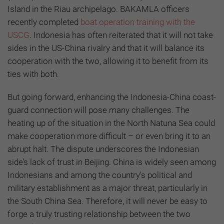
Island in the Riau archipelago. BAKAMLA officers
recently completed
boat operation training with the
USCG
. Indonesia has often reiterated that it will not take
sides in the US-China rivalry and that it will balance its
cooperation with the two, allowing it to benefit from its
ties with both.
But going forward, enhancing the Indonesia-China coast-
guard connection will pose many challenges. The
heating up of the situation in the North Natuna Sea could
make cooperation more difficult – or even bring it to an
abrupt halt. The dispute underscores the Indonesian
side’s lack of trust in Beijing. China is widely seen among
Indonesians and among the country’s political and
military establishment as a major threat, particularly in
the South China Sea. Therefore, it will never be easy to
forge a truly trusting relationship between the two