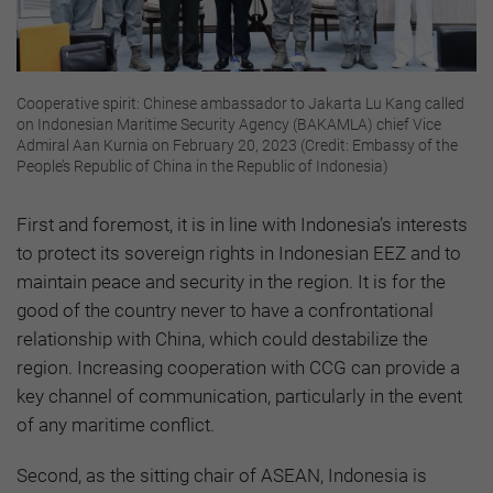
Cooperative spirit: Chinese ambassador to Jakarta Lu Kang called
on Indonesian Maritime Security Agency (BAKAMLA) chief Vice
Admiral Aan Kurnia on February 20, 2023 (Credit: Embassy of the
People’s Republic of China in the Republic of Indonesia)
First and foremost, it is in line with Indonesia’s interests
to protect its sovereign rights in Indonesian EEZ and to
maintain peace and security in the region. It is for the
good of the country never to have a confrontational
relationship with China, which could destabilize the
region. Increasing cooperation with CCG can provide a
key channel of communication, particularly in the event
of any maritime conflict.
Second, as the sitting chair of ASEAN, Indonesia is