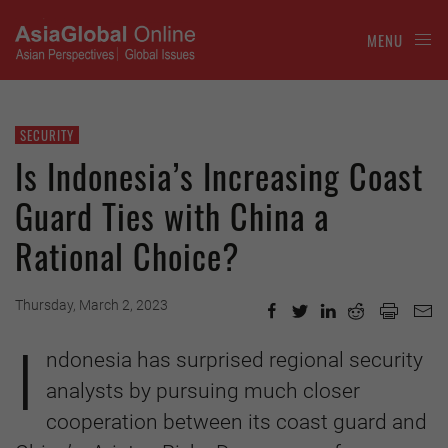
MENU
SECURITY
Is Indonesia’s Increasing Coast
Guard Ties with China a
Rational Choice?
Thursday, March 2, 2023
I
ndonesia has surprised regional security
analysts by pursuing much closer
cooperation between its coast guard and