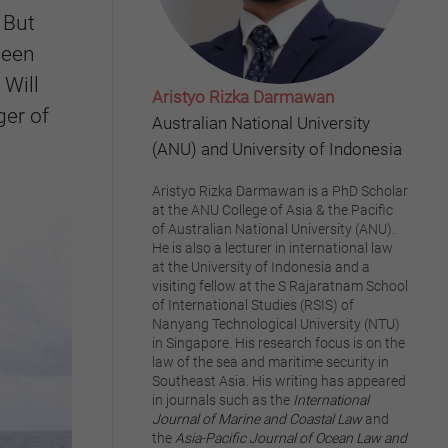
 But
been
 Will
Aristyo Rizka Darmawan
ger of
Australian National University
(ANU) and University of Indonesia
Aristyo Rizka Darmawan is a PhD Scholar
at the ANU College of Asia & the Pacific
of Australian National University (ANU).
He is also a lecturer in international law
at the University of Indonesia and a
visiting fellow at the S Rajaratnam School
of International Studies (RSIS) of
Nanyang Technological University (NTU)
in Singapore. His research focus is on the
law of the sea and maritime security in
Southeast Asia. His writing has appeared
in journals such as the
International
Journal of Marine and Coastal Law
and
the
Asia-Pacific Journal of Ocean Law and