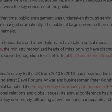
engagement with NGOs, academia, think tanks, religious lead
at were the key concerns of the public.
t that time, public engagement was undertaken through semin
 changed dramatically. The public at large can voice their c
channels.
n ambassadors and other diplomats have taken social media
s
, the ministry recognized heads of mission who have distin
 received recognition for its efforts at
the Government Socia
nesia’s envoy to the US from 2010 to 2013, has spearheaded ef
ical scientist Dewi Fortuna Anwar and businessman Peter Gont
alal launched the
Foreign Policy Community of Indonesia (FP
ational relations and global issues. Its annual conference ha
policy community, attracting a few thousand participants and 