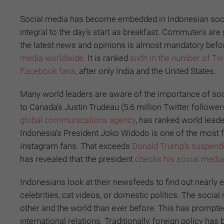
Social media has become embedded in Indonesian societ
integral to the day’s start as breakfast. Commuters are 
the latest news and opinions is almost mandatory before
media worldwide
. It is ranked
sixth in the number of Tw
Facebook fans
, after only India and the United States.
Many world leaders are aware of the importance of soci
to Canada’s Justin Trudeau (5.6 million Twitter followe
global communications agency
, has ranked world lead
Indonesia’s President Joko Widodo is one of the most f
Instagram fans. That exceeds
Donald Trump’s suspende
has revealed that the president
checks his social medi
Indonesians look at their newsfeeds to find out nearly eve
celebrities, cat videos, or domestic politics. The so
other and the world than ever before. This has prompt
international relations. Traditionally, foreign policy has