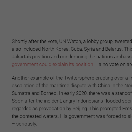
Shortly after the vote, UN Watch, a lobby group, tweete
also included North Korea, Cuba, Syria and Belarus. Thi
Jakarta’s position and condemning the nation’s ambas
government could explain its position
– a no vote on ar
Another example of the Twittersphere erupting over a fo
escalation of the maritime dispute with China in the N
Sumatra and Borneo. In early 2020, there was a stand
Soon after the incident, angry Indonesians flooded so
regarded as provocation by Beijing. This prompted Pre
the contested waters. His government was forced to sign
– seriously.