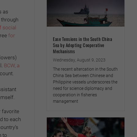
s as
l through
 social
hree
for
Ease Tensions in the South China
Sea by Adopting Cooperative
Mechanisms
llowers)
Wednesday, August 9, 2023
l.
BCW, a
The recent altercation in the South
count.
China Sea between Chinese and
Philippine vessels underscores the
need for science diplomacy and
ssistant
cooperation in fisheries
imself.
management
r favorite
d to each
ountry’s
n to