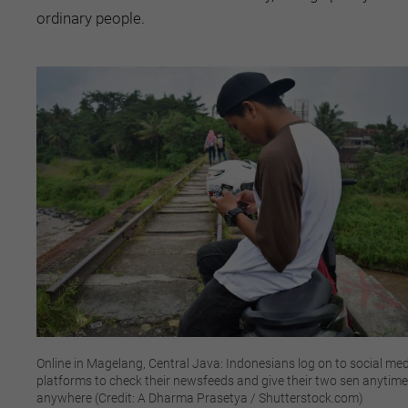
ordinary people.
Online in Magelang, Central Java: Indonesians log on to social me
platforms to check their newsfeeds and give their two sen anytime
anywhere (Credit: A Dharma Prasetya / Shutterstock.com)