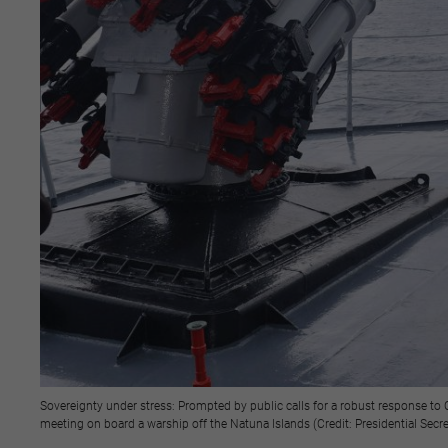
Sovereignty under stress: Prompted by public calls for a robust response to
meeting on board a warship off the Natuna Islands (Credit: Presidential Secre