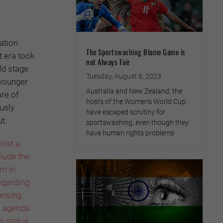
ation
The Sportswashing Blame Game is
t era took
not Always Fair
ld stage
Tuesday, August 8, 2023
 younger
Australia and New Zealand, the
are of
hosts of the Women’s World Cup,
usly
have escaped scrutiny for
t.
sportswashing, even though they
have human rights problems
inst a
lude the
rm in
regarding
ansing
l agenda
ts status