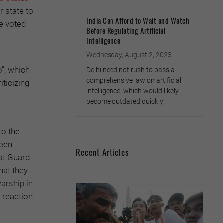
 state to
India Can Afford to Wait and Watch
ee voted
Before Regulating Artificial
Intelligence
Wednesday, August 2, 2023
o”, which
Delhi need not rush to pass a
comprehensive law on artificial
ticizing
intelligence, which would likely
become outdated quickly
to the
ween
Recent Articles
st Guard.
hat they
arship in
 reaction