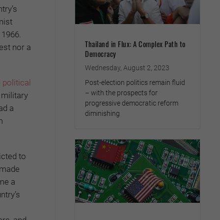
try’s
nist
 1966.
Thailand in Flux: A Complex Path to
est nor a
Democracy
Wednesday, August 2, 2023
political
Post-election politics remain fluid
– with the prospects for
 military
progressive democratic reform
ad a
diminishing
m
icted to
s made
ome a
ntry’s