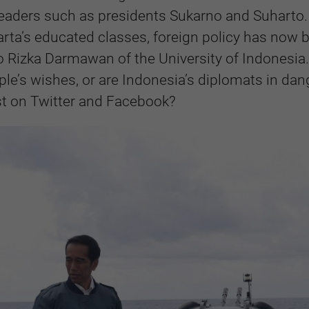
leaders such as presidents Sukarno and Suharto.
arta’s educated classes, foreign policy has now 
o Rizka Darmawan of the University of Indonesia.
ple’s wishes, or are Indonesia’s diplomats in dan
st on Twitter and Facebook?