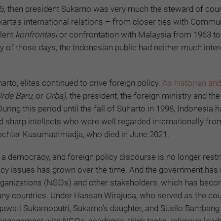
945, then president Sukarno was very much the steward of coun
karta’s international relations – from closer ties with Commu
olent
konfrontasi
or confrontation with Malaysia from 1963 to
my of those days, the Indonesian public had neither much inter
rto, elites continued to drive foreign policy.
As historian and 
Orde Baru,
or
Orba),
the president, the foreign ministry and the
ring this period until the fall of Suharto in 1998, Indonesia h
nd sharp intellects who were well regarded internationally fro
ochtar Kusumaatmadja, who died in June 2021.
a democracy, and foreign policy discourse is no longer restr
olicy issues has grown over the time. And the government ha
organizations (NGOs) and other stakeholders, which has bec
y countries. Under Hassan Wirajuda, who served as the cou
awati Sukarnoputri, Sukarno’s daughter, and Susilo Bambang