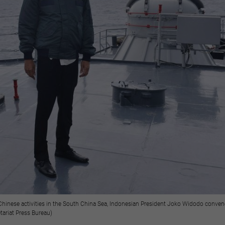
 Chinese activities in the South China Sea, Indonesian President Joko Widodo conven
tariat Press Bureau)