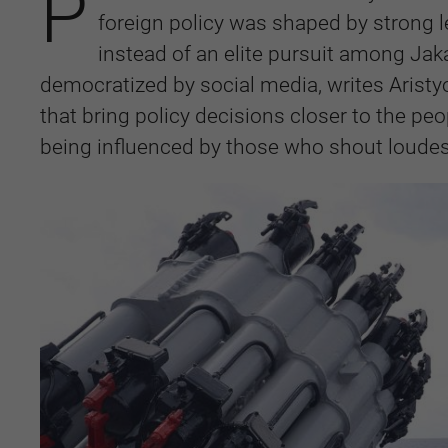
P
foreign policy was shaped by strong 
instead of an elite pursuit among Jak
democratized by social media, writes Aristy
that bring policy decisions closer to the peo
being influenced by those who shout loude