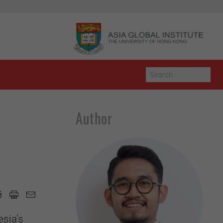
Author
sia’s