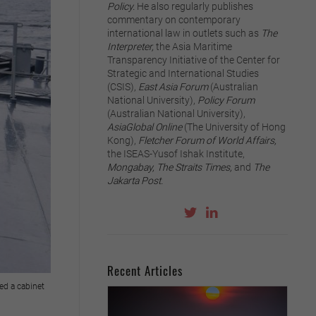
Policy.
He also regularly publishes
commentary on contemporary
international law in outlets such as
The
Interpreter,
the Asia Maritime
Transparency Initiative of the Center for
Strategic and International Studies
(CSIS),
East Asia Forum
(Australian
National University),
Policy Forum
(Australian National University),
AsiaGlobal Online
(The University of Hong
Kong),
Fletcher Forum of World Affairs,
the ISEAS-Yusof Ishak Institute,
Mongabay, The Straits Times,
and
The
Jakarta Post.
Recent Articles
ed a cabinet