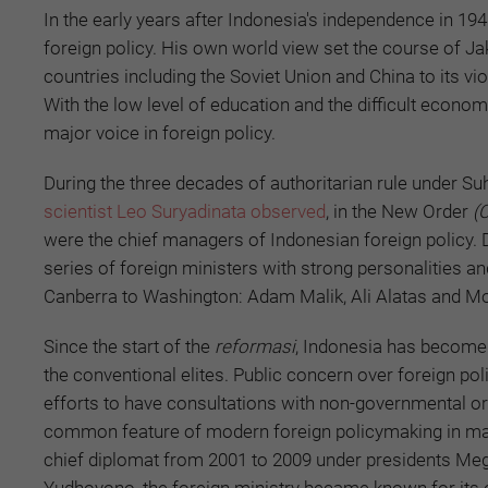
In the early years after Indonesia's independence in 1
foreign policy. His own world view set the course of Ja
countries including the Soviet Union and China to its vi
With the low level of education and the difficult econo
major voice in foreign policy.
During the three decades of authoritarian rule under Suha
scientist Leo Suryadinata observed
, in the New Order
(
were the chief managers of Indonesian foreign policy. Du
series of foreign ministers with strong personalities a
Canberra to Washington: Adam Malik, Ali Alatas and M
Since the start of the
reformasi
, Indonesia has become 
the conventional elites. Public concern over foreign p
efforts to have consultations with non-governmental 
common feature of modern foreign policymaking in man
chief diplomat from 2001 to 2009 under presidents Meg