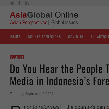
ISSUES
COUNTRIES/REGIONS
COVID-19
ALL ARTICL
POLITICS
Do You Hear the People T
Media in Indonesia’s Fore
Thursday, September 2, 2021
rior to
reformasi –
the country’s demo