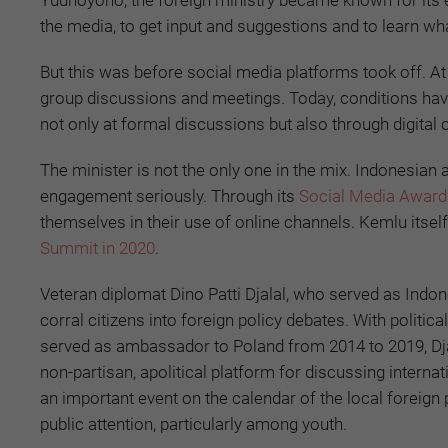
Yudhoyono, the foreign ministry became known for its 
the media, to get input and suggestions and to learn wh
But this was before social media platforms took off. A
group discussions and meetings. Today, conditions have
not only at formal discussions but also through digital 
The minister is not the only one in the mix. Indonesia
engagement seriously. Through its
Social Media Award
themselves in their use of online channels. Kemlu itself
Summit in 2020
.
Veteran diplomat Dino Patti Djalal, who served as Indo
corral citizens into foreign policy debates. With polit
served as ambassador to Poland from 2014 to 2019, Dj
non-partisan, apolitical platform for discussing intern
an important event on the calendar of the local foreign 
public attention, particularly among youth.