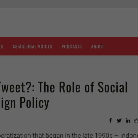
ES
ASIAGLOBAL VOICES
PODCASTS
ABOUT
weet?: The Role of Social
ign Policy
cratization that began in the late 1990s –
Indone