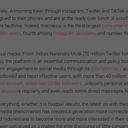
y. A morning trawl through Instagram, Twitter and TikTok i
glued to their phones and are at the ready over lunch. A scrol
 bedtime. Indeed, Indonesia is the third-largest
consumer of
itter users
, fourth among
Instagram devotees
, and number t
al media: From India’s Narendra Modi (70 million Twitter fo
rs), the platform is an essential communication and policy too
ers’ engagement in social media through its
@twitplomacy
ac
ollowed and most effective users, with more than 40 million
d account, which has 23.9M followers
. Jokowi’s personal a
a account
s regularly and even reads some direct messages h
rything, whether it is football results, the latest on with thei
cial media phenomenon has created a generation more connecte
ed Indonesians to become more and more interested in their c
 been perceived as a matter for elite discourse of little concer