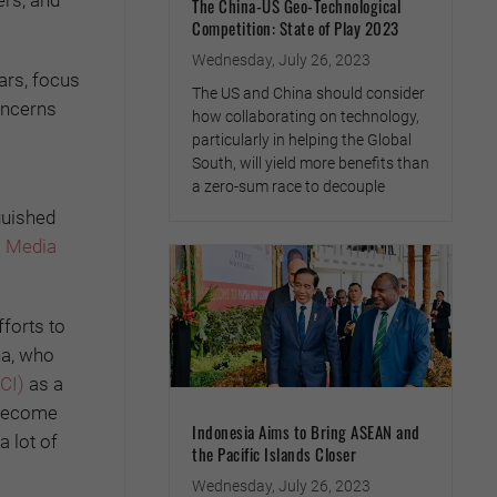
ers, and
The China-US Geo-Technological
Competition: State of Play 2023
Wednesday, July 26, 2023
ars, focus
The US and China should consider
oncerns
how collaborating on technology,
particularly in helping the Global
South, will yield more benefits than
a zero-sum race to decouple
guished
l Media
forts to
ha, who
CI)
as a
s become
Indonesia Aims to Bring ASEAN and
a lot of
the Pacific Islands Closer
Wednesday, July 26, 2023