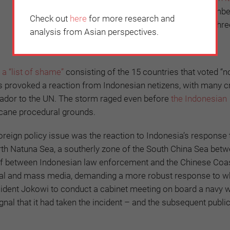
every year
. Indonesia was the lone ASEAN member
Check out
here
for more research and
reject the resolution (six others abstained and thr
analysis from Asian perspectives.
for it).
d
a “list of shame”
consisting of the 15 countries that voted “n
s provoked a reaction from Indonesian netizens, with many cri
sador to the UN. The storm raged even before
the Indonesian
cane procedural grounds.
reign policy issue was the reaction to Indonesia’s response 
orth Natuna Sea, a southerly zone of the South China Sea bet
off between Indonesian law enforcement and the Chinese Coa
cial and mass media, demanding a more robust response to w
sident Jokowi to conduct a cabinet meeting on board a navy w
al that it had taken the incident – and the subsequent public