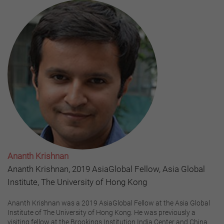
Ananth Krishnan
Ananth Krishnan, 2019 AsiaGlobal Fellow, Asia Global
Institute, The University of Hong Kong
Ananth Krishnan was a 2019 AsiaGlobal Fellow at the Asia Global
Institute of The University of Hong Kong. He was previously a
visiting fellow at the Brookings Institution India Center and China