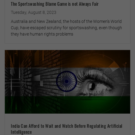
The Sportswashing Blame Game is not Always Fair
Tuesday, August 8, 2023
Australia and New Zealand, the hosts of the Women’s World
Cup, have escaped scrutiny for sportswashing, even though
they have human rights problems
India Can Afford to Wait and Watch Before Regulating Artificial
Intelligence