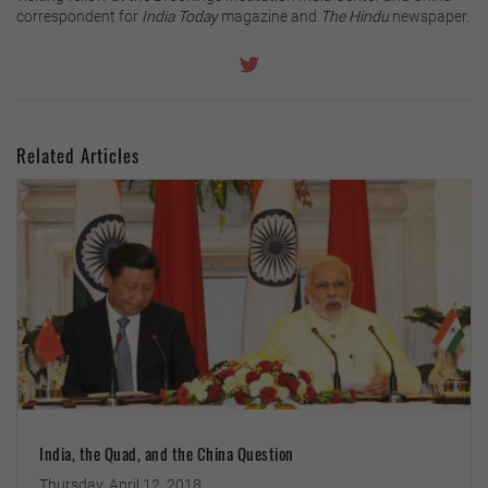
correspondent for
India Today
magazine and
The Hindu
newspaper.
Related Articles
India, the Quad, and the China Question
Thursday, April 12, 2018