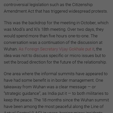
controversial legislation such as the Citizenship
Amendment Act that has triggered widespread protests.
This was the backdrop for the meeting in October, which
was Modi’s and Xi’s 18th meeting. Over two days, they
would spend more than five hours one-to-one. The
conversation was a continuation of the discussion at
Wuhan.
As Foreign Secretary Vijay Gokhale put it
, the
idea was not to discuss specific or micro issues but to
set the broad direction for the future of the relationship.
One area where the informal summits have appeared to
have had some benefit is in border management. One
takeaway from Wuhan was a clear message — or
“strategic guidance”, as India put it — to both militaries to
keep the peace. The 18 months since the Wuhan summit
have been among the most peaceful along the Line of
Actual Control (LAC) in years, barring minor incidents