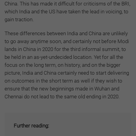
China. This has made it difficult for criticisms of the BRI,
which India and the US have taken the lead in voicing, to
gain traction.
These differences between India and China are unlikely
to go away anytime soon, and certainly not before Modi
lands in China in 2020 for the third informal summit, to
be held in an as-yet-undecided location. Yet for all the
focus on the long term, on history, and on the bigger
picture, India and China certainly need to start delivering
on outcomes in the short term as well if they wish to
ensure that the new beginnings made in Wuhan and
Chennai do not lead to the same old ending in 2020.
Further reading: