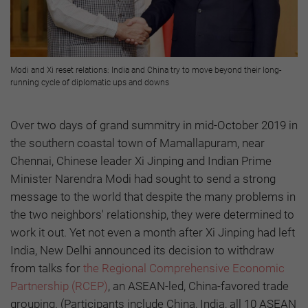
Modi and Xi reset relations: India and China try to move beyond their long-
running cycle of diplomatic ups and downs
Over two days of grand summitry in mid-October 2019 in
the southern coastal town of Mamallapuram, near
Chennai, Chinese leader Xi Jinping and Indian Prime
Minister Narendra Modi had sought to send a strong
message to the world that despite the many problems in
the two neighbors' relationship, they were determined to
work it out. Yet not even a month after Xi Jinping had left
India, New Delhi announced its decision to withdraw
from talks for
the Regional Comprehensive Economic
Partnership (RCEP)
, an ASEAN-led, China-favored trade
grouping. (Participants include China, India, all 10 ASEAN