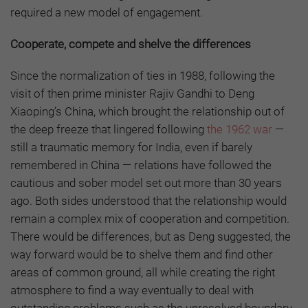
required a new model of engagement.
Cooperate, compete and shelve the differences
Since the normalization of ties in 1988, following the
visit of then prime minister Rajiv Gandhi to Deng
Xiaoping’s China, which brought the relationship out of
the deep freeze that lingered following
the 1962 war
—
still a traumatic memory for India, even if barely
remembered in China — relations have followed the
cautious and sober model set out more than 30 years
ago. Both sides understood that the relationship would
remain a complex mix of cooperation and competition.
There would be differences, but as Deng suggested, the
way forward would be to shelve them and find other
areas of common ground, all while creating the right
atmosphere to find a way eventually to deal with
outstanding problems such as the unresolved boundary