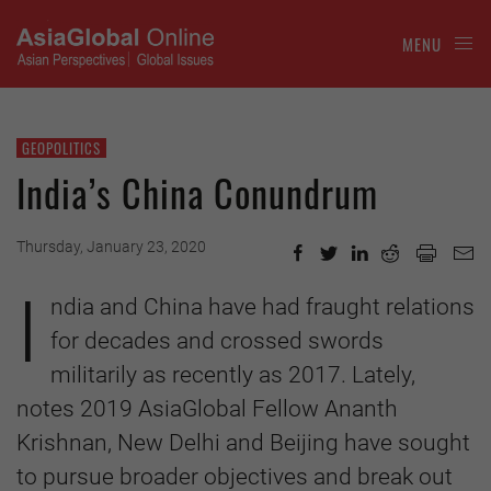
MENU
GEOPOLITICS
India’s China Conundrum
Thursday, January 23, 2020
I
ndia and China have had fraught relations
for decades and crossed swords
militarily as recently as 2017. Lately,
notes 2019 AsiaGlobal Fellow Ananth
Krishnan, New Delhi and Beijing have sought
to pursue broader objectives and break out