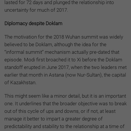
lasted for 72 days and plunged the relationship into
uncertainty for much of 2017.
Diplomacy despite Doklam
The motivation for the 2018 Wuhan summit was widely
believed to be Doklam, although the idea for the
“informal summit” mechanism actually pre-dated that
episode. Modi first broached it to Xi before the Doklam
standoff erupted in June 2017, when the two leaders met
earlier that month in Astana (now Nur-Sultan), the capital
of Kazakhstan.
This might seem like a minor detail, but it is an important
one. It underlines that the broader objective was to break
out of this cycle of ups and downs, or if not, at least
manage it better to impart a greater degree of
predictability and stability to the relationship at a time of