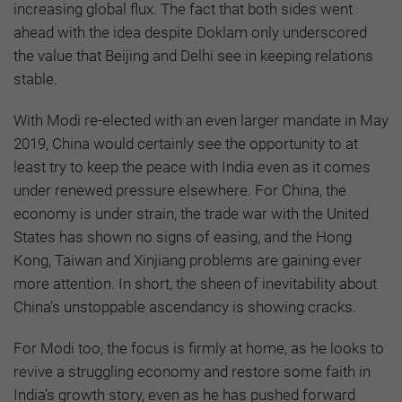
increasing global flux. The fact that both sides went
ahead with the idea despite Doklam only underscored
the value that Beijing and Delhi see in keeping relations
stable.
With Modi re-elected with an even larger mandate in May
2019, China would certainly see the opportunity to at
least try to keep the peace with India even as it comes
under renewed pressure elsewhere. For China, the
economy is under strain, the trade war with the United
States has shown no signs of easing, and the Hong
Kong, Taiwan and Xinjiang problems are gaining ever
more attention. In short, the sheen of inevitability about
China’s unstoppable ascendancy is showing cracks.
For Modi too, the focus is firmly at home, as he looks to
revive a struggling economy and restore some faith in
India’s growth story, even as he has pushed forward