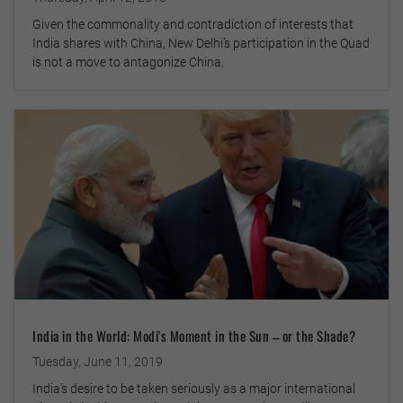
Given the commonality and contradiction of interests that
India shares with China, New Delhi’s participation in the Quad
is not a move to antagonize China.
India in the World: Modi's Moment in the Sun – or the Shade?
Tuesday, June 11, 2019
India’s desire to be taken seriously as a major international