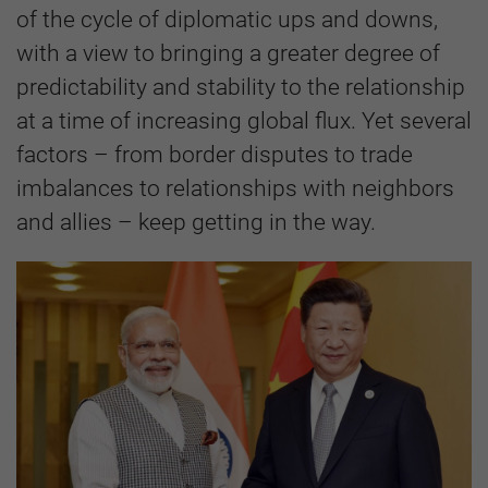
of the cycle of diplomatic ups and downs,
with a view to bringing a greater degree of
predictability and stability to the relationship
at a time of increasing global flux. Yet several
factors – from border disputes to trade
imbalances to relationships with neighbors
and allies – keep getting in the way.