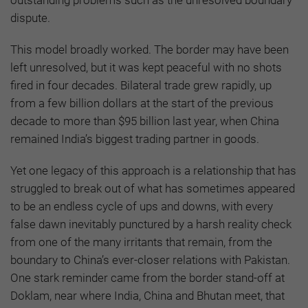
dispute.
This model broadly worked. The border may have been
left unresolved, but it was kept peaceful with no shots
fired in four decades. Bilateral trade grew rapidly, up
from a few billion dollars at the start of the previous
decade to more than $95 billion last year, when China
remained India’s biggest trading partner in goods.
Yet one legacy of this approach is a relationship that has
struggled to break out of what has sometimes appeared
to be an endless cycle of ups and downs, with every
false dawn inevitably punctured by a harsh reality check
from one of the many irritants that remain, from the
boundary to China’s ever-closer relations with Pakistan.
One stark reminder came from the border stand-off at
Doklam, near where India, China and Bhutan meet, that