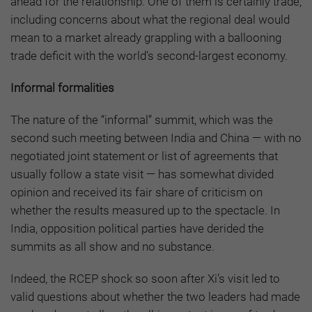
ahead for the relationship. One of them is certainly trade,
including concerns about what the regional deal would
mean to a market already grappling with a ballooning
trade deficit with the world’s second-largest economy.
Informal formalities
The nature of the “informal” summit, which was the
second such meeting between India and China — with no
negotiated joint statement or list of agreements that
usually follow a state visit — has somewhat divided
opinion and received its fair share of criticism on
whether the results measured up to the spectacle. In
India, opposition political parties have derided the
summits as all show and no substance.
Indeed, the RCEP shock so soon after Xi’s visit led to
valid questions about whether the two leaders had made