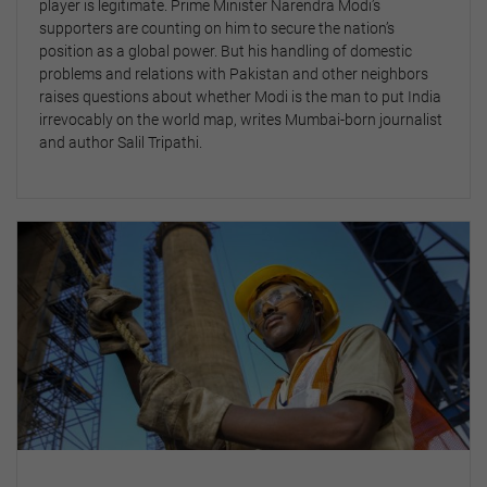
player is legitimate. Prime Minister Narendra Modi’s
supporters are counting on him to secure the nation’s
position as a global power. But his handling of domestic
problems and relations with Pakistan and other neighbors
raises questions about whether Modi is the man to put India
irrevocably on the world map, writes Mumbai-born journalist
and author Salil Tripathi.