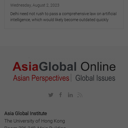
Wednesday, August 2, 2023
Delhi need not rush to pass a comprehensive law on artificial
intelligence, which would likely become outdated quickly
Asia Global Institute
The University of Hong Kong