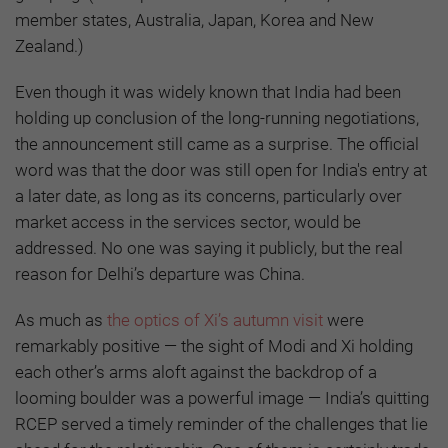
member states, Australia, Japan, Korea and New
Zealand.)
Even though it was widely known that India had been
holding up conclusion of the long-running negotiations,
the announcement still came as a surprise. The official
word was that the door was still open for India's entry at
a later date, as long as its concerns, particularly over
market access in the services sector, would be
addressed. No one was saying it publicly, but the real
reason for Delhi’s departure was China.
As much as
the optics of Xi’s autumn visit
were
remarkably positive — the sight of Modi and Xi holding
each other’s arms aloft against the backdrop of a
looming boulder was a powerful image — India’s quitting
RCEP served a timely reminder of the challenges that lie