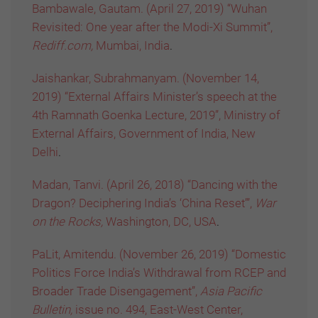
Bambawale, Gautam. (April 27, 2019) “Wuhan
Revisited: One year after the Modi-Xi Summit”,
Rediff.com,
Mumbai, India
.
Jaishankar, Subrahmanyam. (November 14,
2019) “External Affairs Minister’s speech at the
4th Ramnath Goenka Lecture, 2019”, Ministry of
External Affairs, Government of India, New
Delhi
.
Madan, Tanvi. (April 26, 2018) “Dancing with the
Dragon? Deciphering India’s ‘China Reset’”,
War
on the Rocks,
Washington, DC, USA
.
PaLit, Amitendu. (November 26, 2019) “Domestic
Politics Force India’s Withdrawal from RCEP and
Broader Trade Disengagement”,
Asia Pacific
Bulletin,
issue no. 494, East-West Center,