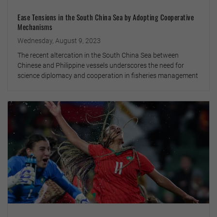
Ease Tensions in the South China Sea by Adopting Cooperative
Mechanisms
Wednesday, August 9, 2023
The recent altercation in the South China Sea between
Chinese and Philippine vessels underscores the need for
science diplomacy and cooperation in fisheries management