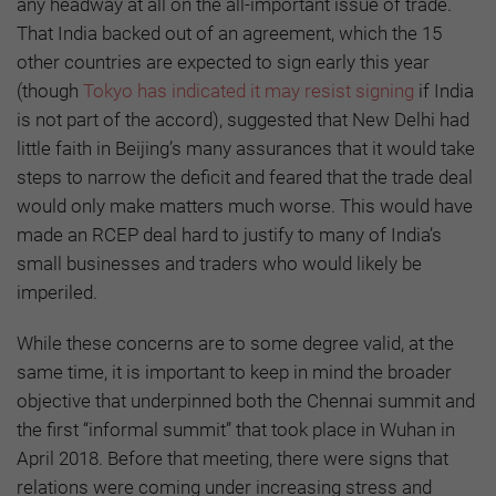
any headway at all on the all-important issue of trade.
That India backed out of an agreement, which the 15
other countries are expected to sign early this year
(though
Tokyo has indicated it may resist signing
if India
is not part of the accord), suggested that New Delhi had
little faith in Beijing’s many assurances that it would take
steps to narrow the deficit and feared that the trade deal
would only make matters much worse. This would have
made an RCEP deal hard to justify to many of India’s
small businesses and traders who would likely be
imperiled.
While these concerns are to some degree valid, at the
same time, it is important to keep in mind the broader
objective that underpinned both the Chennai summit and
the first “informal summit” that took place in Wuhan in
April 2018. Before that meeting, there were signs that
relations were coming under increasing stress and