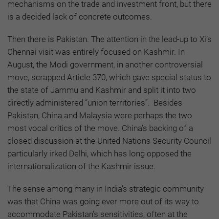
mechanisms on the trade and investment front, but there
is a decided lack of concrete outcomes.
Then there is Pakistan. The attention in the lead-up to Xi’s
Chennai visit was entirely focused on Kashmir. In
August, the Modi government, in another controversial
move, scrapped Article 370, which gave special status to
the state of Jammu and Kashmir and split it into two
directly administered “union territories”. Besides
Pakistan, China and Malaysia were perhaps the two
most vocal critics of the move. China’s backing of a
closed discussion at the United Nations Security Council
particularly irked Delhi, which has long opposed the
internationalization of the Kashmir issue.
The sense among many in India's strategic community
was that China was going ever more out of its way to
accommodate Pakistan’s sensitivities, often at the