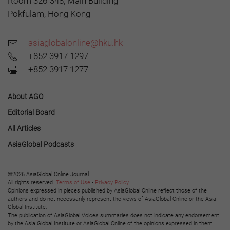
Room 326-348, Main Building
Pokfulam, Hong Kong
asiaglobalonline@hku.hk
+852 3917 1297
+852 3917 1277
About AGO
Editorial Board
All Articles
AsiaGlobal Podcasts
©2026 AsiaGlobal Online Journal
All rights reserved.
Terms of Use
-
Privacy Policy
.
Opinions expressed in pieces published by AsiaGlobal Online reflect those of the
authors and do not necessarily represent the views of AsiaGlobal Online or the Asia
Global Institute.
The publication of AsiaGlobal Voices summaries does not indicate any endorsement
by the Asia Global Institute or AsiaGlobal Online of the opinions expressed in them.