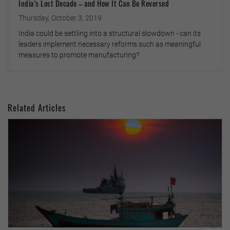
India’s Lost Decade – and How It Can Be Reversed
Thursday, October 3, 2019
India could be settling into a structural slowdown - can its
leaders implement necessary reforms such as meaningful
measures to promote manufacturing?
Related Articles