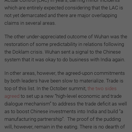
which are entirely expected considering that the LAC is
not yet demarcated and there are major overlapping
claims in several areas.
The other under-appreciated outcome of Wuhan was the
restoration of some predictability in relations following
the Doklam crisis. Wuhan sent a signal to the Chinese
system that it was okay to do business with India again.
In other areas, however, the agreed-upon commitments
by both leaders have been slow to materialize. Trade is
top of this list. In the October summit,
the two sides
agreed
to set up a new “high-level economic and trade
dialogue mechanism” to address the trade deficit as well
as to boost Chinese investments into India and build “a
manufacturing partnership”. The proof of the pudding
will, however, remain in the eating. There is no dearth of