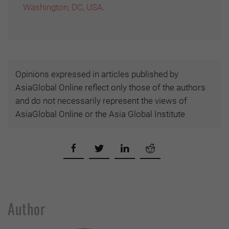
Washington, DC, USA
.
Opinions expressed in articles published by
AsiaGlobal Online reflect only those of the authors
and do not necessarily represent the views of
AsiaGlobal Online or the Asia Global Institute
Author