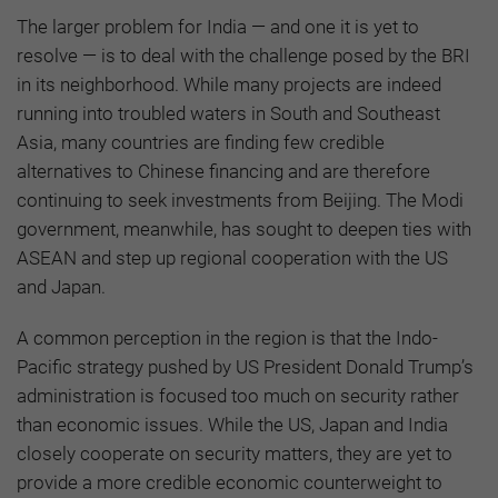
The larger problem for India — and one it is yet to
resolve — is to deal with the challenge posed by the BRI
in its neighborhood. While many projects are indeed
running into troubled waters in South and Southeast
Asia, many countries are finding few credible
alternatives to Chinese financing and are therefore
continuing to seek investments from Beijing. The Modi
government, meanwhile, has sought to deepen ties with
ASEAN and step up regional cooperation with the US
and Japan.
A common perception in the region is that the Indo-
Pacific strategy pushed by US President Donald Trump’s
administration is focused too much on security rather
than economic issues. While the US, Japan and India
closely cooperate on security matters, they are yet to
provide a more credible economic counterweight to