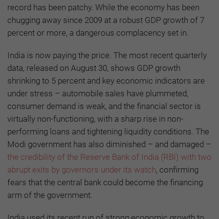
record has been patchy. While the economy has been
chugging away since 2009 at a robust GDP growth of 7
percent or more, a dangerous complacency set in.
India is now paying the price. The most recent quarterly
data, released on August 30, shows GDP growth
shrinking to 5 percent and key economic indicators are
under stress – automobile sales have plummeted,
consumer demand is weak, and the financial sector is
virtually non-functioning, with a sharp rise in non-
performing loans and tightening liquidity conditions. The
Modi government has also diminished – and damaged –
the credibility of the Reserve Bank of India (RBI) with two
abrupt exits by governors under its watch
, confirming
fears that the central bank could become the financing
arm of the government.
India used its recent run of strong economic growth to