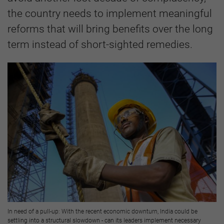
the country needs to implement meaningful
reforms that will bring benefits over the long
term instead of short-sighted remedies.
In need of a pull-up: With the recent economic downturn, India could be
settling into a structural slowdown - can its leaders implement necessary