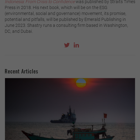
Indonesia: From Crisis to Confidence
was published by Straits Times
Press in 2018. His next book, which will be on the ESG
(environmental, social and governance) movement, its promise,
potential and pitfalls, will be published by Emerald Publishing in
June 2023. Shastry runs a consulting firm based in Washington,
DC, and Dubai.
Recent Articles