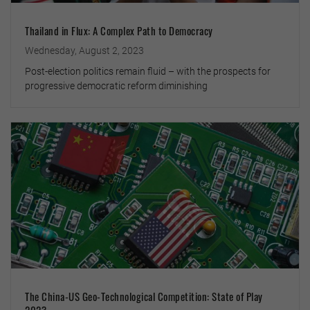
Thailand in Flux: A Complex Path to Democracy
Wednesday, August 2, 2023
Post-election politics remain fluid – with the prospects for
progressive democratic reform diminishing
The China-US Geo-Technological Competition: State of Play
2023