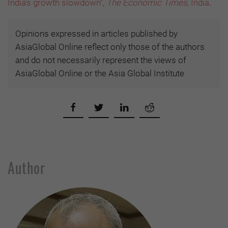
India’s growth slowdown”,
The Economic Times,
India
.
Opinions expressed in articles published by
AsiaGlobal Online reflect only those of the authors
and do not necessarily represent the views of
AsiaGlobal Online or the Asia Global Institute
Author