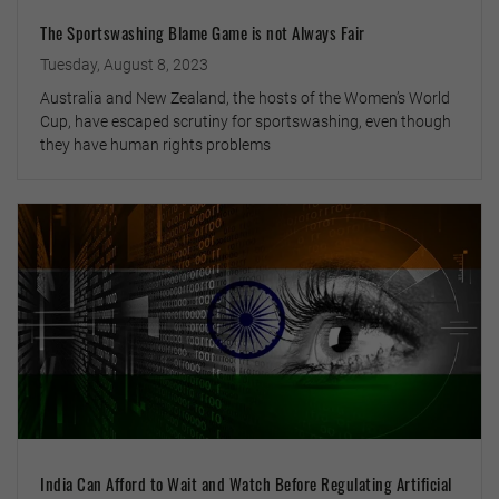
The Sportswashing Blame Game is not Always Fair
Tuesday, August 8, 2023
Australia and New Zealand, the hosts of the Women’s World
Cup, have escaped scrutiny for sportswashing, even though
they have human rights problems
India Can Afford to Wait and Watch Before Regulating Artificial