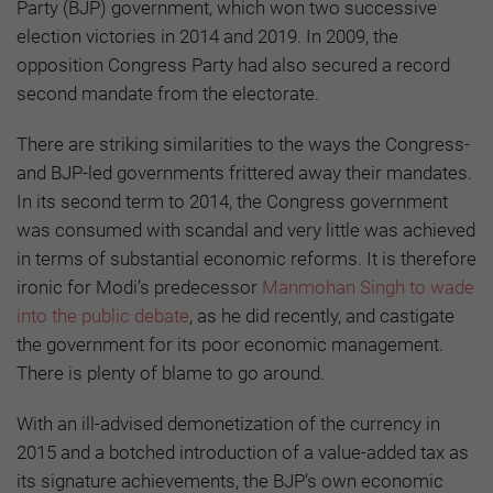
Party (BJP) government, which won two successive
election victories in 2014 and 2019. In 2009, the
opposition Congress Party had also secured a record
second mandate from the electorate.
There are striking similarities to the ways the Congress-
and BJP-led governments frittered away their mandates.
In its second term to 2014, the Congress government
was consumed with scandal and very little was achieved
in terms of substantial economic reforms. It is therefore
ironic for Modi’s predecessor
Manmohan Singh to wade
into the public debate
, as he did recently, and castigate
the government for its poor economic management.
There is plenty of blame to go around.
With an ill-advised demonetization of the currency in
2015 and a botched introduction of a value-added tax as
its signature achievements, the BJP’s own economic