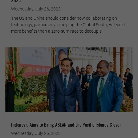
Wednesday, July 26, 2023
The US and China should consider how collaborating on
technology, particularly in helping the Global South, will yield
more benefits than a zero-sum race to decouple
Indonesia Aims to Bring ASEAN and the Pacific Islands Closer
Wednesday, July 26, 2023