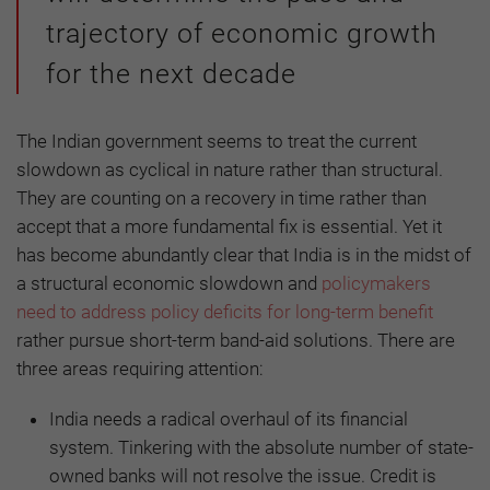
trajectory of economic growth
for the next decade
The Indian government seems to treat the current
slowdown as cyclical in nature rather than structural.
They are counting on a recovery in time rather than
accept that a more fundamental fix is essential. Yet it
has become abundantly clear that India is in the midst of
a structural economic slowdown and
policymakers
need to address policy deficits for long-term benefit
rather pursue short-term band-aid solutions. There are
three areas requiring attention:
India needs a radical overhaul of its financial
system. Tinkering with the absolute number of state-
owned banks will not resolve the issue. Credit is