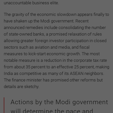
unaccountable business elite.
The gravity of the economic slowdown appears finally to
have shaken up the Modi government. Recent
announced remedies include consolidating the number
of state-owned banks, a promised relaxation of rules
allowing greater foreign investor participation in closed
sectors such as aviation and media, and fiscal
measures to kick-start economic growth. The most
notable measure is a reduction in the corporate tax rate
from about 35 percent to an effective 25 percent, making
India as competitive as many of its ASEAN neighbors.
The finance minister has promised other reforms but
details are sketchy.
Actions by the Modi government
will determine the pace and