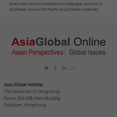
Given their common interests and challenges, countries in
Southeast Asia and the Pacific should foster closer ties
Asia Global Institute
The University of Hong Kong
Room 326-348, Main Building
Pokfulam, Hong Kong