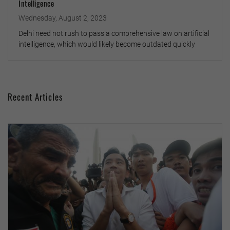
Intelligence
Wednesday, August 2, 2023
Delhi need not rush to pass a comprehensive law on artificial
intelligence, which would likely become outdated quickly
Recent Articles