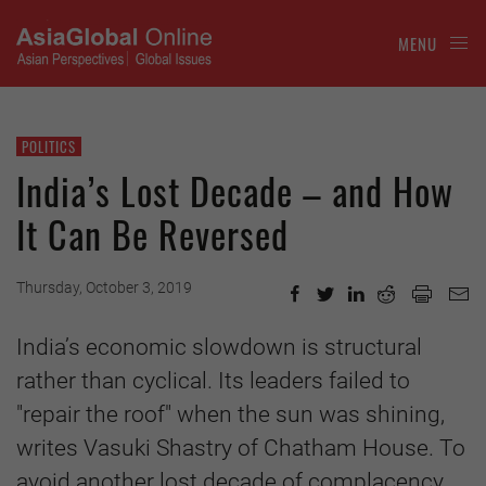
MENU
POLITICS
India’s Lost Decade – and How
It Can Be Reversed
Thursday, October 3, 2019
India’s economic slowdown is structural
rather than cyclical. Its leaders failed to
"repair the roof" when the sun was shining,
writes Vasuki Shastry of Chatham House. To
avoid another lost decade of complacency,