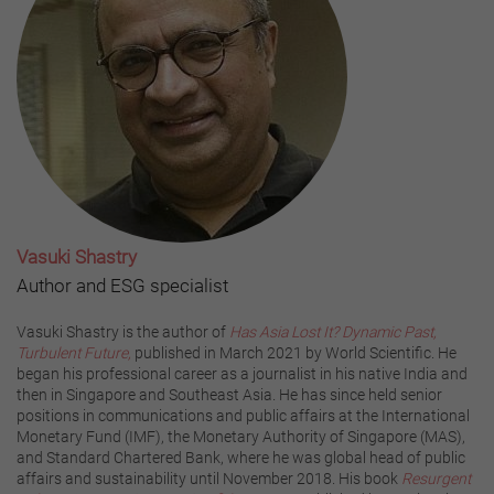
Vasuki Shastry
Author and ESG specialist
Vasuki Shastry is the author of
Has Asia Lost It? Dynamic Past,
Turbulent Future,
published in March 2021 by World Scientific. He
began his professional career as a journalist in his native India and
then in Singapore and Southeast Asia. He has since held senior
positions in communications and public affairs at the International
Monetary Fund (IMF), the Monetary Authority of Singapore (MAS),
and Standard Chartered Bank, where he was global head of public
affairs and sustainability until November 2018. His book
Resurgent