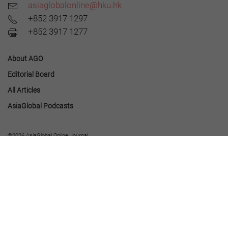
asiaglobalonline@hku.hk
+852 3917 1297
+852 3917 1277
About AGO
Editorial Board
All Articles
AsiaGlobal Podcasts
©2026 AsiaGlobal Online Journal
All rights reserved.
Terms of Use
-
Privacy Policy
.
Opinions expressed in pieces published by AsiaGlobal Online reflect those of the
authors and do not necessarily represent the views of AsiaGlobal Online or the Asia
Global Institute.
The publication of AsiaGlobal Voices summaries does not indicate any endorsement
by the Asia Global Institute or AsiaGlobal Online of the opinions expressed in them.
This work is licensed under a
Creative Commons Attribution-NonCommercial-
NoDerivatives 4.0 International License