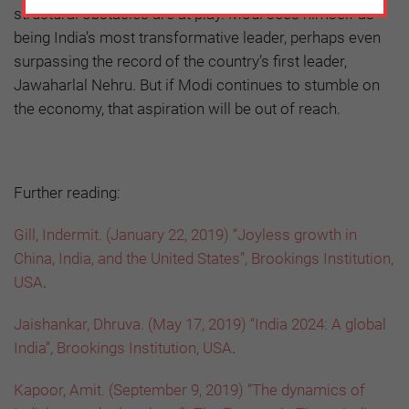
structural obstacles are at play. Modi sees himself as
being India’s most transformative leader, perhaps even
surpassing the record of the country’s first leader,
Jawaharlal Nehru. But if Modi continues to stumble on
the economy, that aspiration will be out of reach.
Further reading:
Gill, Indermit. (January 22, 2019) “Joyless growth in
China, India, and the United States”, Brookings Institution,
USA
.
Jaishankar, Dhruva. (May 17, 2019) “India 2024: A global
India”, Brookings Institution, USA
.
Kapoor, Amit. (September 9, 2019) “The dynamics of