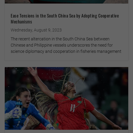
Ease Tensions in the South China Sea by Adopting Cooperative
Mechanisms
Wednesday, August 9, 2023
The recent altercation in the South China Sea between
Chinese and Philippine vessels underscores the need for
science diplomacy and cooperation in fisheries management