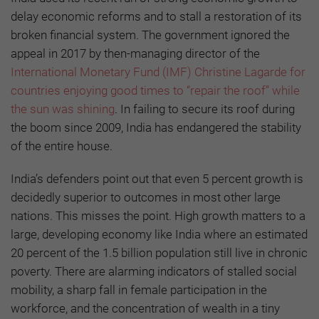
delay economic reforms and to stall a restoration of its
broken financial system. The government ignored the
appeal in 2017 by then-managing director of the
International Monetary Fund (IMF) Christine Lagarde for
countries enjoying good times to “repair the roof” while
the sun was shining
. In failing to secure its roof during
the boom since 2009, India has endangered the stability
of the entire house.
India’s defenders point out that even 5 percent growth is
decidedly superior to outcomes in most other large
nations. This misses the point. High growth matters to a
large, developing economy like India where an estimated
20 percent of the 1.5 billion population still live in chronic
poverty. There are alarming indicators of stalled social
mobility, a sharp fall in female participation in the
workforce, and the concentration of wealth in a tiny