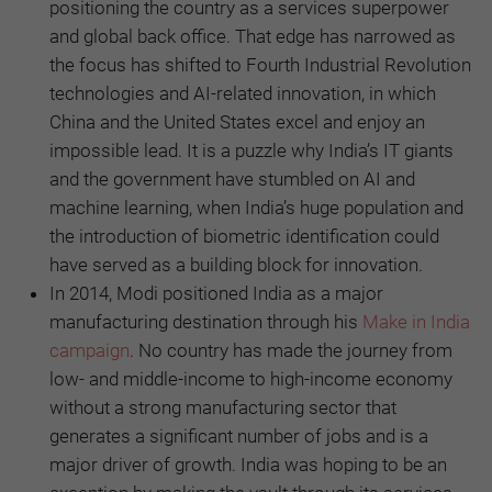
positioning the country as a services superpower
and global back office. That edge has narrowed as
the focus has shifted to Fourth Industrial Revolution
technologies and AI-related innovation, in which
China and the United States excel and enjoy an
impossible lead. It is a puzzle why India’s IT giants
and the government have stumbled on AI and
machine learning, when India’s huge population and
the introduction of biometric identification could
have served as a building block for innovation.
In 2014, Modi positioned India as a major
manufacturing destination through his
Make in India
campaign
. No country has made the journey from
low- and middle-income to high-income economy
without a strong manufacturing sector that
generates a significant number of jobs and is a
major driver of growth. India was hoping to be an