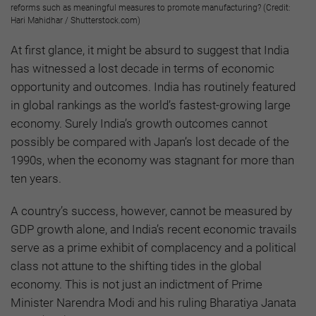
reforms such as meaningful measures to promote manufacturing? (Credit:
Hari Mahidhar / Shutterstock.com)
At first glance, it might be absurd to suggest that India
has witnessed a lost decade in terms of economic
opportunity and outcomes. India has routinely featured
in global rankings as the world’s fastest-growing large
economy. Surely India’s growth outcomes cannot
possibly be compared with Japan’s lost decade of the
1990s, when the economy was stagnant for more than
ten years.
A country’s success, however, cannot be measured by
GDP growth alone, and India’s recent economic travails
serve as a prime exhibit of complacency and a political
class not attune to the shifting tides in the global
economy. This is not just an indictment of Prime
Minister Narendra Modi and his ruling Bharatiya Janata