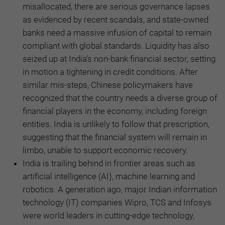
misallocated, there are serious governance lapses
as evidenced by recent scandals, and state-owned
banks need a massive infusion of capital to remain
compliant with global standards. Liquidity has also
seized up at India’s non-bank financial sector, setting
in motion a tightening in credit conditions. After
similar mis-steps, Chinese policymakers have
recognized that the country needs a diverse group of
financial players in the economy, including foreign
entities. India is unlikely to follow that prescription,
suggesting that the financial system will remain in
limbo, unable to support economic recovery.
India is trailing behind in frontier areas such as
artificial intelligence (AI), machine learning and
robotics. A generation ago, major Indian information
technology (IT) companies Wipro, TCS and Infosys
were world leaders in cutting-edge technology,