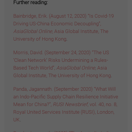
Further reading:
Bainbridge, Erik. (August 12, 2020) “Is Covid-19
Driving US-China Economic Decoupling”,
AsiaGlobal Online,
Asia Global Institute, The
University of Hong Kong
.
Morris, David. (September 24, 2020) “The US
‘Clean Network’ Risks Undermining a Rules-
Based Tech World”,
AsiaGlobal Online,
Asia
Global Institute, The University of Hong Kong
.
Panda, Jagannath. (September 2020) “What Will
an Indo-Pacific Supply Chain Resilience Initiative
Mean for China?”,
RUSI Newsbrief,
vol. 40, no. 8,
Royal United Services Institute (RUSI), London,
UK
.