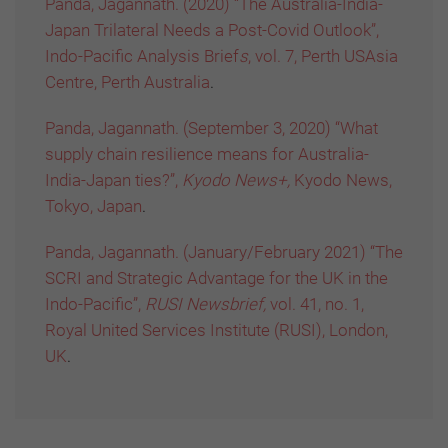
Panda, Jagannath. (2020) “The Australia-India-
Japan Trilateral Needs a Post-Covid Outlook”,
Indo-Pacific Analysis Brief
s
,
vol. 7, Perth USAsia
Centre, Perth Australia
.
Panda, Jagannath. (September 3, 2020) “What
supply chain resilience means for Australia-
India-Japan ties?”,
Kyodo News+,
Kyodo News,
Tokyo, Japan
.
Panda, Jagannath. (January/February 2021) “The
SCRI and Strategic Advantage for the UK in the
Indo-Pacific”,
RUSI Newsbrief,
vol. 41, no. 1,
Royal United Services Institute (RUSI), London,
UK
.