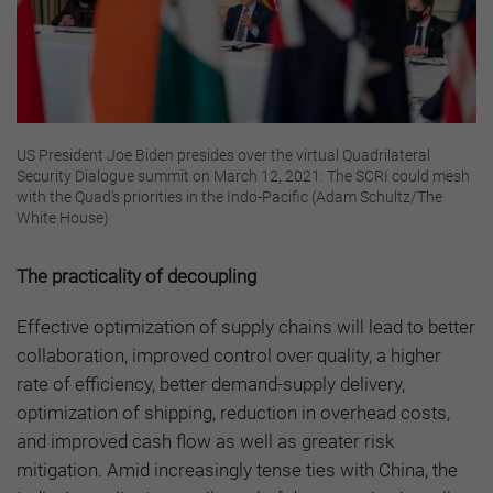
US President Joe Biden presides over the virtual Quadrilateral
Security Dialogue summit on March 12, 2021: The SCRI could mesh
with the Quad's priorities in the Indo-Pacific (Adam Schultz/The
White House)
The practicality of decoupling
Effective optimization of supply chains will lead to better
collaboration, improved control over quality, a higher
rate of efficiency, better demand-supply delivery,
optimization of shipping, reduction in overhead costs,
and improved cash flow as well as greater risk
mitigation. Amid increasingly tense ties with China, the