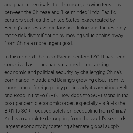
and pharmaceuticals. Furthermore, growing tensions
between the Chinese and “like-minded” Indo-Pacific
partners such as the United States, exacerbated by
Beijing’s aggressive military and diplomatic tactics, only
made risk diversification by moving value chains away
from China a more urgent goal.
In this context, the Indo-Pacific centered SCRI has been
conceived as a mechanism aimed at enhancing
economic and political security by challenging China’s
dominance in trade and Beijing’s growing clout from its
more robust foreign policy particularly its ambitious Belt
and Road Initiative (BRI). How does the SCRI stand in the
post-pandemic economic order, especially vis-à-vis the
BRI? Is SCRI focused solely on decoupling from China?
And is a complete decoupling from the world’s second-
largest economy by fostering alternate global supply