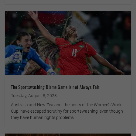
The Sportswashing Blame Game is not Always Fair
Tuesday, August 8, 2023
Australia and New Zealand, the hosts of the Women’s World
Cup, have escaped scrutiny for sportswashing, even though
they have human rights problems