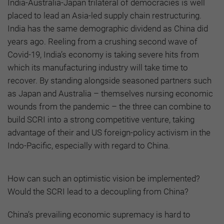
India-Australia-Japan trilateral of democracies is well
placed to lead an Asia-led supply chain restructuring.
India has the same demographic dividend as China did
years ago. Reeling from a crushing second wave of
Covid-19, India’s economy is taking severe hits from
which its manufacturing industry will take time to
recover. By standing alongside seasoned partners such
as Japan and Australia – themselves nursing economic
wounds from the pandemic – the three can combine to
build SCRI into a strong competitive venture, taking
advantage of their and US foreign-policy activism in the
Indo-Pacific, especially with regard to China.
How can such an optimistic vision be implemented?
Would the SCRI lead to a decoupling from China?
China’s prevailing economic supremacy is hard to