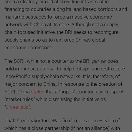
such a strategy, aimed at providing infrastructure
financing to countries along its land-based corridors and
maritime passages to forge a massive economic
network with China at its core. Although not a supply
chain-focused initiative, the BRI seeks to reconfigure
supply chains so as to reinforce China’s global
economic dominance.
The SCRI, while not a counter to the BRI
per se
, does
hold immense potential to help reshape and restructure
Indo-Pacific supply-chain networks. It is, therefore, of
major concern to China. In response to the creation of
SCRI, China
stated
that it “hopes” countries will respect
“market rules” while dismissing the initiative as
“
unrealistic
”.
That three major Indo-Pacific democracies – each of
which has a close partnership (if not an alliance) with