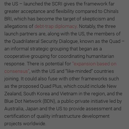
the US – launched the SCRI gives the framework far
greater acceptance and flexibility compared to China’s
BRI, which has become the target of skepticism and
allegations of
debt-trap diplomacy
. Notably, the three
launch partners are, along with the US, the members of
the Quadrilateral Security Dialogue, known as the Quad –
an informal strategic grouping that began as a
cooperative grouping for coordinating humanitarian
response. There is potential for
“expansion based on
consensus”
, with the US and “like-minded” countries
joining. It could also fuse with other frameworks such
as the proposed Quad Plus, which could include New
Zealand, South Korea and Vietnam in the region, and the
Blue Dot Network (BDN), a public-private initiative led by
Australia, Japan and the US to provide assessment and
certification of quality infrastructure development
projects worldwide.