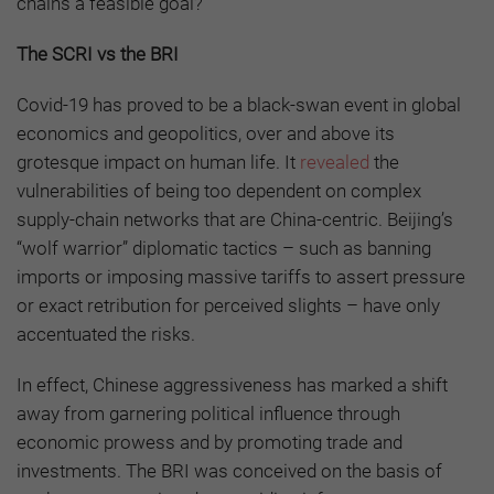
chains a feasible goal?
The SCRI vs the BRI
Covid-19 has proved to be a black-swan event in global
economics and geopolitics, over and above its
grotesque impact on human life. It
revealed
the
vulnerabilities of being too dependent on complex
supply-chain networks that are China-centric. Beijing’s
“wolf warrior” diplomatic tactics – such as banning
imports or imposing massive tariffs to assert pressure
or exact retribution for perceived slights – have only
accentuated the risks.
In effect, Chinese aggressiveness has marked a shift
away from garnering political influence through
economic prowess and by promoting trade and
investments. The BRI was conceived on the basis of