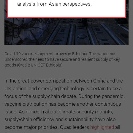
analysis from Asian perspectives.
Covid-19 vaccine shipment arrives in Ethiopia: The pandemic
underscored the need to have secure and resilient supply of key
goods (Credit: UNICEF Ethiopia)
In the great-power competition between China and the
US, critical and emerging technology is certain to be a
focus of the supply-chain debate. During the pandemic,
vaccine distribution has become another contentious
issue. As concern about climate security mounts,
supply-chain efficiency and sustainability have also
become major priorities. Quad leaders
highlighted
all