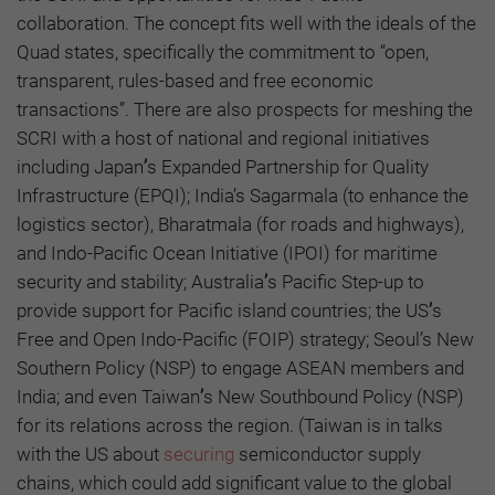
collaboration. The concept fits well with the ideals of the
Quad states, specifically the commitment to “open,
transparent, rules-based and free economic
transactions”. There are also prospects for meshing the
SCRI with a host of national and regional initiatives
including Japan
’
s Expanded Partnership for Quality
Infrastructure (EPQI); India’s Sagarmala (to enhance the
logistics sector), Bharatmala (for roads and highways),
and Indo-Pacific Ocean Initiative (IPOI) for maritime
security and stability; Australia
’
s Pacific Step-up to
provide support for Pacific island countries; the US
’
s
Free and Open Indo-Pacific (FOIP) strategy; Seoul’s New
Southern Policy (NSP) to engage ASEAN members and
India; and even Taiwan
’
s New Southbound Policy (NSP)
for its relations across the region. (Taiwan is in talks
with the US about
securing
semiconductor supply
chains, which could add significant value to the global