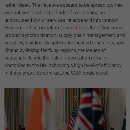
rather bleak. The initiative appears to be spread too thin
without sustainable methods of maintaining an
undisrupted flow of services, finance and information.
How smooth information flows
affects
the efficiency of
product synchronization, supply-chain management, and
capability building. Despite reducing lead times in supply
chains by linking far-flung regions, the issues of
sustainability and the risk of interruption remain
obstacles to the BRI achieving a high level of efficiency.
In these areas, by contrast, the SCRI could excel.