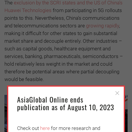
The
exclusion by the SCRI states and the US of China’s
Huawei Technologies
from participating in 5G rollouts
points to this. Nevertheless, China’s communications
and telecommunications sectors are
growing rapidly
,
making it difficult for other states to gain substantial
market share and decouple entirely. Other industries –
such as capital goods, healthcare equipment and
services, banking, pharmaceuticals, semiconductors –
hold relatively less weight in the market and could
therefore be potential areas where partial decoupling
would be feasible.
AsiaGlobal Online ends
publication as of August 10, 2023
Check out
here
for more research and