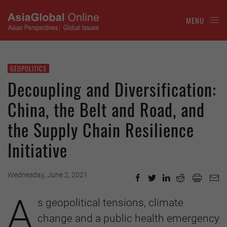
MENU
GEOPOLITICS
Decoupling and Diversification:
China, the Belt and Road, and
the Supply Chain Resilience
Initiative
Wednesday, June 2, 2021
A
s geopolitical tensions, climate
change and a public health emergency