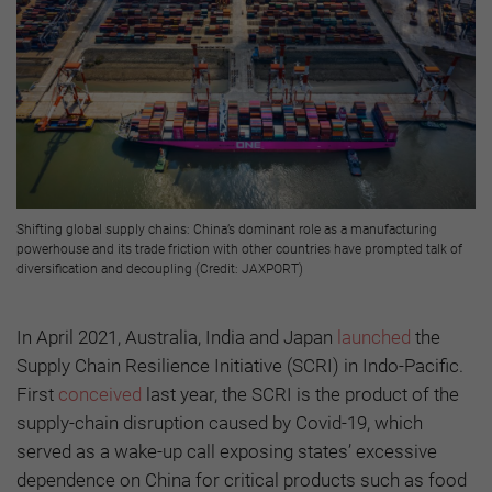
Shifting global supply chains: China’s dominant role as a manufacturing
powerhouse and its trade friction with other countries have prompted talk of
diversification and decoupling (Credit: JAXPORT)
In April 2021, Australia, India and Japan
launched
the
Supply Chain Resilience Initiative (SCRI) in Indo-Pacific.
First
conceived
last year, the SCRI is the product of the
supply-chain disruption caused by Covid-19, which
served as a wake-up call exposing states’ excessive
dependence on China for critical products such as food