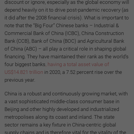
discount or ignore, especially as the global economy will
depend heavily on it to drive post-pandemic recovery (as
it did after the 2008 financial crisis). What is important to
note that the “Big Four” Chinese banks – Industrial &
Commercial Bank of China (ICBC), China Construction
Bank (CCB), Bank of China (BOC) and Agricultural Bank
of China (ABC) – all play a critical role in shaping global
financing. They have maintained their rank as the world’s
four biggest banks
, having a total asset value of
US$14.821 trillion
in 2020, a 7.52 percent rise over the
previous year.
China is a robust and continuously growing market, with
a vast sophisticated middle-class consumer base in
Beijing and other highly developed and industrialized
metropolises along its coast and inland. The state
sector remains a key fixture in China-centric global
supply chains and is therefore vital for the vitality of the