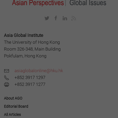
Asia Global Institute
The University of Hong Kong
Room 326-348, Main Building
Pokfulam, Hong Kong
asiaglobalonline@hku.hk
+852 3917 1297
+852 3917 1277
About AGO
Editorial Board
All Articles