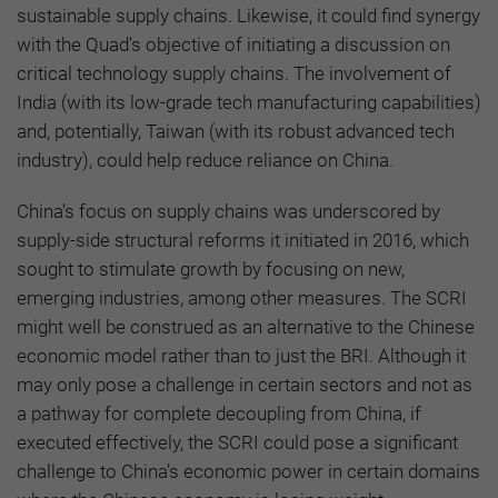
sustainable supply chains. Likewise, it could find synergy
with the Quad’s objective of initiating a discussion on
critical technology supply chains. The involvement of
India (with its low-grade tech manufacturing capabilities)
and, potentially, Taiwan (with its robust advanced tech
industry), could help reduce reliance on China.
China’s focus on supply chains was underscored by
supply-side structural reforms it initiated in 2016, which
sought to stimulate growth by focusing on new,
emerging industries, among other measures. The SCRI
might well be construed as an alternative to the Chinese
economic model rather than to just the BRI. Although it
may only pose a challenge in certain sectors and not as
a pathway for complete decoupling from China, if
executed effectively, the SCRI could pose a significant
challenge to China’s economic power in certain domains