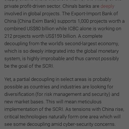
private profit-driven sector. China’s banks are
deeply
involved in global projects. The Export-Import Bank of
China (China Exim Bank) supports 1,000 projects worth a
combined US$80 billion while ICBC alone is working on
212 projects worth US$159 billion. A complete
decoupling from the world’s second-largest economy,
which is so deeply integrated into the global monetary
system, is highly improbable and thus cannot possibly
be the goal of the SCRI.
Yet, a partial decoupling in select areas is probably
possible as countries and industries are looking for
diversification (for risk management and security) and
new market bases. This will mean meticulous
implementation of the SCRI. As tensions with China rise,
critical technologies naturally form one area which will
see some decoupling amid cyber-security concerns.