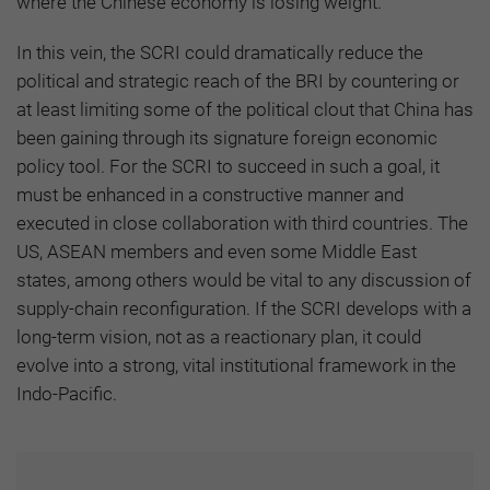
where the Chinese economy is losing weight.
In this vein, the SCRI could dramatically reduce the
political and strategic reach of the BRI by countering or
at least limiting some of the political clout that China has
been gaining through its signature foreign economic
policy tool. For the SCRI to succeed in such a goal, it
must be enhanced in a constructive manner and
executed in close collaboration with third countries. The
US, ASEAN members and even some Middle East
states, among others would be vital to any discussion of
supply-chain reconfiguration. If the SCRI develops with a
long-term vision, not as a reactionary plan, it could
evolve into a strong, vital institutional framework in the
Indo-Pacific.