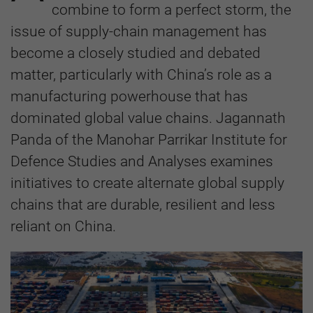
combine to form a perfect storm, the
issue of supply-chain management has
become a closely studied and debated
matter, particularly with China’s role as a
manufacturing powerhouse that has
dominated global value chains. Jagannath
Panda of the Manohar Parrikar Institute for
Defence Studies and Analyses examines
initiatives to create alternate global supply
chains that are durable, resilient and less
reliant on China.