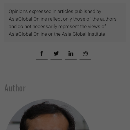
Opinions expressed in articles published by
AsiaGlobal Online reflect only those of the authors
and do not necessarily represent the views of
AsiaGlobal Online or the Asia Global Institute
Author