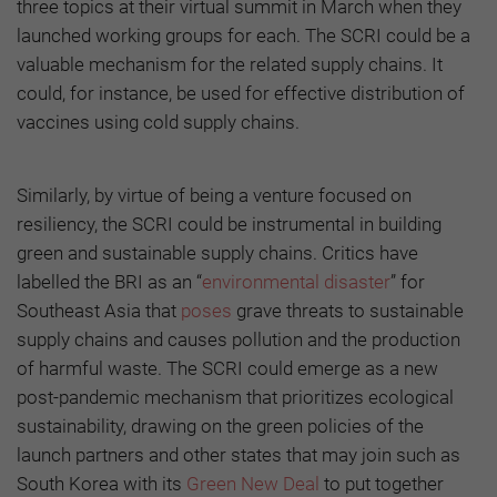
three topics at their virtual summit in March when they
launched working groups for each. The SCRI could be a
valuable mechanism for the related supply chains. It
could, for instance, be used for effective distribution of
vaccines using cold supply chains.
Similarly, by virtue of being a venture focused on
resiliency, the SCRI could be instrumental in building
green and sustainable supply chains. Critics have
labelled the BRI as an “
environmental disaster
” for
Southeast Asia that
poses
grave threats to sustainable
supply chains and causes pollution and the production
of harmful waste. The SCRI could emerge as a new
post-pandemic mechanism that prioritizes ecological
sustainability, drawing on the green policies of the
launch partners and other states that may join such as
South Korea with its
Green New Deal
to put together