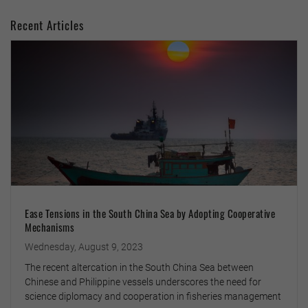
Recent Articles
Ease Tensions in the South China Sea by Adopting Cooperative
Mechanisms
Wednesday, August 9, 2023
The recent altercation in the South China Sea between
Chinese and Philippine vessels underscores the need for
science diplomacy and cooperation in fisheries management