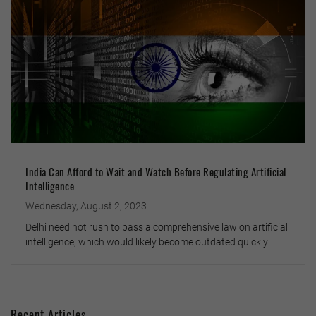
India Can Afford to Wait and Watch Before Regulating Artificial
Intelligence
Wednesday, August 2, 2023
Delhi need not rush to pass a comprehensive law on artificial
intelligence, which would likely become outdated quickly
Recent Articles