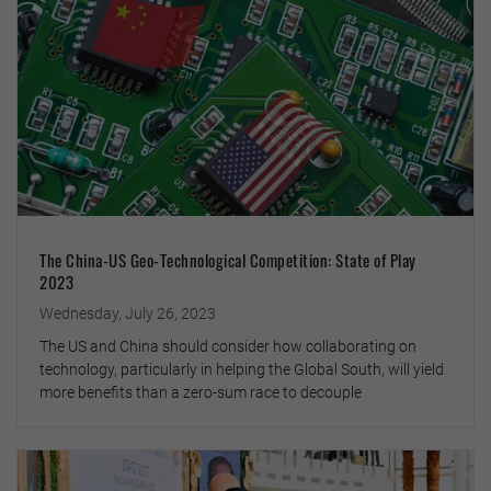
The China-US Geo-Technological Competition: State of Play
2023
Wednesday, July 26, 2023
The US and China should consider how collaborating on
technology, particularly in helping the Global South, will yield
more benefits than a zero-sum race to decouple