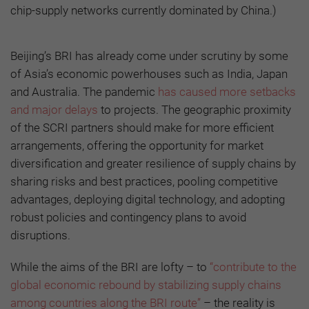
chip-supply networks currently dominated by China.)
Beijing’s BRI has already come under scrutiny by some
of Asia’s economic powerhouses such as India, Japan
and Australia. The pandemic
has caused more setbacks
and major delays
to projects. The geographic proximity
of the SCRI partners should make for more efficient
arrangements, offering the opportunity for market
diversification and greater resilience of supply chains by
sharing risks and best practices, pooling competitive
advantages, deploying digital technology, and adopting
robust policies and contingency plans to avoid
disruptions.
While the aims of the BRI are lofty – to
“contribute to the
global economic rebound by stabilizing supply chains
among countries along the BRI route”
– the reality is