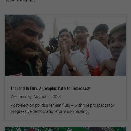
Thailand in Flux: A Complex Path to Democracy
Wednesday, August 2, 2023
Post-election politics remain fluid – with the prospects for
progressive democratic reform diminishing