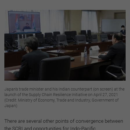
Japan's trade minister and his Indian counterpart (on screen) at the
launch of the Supply Chain Resilience Initiative on April 27, 2021
(Credit: Ministry of Economy, Trade and Industry, Government of
Japan)
There are several other points of convergence between
the SCRI and opportunities for Indo-Pacific