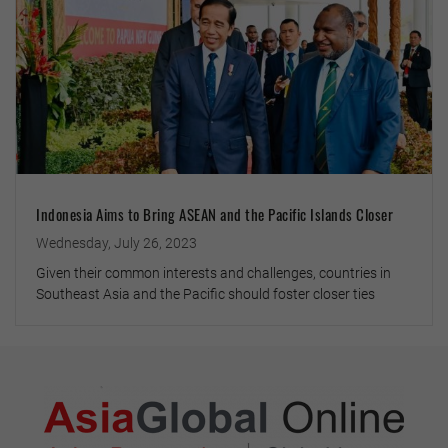
Indonesia Aims to Bring ASEAN and the Pacific Islands Closer
Wednesday, July 26, 2023
Given their common interests and challenges, countries in
Southeast Asia and the Pacific should foster closer ties