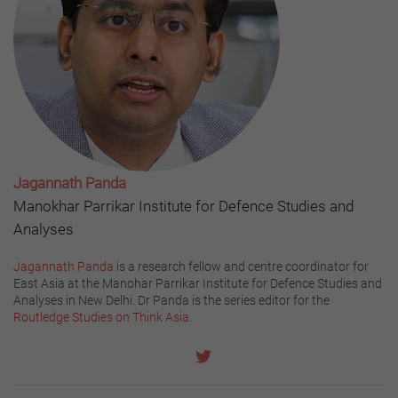
Jagannath Panda
Manokhar Parrikar Institute for Defence Studies and
Analyses
Jagannath Panda
is a research fellow and centre coordinator for
East Asia at the Manohar Parrikar Institute for Defence Studies and
Analyses in New Delhi. Dr Panda is the series editor for the
Routledge Studies on Think Asia
.