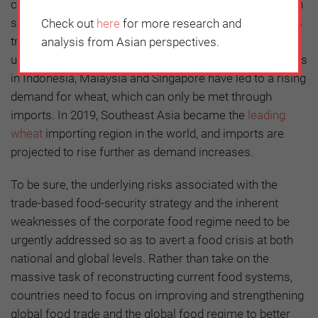
consume, though a certain level of domestic production
should be encouraged and maintained. Southeast Asia’s
Check out
here
for more research and
tropical climate limits wheat production. Yet increasing
analysis from Asian perspectives.
urbanization and changes in dietary habits of consumers
in Indonesia, Malaysia and Singapore have led to a rising
demand for wheat, which can only be met through
imports. In 2019, Southeast Asia became the
leading
wheat
importing region in the world, and imports are
projected to rise further as demand increases.
To be sure, the underlying risks associated with the
trade-based food-security strategy and the inherent
weaknesses of the corporate food regime need to be
urgently addressed so as to avert a food crisis at both
national and global levels. Rather than take on the
massive task of reconstructing current food systems,
countries need to focus on improving and strengthening
global food trade and the global food regime to better