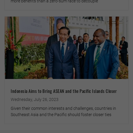
more benefits than a zero-sum race to decouple
Indonesia Aims to Bring ASEAN and the Pacific Islands Closer
Wednesday, July 26, 2023
Given their common interests and challenges, countries in
Southeast Asia and the Pacific should foster closer ties