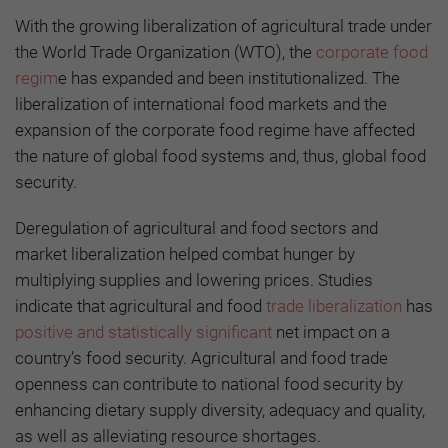
With the growing liberalization of agricultural trade under
the World Trade Organization (WTO), the
corporate food
regim
e has expanded and been institutionalized. The
liberalization of international food markets and the
expansion of the corporate food regime have affected
the nature of global food systems and, thus, global food
security.
Deregulation of agricultural and food sectors and
market liberalization helped combat hunger by
multiplying supplies and lowering prices. Studies
indicate that agricultural and food
trade liberalization
has
positive and statistically significant
net impact on a
country’s food security. Agricultural and food trade
openness can contribute to national food security by
enhancing dietary supply diversity, adequacy and quality,
as well as alleviating resource shortages.