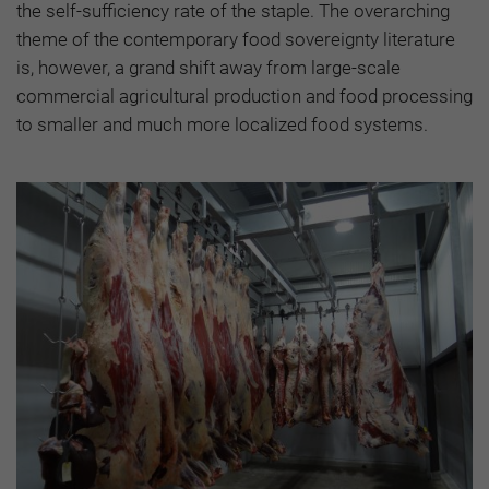
the self-sufficiency rate of the staple. The overarching
theme of the contemporary food sovereignty literature
is, however, a grand shift away from large-scale
commercial agricultural production and food processing
to smaller and much more localized food systems.