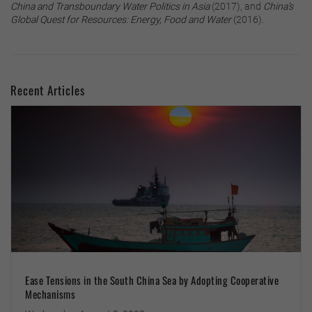
China and Transboundary Water Politics in Asia
(2017), and
China’s
Global Quest for Resources: Energy, Food and Water
(2016).
Recent Articles
Ease Tensions in the South China Sea by Adopting Cooperative
Mechanisms