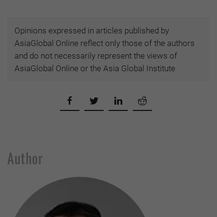
Opinions expressed in articles published by
AsiaGlobal Online reflect only those of the authors
and do not necessarily represent the views of
AsiaGlobal Online or the Asia Global Institute
Author