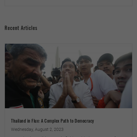
Recent Articles
Thailand in Flux: A Complex Path to Democracy
Wednesday, August 2, 2023