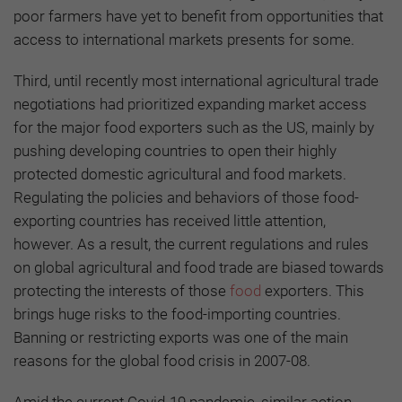
poor farmers have yet to benefit from opportunities that
access to international markets presents for some.
Third, until recently most international agricultural trade
negotiations had prioritized expanding market access
for the major food exporters such as the US, mainly by
pushing developing countries to open their highly
protected domestic agricultural and food markets.
Regulating the policies and behaviors of those food-
exporting countries has received little attention,
however. As a result, the current regulations and rules
on global agricultural and food trade are biased towards
protecting the interests of those
food
exporters. This
brings huge risks to the food-importing countries.
Banning or restricting exports was one of the main
reasons for the global food crisis in 2007-08.
Amid the current Covid-19 pandemic, similar action