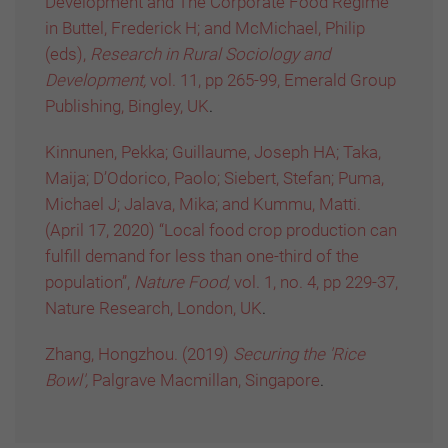
Development and The Corporate Food Regime”
in Buttel, Frederick H; and McMichael, Philip
(eds),
Research in Rural Sociology and
Development,
vol. 11, pp 265-99, Emerald Group
Publishing, Bingley, UK
.
Kinnunen, Pekka; Guillaume, Joseph HA; Taka,
Maija; D’Odorico, Paolo; Siebert, Stefan; Puma,
Michael J; Jalava, Mika; and Kummu, Matti.
(April 17, 2020) “Local food crop production can
fulfill demand for less than one-third of the
population”,
Nature Food,
vol. 1, no. 4, pp 229-37,
Nature Research, London, UK
.
Zhang, Hongzhou. (2019)
Securing the 'Rice
Bowl',
Palgrave Macmillan, Singapore
.