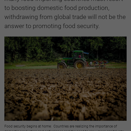
to boosting domestic food production,
withdrawing from global trade will not be the
answer to promoting food security.
Food security begins at home: Countries are realizing the importance of