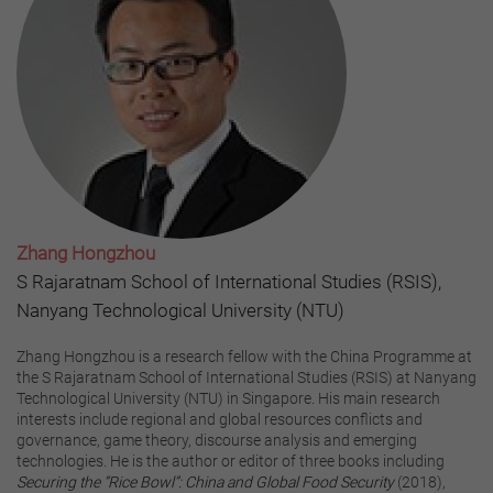
Zhang Hongzhou
S Rajaratnam School of International Studies (RSIS),
Nanyang Technological University (NTU)
Zhang Hongzhou is a research fellow with the China Programme at
the S Rajaratnam School of International Studies (RSIS) at Nanyang
Technological University (NTU) in Singapore. His main research
interests include regional and global resources conflicts and
governance, game theory, discourse analysis and emerging
technologies. He is the author or editor of three books including
Securing the “Rice Bowl”: China and Global Food Security
(2018),