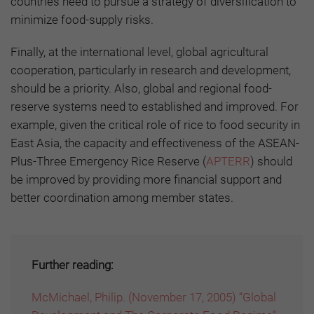
countries need to pursue a strategy of diversification to
minimize food-supply risks.
Finally, at the international level, global agricultural
cooperation, particularly in research and development,
should be a priority. Also, global and regional food-
reserve systems need to established and improved. For
example, given the critical role of rice to food security in
East Asia, the capacity and effectiveness of the ASEAN-
Plus-Three Emergency Rice Reserve (
APTERR
) should
be improved by providing more financial support and
better coordination among member states.
Further reading:
McMichael, Philip. (November 17, 2005) “Global