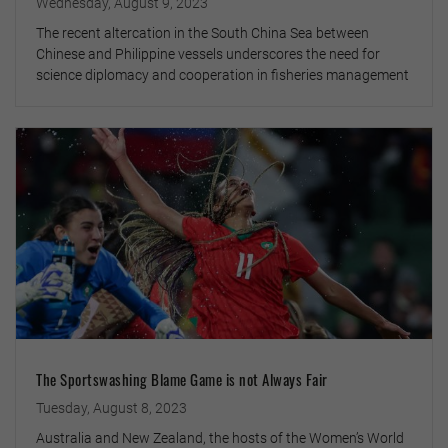
Wednesday, August 9, 2023
The recent altercation in the South China Sea between
Chinese and Philippine vessels underscores the need for
science diplomacy and cooperation in fisheries management
The Sportswashing Blame Game is not Always Fair
Tuesday, August 8, 2023
Australia and New Zealand, the hosts of the Women’s World