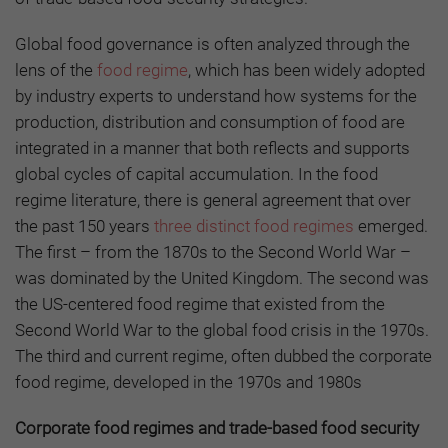
Global food governance is often analyzed through the
lens of the
food regime
, which has been widely adopted
by industry experts to understand how systems for the
production, distribution and consumption of food are
integrated in a manner that both reflects and supports
global cycles of capital accumulation. In the food
regime literature, there is general agreement that over
the past 150 years
three distinct food regimes
emerged.
The first – from the 1870s to the Second World War –
was dominated by the United Kingdom. The second was
the US-centered food regime that existed from the
Second World War to the global food crisis in the 1970s.
The third and current regime, often dubbed the corporate
food regime, developed in the 1970s and 1980s
Corporate food regimes and trade-based food security