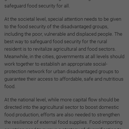
safeguard food security for all.
At the societal level, special attention needs to be given
to the food security of the disadvantaged groups,
including the poor, vulnerable and displaced people. The
best way to safeguard food security for the rural
resident is to revitalize agricultural and food sectors.
Meanwhile, in the cities, governments at all levels should
work together to establish an appropriate social-
protection network for urban disadvantaged groups to
guarantee their access to affordable, safe and nutritious
food.
At the national level, while more capital flow should be
directed into the agricultural sector to boost domestic
food production, efforts are also needed to strengthen
the resilience of external food supplies. Food-importing