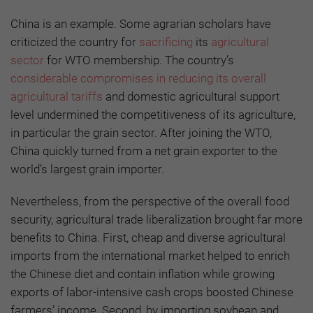
China is an example. Some agrarian scholars have
criticized the country for
sacrificing
its
agricultural
sector
for WTO membership. The country’s
considerable compromises in reducing its overall
agricultural tariffs
and domestic agricultural support
level undermined the competitiveness of its agriculture,
in particular the grain sector. After joining the WTO,
China quickly turned from a net grain exporter to the
world’s largest grain importer.
Nevertheless, from the perspective of the overall food
security, agricultural trade liberalization brought far more
benefits to China. First, cheap and diverse agricultural
imports from the international market helped to enrich
the Chinese diet and contain inflation while growing
exports of labor-intensive cash crops boosted Chinese
farmers’ income. Second, by importing soybean and