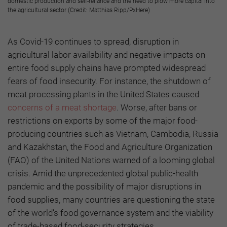
domestic production and self-reliance and the need to plow more capital into
the agricultural sector (Credit: Matthias Ripp/PxHere)
As Covid-19 continues to spread, disruption in
agricultural labor availability and negative impacts on
entire food supply chains have prompted widespread
fears of food insecurity. For instance, the shutdown of
meat processing plants in the United States caused
concerns of a meat shortage
. Worse, after bans or
restrictions on exports by some of the major food-
producing countries such as Vietnam, Cambodia, Russia
and Kazakhstan, the Food and Agriculture Organization
(FAO) of the United Nations warned of a looming global
crisis. Amid the unprecedented global public-health
pandemic and the possibility of major disruptions in
food supplies, many countries are questioning the state
of the world’s food governance system and the viability
of trade-based food-security strategies.