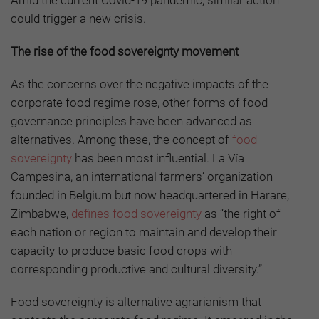
could trigger a new crisis.
The rise of the food sovereignty movement
As the concerns over the negative impacts of the
corporate food regime rose, other forms of food
governance principles have been advanced as
alternatives. Among these, the concept of
food
sovereignty
has been most influential. La Vía
Campesina, an international farmers’ organization
founded in Belgium but now headquartered in Harare,
Zimbabwe,
defines food sovereignty
as “the right of
each nation or region to maintain and develop their
capacity to produce basic food crops with
corresponding productive and cultural diversity.”
Food sovereignty is alternative agrarianism that