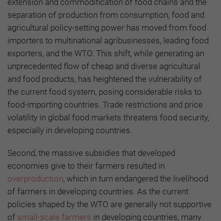
extension and commodification of food chains and the
separation of production from consumption, food and
agricultural policy-setting power has moved from food
importers to multinational agribusinesses, leading food
exporters, and the WTO. This shift, while generating an
unprecedented flow of cheap and diverse agricultural
and food products, has heightened the vulnerability of
the current food system, posing considerable risks to
food-importing countries. Trade restrictions and price
volatility in global food markets threatens food security,
especially in developing countries.
Second, the massive subsidies that developed
economies give to their farmers resulted in
overproduction
, which in turn endangered the livelihood
of farmers in developing countries. As the current
policies shaped by the WTO are generally not supportive
of
small-scale farmers
in developing countries, many