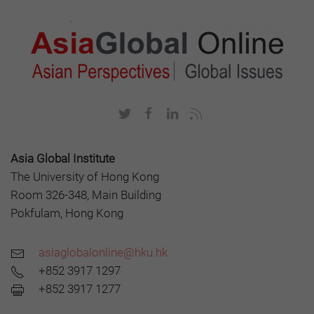
Asia Global Institute
The University of Hong Kong
Room 326-348, Main Building
Pokfulam, Hong Kong
asiaglobalonline@hku.hk
+852 3917 1297
+852 3917 1277