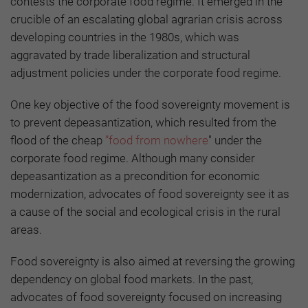
contests the corporate food regime. It emerged in the
crucible of an escalating global agrarian crisis across
developing countries in the 1980s, which was
aggravated by trade liberalization and structural
adjustment policies under the corporate food regime.
One key objective of the food sovereignty movement is
to prevent depeasantization, which resulted from the
flood of the cheap
”food from nowhere
" under the
corporate food regime. Although many consider
depeasantization as a precondition for economic
modernization, advocates of food sovereignty see it as
a cause of the social and ecological crisis in the rural
areas.
Food sovereignty is also aimed at reversing the growing
dependency on global food markets. In the past,
advocates of food sovereignty focused on increasing