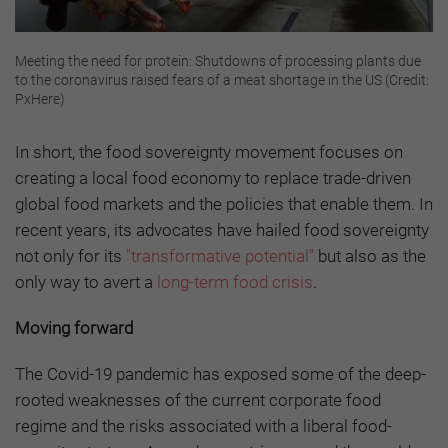
Meeting the need for protein: Shutdowns of processing plants due
to the coronavirus raised fears of a meat shortage in the US (Credit:
PxHere)
In short, the food sovereignty movement focuses on
creating a local food economy to replace trade-driven
global food markets and the policies that enable them. In
recent years, its advocates have hailed food sovereignty
not only for its
"transformative potential"
but also as the
only way to avert a
long-term food crisis
.
Moving forward
The Covid-19 pandemic has exposed some of the deep-
rooted weaknesses of the current corporate food
regime and the risks associated with a liberal food-