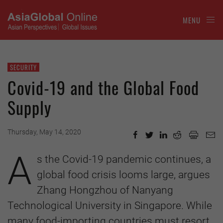
MENU
SECURITY
Covid-19 and the Global Food
Supply
Thursday, May 14, 2020
A
s the Covid-19 pandemic continues, a
global food crisis looms large, argues
Zhang Hongzhou of Nanyang
Technological University in Singapore. While
many food-importing countries must resort