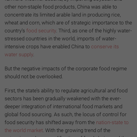
other non-staple food products, China was able to
concentrate its limited arable land in producing rice,
wheat and corn, which are of strategic importance to the
country’s
food security
. Third, as one of the highly water-
stressed countries in the world, imports of water-
intensive crops have enabled China to
conserve its
water supply
.
But the negative impacts of the corporate food regime
should not be overlooked.
First, the state’s ability to regulate agricultural and food
sectors has been gradually weakened with the ever-
deeper integration of international food markets and
global food sourcing. As such, the locus of control for
food security has shifted away from the
nation-state to
the world market
. With the growing trend of the