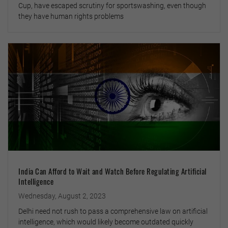
Cup, have escaped scrutiny for sportswashing, even though
they have human rights problems
India Can Afford to Wait and Watch Before Regulating Artificial
Intelligence
Wednesday, August 2, 2023
Delhi need not rush to pass a comprehensive law on artificial
intelligence, which would likely become outdated quickly