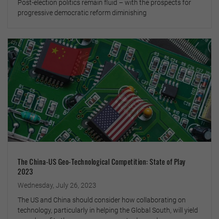
Post-election politics remain fluid – with the prospects for
progressive democratic reform diminishing
The China-US Geo-Technological Competition: State of Play
2023
Wednesday, July 26, 2023
The US and China should consider how collaborating on
technology, particularly in helping the Global South, will yield