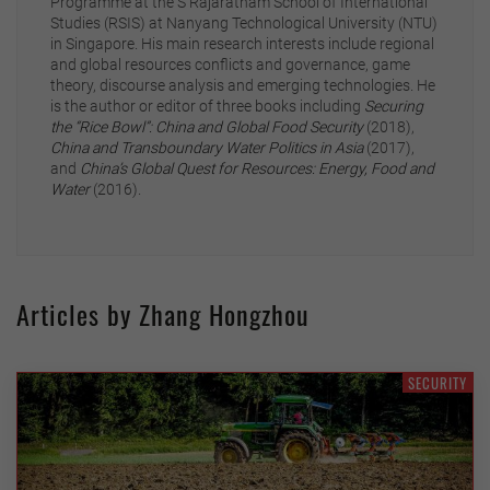
Programme at the S Rajaratnam School of International
Studies (RSIS) at Nanyang Technological University (NTU)
in Singapore. His main research interests include regional
and global resources conflicts and governance, game
theory, discourse analysis and emerging technologies. He
is the author or editor of three books including
Securing
the “Rice Bowl”: China and Global Food Security
(2018),
China and Transboundary Water Politics in Asia
(2017),
and
China’s Global Quest for Resources: Energy, Food and
Water
(2016).
Articles by Zhang Hongzhou
SECURITY