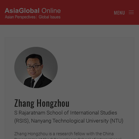
MENU
Zhang Hongzhou
S Rajaratnam School of International Studies
(RSIS), Nanyang Technological University (NTU)
Zhang Hongzhou is a research fellow with the China