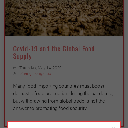
Covid-19 and the Global Food
Supply
Thursday, May 14, 2020
Zhang Hongzhou
Many food-importing countries must boost
domestic food production during the pandemic,
but withdrawing from global trade is not the
answer to promoting food security.