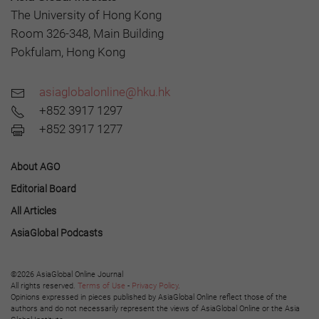
The University of Hong Kong
Room 326-348, Main Building
Pokfulam, Hong Kong
asiaglobalonline@hku.hk
+852 3917 1297
+852 3917 1277
About AGO
Editorial Board
All Articles
AsiaGlobal Podcasts
©2026 AsiaGlobal Online Journal
All rights reserved.
Terms of Use
-
Privacy Policy
.
Opinions expressed in pieces published by AsiaGlobal Online reflect those of the
authors and do not necessarily represent the views of AsiaGlobal Online or the Asia