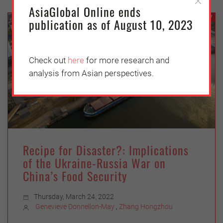
AsiaGlobal Online ends
ECONOMY
publication as of August 10, 2023
Check out
here
for more research and
analysis from Asian perspectives.
Recipe for Disaster?: Implications
of the Ukraine-Russia War on
China’s Food Security
Thursday, March 24, 2022
Genevieve Donnellon-May
,
Zhang Hongzhou