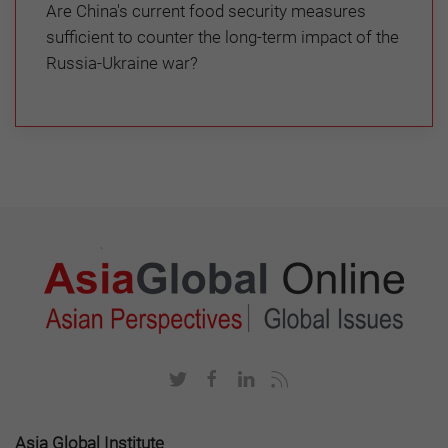
Are China's current food security measures
sufficient to counter the long-term impact of the
Russia-Ukraine war?
Asia Global Institute