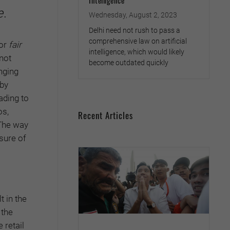
Intelligence
e
.
Wednesday, August 2, 2023
Delhi need not rush to pass a
comprehensive law on artificial
for
fair
intelligence, which would likely
not
become outdated quickly
anging
 by
ading to
os,
Recent Articles
 The way
sure of
t in the
 the
 retail