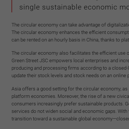
single sustainable economic mo
The circular economy can take advantage of digitaliza
The circular economy enhances the efficient consumpti
can be rented on an hourly basis in China, thanks to pl
The circular economy also facilitates the efficient us
Green Street JSC empowers local enterprises and incre
producing and processing firms according to a closed-l
update their stock levels and stock needs on an online 
Asia offers a good setting for the circular economy, as
platform economies. Moreover, the rise of a new civical
consumers increasingly prefer sustainable products. G
services do not widen social and economic gaps. With the
transition toward a sustainable global economy—closer t