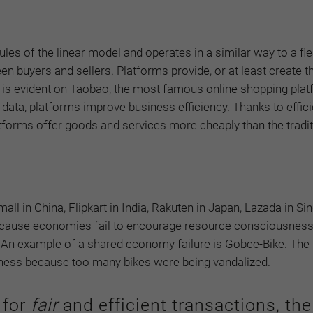
les of the linear model and operates in a similar way to a fl
n buyers and sellers. Platforms provide, or at least create th
 is evident on Taobao, the most famous online shopping plat
 data, platforms improve business efficiency. Thanks to effici
tforms offer goods and services more cheaply than the tradit
all in China, Flipkart in India, Rakuten in Japan, Lazada in Si
p because economies fail to encourage resource consciousne
c. An example of a shared economy failure is Gobee-Bike. Th
siness because too many bikes were being vandalized.
 for
fair
and efficient transactions, the