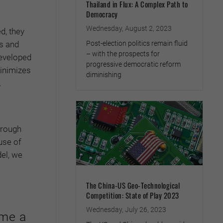
Thailand in Flux: A Complex Path to
Democracy
Wednesday, August 2, 2023
d, they
Post-election politics remain fluid
s and
– with the prospects for
developed
progressive democratic reform
minimizes
diminishing
.
hrough
use of
del, we
The China-US Geo-Technological
Competition: State of Play 2023
Wednesday, July 26, 2023
ome a