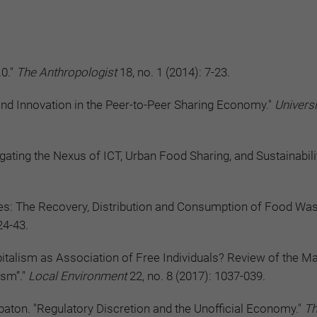
.0."
The Anthropologist
18, no. 1 (2014): 7-23.
and Innovation in the Peer-to-Peer Sharing Economy."
Universi
gating the Nexus of ICT, Urban Food Sharing, and Sustainabili
ces: The Recovery, Distribution and Consumption of Food Was
24-43.
talism as Association of Free Individuals? Review of the M
ism”."
Local Environment
22, no. 8 (2017): 1037-039.
ton. "Regulatory Discretion and the Unofficial Economy."
T