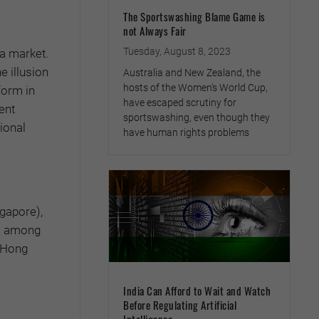
The Sportswashing Blame Game is
not Always Fair
Tuesday, August 8, 2023
ea market.
e illusion
Australia and New Zealand, the
hosts of the Women’s World Cup,
form in
have escaped scrutiny for
ent
sportswashing, even though they
ional
have human rights problems
ngapore),
ss among
e Hong
India Can Afford to Wait and Watch
Before Regulating Artificial