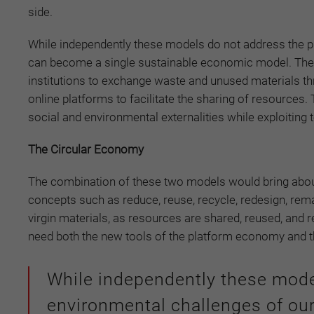
side.
While independently these models do not address the p
can become a single sustainable economic model. Th
institutions to exchange waste and unused materials thr
online platforms to facilitate the sharing of resource
social and environmental externalities while exploiting
The Circular Economy
The combination of these two models would bring about
concepts such as reduce, reuse, recycle, redesign, rem
virgin materials, as resources are shared, reused, and r
need both the new tools of the platform economy and 
While independently these mode
environmental challenges of ou