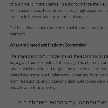
of our time: climate change. In a bid to change the w
Asian businesses, for one, are increasingly experimenti
too, could brew socio-environmental issues.
Our best chance at a more sustainable model may lie in
platform.
What Are Shared and Platform Economies?
The shared economy model makes the economic system
buying
and
access
instead of
owning
. The shared eco
local social networks. It targets the efficient use of r
shared economy is a fundamental departure from the li
from restaurants and citizens to distribute to people
and alleviate food poverty.
In a shared economy, consume