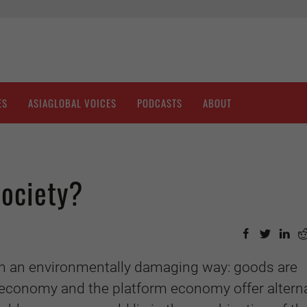
ES
ASIAGLOBAL VOICES
PODCASTS
ABOUT
Society?
in an environmentally damaging way: goods are
economy and the platform economy offer alterna