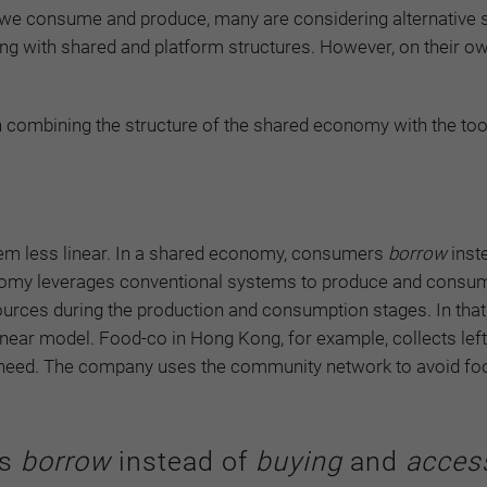
ay we consume and produce, many are considering alternative
ng with shared and platform structures. However, on their ow
 combining the structure of the shared economy with the too
 less linear. In a shared economy, consumers
borrow
inst
nomy leverages conventional systems to produce and consum
esources during the production and consumption stages. In that
near model. Food-co in Hong Kong, for example, collects lef
 in need. The company uses the community network to avoid f
rs
borrow
instead of
buying
and
acces