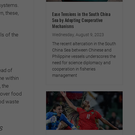
 systems.
n, these,
Ease Tensions in the South China
Sea by Adopting Cooperative
Mechanisms
ls of the
Wednesday, August 9, 2023
The recent altercation in the South
China Sea between Chinese and
Philippine vessels underscores the
need for science diplomacy and
cooperation in fisheries
ead of
management
e within
, the
tover food
ood waste
s