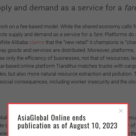
ply and demand as a service for a
far
work on a fee-based model. While the shared economy calls 
ects supply and demand as a service for a
fare
. Platforms do 
While Alibaba
claims
that the “new retail” it champions is “ch
 way goods and services are distributed. Moreover, platforms,
se only the efficiency of businesses, not that of resources, le
i-based online platform Tiandihui matches trucks with carg
ades, but also more natural resource extraction and pollution.
 social consequences, including worker insecurity and the clo
AsiaGlobal Online ends
l. The shared economy, if left to its own devices, may resul
publication as of August 10, 2023
ete common goods and may eventually lead to the “tragedy of
es severe social challenges, especially from workers on the