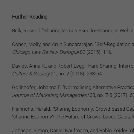
Further Reading
Belk, Russell. "Sharing Versus Pseudo-Sharing in Web 2
Cohen, Molly, and Arun Sundararajan. "Self-Regulation 
Chicago Law Review Dialogue
82 (2015): 116.
Davies, Anna R., and Robert Legg. "Fare Sharing: Interro
Culture & Society
21, no. 2 (2018): 233-54.
Gollnhofer, Johanna F. "Normalising Alternative Practi
Journal of Marketing Management
33, no. 7-8 (2017): 6
Heinrichs, Harald. "Sharing Economy: Crowd-based Capi
“sharing Economy? The Future of Crowd-based Capital
Johnson, Simon, Daniel Kaufmann, and Pablo Zoido-Loba