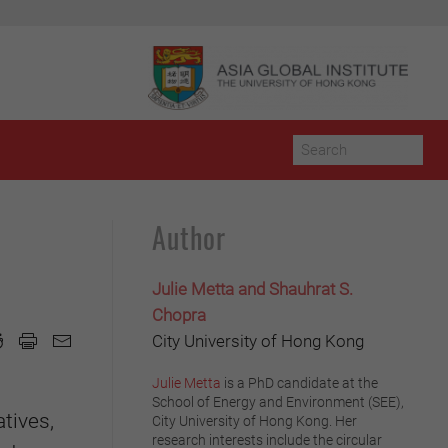
Author
Julie Metta and Shauhrat S.
Chopra
City University of Hong Kong
Julie Metta
is a PhD candidate at the
School of Energy and Environment (SEE),
tives,
City University of Hong Kong. Her
research interests include the circular