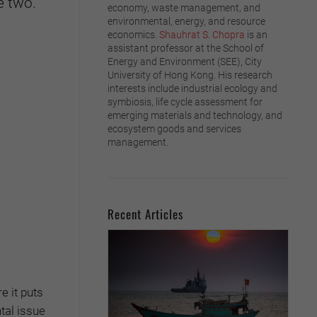
e two.
economy, waste management, and
environmental, energy, and resource
economics.
Shauhrat S. Chopra
is an
assistant professor at the School of
Energy and Environment (SEE), City
University of Hong Kong. His research
interests include industrial ecology and
symbiosis, life cycle assessment for
emerging materials and technology, and
ecosystem goods and services
management.
Recent Articles
e it puts
tal issue