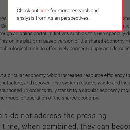
Check out
here
for more research and
analysis from Asian perspectives.
ressing environmental challenges of our time, when combine
e Singaporean company Waste is not waste allows companie
ough an online portal. Initiatives such as this use specially 
s. This online platform-based version of the shared economy 
 technological tools to effectively connect supply and demand
 a circular economy, which increases resource efficiency t
anufacture, and recover. This system reduces waste and the 
epurposed. In order to truly transit to a circular economy mo
the model of operation of the shared economy.
ls do not address the pressing
r time, when combined, they can bec