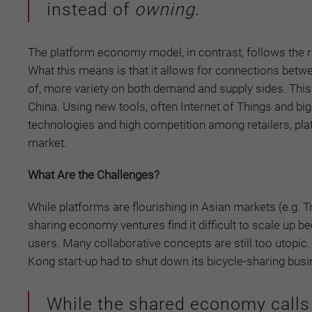
instead of
owning
.
The platform economy model, in contrast, follows the ru
What this means is that it allows for connections betwee
of, more variety on both demand and supply sides. This
China. Using new tools, often Internet of Things and big
technologies and high competition among retailers, pla
market.
What Are the Challenges?
While platforms are flourishing in Asian markets (e.g. Tm
sharing economy ventures find it difficult to scale u
users. Many collaborative concepts are still too utopi
Kong start-up had to shut down its bicycle-sharing bu
While the shared economy calls