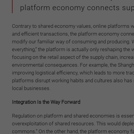
platform economy connects sup
Contrary to shared economy values, online platforms 
and efficient transactions, the platform economy conn
modify our familiar way of consuming and producing. 
everything,” the platform is actually only reshaping the
focusing on the retail aspect of the supply chain, increa
environmental consequences. For example, the Shangha
improving logistical efficiency, which leads to more tr
platforms disrupt working habits and cultures also has
local businesses.
Integration Is the Way Forward
Regulation on platform and shared economies is essentia
overexploitation of shared resources. This would depl
commons.” On the other hand, the platform economy fac