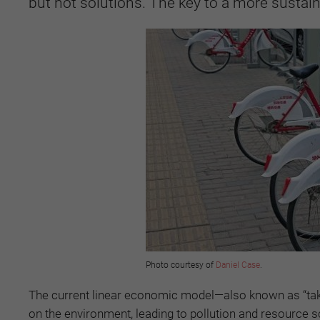
but not solutions. The key to a more sustai
Photo courtesy of
Daniel Case
.
The current linear economic model—also known as “take,
on the environment, leading to pollution and resource s