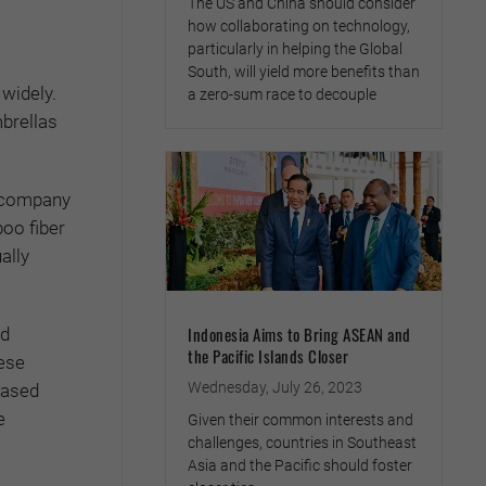
The US and China should consider
how collaborating on technology,
particularly in helping the Global
South, will yield more benefits than
widely.
a zero-sum race to decouple
brellas
e company
oo fiber
ally
Indonesia Aims to Bring ASEAN and
nd
the Pacific Islands Closer
hese
Wednesday, July 26, 2023
based
e
Given their common interests and
challenges, countries in Southeast
Asia and the Pacific should foster