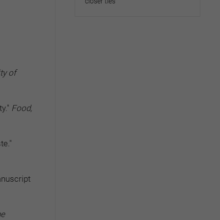
closer ties
ty of
ty."
Food,
te."
anuscript
he