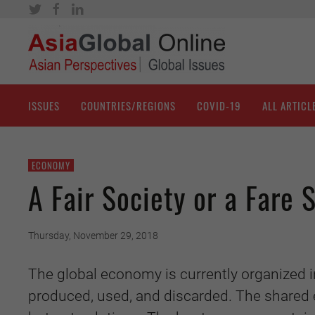
ISSUES
COUNTRIES/REGIONS
COVID-19
ALL ARTICL
ECONOMY
A Fair Society or a Fare 
Thursday, November 29, 2018
The global economy is currently organized 
produced, used, and discarded. The shared 