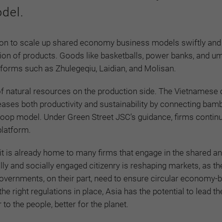
del.
tion to scale up shared economy business models swiftly and 
on of products. Goods like basketballs, power banks, and um
atforms such as Zhulegeqiu, Laidian, and Molisan.
e of natural resources on the production side. The Vietnames
ases both productivity and sustainability by connecting bamb
oop model. Under Green Street JSC’s guidance, firms continu
platform.
 it is already home to many firms that engage in the shared a
ly and socially engaged citizenry is reshaping markets, as t
overnments, on their part, need to ensure circular economy-
 right regulations in place, Asia has the potential to lead th
o the people, better for the planet.