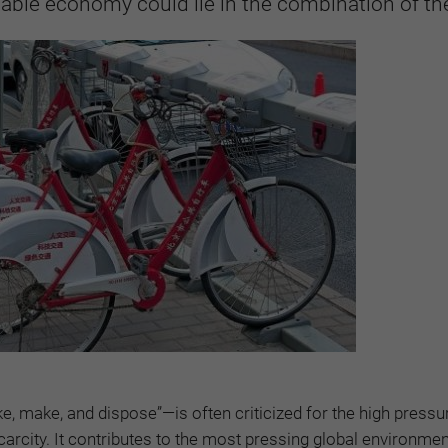
nable economy could lie in the combination of th
 make, and dispose”—is often criticized for the high pressur
carcity. It contributes to the most pressing global environmen