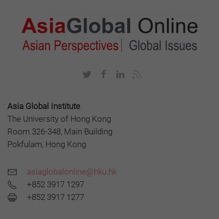
Asia Global Institute
The University of Hong Kong
Room 326-348, Main Building
Pokfulam, Hong Kong
asiaglobalonline@hku.hk
+852 3917 1297
+852 3917 1277