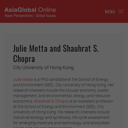
MENU
Julie Metta and Shauhrat S.
Chopra
City University of Hong Kong
Julie Metta
is a PhD candidate at the School of Energy
and Environment (SEE), City University of Hong Kong. Her
research interests include the circular economy, waste
management, and environmental, energy, and resource
economics.
Shauhrat S. Chopra
is an assistant professor
at the School of Energy and Environment (SEE), City
University of Hong Kong. His research interests include
industrial ecology and symbiosis, life cycle assessment
for emerging materials and technology, and ecosystem