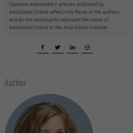
Opinions expressed in articles published by
AsiaGlobal Online reflect only those of the authors
and do not necessarily represent the views of
AsiaGlobal Online or the Asia Global Institute
Author