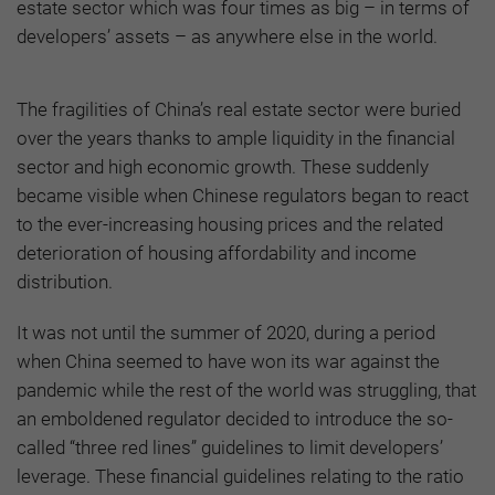
estate sector which was four times as big – in terms of
developers’ assets – as anywhere else in the world.
The fragilities of China’s real estate sector were buried
over the years thanks to ample liquidity in the financial
sector and high economic growth. These suddenly
became visible when Chinese regulators began to react
to the ever-increasing housing prices and the related
deterioration of housing affordability and income
distribution.
It was not until the summer of 2020, during a period
when China seemed to have won its war against the
pandemic while the rest of the world was struggling, that
an emboldened regulator decided to introduce the so-
called “three red lines” guidelines to limit developers’
leverage. These financial guidelines relating to the ratio