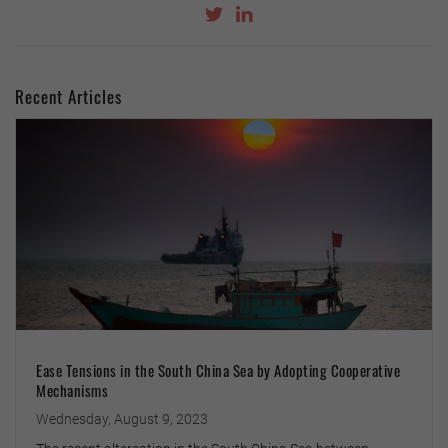
Recent Articles
Ease Tensions in the South China Sea by Adopting Cooperative
Mechanisms
Wednesday, August 9, 2023