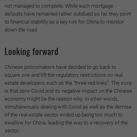
not managed to complete. While such mortgage
defaults have remained rather subdued so far, they point
to financial stability as a key risk for China to monitor
down the road.
Looking forward
Chinese policymakers have decided to go back to
square one and lift the regulatory restrictions on real
estate developers such as the “three red lines”. The irony
is that zero-Covid and its negative impact on the Chinese
economy might be the reason why. In other words,
simultaneously dealing with Covid as well as the demise
of the real estate sector ended up being too much to
swallow for China, leading the way to a recovery of the
sector.