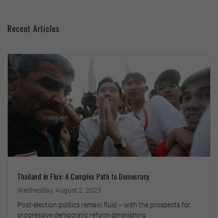
Recent Articles
Thailand in Flux: A Complex Path to Democracy
Wednesday, August 2, 2023
Post-election politics remain fluid – with the prospects for
progressive democratic reform diminishing