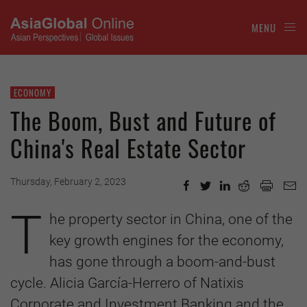
MENU
ECONOMY
The Boom, Bust and Future of
China's Real Estate Sector
Thursday, February 2, 2023
T
he property sector in China, one of the
key growth engines for the economy,
has gone through a boom-and-bust
cycle. Alicia García-Herrero of Natixis
Corporate and Investment Banking and the