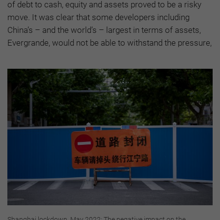
of debt to cash, equity and assets proved to be a risky
move. It was clear that some developers including
China’s – and the world’s – largest in terms of assets,
Evergrande, would not be able to withstand the pressure,
Shanghai lockdown, May 2022: The negative impact on the