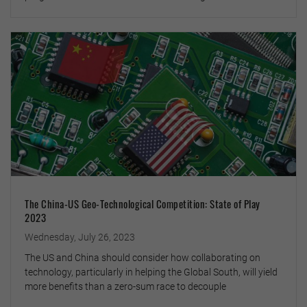
The China-US Geo-Technological Competition: State of Play
2023
Wednesday, July 26, 2023
The US and China should consider how collaborating on
technology, particularly in helping the Global South, will yield
more benefits than a zero-sum race to decouple