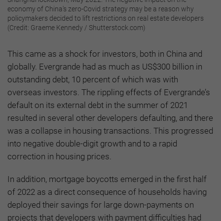
economy of China's zero-Covid strategy may be a reason why
policymakers decided to lift restrictions on real estate developers
(Credit: Graeme Kennedy / Shutterstock.com)
This came as a shock for investors, both in China and
globally. Evergrande had as much as US$300 billion in
outstanding debt, 10 percent of which was with
overseas investors. The rippling effects of Evergrande’s
default on its external debt in the summer of 2021
resulted in several other developers defaulting, and there
was a collapse in housing transactions. This progressed
into negative double-digit growth and to a rapid
correction in housing prices.
In addition, mortgage boycotts emerged in the first half
of 2022 as a direct consequence of households having
deployed their savings for large down-payments on
projects that developers with payment difficulties had