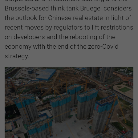
Brussels-based think tank Bruegel considers
the outlook for Chinese real estate in light of
recent moves by regulators to lift restrictions
on developers and the rebooting of the
economy with the end of the zero-Covid
strategy.