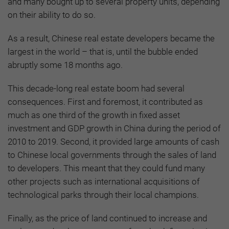
and many bought up to several property units, depending
on their ability to do so.
As a result, Chinese real estate developers became the
largest in the world – that is, until the bubble ended
abruptly some 18 months ago.
This decade-long real estate boom had several
consequences. First and foremost, it contributed as
much as one third of the growth in fixed asset
investment and GDP growth in China during the period of
2010 to 2019. Second, it provided large amounts of cash
to Chinese local governments through the sales of land
to developers. This meant that they could fund many
other projects such as international acquisitions of
technological parks through their local champions.
Finally, as the price of land continued to increase and