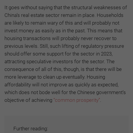
It goes without saying that the structural weaknesses of
China’s real estate sector remain in place. Households
are likely to remain wary of this and will probably not
invest money as easily as in the past. This means that
housing transactions will probably never recover to
previous levels. Still, such lifting of regulatory pressure
should offer some support for the sector in 2023,
attracting speculative investors for the sector. The
consequence of all of this, though, is that there will be
more leverage to clean up eventually. Housing
affordability will not improve as quickly as expected,
which does not bode well for the Chinese government’s
objective of achieving
“common prosperity”
.
Further reading: