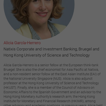
Alicia García-Herrero
Natixis Corporate and Investment Banking, Bruegel and
Hong Kong University of Science and Technology
Alicia García-Herrero is a senior fellow at the European think-tank
Bruegel. She is also the chief economist for Asia Pacific at Natixis,
and a non-resident senior follow at the East Asian Institute (EAI) of
the National University Singapore (NUS). Alicia is also adjunct
professor at the Hong Kong University of Science and Technology
(HKUST). Finally, she is a member of the Council of Advisors on
Economic Affairs to the Spanish Government and an advisor to the
Hong Kong Monetary Authority’s research arm, the Hong Kong
Institute for Monetary and Financial Research (HKIMR), among
other advisory and academic positions. In previous years, Alicia held