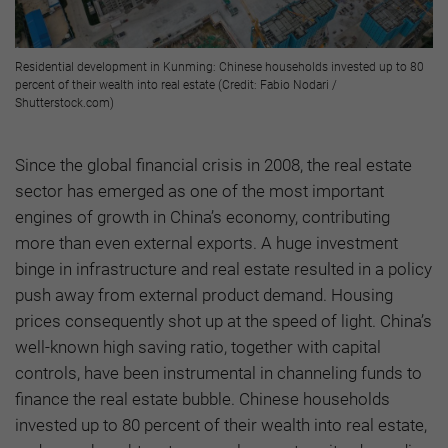
Residential development in Kunming: Chinese households invested up to 80
percent of their wealth into real estate (Credit: Fabio Nodari /
Shutterstock.com)
Since the global financial crisis in 2008, the real estate
sector has emerged as one of the most important
engines of growth in China’s economy, contributing
more than even external exports. A huge investment
binge in infrastructure and real estate resulted in a policy
push away from external product demand. Housing
prices consequently shot up at the speed of light. China’s
well-known high saving ratio, together with capital
controls, have been instrumental in channeling funds to
finance the real estate bubble. Chinese households
invested up to 80 percent of their wealth into real estate,