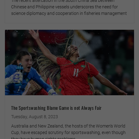
The recent altercation in the South China Sea between
Chinese and Philippine vessels underscores the need for
science diplomacy and cooperation in fisheries management
The Sportswashing Blame Game is not Always Fair
Tuesday, August 8, 2023
Australia and New Zealand, the hosts of the Women’s World
Cup, have escaped scrutiny for sportswashing, even though