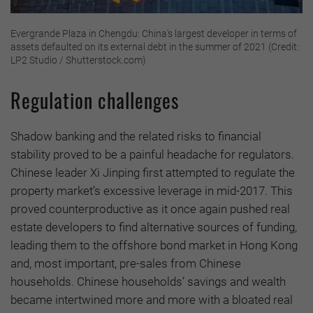
Evergrande Plaza in Chengdu: China's largest developer in terms of
assets defaulted on its external debt in the summer of 2021 (Credit:
LP2 Studio / Shutterstock.com)
Regulation challenges
Shadow banking and the related risks to financial
stability proved to be a painful headache for regulators.
Chinese leader Xi Jinping first attempted to regulate the
property market’s excessive leverage in mid-2017. This
proved counterproductive as it once again pushed real
estate developers to find alternative sources of funding,
leading them to the offshore bond market in Hong Kong
and, most important, pre-sales from Chinese
households. Chinese households’ savings and wealth
became intertwined more and more with a bloated real