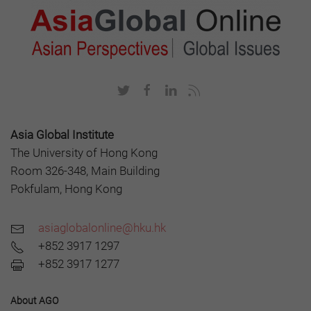
Asia Global Institute
The University of Hong Kong
Room 326-348, Main Building
Pokfulam, Hong Kong
asiaglobalonline@hku.hk
+852 3917 1297
+852 3917 1277
About AGO