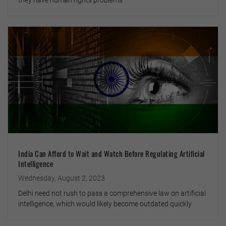
they have human rights problems
India Can Afford to Wait and Watch Before Regulating Artificial
Intelligence
Wednesday, August 2, 2023
Delhi need not rush to pass a comprehensive law on artificial
intelligence, which would likely become outdated quickly