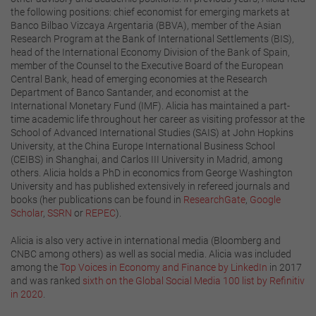
the following positions: chief economist for emerging markets at
Banco Bilbao Vizcaya Argentaria (BBVA), member of the Asian
Research Program at the Bank of International Settlements (BIS),
head of the International Economy Division of the Bank of Spain,
member of the Counsel to the Executive Board of the European
Central Bank, head of emerging economies at the Research
Department of Banco Santander, and economist at the
International Monetary Fund (IMF). Alicia has maintained a part-
time academic life throughout her career as visiting professor at the
School of Advanced International Studies (SAIS) at John Hopkins
University, at the China Europe International Business School
(CEIBS) in Shanghai, and Carlos III University in Madrid, among
others. Alicia holds a PhD in economics from George Washington
University and has published extensively in refereed journals and
books (her publications can be found in
ResearchGate
,
Google
Scholar
,
SSRN
or
REPEC
).
Alicia is also very active in international media (Bloomberg and
CNBC among others) as well as social media. Alicia was included
among the
Top Voices in Economy and Finance by LinkedIn
in 2017
and was ranked
sixth on the Global Social Media 100 list by Refinitiv
in 2020
.