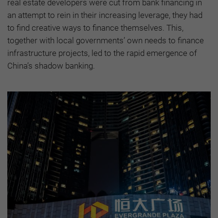
real estate developers were cut from bank financing in
an attempt to rein in their increasing leverage, they had
to find creative ways to finance themselves. This,
together with local governments’ own needs to finance
infrastructure projects, led to the rapid emergence of
China’s shadow banking.