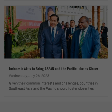
Indonesia Aims to Bring ASEAN and the Pacific Islands Closer
Wednesday, July 26, 2023
Given their common interests and challenges, countries in
Southeast Asia and the Pacific should foster closer ties