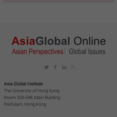
Asia Global Institute
The University of Hong Kong
Room 326-348, Main Building
Pokfulam, Hong Kong