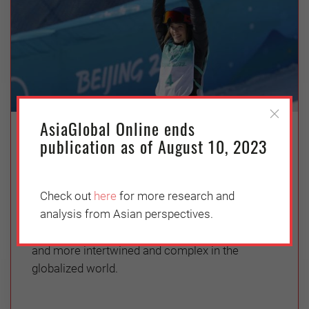
AsiaGlobal Online ends
Identity and Citizenship: Pressures
publication as of August 10, 2023
and Prejudices of Nation-States
Thursday, April 7, 2022
Check out
here
for more research and
Vishakha N Desai
analysis from Asian perspectives.
Nationhood, citizenship and identity are more
and more intertwined and complex in the
globalized world.