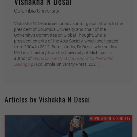
Vishakha N Desai
Columbia University
Vishakha N Desai is senior advisor for global affairs to the
president of Columbia University and chair of the
University’s Committee on Global Thought. She is
president emerita of the Asia Society, which she headed
from 2004 to 2012. Born in India, Dr Desai, who holds a
PhD in art history from the University of Michigan, is
author of
World as Family: A Journey of Multi-Rooted
Belongings
(Columbia University Press, 2021).
Articles by Vishakha N Desai
POPULATION & SOCIETY