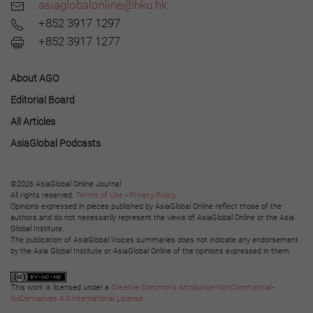
asiaglobalonline@hku.hk
+852 3917 1297
+852 3917 1277
About AGO
Editorial Board
All Articles
AsiaGlobal Podcasts
©2026 AsiaGlobal Online Journal
All rights reserved.
Terms of Use
-
Privacy Policy
.
Opinions expressed in pieces published by AsiaGlobal Online reflect those of the
authors and do not necessarily represent the views of AsiaGlobal Online or the Asia
Global Institute.
The publication of AsiaGlobal Voices summaries does not indicate any endorsement
by the Asia Global Institute or AsiaGlobal Online of the opinions expressed in them.
This work is licensed under a
Creative Commons Attribution-NonCommercial-
NoDerivatives 4.0 International License