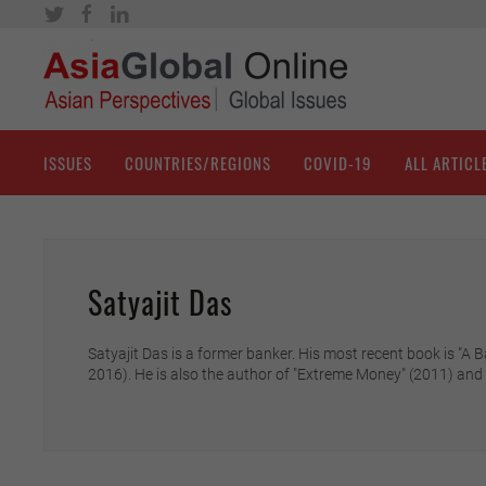
ISSUES
COUNTRIES/REGIONS
COVID-19
ALL ARTICL
Satyajit Das
Satyajit Das is a former banker. His most recent book is "
2016). He is also the author of "Extreme Money" (2011) and