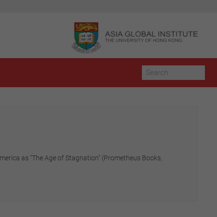
 America as "The Age of Stagnation" (Prometheus Books,