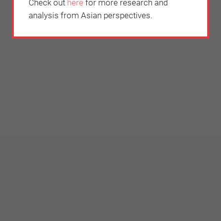
Check out
here
for more research and
analysis from Asian perspectives.