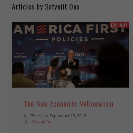
Articles by Satyajit Das
ECONOMY
The New Economic Nationalism
Thursday, September 13, 2018
Satyajit Das