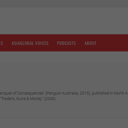
ES
ASIAGLOBAL VOICES
PODCASTS
ABOUT
A Banquet of Consequences" (Penguin Australia, 2015), published in North
 "Traders, Guns & Money" (2006).