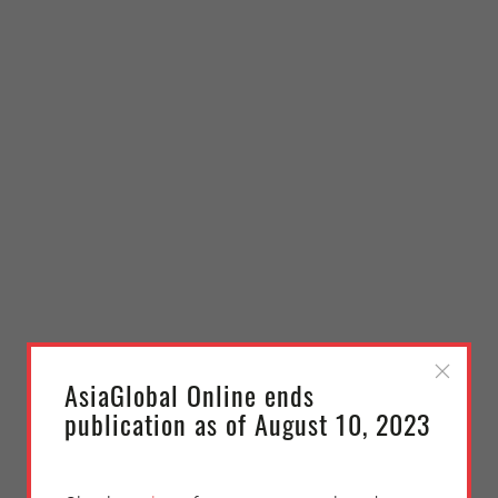
AsiaGlobal Online ends
publication as of August 10, 2023