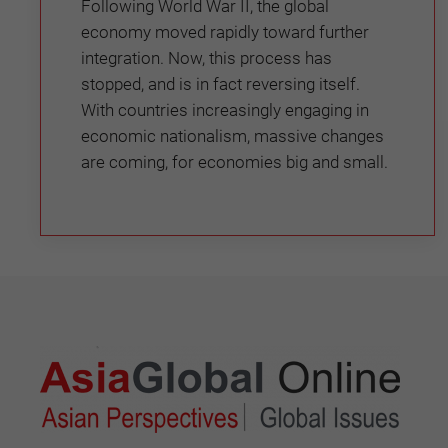
Following World War II, the global
economy moved rapidly toward further
integration. Now, this process has
stopped, and is in fact reversing itself.
With countries increasingly engaging in
economic nationalism, massive changes
are coming, for economies big and small.