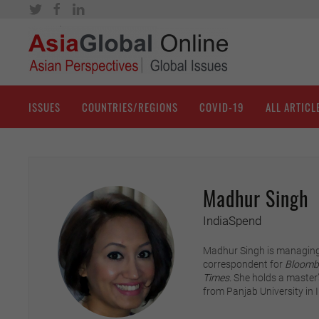
ISSUES
COUNTRIES/REGIONS
COVID-19
ALL ARTICL
Madhur Singh
IndiaSpend
Madhur Singh is managing
correspondent for
Bloomb
Times.
She holds a master’s
from Panjab University in I