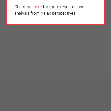
Check out
here
for more research and
analysis from Asian perspectives.