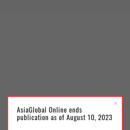
AsiaGlobal Online ends
publication as of August 10, 2023