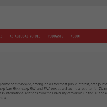
ES
ASIAGLOBAL VOICES
PODCASTS
ABOUT
 editor of
IndiaSpend,
among India’s foremost public-interest, data journa
erg Law,
Bloomberg BNA
and
BNA Inc.
, as well as India reporter for
Time
 in international relations from the University of Warwick in the UK and a 
ndia.