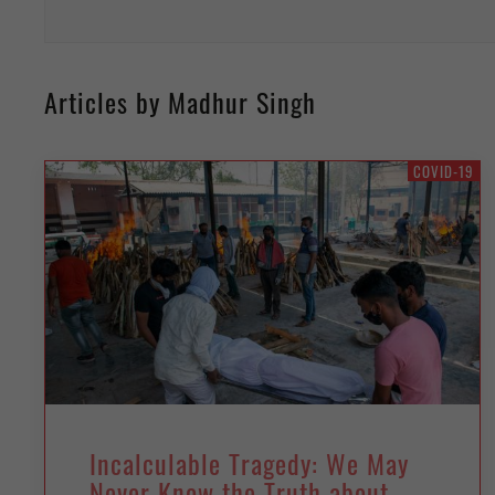
Articles by Madhur Singh
COVID-19
Incalculable Tragedy: We May
Never Know the Truth about