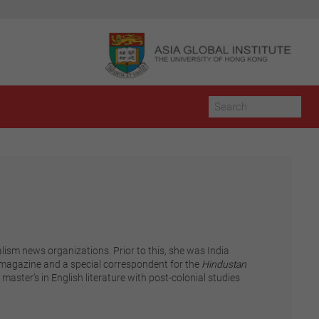
lism news organizations. Prior to this, she was India
magazine and a special correspondent for the
Hindustan
master’s in English literature with post-colonial studies