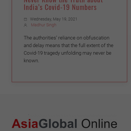
India’s Covid-19 Numbers
Wednesday, May 19, 2021
Madhur Singh
The authorities’ reliance on obfuscation
and delay means that the full extent of the
Covid-19 tragedy unfolding may never be
known.