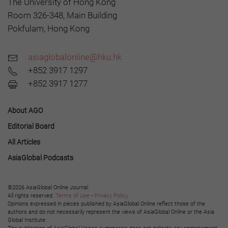
The University of Hong Kong
Room 326-348, Main Building
Pokfulam, Hong Kong
asiaglobalonline@hku.hk
+852 3917 1297
+852 3917 1277
About AGO
Editorial Board
All Articles
AsiaGlobal Podcasts
©2026 AsiaGlobal Online Journal
All rights reserved.
Terms of Use
-
Privacy Policy
.
Opinions expressed in pieces published by AsiaGlobal Online reflect those of the
authors and do not necessarily represent the views of AsiaGlobal Online or the Asia
Global Institute.