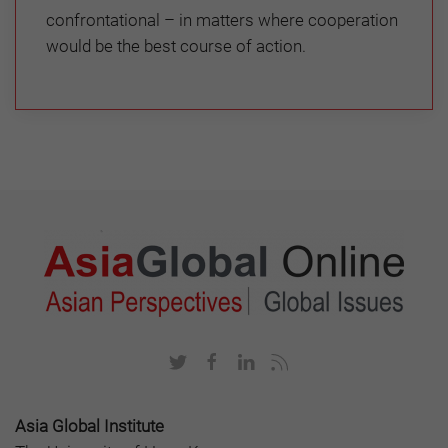
confrontational – in matters where cooperation
would be the best course of action.
Asia Global Institute