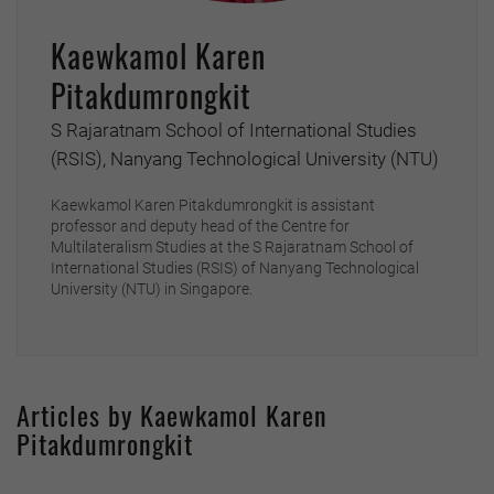
Kaewkamol Karen
Pitakdumrongkit
S Rajaratnam School of International Studies
(RSIS), Nanyang Technological University (NTU)
Kaewkamol Karen Pitakdumrongkit is assistant
professor and deputy head of the Centre for
Multilateralism Studies at the S Rajaratnam School of
International Studies (RSIS) of Nanyang Technological
University (NTU) in Singapore.
Articles by Kaewkamol Karen
Pitakdumrongkit