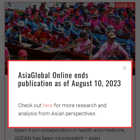
COVID-19
AsiaGlobal Online ends
publication as of August 10, 2023
Covid-19 and ASEAN Cooperation:
The State of Play and Ways Forward
Check out
here
for more research and
Wednesday, October 7, 2020
analysis from Asian perspectives.
Kaewkamol Karen Pitakdumrongkit
Apart from collaboration in health and medicine,
ASEAN has been inconsistent – even