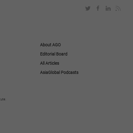
About AGO
Editorial Board
All Articles
AsiaGlobal Podcasts
tute.