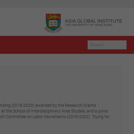
 funding (2018-2020) awarded by the Research Grants
at the School of Interdisciplinary Area Studies, and a junior
esearch Committee on Labor Movements (2018-2022). "Dying for