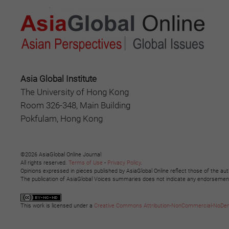
Asia Global Institute
The University of Hong Kong
Room 326-348, Main Building
Pokfulam, Hong Kong
©2026 AsiaGlobal Online Journal
All rights reserved.
Terms of Use
-
Privacy Policy
.
Opinions expressed in pieces published by AsiaGlobal Online reflect those of the aut
The publication of AsiaGlobal Voices summaries does not indicate any endorsement b
This work is licensed under a
Creative Commons Attribution-NonCommercial-NoDeriva