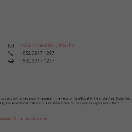
asiaglobalonline@hku.hk
+852 3917 1297
+852 3917 1277
hors and do not necessarily represent the views of AsiaGlobal Online or the Asia Global Insti
y the Asia Global Institute or AsiaGlobal Online of the opinions expressed in them.
tives 4.0 International License