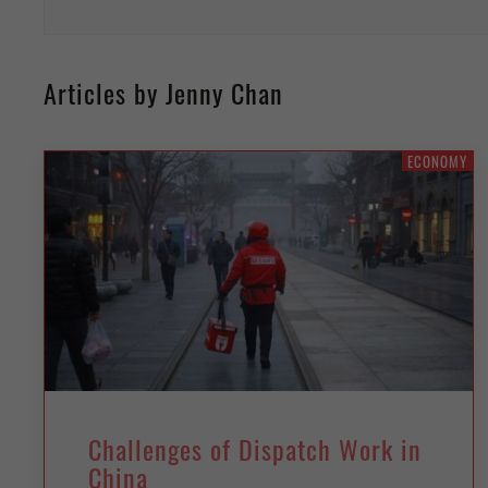
Articles by Jenny Chan
ECONOMY
Challenges of Dispatch Work in
China