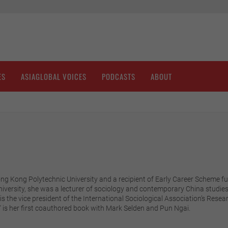
ES
ASIAGLOBAL VOICES
PODCASTS
ABOUT
Hong Kong Polytechnic University and a recipient of Early Career Scheme
niversity, she was a lecturer of sociology and contemporary China studies 
he is the vice president of the International Sociological Association’s R
" is her first coauthored book with Mark Selden and Pun Ngai.