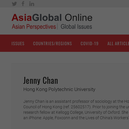
ISSUES
COUNTRIES/REGIONS
COVID-19
ALL ARTICL
Jenny Chan
Hong Kong Polytechnic University
Jenny Chan is an assistant professor of sociology at the 
Council of Hong Kong (ref. 25602517). Prior to joining the u
research fellow at Kellogg College, University of Oxford. S
an iPhone: Apple, Foxconn and the Lives of China’s Workers