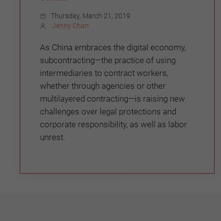
Thursday, March 21, 2019
Jenny Chan
As China embraces the digital economy,
subcontracting—the practice of using
intermediaries to contract workers,
whether through agencies or other
multilayered contracting—is raising new
challenges over legal protections and
corporate responsibility, as well as labor
unrest.