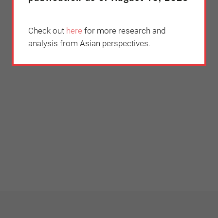
Check out
here
for more research and
analysis from Asian perspectives.