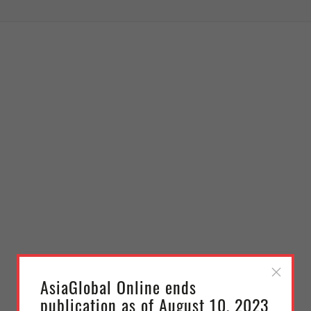
AsiaGlobal Online ends
publication as of August 10, 2023