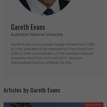
Gareth Evans
Australian National University
Gareth Evans was Australian foreign minister from 1988
to 1996, president of the International Crisis Group from
2000 to 2009, and chancellor of The Australian National
University (ANU) from 2010 until 2019. He is now
distinguished honorary professor at ANU.
Articles by Gareth Evans
GEOPOLITICS