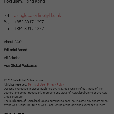
Pokfulam, Hong Kong
asiaglobalonline@hku.hk
+852 3917 1297
+852 3917 1277
About AGO
Editorial Board
All Articles
AsiaGlobal Podcasts
©2026 AsiaGlobal Online Journal
All rights reserved.
Terms of Use
-
Privacy Policy
.
Opinions expressed in pieces published by AsiaGlobal Online reflect those of the
authors and do not necessarily represent the views of AsiaGlobal Online or the Asia
Global Institute.
The publication of AsiaGlobal Voices summaries does not indicate any endorsement
by the Asia Global Institute or AsiaGlobal Online of the opinions expressed in them.