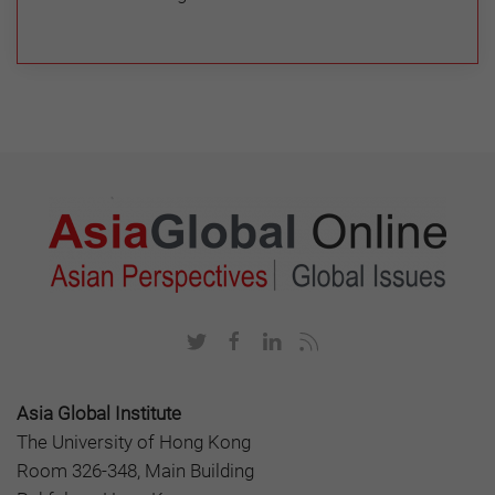
Asia Global Institute
The University of Hong Kong
Room 326-348, Main Building