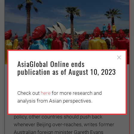
AsiaGlobal Online ends
publication as of August 10, 2023
How Not to Respond to China
Thursday, June 18, 2020
Check out
here
for more research and
Gareth Evans
analysis from Asian perspectives.
As China pursues a more assertive foreign
policy, other countries should push back
whenever Beijing over-reaches, writes former
Australian foreign minister Gareth Evans