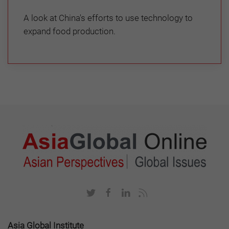
A look at China's efforts to use technology to
expand food production.
Asia Global Institute