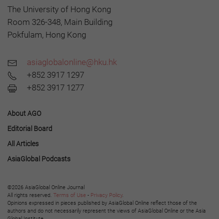
The University of Hong Kong
Room 326-348, Main Building
Pokfulam, Hong Kong
asiaglobalonline@hku.hk
+852 3917 1297
+852 3917 1277
About AGO
Editorial Board
All Articles
AsiaGlobal Podcasts
©2026 AsiaGlobal Online Journal
All rights reserved.
Terms of Use
-
Privacy Policy
.
Opinions expressed in pieces published by AsiaGlobal Online reflect those of the
authors and do not necessarily represent the views of AsiaGlobal Online or the Asia
Global Institute.