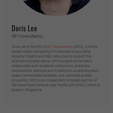
Doris Lee
GFI Consultancy
Doris Lee is the CEO of
GFI Consultancy
(GFIC), a China-
based impact consulting firm focused on providing
industry insights and R&D resources to support the
alternative protein sector. GFIC’s expert-driven team
collaborates with academic institutions, scientists,
corporations, startups and investors to accelerate plant-
based, fermentation-enabled, and cultivated protein
innovation. GFIC is an independent strategic partner of
the Good Food Institute Asia Pacific (GFI APAC), which is
based in Singapore.