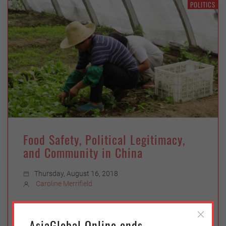
POLITICS
Food Safety, Political Legitimacy,
and Community in China
Thursday, August 16, 2018
Caroline Merrifield
In reaction to a seemingly never-ending torrent
of food safety scandals, an alternative food
AsiaGlobal Online ends