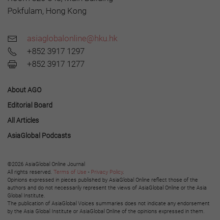
Pokfulam, Hong Kong
asiaglobalonline@hku.hk
+852 3917 1297
+852 3917 1277
About AGO
Editorial Board
All Articles
AsiaGlobal Podcasts
©2026 AsiaGlobal Online Journal
All rights reserved.
Terms of Use
-
Privacy Policy
.
Opinions expressed in pieces published by AsiaGlobal Online reflect those of the
authors and do not necessarily represent the views of AsiaGlobal Online or the Asia
Global Institute.
The publication of AsiaGlobal Voices summaries does not indicate any endorsement
by the Asia Global Institute or AsiaGlobal Online of the opinions expressed in them.