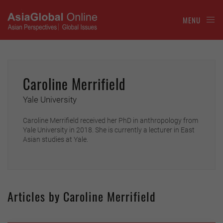
MENU
Caroline Merrifield
Yale University
Caroline Merrifield received her PhD in anthropology from
Yale University in 2018. She is currently a lecturer in East
Asian studies at Yale.
Articles by Caroline Merrifield