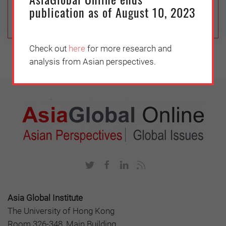
movement is growing in China.
publication as of August 10, 2023
Check out
here
for more research and
analysis from Asian perspectives.
Asia Global Institute
The University of Hong Kong
Room 326-348, Main Building