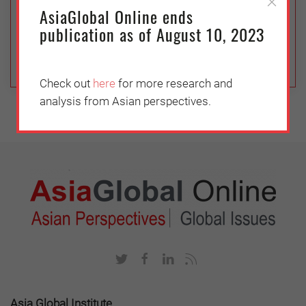
are required to promote diversity at all stages of
AsiaGlobal Online ends
the development of Fourth Industrial Revolution
publication as of August 10, 2023
technologies
Check out
here
for more research and
analysis from Asian perspectives.
Asia Global Institute