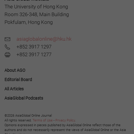
The University of Hong Kong
Room 326-348, Main Building
Pokfulam, Hong Kong
asiaglobalonline@hku.hk
+852 3917 1297
+852 3917 1277
About AGO
Editorial Board
All Articles
AsiaGlobal Podcasts
©2026 AsiaGlobal Online Journal
All rights reserved.
Terms of Use
-
Privacy Policy
.
Opinions expressed in pieces published by AsiaGlobal Online reflect those of the
authors and do not necessarily represent the views of AsiaGlobal Online or the Asia