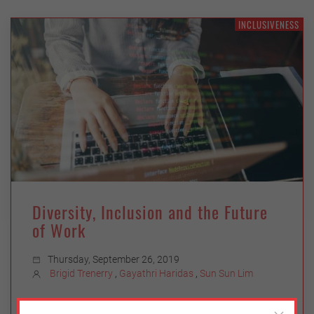
INCLUSIVENESS
Diversity, Inclusion and the Future
of Work
Thursday, September 26, 2019
Brigid Trenerry
,
Gayathri Haridas
,
Sun Sun Lim
For the future of work to be inclusive, efforts