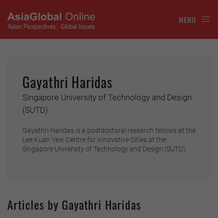
MENU
Gayathri Haridas
Singapore University of Technology and Design
(SUTD)
Gayathri Haridas is a postdoctoral research fellows at the
Lee Kuan Yew Centre for Innovative Cities at the
Singapore University of Technology and Design (SUTD).
Articles by Gayathri Haridas