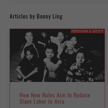
Articles by Bonny Ling
POPULATION & SOCIETY
How New Rules Aim to Reduce
Slave Labor in Asia