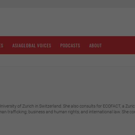
ES
ASIAGLOBAL VOICES
PODCASTS
ABOUT
 University of Zurich in Switzerland. She also consults for ECOFACT, a Z
man trafficking; business and human rights; and international law. She 