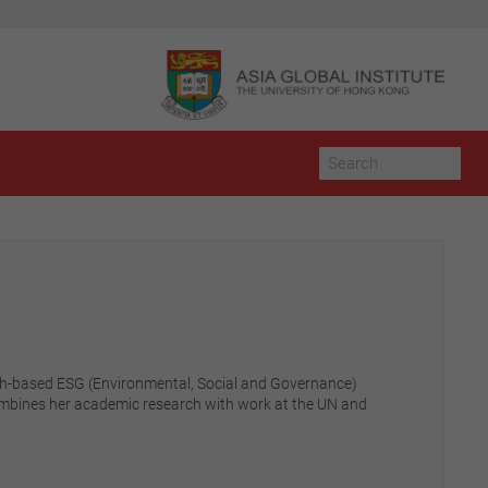
urich-based ESG (Environmental, Social and Governance)
combines her academic research with work at the UN and