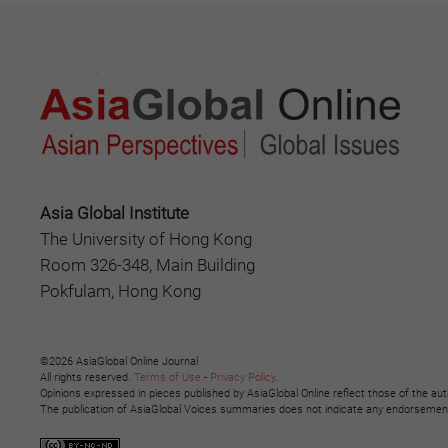
Asia Global Institute
The University of Hong Kong
Room 326-348, Main Building
Pokfulam, Hong Kong
©2026 AsiaGlobal Online Journal
All rights reserved.
Terms of Use
-
Privacy Policy
.
Opinions expressed in pieces published by AsiaGlobal Online reflect those of the aut
The publication of AsiaGlobal Voices summaries does not indicate any endorsement b