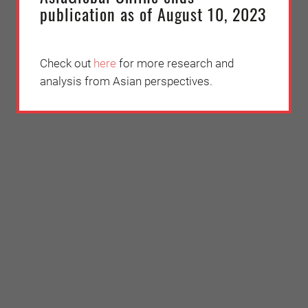
publication as of August 10, 2023
Check out
here
for more research and
analysis from Asian perspectives.