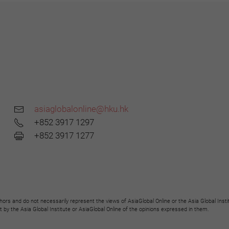
asiaglobalonline@hku.hk
+852 3917 1297
+852 3917 1277
hors and do not necessarily represent the views of AsiaGlobal Online or the Asia Global Insti
y the Asia Global Institute or AsiaGlobal Online of the opinions expressed in them.