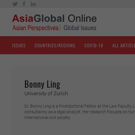
ISSUES
COUNTRIES/REGIONS
COVID-19
ALL ARTICL
Bonny Ling
University of Zurich
Dr. Bonny Ling is a Postdoctoral Fellow at the Law Faculty,
consultancy as a legal analyst. Her research focuses on hu
international civil society.