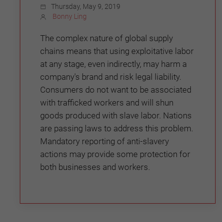
Thursday, May 9, 2019
Bonny Ling
The complex nature of global supply
chains means that using exploitative labor
at any stage, even indirectly, may harm a
company's brand and risk legal liability.
Consumers do not want to be associated
with trafficked workers and will shun
goods produced with slave labor. Nations
are passing laws to address this problem.
Mandatory reporting of anti-slavery
actions may provide some protection for
both businesses and workers.