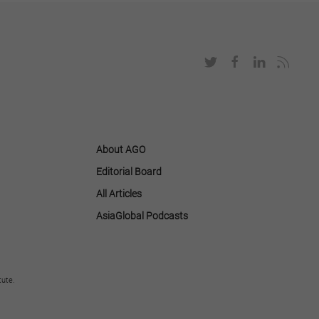
About AGO
Editorial Board
All Articles
AsiaGlobal Podcasts
tute.