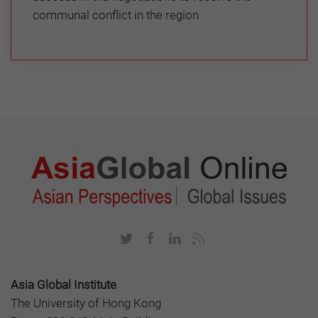
communal conflict in the region
Asia Global Institute
The University of Hong Kong