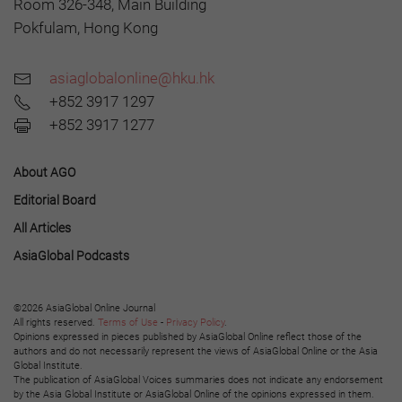
Room 326-348, Main Building
Pokfulam, Hong Kong
asiaglobalonline@hku.hk
+852 3917 1297
+852 3917 1277
About AGO
Editorial Board
All Articles
AsiaGlobal Podcasts
©2026 AsiaGlobal Online Journal
All rights reserved.
Terms of Use
-
Privacy Policy
.
Opinions expressed in pieces published by AsiaGlobal Online reflect those of the
authors and do not necessarily represent the views of AsiaGlobal Online or the Asia
Global Institute.
The publication of AsiaGlobal Voices summaries does not indicate any endorsement
by the Asia Global Institute or AsiaGlobal Online of the opinions expressed in them.