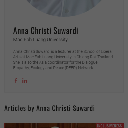
Anna Christi Suwardi
Mae Fah Luang University
Anna Christi Suwardi is a lecturer at the School of Liberal
Arts at Mae Fah Luang University in Chiang Rai, Thailand.
She is also the Asia coordinator for the Dialogue,
Empathy, Ecology and Peace (DEEP) Network.
Articles by Anna Christi Suwardi
INCLUSIVENESS