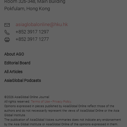
Room 326-348, Main Building
Pokfulam, Hong Kong
asiaglobalonline@hku.hk
+852 3917 1297
+852 3917 1277
About AGO
Editorial Board
All Articles
AsiaGlobal Podcasts
©2026 AsiaGlobal Online Journal
All rights reserved.
Terms of Use
-
Privacy Policy
.
Opinions expressed in pieces published by AsiaGlobal Online reflect those of the
authors and do not necessarily represent the views of AsiaGlobal Online or the Asia
Global Institute.
The publication of AsiaGlobal Voices summaries does not indicate any endorsement
by the Asia Global Institute or AsiaGlobal Online of the opinions expressed in them.