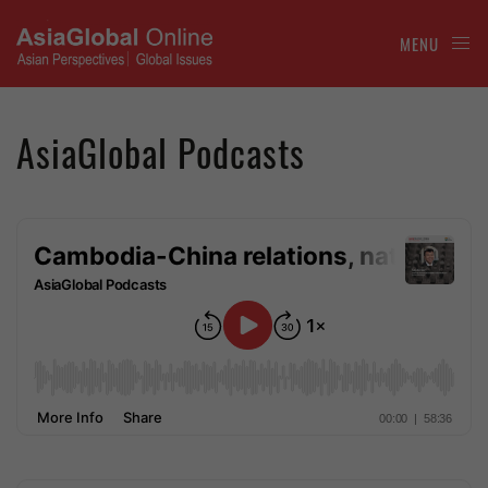
MENU
AsiaGlobal Podcasts