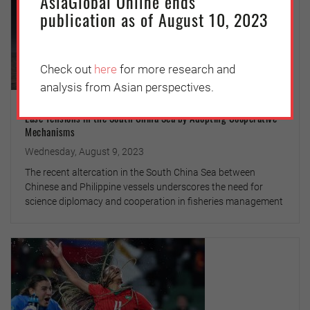
AsiaGlobal Online ends
publication as of August 10, 2023
Check out
here
for more research and
analysis from Asian perspectives.
Ease Tensions in the South China Sea by Adopting Cooperative
Mechanisms
Wednesday, August 9, 2023
The recent altercation in the South China Sea between
Chinese and Philippine vessels underscores the need for
science diplomacy and cooperation in fisheries management