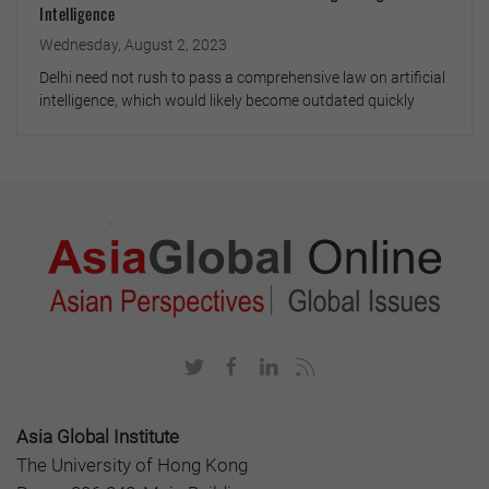
Intelligence
Wednesday, August 2, 2023
Delhi need not rush to pass a comprehensive law on artificial
intelligence, which would likely become outdated quickly
Asia Global Institute
The University of Hong Kong