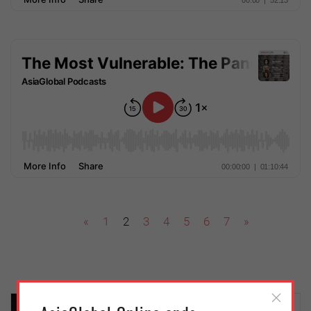
«
1
2
3
4
5
6
7
»