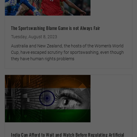
The Sportswashing Blame Game is not Always Fair
Tuesday, August 8, 2023
Australia and New Zealand, the hosts of the Women’s World
Cup, have escaped scrutiny for sportswashing, even though
they have human rights problems
India Can Afford to Wait and Watch Before Regulating Artificial