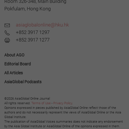
Room 326-348, Main Building
Pokfulam, Hong Kong
asiaglobalonline@hku.hk
+852 3917 1297
+852 3917 1277
About AGO
Editorial Board
All Articles
AsiaGlobal Podcasts
©2026 AsiaGlobal Online Journal
All rights reserved.
Terms of Use
-
Privacy Policy
.
Opinions expressed in pieces published by AsiaGlobal Online reflect those of the
authors and do not necessarily represent the views of AsiaGlobal Online or the Asia
Global Institute.
The publication of AsiaGlobal Voices summaries does not indicate any endorsement
by the Asia Global Institute or AsiaGlobal Online of the opinions expressed in them.