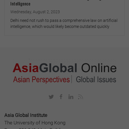
Intelligence
Wednesday, August 2, 2023
Delhi need not rush to pass a comprehensive law on artificial
intelligence, which would likely become outdated quickly
Asia Global Institute
The University of Hong Kong