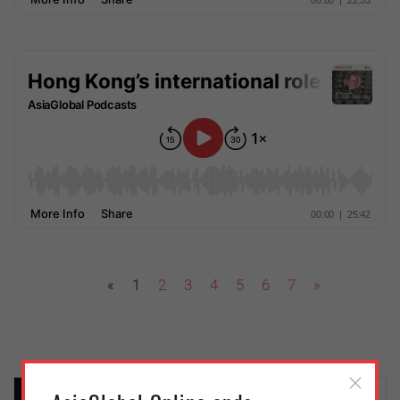
«
1
2
3
4
5
6
7
»