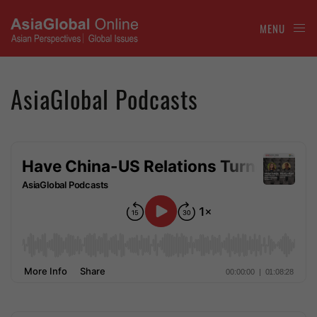
MENU
AsiaGlobal Podcasts