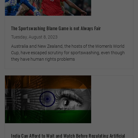
The Sportswashing Blame Game is not Always Fair
Tuesday, August 8, 2023
Australia and New Zealand, the hosts of the Women’s World
Cup, have escaped scrutiny for sportswashing, even though
they have human rights problems
India Can Afford to Wait and Watch Before Regulating Artificial