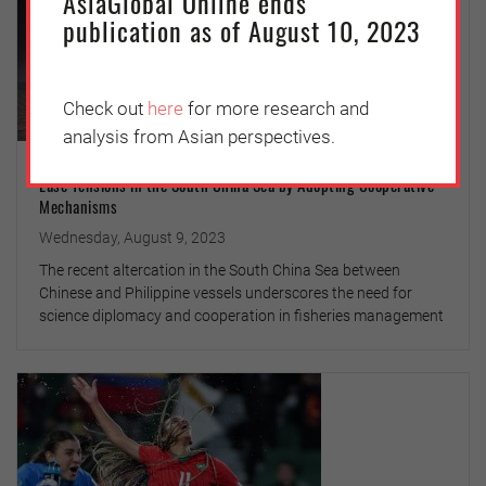
AsiaGlobal Online ends
publication as of August 10, 2023
Check out
here
for more research and
analysis from Asian perspectives.
Ease Tensions in the South China Sea by Adopting Cooperative
Mechanisms
Wednesday, August 9, 2023
The recent altercation in the South China Sea between
Chinese and Philippine vessels underscores the need for
science diplomacy and cooperation in fisheries management