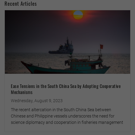
Recent Articles
Ease Tensions in the South China Sea by Adopting Cooperative
Mechanisms
Wednesday, August 9, 2023
The recent altercation in the South China Sea between
Chinese and Philippine vessels underscores the need for
science diplomacy and cooperation in fisheries management