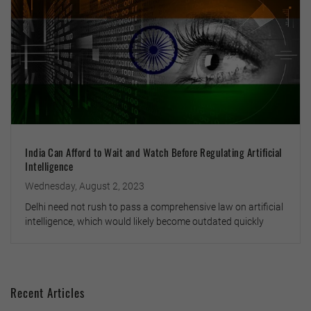
India Can Afford to Wait and Watch Before Regulating Artificial
Intelligence
Wednesday, August 2, 2023
Delhi need not rush to pass a comprehensive law on artificial
intelligence, which would likely become outdated quickly
Recent Articles