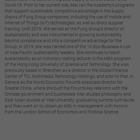
Covid-19. Prior to her current role, Mar ran the Academy’s programs
that support sustainable, competitive advantage in the supply
chains of Fung Group companies, including the use of mobile and
Internet of Things (IoT) technologies, as well as direct supplier
training. Until 2019, she served as the Fung Group’s director of
sustainability and was instrumental in growing sustainability
beyond compliance and into a competitive advantage for the
Group. In 2019, she was named one of the 10
Eco-Business
A-List
of Asia-Pacific sustainability leaders. She continues to teach
sustainability as an honorary visiting lecturer in the MBA program
of the Hong Kong University of Science and Technology. She was
previously based in Shenzhen as a director in the Global Finance
Center of TCL Multimedia Technology Holdings, and prior to that, in
Geneva as the World Economic Forum’s associate director for
Greater China, where she built the Forum’s key relations with the
Chinese government and businesses. Mar studied philosophy and
East Asian studies at Yale University, graduating summa cum laude,
and then went on to obtain an MSc in management with honors
from the London School of Economics and Political Science.