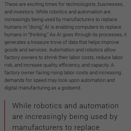
These are exciting times for technologists, businesses,
and investors. While robotics and automation are
increasingly being used by manufacturers to replace
humans in “doing,” AI is enabling computers to replace
humans in “thinking.” As AI goes through its processes, it
generates a treasure trove of data that helps improve
goods and services. Automation and robotics allow
factory owners to shrink their labor costs, reduce labor
risk, and increase quality, efficiency, and capacity. A
factory owner facing rising labor costs and increasing
demands for speed may look upon automation and
digital manufacturing as a godsend.
While robotics and automation
are increasingly being used by
manufacturers to replace