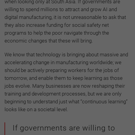
when looking only at South Asia. If governments are
willing to spend millions to attract and grow AI and
digital manufacturing, it is not unreasonable to ask that
they also increase funding for social safety net
programs to help the poor navigate through the
economic changes that these will bring.
We know that technology is bringing about massive and
accelerating change in manufacturing worldwide; we
should be actively preparing workers for the jobs of
tomorrow, and enable them to keep learning as those
jobs evolve. Many businesses are now reshaping their
training and development processes, but we are only
beginning to understand just what “continuous learning”
looks like on a societal level.
If governments are willing to