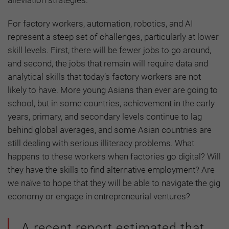
alleviation strategies.
For factory workers, automation, robotics, and AI
represent a steep set of challenges, particularly at lower
skill levels. First, there will be fewer jobs to go around,
and second, the jobs that remain will require data and
analytical skills that today’s factory workers are not
likely to have. More young Asians than ever are going to
school, but in some countries, achievement in the early
years, primary, and secondary levels continue to lag
behind global averages, and some Asian countries are
still dealing with serious illiteracy problems. What
happens to these workers when factories go digital? Will
they have the skills to find alternative employment? Are
we naïve to hope that they will be able to navigate the gig
economy or engage in entrepreneurial ventures?
A recent report estimated that