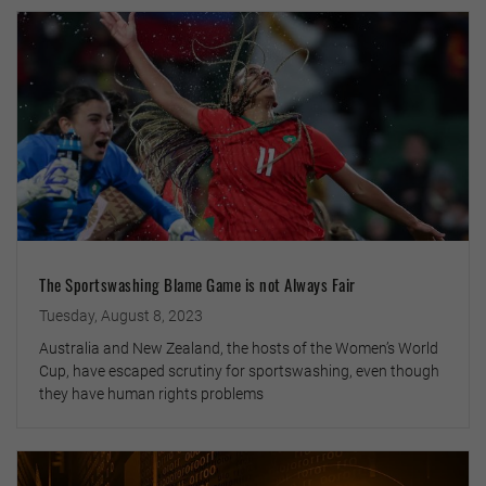
The Sportswashing Blame Game is not Always Fair
Tuesday, August 8, 2023
Australia and New Zealand, the hosts of the Women’s World
Cup, have escaped scrutiny for sportswashing, even though
they have human rights problems