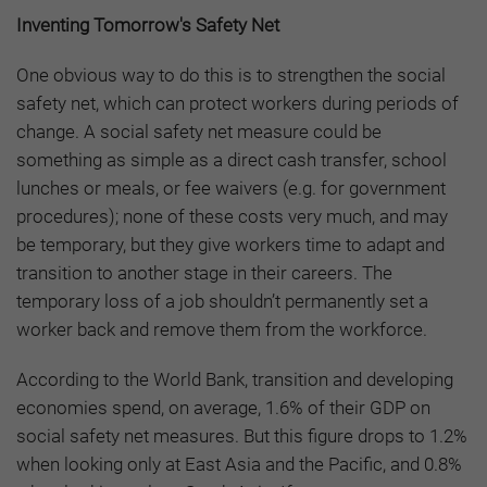
Inventing Tomorrow's Safety Net
One obvious way to do this is to strengthen the social
safety net, which can protect workers during periods of
change. A social safety net measure could be
something as simple as a direct cash transfer, school
lunches or meals, or fee waivers (e.g. for government
procedures); none of these costs very much, and may
be temporary, but they give workers time to adapt and
transition to another stage in their careers. The
temporary loss of a job shouldn’t permanently set a
worker back and remove them from the workforce.
According to the World Bank, transition and developing
economies spend, on average, 1.6% of their GDP on
social safety net measures. But this figure drops to 1.2%
when looking only at East Asia and the Pacific, and 0.8%