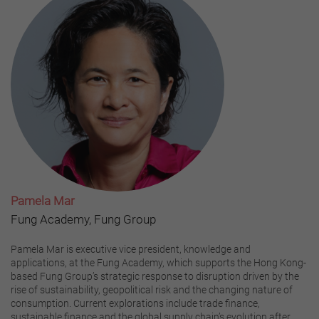
Pamela Mar
Fung Academy, Fung Group
Pamela Mar is executive vice president, knowledge and
applications, at the Fung Academy, which supports the Hong Kong-
based Fung Group’s strategic response to disruption driven by the
rise of sustainability, geopolitical risk and the changing nature of
consumption. Current explorations include trade finance,
sustainable finance and the global supply chain’s evolution after