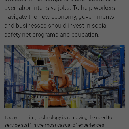
over labor-intensive jobs. To help workers
navigate the new economy, governments
and businesses should invest in social
safety net programs and education.
Today in China, technology is removing the need for
service staff in the most casual of experiences.