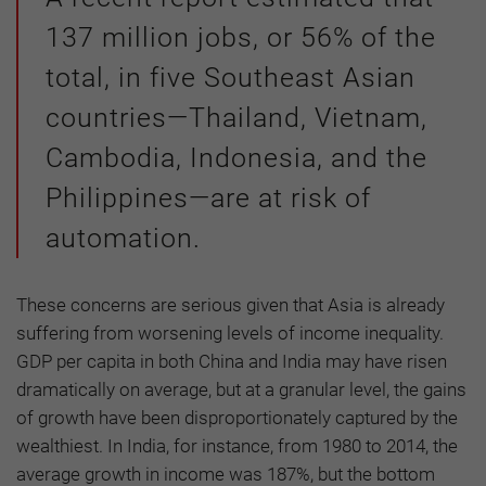
137 million jobs, or 56% of the
total, in five Southeast Asian
countries—Thailand, Vietnam,
Cambodia, Indonesia, and the
Philippines—are at risk of
automation.
These concerns are serious given that Asia is already
suffering from worsening levels of income inequality.
GDP per capita in both China and India may have risen
dramatically on average, but at a granular level, the gains
of growth have been disproportionately captured by the
wealthiest. In India, for instance, from 1980 to 2014, the
average growth in income was 187%, but the bottom