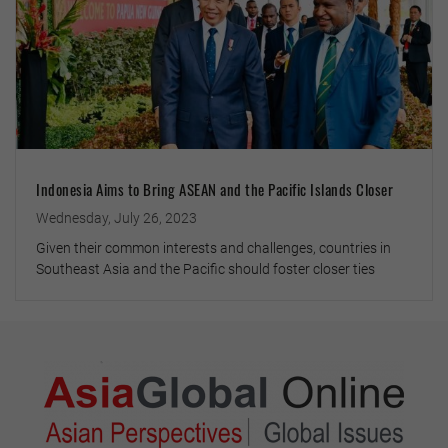
Indonesia Aims to Bring ASEAN and the Pacific Islands Closer
Wednesday, July 26, 2023
Given their common interests and challenges, countries in
Southeast Asia and the Pacific should foster closer ties