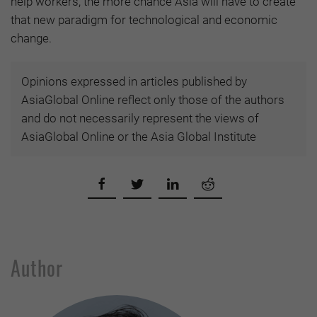
help workers, the more chance Asia will have to create
that new paradigm for technological and economic
change.
Opinions expressed in articles published by
AsiaGlobal Online reflect only those of the authors
and do not necessarily represent the views of
AsiaGlobal Online or the Asia Global Institute
Author