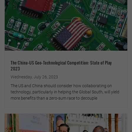
The China-US Geo-Technological Competition: State of Play
2023
Wednesday, July 26, 2023
The US and China should consider how collaborating on
technology, particularly in helping the Global South, will yield
more benefits than a zero-sum race to decouple