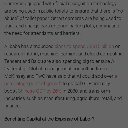
Cameras equipped with facial recognition technology
are being used in public toilets to ensure that there is “no
abuse” of toilet paper. Smart cameras are being used to
track and charge cars entering parking lots, eliminating
the need for attendants and barriers.
Alibaba has announced
plans to spend US$15 billion
on
research into AI, machine learning, and cloud computing.
Tencent and Baidu are also spending big to ensure AI
leadership. Global management consulting firms
McKinsey and PwC have said that AI could add over
a
percentage point of growth
to global GDP annually,
boost
Chinese GDP by 26%
in 2030, and transform
industries such as manufacturing, agriculture, retail, and
finance.
Benefiting Capital at the Expense of Labor?