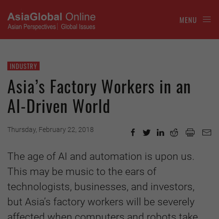
MENU
INDUSTRY
Asia’s Factory Workers in an
AI-Driven World
Thursday, February 22, 2018
The age of AI and automation is upon us.
This may be music to the ears of
technologists, businesses, and investors,
but Asia’s factory workers will be severely
affected when computers and robots take