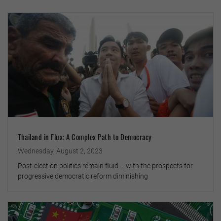
Thailand in Flux: A Complex Path to Democracy
Wednesday, August 2, 2023
Post-election politics remain fluid – with the prospects for
progressive democratic reform diminishing