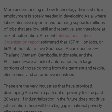
More understanding of how technology drives shifts in
employment is sorely needed in developing Asia, where
labor-intensive export manufacturing supports millions
of jobs that are low-skill and repetitive, and therefore at
risk of automation. A recent
International Labor
Organization report
estimated that 137 million jobs, or
56% of the total, in five Southeast Asian countries—
Thailand, Vietnam, Cambodia, Indonesia, and the
Philippines—are at risk of automation, with large
portions of those coming from the garment and textile,
electronics, and automotive industries.
These are the very industries that have provided
developing Asia with a path out of poverty for the past
20 years. If industrialization in the future does not drive
job creation, there will be a big gap in national poverty