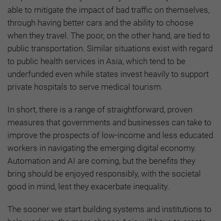
able to mitigate the impact of bad traffic on themselves,
through having better cars and the ability to choose
when they travel. The poor, on the other hand, are tied to
public transportation. Similar situations exist with regard
to public health services in Asia, which tend to be
underfunded even while states invest heavily to support
private hospitals to serve medical tourism.
In short, there is a range of straightforward, proven
measures that governments and businesses can take to
improve the prospects of low-income and less educated
workers in navigating the emerging digital economy.
Automation and AI are coming, but the benefits they
bring should be enjoyed responsibly, with the societal
good in mind, lest they exacerbate inequality.
The sooner we start building systems and institutions to