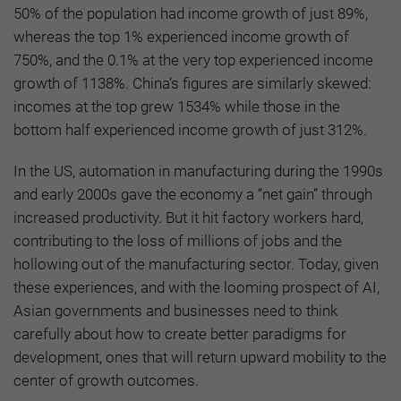
50% of the population had income growth of just 89%,
whereas the top 1% experienced income growth of
750%, and the 0.1% at the very top experienced income
growth of 1138%. China’s figures are similarly skewed:
incomes at the top grew 1534% while those in the
bottom half experienced income growth of just 312%.
In the US, automation in manufacturing during the 1990s
and early 2000s gave the economy a “net gain” through
increased productivity. But it hit factory workers hard,
contributing to the loss of millions of jobs and the
hollowing out of the manufacturing sector. Today, given
these experiences, and with the looming prospect of AI,
Asian governments and businesses need to think
carefully about how to create better paradigms for
development, ones that will return upward mobility to the
center of growth outcomes.