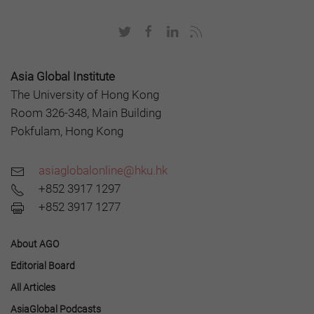
Asia Global Institute
The University of Hong Kong
Room 326-348, Main Building
Pokfulam, Hong Kong
asiaglobalonline@hku.hk
+852 3917 1297
+852 3917 1277
About AGO
Editorial Board
All Articles
AsiaGlobal Podcasts