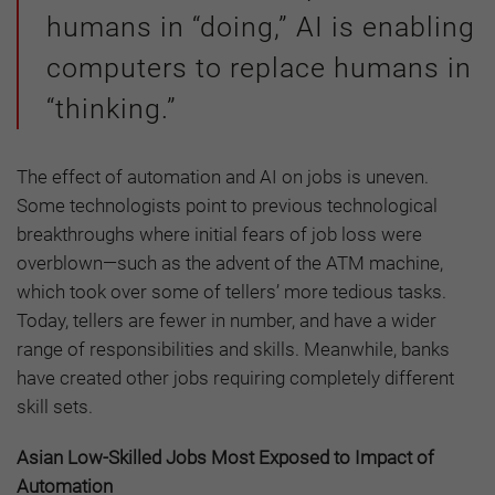
humans in “doing,” AI is enabling
computers to replace humans in
“thinking.”
The effect of automation and AI on jobs is uneven.
Some technologists point to previous technological
breakthroughs where initial fears of job loss were
overblown—such as the advent of the ATM machine,
which took over some of tellers’ more tedious tasks.
Today, tellers are fewer in number, and have a wider
range of responsibilities and skills. Meanwhile, banks
have created other jobs requiring completely different
skill sets.
Asian Low-Skilled Jobs Most Exposed to Impact of
Automation