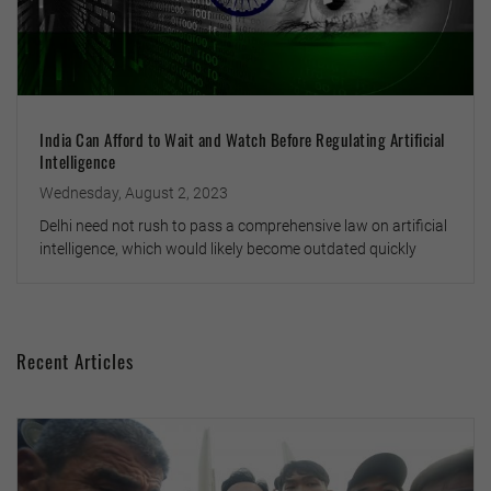
India Can Afford to Wait and Watch Before Regulating Artificial
Intelligence
Wednesday, August 2, 2023
Delhi need not rush to pass a comprehensive law on artificial
intelligence, which would likely become outdated quickly
Recent Articles