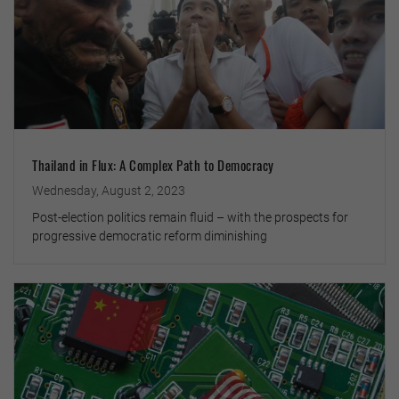
Thailand in Flux: A Complex Path to Democracy
Wednesday, August 2, 2023
Post-election politics remain fluid – with the prospects for
progressive democratic reform diminishing