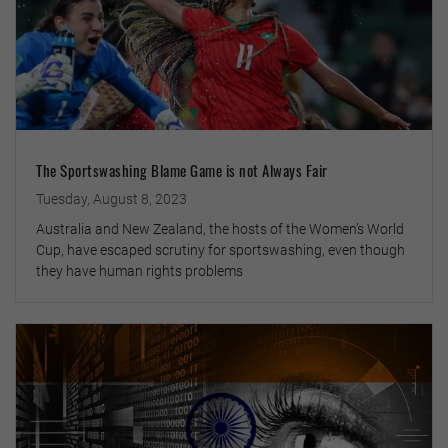
The Sportswashing Blame Game is not Always Fair
Tuesday, August 8, 2023
Australia and New Zealand, the hosts of the Women’s World
Cup, have escaped scrutiny for sportswashing, even though
they have human rights problems