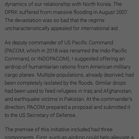
dynamics of our relationship with North Korea. The
DPRK suffered from massive flooding in August 2007.
The devastation was so bad that the regime
uncharacteristically appealed for international aid.
As deputy commander of US Pacific Command
(PACOM, which in 2018 was renamed the Indo-Pacific
Command, or INDOPACOM), I suggested offering an
airdrop of humanitarian rations from American military
cargo planes. Multiple populations, already deprived, had
been completely isolated by the floods. Similar drops
had been used to feed refugees in Iraq and Afghanistan,
and earthquake victims in Pakistan. At the commander’s
direction, PACOM prepared a proposal and submitted it
to the US Secretary of Defense.
The premise of this initiative included had three
components. First, such an airdrop could help alleviate a