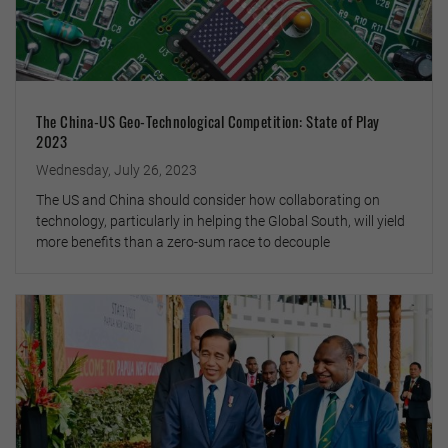
The China-US Geo-Technological Competition: State of Play
2023
Wednesday, July 26, 2023
The US and China should consider how collaborating on
technology, particularly in helping the Global South, will yield
more benefits than a zero-sum race to decouple