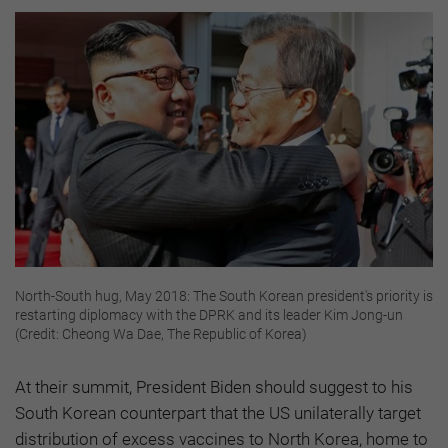
North-South hug, May 2018: The South Korean president's priority is
restarting diplomacy with the DPRK and its leader Kim Jong-un
(Credit: Cheong Wa Dae, The Republic of Korea)
At their summit, President Biden should suggest to his
South Korean counterpart that the US unilaterally target
distribution of excess vaccines to North Korea, home to