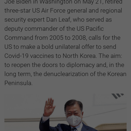
Joe Biden in Washington on May 21, retired
three-star US Air Force general and regional
security expert Dan Leaf, who served as
deputy commander of the US Pacific
Command from 2005 to 2008, calls for the
US to make a bold unilateral offer to send
Covid-19 vaccines to North Korea. The aim:
to reopen the doors to diplomacy and, in the
long term, the denuclearization of the Korean
Peninsula.