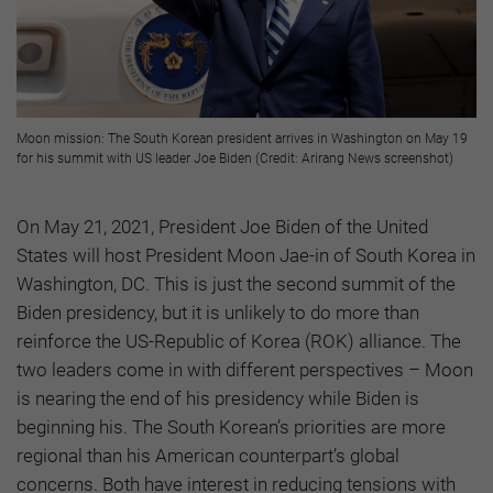
Moon mission: The South Korean president arrives in Washington on May 19
for his summit with US leader Joe Biden (Credit: Arirang News screenshot)
On May 21, 2021, President Joe Biden of the United
States will host President Moon Jae-in of South Korea in
Washington, DC. This is just the second summit of the
Biden presidency, but it is unlikely to do more than
reinforce the US-Republic of Korea (ROK) alliance. The
two leaders come in with different perspectives – Moon
is nearing the end of his presidency while Biden is
beginning his. The South Korean’s priorities are more
regional than his American counterpart’s global
concerns. Both have interest in reducing tensions with