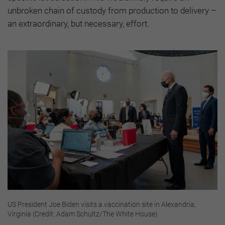
unbroken chain of custody from production to delivery –
an extraordinary, but necessary, effort.
US President Joe Biden visits a vaccination site in Alexandria,
Virginia (Credit: Adam Schultz/The White House)