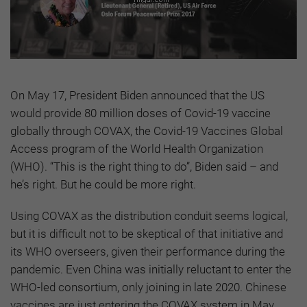
On May 17, President Biden announced that the US
would provide 80 million doses of Covid-19 vaccine
globally through COVAX, the Covid-19 Vaccines Global
Access program of the World Health Organization
(WHO). “This is the right thing to do”, Biden said – and
he’s right. But he could be more right.
Using COVAX as the distribution conduit seems logical,
but it is difficult not to be skeptical of that initiative and
its WHO overseers, given their performance during the
pandemic. Even China was initially reluctant to enter the
WHO-led consortium, only joining in late 2020. Chinese
vaccines are just entering the COVAX system in May