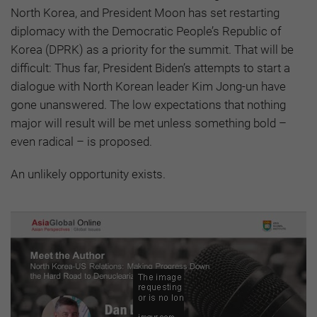
North Korea, and President Moon has set restarting
diplomacy with the Democratic People’s Republic of
Korea (DPRK) as a priority for the summit. That will be
difficult: Thus far, President Biden’s attempts to start a
dialogue with North Korean leader Kim Jong-un have
gone unanswered. The low expectations that nothing
major will result will be met unless something bold –
even radical – is proposed.
An unlikely opportunity exists.