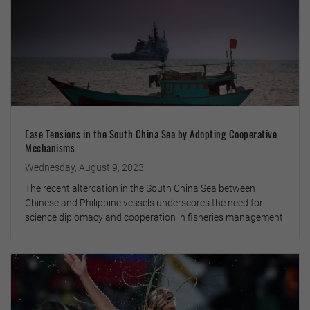
Ease Tensions in the South China Sea by Adopting Cooperative
Mechanisms
Wednesday, August 9, 2023
The recent altercation in the South China Sea between
Chinese and Philippine vessels underscores the need for
science diplomacy and cooperation in fisheries management