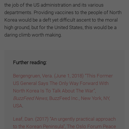
the job of the US administration and its various
departments. Providing vaccines to the people of North
Korea would be a deft yet difficult ascent to the moral
high ground, but for the United States, this would be a
daring climb worth making.
Further reading:
Bergengruen, Vera. (June 1, 2018) “This Former
US General Says The Only Way Forward With
North Korea Is To Talk About The War”,
BuzzFeed News,
BuzzFeed Inc., New York, NY,
USA
.
Leaf, Dan. (2017) “An urgently practical approach
to the Korean Peninsula”, The Oslo Forum Peace