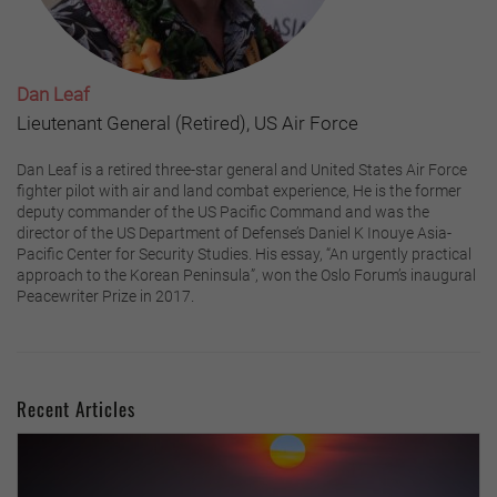
Dan Leaf
Lieutenant General (Retired), US Air Force
Dan Leaf is a retired three-star general and United States Air Force
fighter pilot with air and land combat experience, He is the former
deputy commander of the US Pacific Command and was the
director of the US Department of Defense’s Daniel K Inouye Asia-
Pacific Center for Security Studies. His essay, “An urgently practical
approach to the Korean Peninsula”, won the Oslo Forum’s inaugural
Peacewriter Prize in 2017.
Recent Articles