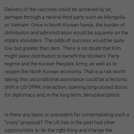
Delivery of the vaccines could be achieved by air,
perhaps through a neutral third party such as Mongolia
or Vietnam. Once in North Korean hands, the burden of
distribution and administration would be squarely on the
state’s shoulders. The odds of success would be quite
low, but greater than zero. There is no doubt that Kim
might skew distribution to benefit the Workers’ Party
regime and the Korean People’s Army, as well as to
reopen the North Korean economy. That is a risk worth
taking; this unconditional assistance could be a tectonic
shift in US-DPRK interaction, opening long-closed doors
for diplomacy and, in the long term, denuclearization.
Is there any basis or precedent for contemplating such a
“crazy” proposal? The US has in the past had other
opportunities to do the right thing and change the