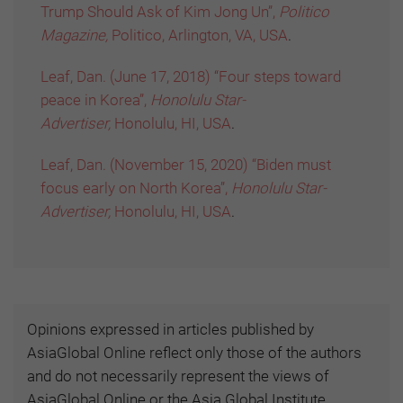
Trump Should Ask of Kim Jong Un”,
Politico
Magazine,
Politico, Arlington, VA, USA
.
Leaf, Dan. (June 17, 2018) “Four steps toward
peace in Korea”,
Honolulu Star-
Advertiser,
Honolulu, HI, USA
.
Leaf, Dan. (November 15, 2020) “Biden must
focus early on North Korea”,
Honolulu Star-
Advertiser,
Honolulu, HI, USA
.
Opinions expressed in articles published by
AsiaGlobal Online reflect only those of the authors
and do not necessarily represent the views of
AsiaGlobal Online or the Asia Global Institute