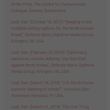
Writer Prize, The Centre for Humanitarian
Dialogue, Geneva, Switzerland
.
Leaf, Dan. (October 19, 2017) “Keeping it real:
Credible military options for the North Korean
threat”,
Defense News,
Sightline Media Group,
Arlington, VA, USA
.
Leaf, Dan. (February 20, 2018) “Diplomacy,
sanctions, missile defense: Use this triad
against North Korea”,
Defense News,
Sightline
Media Group, Arlington, VA, USA
.
Leaf, Dan. (March 18, 2018) “U.S.-North Korea
summit: Meeting of minds?”,
Honolulu Star-
Advertiser,
Honolulu, HI, USA
.
Leaf, Dan. (March 21, 2018) “The One Thing