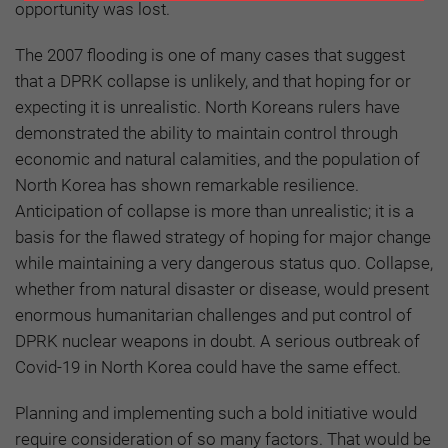
opportunity was lost.
The 2007 flooding is one of many cases that suggest
that a DPRK collapse is unlikely, and that hoping for or
expecting it is unrealistic. North Koreans rulers have
demonstrated the ability to maintain control through
economic and natural calamities, and the population of
North Korea has shown remarkable resilience.
Anticipation of collapse is more than unrealistic; it is a
basis for the flawed strategy of hoping for major change
while maintaining a very dangerous status quo. Collapse,
whether from natural disaster or disease, would present
enormous humanitarian challenges and put control of
DPRK nuclear weapons in doubt. A serious outbreak of
Covid-19 in North Korea could have the same effect.
Planning and implementing such a bold initiative would
require consideration of so many factors. That would be