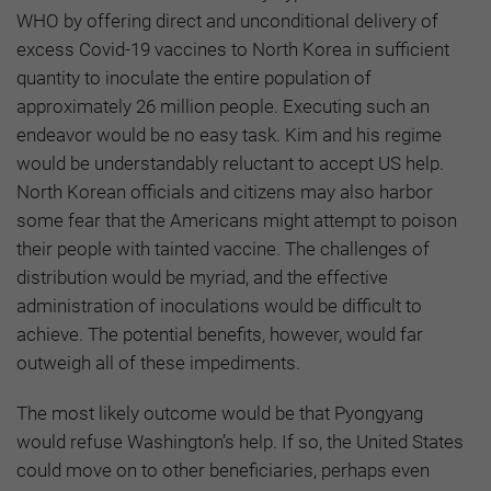
WHO by offering direct and unconditional delivery of
excess Covid-19 vaccines to North Korea in sufficient
quantity to inoculate the entire population of
approximately 26 million people. Executing such an
endeavor would be no easy task. Kim and his regime
would be understandably reluctant to accept US help.
North Korean officials and citizens may also harbor
some fear that the Americans might attempt to poison
their people with tainted vaccine. The challenges of
distribution would be myriad, and the effective
administration of inoculations would be difficult to
achieve. The potential benefits, however, would far
outweigh all of these impediments.
The most likely outcome would be that Pyongyang
would refuse Washington’s help. If so, the United States
could move on to other beneficiaries, perhaps even