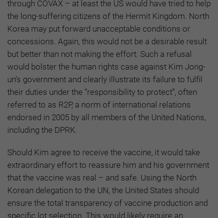
through COVAX – at least the US would have tried to help
the long-suffering citizens of the Hermit Kingdom. North
Korea may put forward unacceptable conditions or
concessions. Again, this would not be a desirable result
but better than not making the effort. Such a refusal
would bolster the human rights case against Kim Jong-
un’s government and clearly illustrate its failure to fulfil
their duties under the “responsibility to protect”, often
referred to as R2P, a norm of international relations
endorsed in 2005 by all members of the United Nations,
including the DPRK.
Should Kim agree to receive the vaccine, it would take
extraordinary effort to reassure him and his government
that the vaccine was real – and safe. Using the North
Korean delegation to the UN, the United States should
ensure the total transparency of vaccine production and
specific lot selection. This would likely require an