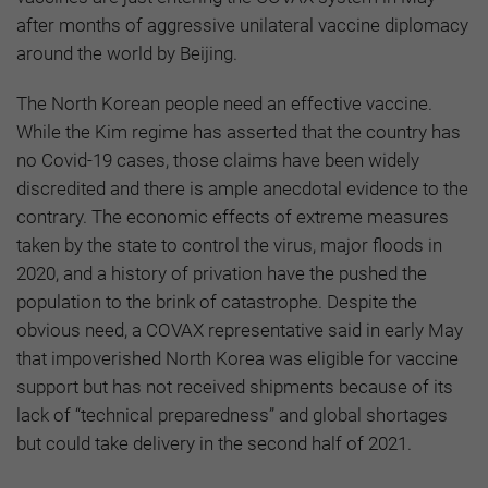
after months of aggressive unilateral vaccine diplomacy
around the world by Beijing.
The North Korean people need an effective vaccine.
While the Kim regime has asserted that the country has
no Covid-19 cases, those claims have been widely
discredited and there is ample anecdotal evidence to the
contrary. The economic effects of extreme measures
taken by the state to control the virus, major floods in
2020, and a history of privation have the pushed the
population to the brink of catastrophe. Despite the
obvious need, a COVAX representative said in early May
that impoverished North Korea was eligible for vaccine
support but has not received shipments because of its
lack of “technical preparedness” and global shortages
but could take delivery in the second half of 2021.