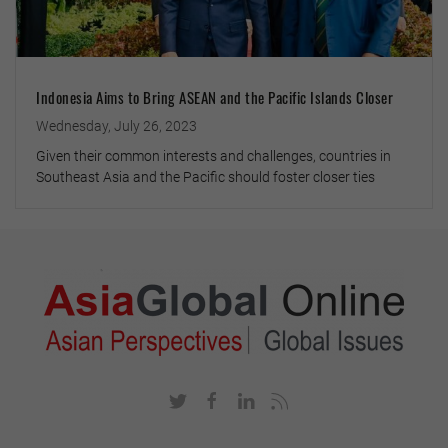
Indonesia Aims to Bring ASEAN and the Pacific Islands Closer
Wednesday, July 26, 2023
Given their common interests and challenges, countries in
Southeast Asia and the Pacific should foster closer ties