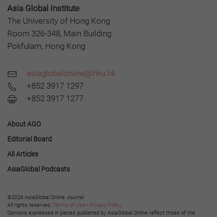
Asia Global Institute
The University of Hong Kong
Room 326-348, Main Building
Pokfulam, Hong Kong
asiaglobalonline@hku.hk
+852 3917 1297
+852 3917 1277
About AGO
Editorial Board
All Articles
AsiaGlobal Podcasts
©2026 AsiaGlobal Online Journal
All rights reserved.
Terms of Use
-
Privacy Policy
.
Opinions expressed in pieces published by AsiaGlobal Online reflect those of the