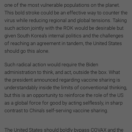
one of the most vulnerable populations on the planet.
This bold stroke could be an effective way to counter the
virus while reducing regional and global tensions. Taking
such action jointly with the ROK would be desirable but
given South Korea’s internal politics and the challenges
of reaching an agreement in tandem, the United States
should go this alone.
Such radical action would require the Biden
administration to think, and act, outside the box. What
the president announced regarding vaccine sharing is
understandably inside the limits of conventional thinking,
but this is an opportunity to reinforce the role of the US
as a global force for good by acting selflessly, in sharp
contrast to China’s self-serving vaccine sharing.
The United States should boldly bypass COVAX and the