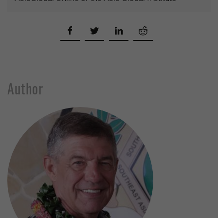
Author