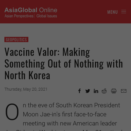
MENU
GEOPOLITICS
Vaccine Valor: Making
Something Out of Nothing with
North Korea
Thursday, May 20, 2021
O
n the eve of South Korean President
Moon Jae-in’s first face-to-face
meeting with new American leader