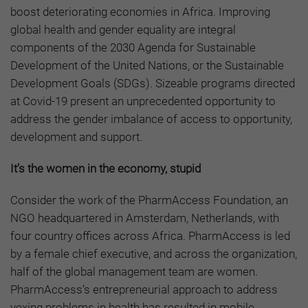
boost deteriorating economies in Africa. Improving
global health and gender equality are integral
components of the 2030 Agenda for Sustainable
Development of the United Nations, or the Sustainable
Development Goals (SDGs). Sizeable programs directed
at Covid-19 present an unprecedented opportunity to
address the gender imbalance of access to opportunity,
development and support.
It’s the women in the economy, stupid
Consider the work of the PharmAccess Foundation, an
NGO headquartered in Amsterdam, Netherlands, with
four country offices across Africa. PharmAccess is led
by a female chief executive, and across the organization,
half of the global management team are women.
PharmAccess’s entrepreneurial approach to address
vexing problems in health has resulted in mobile