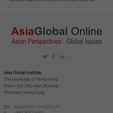
Southeast Asia and the Pacific should foster closer ties
Asia Global Institute
The University of Hong Kong
Room 326-348, Main Building
Pokfulam, Hong Kong
asiaglobalonline@hku.hk