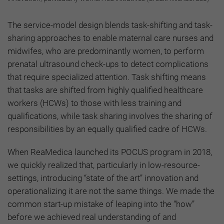
The service-model design blends task-shifting and task-
sharing approaches to enable maternal care nurses and
midwifes, who are predominantly women, to perform
prenatal ultrasound check-ups to detect complications
that require specialized attention. Task shifting means
that tasks are shifted from highly qualified healthcare
workers (HCWs) to those with less training and
qualifications, while task sharing involves the sharing of
responsibilities by an equally qualified cadre of HCWs.
When ReaMedica launched its POCUS program in 2018,
we quickly realized that, particularly in low-resource-
settings, introducing “state of the art” innovation and
operationalizing it are not the same things. We made the
common start-up mistake of leaping into the “how”
before we achieved real understanding of and