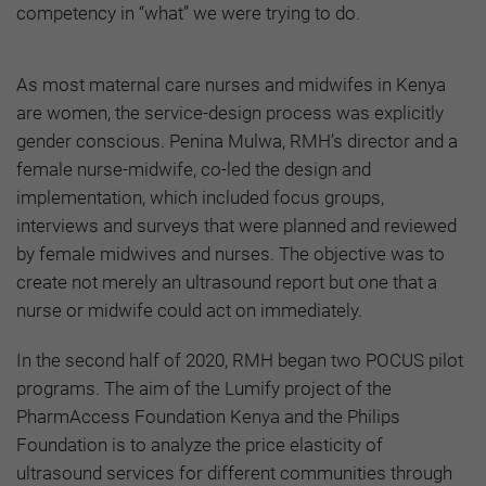
competency in “what” we were trying to do.
As most maternal care nurses and midwifes in Kenya
are women, the service-design process was explicitly
gender conscious. Penina Mulwa, RMH’s director and a
female nurse-midwife, co-led the design and
implementation, which included focus groups,
interviews and surveys that were planned and reviewed
by female midwives and nurses. The objective was to
create not merely an ultrasound report but one that a
nurse or midwife could act on immediately.
In the second half of 2020, RMH began two POCUS pilot
programs. The aim of the Lumify project of the
PharmAccess Foundation Kenya and the Philips
Foundation is to analyze the price elasticity of
ultrasound services for different communities through