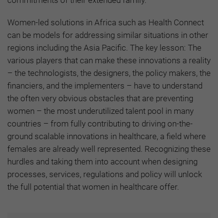
Women-led solutions in Africa such as Health Connect
can be models for addressing similar situations in other
regions including the Asia Pacific. The key lesson: The
various players that can make these innovations a reality
– the technologists, the designers, the policy makers, the
financiers, and the implementers – have to understand
the often very obvious obstacles that are preventing
women – the most underutilized talent pool in many
countries – from fully contributing to driving on-the-
ground scalable innovations in healthcare, a field where
females are already well represented. Recognizing these
hurdles and taking them into account when designing
processes, services, regulations and policy will unlock
the full potential that women in healthcare offer.