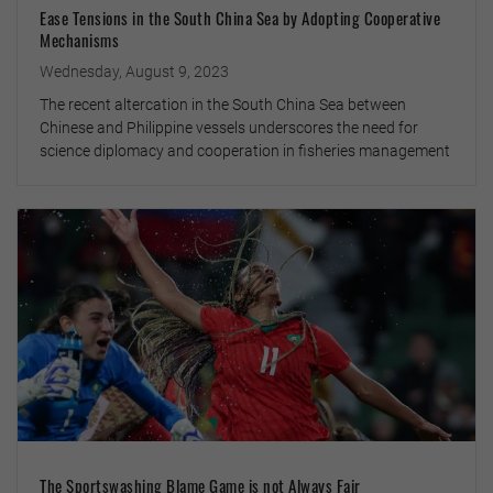
Ease Tensions in the South China Sea by Adopting Cooperative
Mechanisms
Wednesday, August 9, 2023
The recent altercation in the South China Sea between
Chinese and Philippine vessels underscores the need for
science diplomacy and cooperation in fisheries management
The Sportswashing Blame Game is not Always Fair