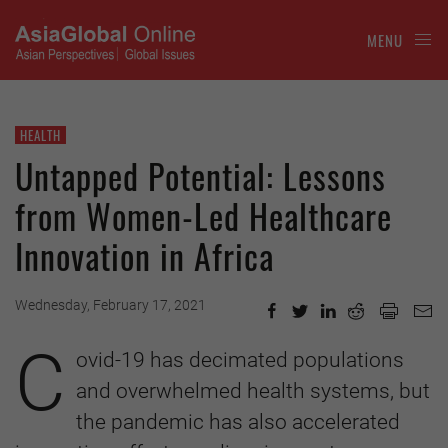
MENU
HEALTH
Untapped Potential: Lessons
from Women-Led Healthcare
Innovation in Africa
Wednesday, February 17, 2021
C
ovid-19 has decimated populations
and overwhelmed health systems, but
the pandemic has also accelerated