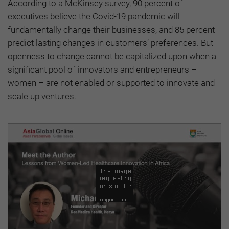
According to
a McKinsey survey
, 90 percent of
executives
believe the Covid-19 pandemic will
fundamentally change their businesses, and 85 percent
predict lasting changes in customers’ preferences. But
openness to change cannot be capitalized upon when a
significant pool of innovators and entrepreneurs –
women – are not enabled or supported to innovate and
scale up ventures.