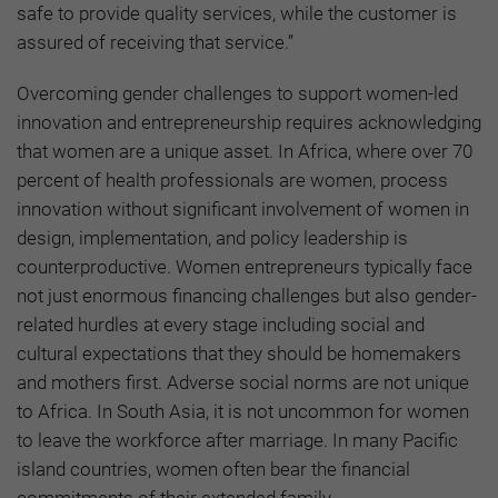
safe to provide quality services, while the customer is
assured of receiving that service.”
Overcoming gender challenges to support women-led
innovation and entrepreneurship requires acknowledging
that women are a unique asset. In Africa, where over 70
percent of health professionals are women, process
innovation without significant involvement of women in
design, implementation, and policy leadership is
counterproductive. Women entrepreneurs typically face
not just enormous financing challenges but also gender-
related hurdles at every stage including social and
cultural expectations that they should be homemakers
and mothers first. Adverse social norms are not unique
to Africa. In South Asia, it is not uncommon for women
to leave the workforce after marriage. In many Pacific
island countries, women often bear the financial
commitments of their extended family.