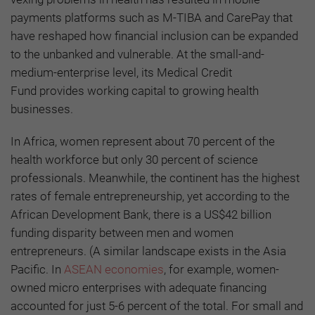
payments platforms such as M-TIBA and CarePay that
have reshaped how financial inclusion can be expanded
to the unbanked and vulnerable. At the small-and-
medium-enterprise level, its Medical Credit
Fund provides working capital to growing health
businesses.
In Africa, women represent about 70 percent of the
health workforce but only 30 percent of science
professionals. Meanwhile, the continent has the highest
rates of female entrepreneurship, yet according to the
African Development Bank, there is a US$42 billion
funding disparity between men and women
entrepreneurs. (A similar landscape exists in the Asia
Pacific. In
ASEAN economies
, for example, women-
owned micro enterprises with adequate financing
accounted for just 5-6 percent of the total. For small and