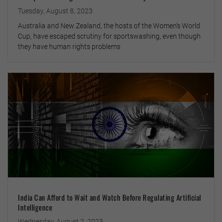
Tuesday, August 8, 2023
Australia and New Zealand, the hosts of the Women’s World
Cup, have escaped scrutiny for sportswashing, even though
they have human rights problems
India Can Afford to Wait and Watch Before Regulating Artificial
Intelligence
Wednesday, August 2, 2023