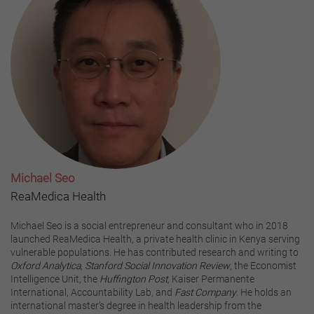
Michael Seo
ReaMedica Health
Michael Seo is a social entrepreneur and consultant who in 2018
launched ReaMedica Health, a private health clinic in Kenya serving
vulnerable populations. He has contributed research and writing to
Oxford Analytica
,
Stanford Social Innovation Review
, the Economist
Intelligence Unit, the
Huffington Post
, Kaiser Permanente
International, Accountability Lab, and
Fast Company
. He holds an
international master’s degree in health leadership from the