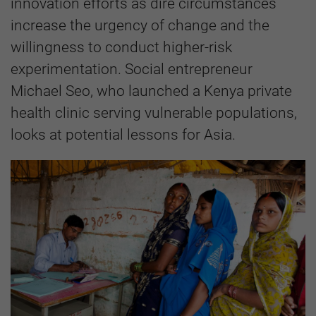
innovation efforts as dire circumstances
increase the urgency of change and the
willingness to conduct higher-risk
experimentation. Social entrepreneur
Michael Seo, who launched a Kenya private
health clinic serving vulnerable populations,
looks at potential lessons for Asia.