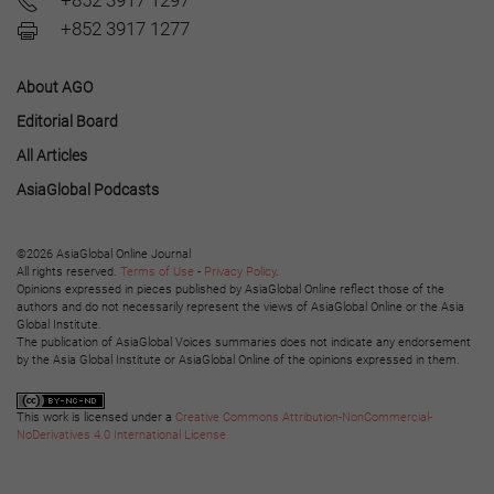
+852 3917 1297
+852 3917 1277
About AGO
Editorial Board
All Articles
AsiaGlobal Podcasts
©2026 AsiaGlobal Online Journal
All rights reserved.
Terms of Use
-
Privacy Policy
.
Opinions expressed in pieces published by AsiaGlobal Online reflect those of the
authors and do not necessarily represent the views of AsiaGlobal Online or the Asia
Global Institute.
The publication of AsiaGlobal Voices summaries does not indicate any endorsement
by the Asia Global Institute or AsiaGlobal Online of the opinions expressed in them.
This work is licensed under a
Creative Commons Attribution-NonCommercial-
NoDerivatives 4.0 International License