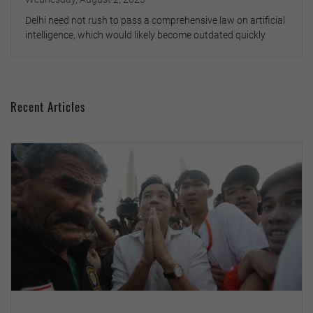
Delhi need not rush to pass a comprehensive law on artificial
intelligence, which would likely become outdated quickly
Recent Articles