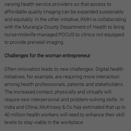
varying health service providers so that access to
affordable quality imaging can be expanded sustainably
and equitably. In the other initiative, RMH is collaborating
with the Murang’a County Department of Health to bring
nurse-midwife-managed POCUS to clinics not equipped
to provide prenatal imaging.
Challenges for the woman entrepreneur
Often innovation leads to new challenges. Digital health
initiatives, for example, are requiring more interaction
among health professionals, patients and stakeholders.
The increased contact, physically and virtually will
require new interpersonal and problem-solving skills. In
India and China,
McKinsey & Co has estimated
that up to
40 million health workers will need to enhance their skill
levels to stay viable in the workplace.