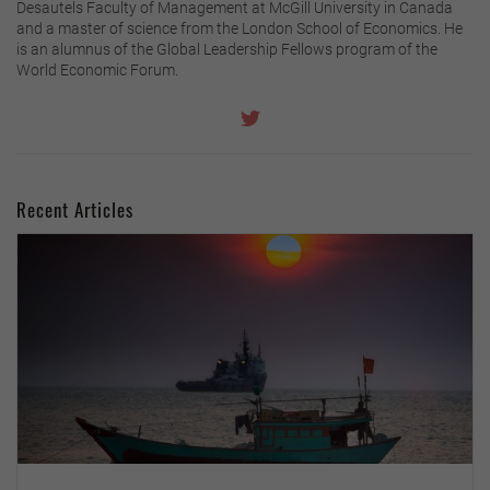
Desautels Faculty of Management at McGill University in Canada
and a master of science from the London School of Economics. He
is an alumnus of the Global Leadership Fellows program of the
World Economic Forum.
Recent Articles