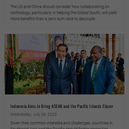
The US and China should consider how collaborating on
technology, particularly in helping the Global South, will yield
more benefits than a zero-sum race to decouple
Indonesia Aims to Bring ASEAN and the Pacific Islands Closer
Wednesday, July 26, 2023
Given their common interests and challenges, countries in