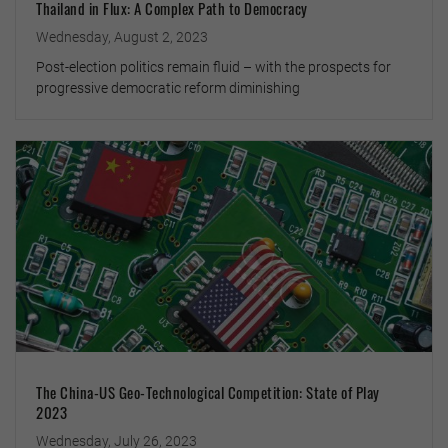
Thailand in Flux: A Complex Path to Democracy
Wednesday, August 2, 2023
Post-election politics remain fluid – with the prospects for
progressive democratic reform diminishing
The China-US Geo-Technological Competition: State of Play
2023
Wednesday, July 26, 2023