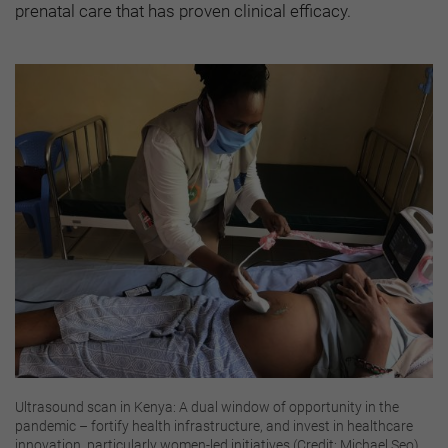
prenatal care that has proven clinical efficacy.
Ultrasound scan in Kenya: A dual window of opportunity in the
pandemic – fortify health infrastructure, and invest in healthcare
innovation, particularly women-led initiatives (Credit: Michael Seo)