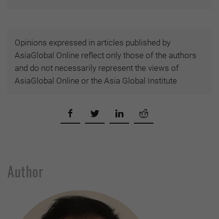
Opinions expressed in articles published by
AsiaGlobal Online reflect only those of the authors
and do not necessarily represent the views of
AsiaGlobal Online or the Asia Global Institute
Author