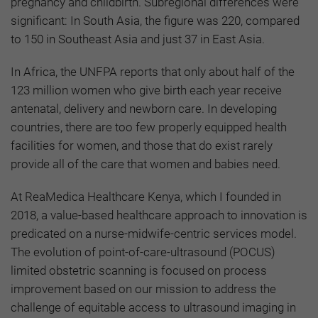
pregnancy and childbirth. Subregional differences were
significant: In South Asia, the figure was 220, compared
to 150 in Southeast Asia and just 37 in East Asia.
In Africa, the UNFPA reports that only about half of the
123 million women who give birth each year receive
antenatal, delivery and newborn care. In developing
countries, there are too few properly equipped health
facilities for women, and those that do exist rarely
provide all of the care that women and babies need.
At ReaMedica Healthcare Kenya, which I founded in
2018, a value-based healthcare approach to innovation is
predicated on a nurse-midwife-centric services model.
The evolution of point-of-care-ultrasound (POCUS)
limited obstetric scanning is focused on process
improvement based on our mission to address the
challenge of equitable access to ultrasound imaging in