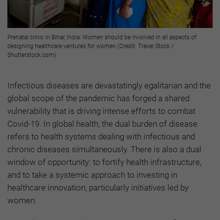
Prenatal clinic in Bihar, India: Women should be involved in all aspects of
designing healthcare ventures for women (Credit: Travel Stock /
Shutterstock.com)
Infectious diseases are devastatingly egalitarian and the
global scope of the pandemic has forged a shared
vulnerability that is driving intense efforts to combat
Covid-19. In global health, the dual burden of disease
refers to health systems dealing with infectious and
chronic diseases simultaneously. There is also a dual
window of opportunity: to fortify health infrastructure,
and to take a systemic approach to investing in
healthcare innovation, particularly initiatives led by
women.