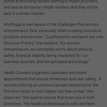
aimed at providing flexible staffing to health providers
and assure temporary health workers that they will be
paid in a timely manner.
Mwithaga is well aware of the challenges that women
entrepreneurs face, especially when creating innovative
products and services. “Qualifications and talent are only
the price of entry,” she explains. “As women
entrepreneurs, we constantly worry about physical
safety, financial stability, being respected for our
business acumen, and being treated accordingly.”
Health Connect organizes calendars and tracks
appointments that ensure timeliness and user safety. “A
woman entering an unknown private residence for the
first time faces a much higher risk than a man,” she
observes. “We want to ensure that trust runs in both
directions. The health professional is safe and feels