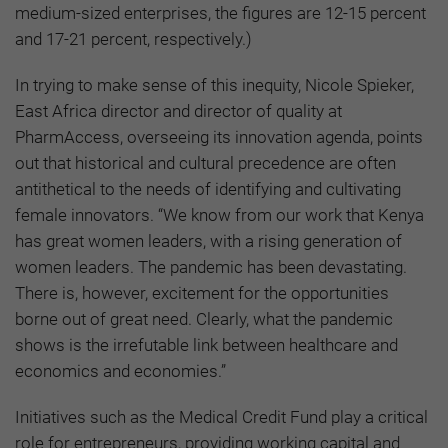
medium-sized enterprises, the figures are 12-15 percent
and 17-21 percent, respectively.)
In trying to make sense of this inequity, Nicole Spieker,
East Africa director and director of quality at
PharmAccess, overseeing its innovation agenda, points
out that historical and cultural precedence are often
antithetical to the needs of identifying and cultivating
female innovators. “We know from our work that Kenya
has great women leaders, with a rising generation of
women leaders. The pandemic has been devastating.
There is, however, excitement for the opportunities
borne out of great need. Clearly, what the pandemic
shows is the irrefutable link between healthcare and
economics and economies.”
Initiatives such as the Medical Credit Fund play a critical
role for entrepreneurs, providing working capital and