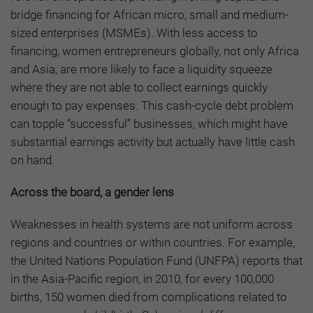
bridge financing for African micro, small and medium-
sized enterprises (MSMEs). With less access to
financing, women entrepreneurs globally, not only Africa
and Asia, are more likely to face a liquidity squeeze
where they are not able to collect earnings quickly
enough to pay expenses. This cash-cycle debt problem
can topple “successful” businesses, which might have
substantial earnings activity but actually have little cash
on hand.
Across the board, a gender lens
Weaknesses in health systems are not uniform across
regions and countries or within countries. For example,
the United Nations Population Fund (UNFPA) reports that
in the Asia-Pacific region, in 2010, for every 100,000
births, 150 women died from complications related to