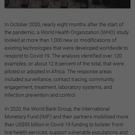
In October 2020, nearly eight months after the start of
the pandemic, a World Health Organization (WHO) study
looked at more than 1,000 new or modifications of
existing technologies that were developed worldwide to
respond to Covid-19. The analysis identified over 120
examples, or about 12.8 percent of the total, that were
piloted or adopted in Africa. The response areas
included surveillance, contact tracing, community
engagement, treatment, laboratory systems, and
infection prevention and control.
In 2020, the World Bank Group, the International
Monetary Fund (IMF) and their partners mobilized more
than US$55 billion in Covid-19 funding to bolster front-
line health services, support vulnerable populations and