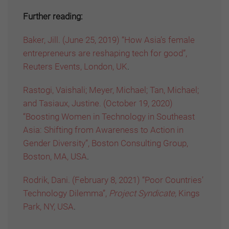
Further reading:
Baker, Jill. (June 25, 2019) “How Asia’s female
entrepreneurs are reshaping tech for good”,
Reuters Events, London, UK
.
Rastogi, Vaishali; Meyer, Michael; Tan, Michael;
and Tasiaux, Justine. (October 19, 2020)
“Boosting Women in Technology in Southeast
Asia: Shifting from Awareness to Action in
Gender Diversity”, Boston Consulting Group,
Boston, MA, USA
.
Rodrik, Dani. (February 8, 2021) “Poor Countries’
Technology Dilemma”,
Project Syndicate,
Kings
Park, NY, USA
.