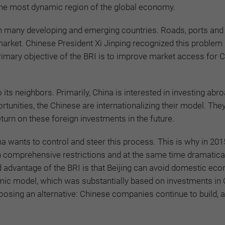
n the most dynamic region of the global economy.
in many developing and emerging countries. Roads, ports and 
market. Chinese President Xi Jinping recognized this problem
imary objective of the BRI is to improve market access for 
o its neighbors. Primarily, China is interested in investing ab
tunities, the Chinese are internationalizing their model. The
urn on these foreign investments in the future.
a wants to control and steer this process. This is why in 2015
gh comprehensive restrictions and at the same time dramatica
ond advantage of the BRI is that Beijing can avoid domestic ec
omic model, which was substantially based on investments in
hoosing an alternative: Chinese companies continue to build, a