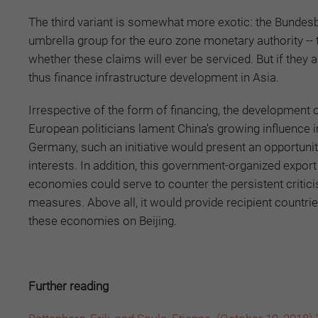
The third variant is somewhat more exotic: the Bundes
umbrella group for the euro zone monetary authority -- to
whether these claims will ever be serviced. But if they
thus finance infrastructure development in Asia.
Irrespective of the form of financing, the developmen
European politicians lament China's growing influence in
Germany, such an initiative would present an opportuni
interests. In addition, this government-organized expo
economies could serve to counter the persistent criti
measures. Above all, it would provide recipient countr
these economies on Beijing.
Further reading