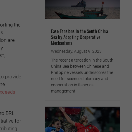
orting the
Ease Tensions in the South China
is
Sea by Adopting Cooperative
ion are
Mechanisms
ly
Wednesday, August 9, 2023
st,
The recent altercation in the South
China Sea between Chinese and
Philippine vessels underscores the
to provide
need for science diplomacy and
ome
cooperation in fisheries
management
exceeds
to BRI.
iative for
ributing