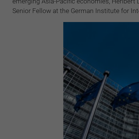
emerging Asia-Pacific economies, Heribert 
Senior Fellow at the German Institute for Int