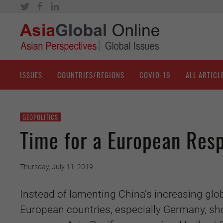
ISSUES
COUNTRIES/REGIONS
COVID-19
ALL ARTICL
GEOPOLITICS
Time for a European Resp
Thursday, July 11, 2019
Instead of lamenting China’s increasing globa
European countries, especially Germany, sho