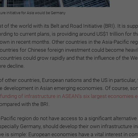
ture initiative for Asia would be Germany
f the world with its Belt and Road Initiative (BRI). It is supp
ding to current plans, is providing around US$1 trillion for th
own in recent months. Other countries in the Asia-Pacific reg
countries for Chinese foreign investment could become heavi
 countries could grow rapidly and that the influence of the We
ore decline.
f other countries, European nations and the US in particular, 
cture development in Asian emerging economies. Of course, s
 funding of infrastructure in ASEAN’s six largest economies 
compared with the BRI.
acific region do not have access to a significant alternative 
pecially Germany, should develop their own infrastructure init
ve is simple: European economies have a vital interest in cont