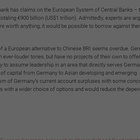
bank has claims on the European System of Central Banks – 
taling €900 billion (US$1 trillion). Admittedly, experts are ar
 are worth anything, it would be possible to borrow against th
t of a European alternative to Chinese BRI seems overdue. G
 ever-louder tones, but have no projects of their own to offer
ty to assume leadership in an area that directly serves Germ
rt of capital from Germany to Asian developing and emerging
cism of Germany's current account surpluses with some conc
ies with a wider choice of options and would reduce the depe