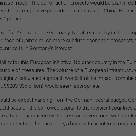
Chinese model: The construction projects would be examined 
red in a competitive procedure. In contrast to China, Europe
3-4 percent.
ative for Asia would be Germany. No other country in the Eur
n the face of China's much more subdued economic prospects, 
ntries is in Germany's interest.
ity for this European initiative. No other country in the EU
e bundle of measures. The volume of a European infrastructure 
o tightly calculated approach would limit its impact from the 
(US$280-336 billion) would seem appropriate.
 would be direct financing from the German federal budget. G
uld pass on the borrowed capital to the recipient countries a
issue a bond guaranteed by the German government with mode
e investments in the euro zone, a bond with an interest coupon 