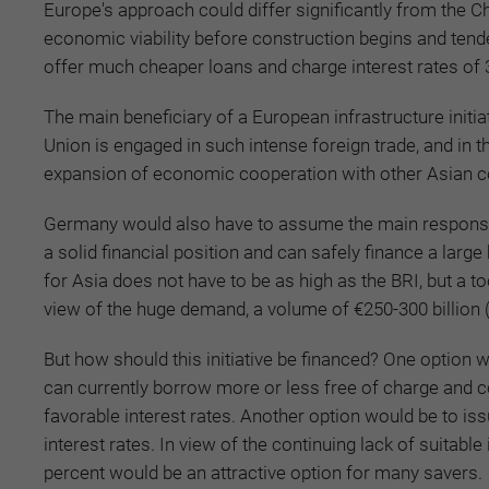
Europe's approach could differ significantly from the 
economic viability before construction begins and tende
offer much cheaper loans and charge interest rates of 
The main beneficiary of a European infrastructure initi
Union is engaged in such intense foreign trade, and i
expansion of economic cooperation with other Asian cou
Germany would also have to assume the main responsibil
a solid financial position and can safely finance a larg
for Asia does not have to be as high as the BRI, but a to
view of the huge demand, a volume of €250-300 billion 
But how should this initiative be financed? One option
can currently borrow more or less free of charge and co
favorable interest rates. Another option would be to 
interest rates. In view of the continuing lack of suitabl
percent would be an attractive option for many savers.