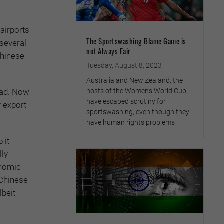
airports
The Sportswashing Blame Game is
 several
not Always Fair
Chinese
Tuesday, August 8, 2023
Australia and New Zealand, the
road. Now
hosts of the Women’s World Cup,
have escaped scrutiny for
y export
sportswashing, even though they
have human rights problems
 it
lly
onomic
 Chinese
lbeit