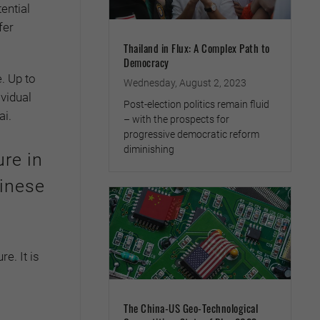
ential
fer
Thailand in Flux: A Complex Path to
Democracy
. Up to
Wednesday, August 2, 2023
ividual
Post-election politics remain fluid
ai.
– with the prospects for
progressive democratic reform
diminishing
ure in
inese
e. It is
The China-US Geo-Technological