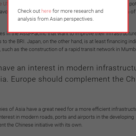
e US government has embraced a strategy
that only helps pot
Check out
here
for more research and
 avoid hidden traps. Both the United Kingdom and Australia of
analysis from Asian perspectives.
 in the Asia-Pacific that want to improve their infrastructure
o the BRI. Japan, on the other hand, is at least financing ind
, such as the construction of a rapid transit network in Mumb
ave an interest in modern infrastruct
sia. Europe should complement the Ch
s of Asia have a great need for a more efficient infrastructur
interest in modern roads, ports and airports in the developing
the Chinese initiative with its own.