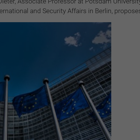
Dieter, Associate Professor at Potsdam Universit
ernational and Security Affairs in Berlin, propose