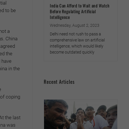
tial
India Can Afford to Wait and Watch
ed to be
Before Regulating Artificial
Intelligence
Wednesday, August 2, 2023
not a
Delhi need not rush to pass a
gs. China
comprehensive law on artificial
e agreed
intelligence, which would likely
become outdated quickly
ed the
d have
ina in the
Recent Articles
e
 of coping
t the last
ina was