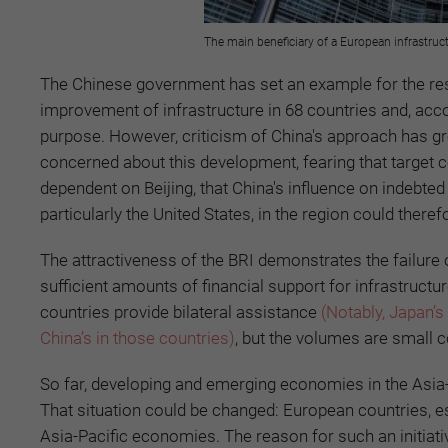
The main beneficiary of a European infrastruc
The Chinese government has set an example for the rest o
improvement of infrastructure in 68 countries and, accor
purpose. However, criticism of China's approach has gr
concerned about this development, fearing that target 
dependent on Beijing, that China's influence on indebted
particularly the United States, in the region could theref
The attractiveness of the BRI demonstrates the failure o
sufficient amounts of financial support for infrastru
countries provide bilateral assistance
(Notably, Japan’s
China’s in those countries)
, but the volumes are small 
So far, developing and emerging economies in the Asia-P
That situation could be changed: European countries, es
Asia-Pacific economies. The reason for such an initiati