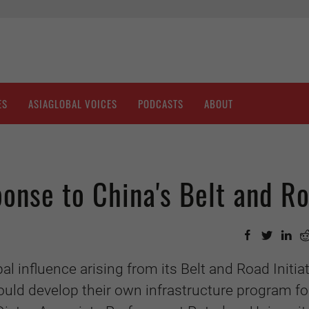
ES
ASIAGLOBAL VOICES
PODCASTS
ABOUT
onse to China's Belt and R
l influence arising from its Belt and Road Initiat
uld develop their own infrastructure program fo