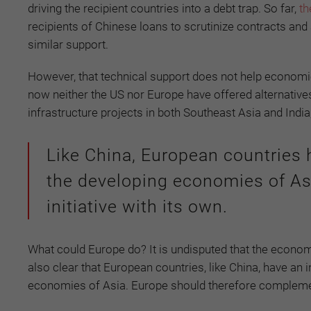
driving the recipient countries into a debt trap. So far,
th
recipients of Chinese loans to scrutinize contracts and
similar support.
However, that technical support does not help economies
now neither the US nor Europe have offered alternatives t
infrastructure projects in both Southeast Asia and India
Like China, European countries h
the developing economies of A
initiative with its own.
What could Europe do? It is undisputed that the economie
also clear that European countries, like China, have an 
economies of Asia. Europe should therefore complement 