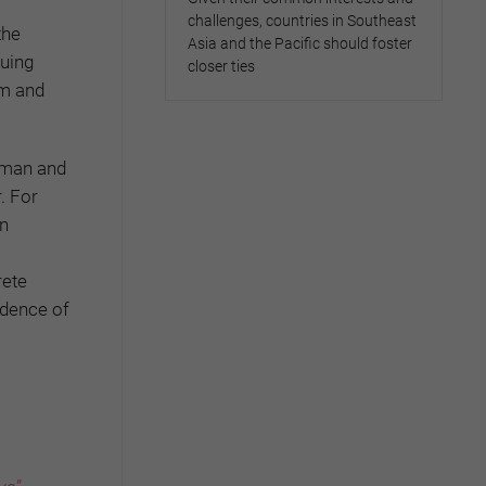
challenges, countries in Southeast
the
Asia and the Pacific should foster
guing
closer ties
em and
erman and
. For
an
rete
ndence of