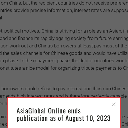
om China, but the recipient countries do not receive preferen
untries provide precise information, interest rates are suppos
t.
 political motives: China is striving for a role as an Asian, if 
road and finance its rapidly ageing society from future earnin
ation work out and China's borrowers at least pay most of th
ted the sales channels for Chinese goods and would have utiliz
on phase. In the repayment phase, the debtor countries woul
onstitutes a nice model for organizing tribute payments to Ch
s borrowers could refuse to pay interest and thus ruin Chines
demands high interest rates and is therefore perfectly capable
g the profitability of the entire initiative.
AsiaGlobal Online ends
publication as of August 10, 2023
na of driving recipient countries into debt and dependence. A
 example, US Vice President Mike Pence complained that Ch