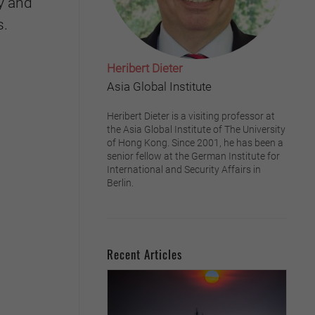
y and
s.
Heribert Dieter
Asia Global Institute
Heribert Dieter is a visiting professor at
the Asia Global Institute of The University
of Hong Kong. Since 2001, he has been a
senior fellow at the German Institute for
International and Security Affairs in
Berlin.
Recent Articles