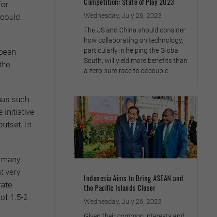
Competition: State of Play 2023
for
Wednesday, July 26, 2023
 could
The US and China should consider
how collaborating on technology,
particularly in helping the Global
opean
South, will yield more benefits than
the
a zero-sum race to decouple
 has such
initiative
outset. In
ermany
t very
Indonesia Aims to Bring ASEAN and
rate
the Pacific Islands Closer
of 1.5-2
Wednesday, July 26, 2023
Given their common interests and