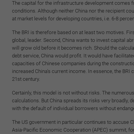
The capital for the infrastructure development comes fr
conditions. Although neither China nor the recipient co
at market levels for developing countries, i.e. 6-8 percen
The BRI is therefore based on at least two motives. First,
global, leader. Second, China wants to invest capital ab
will grow old before it becomes rich. Should the calcul
debt service, China would profit. It would have facilita
capacities of Chinese companies during the constructi
increased China's current income. In essence, the BRI c
21st century.
Certainly, this model is not without risks. The numerou
calculations. But China spreads its risks very broadly, 
with the default of individual borrowers without endangerin
The US government in particular continues to accuse Chi
Asia-Pacific Economic Cooperation (APEC) summit, for