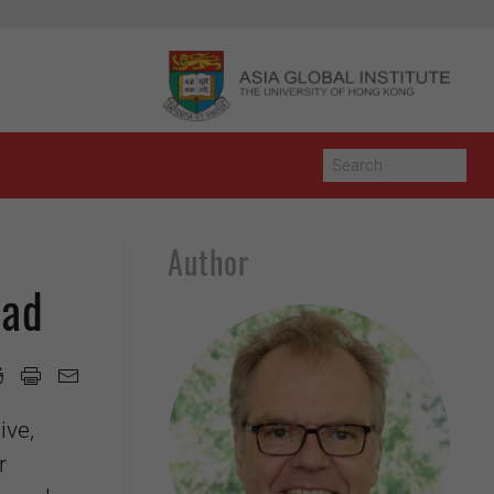
Author
oad
ive,
r