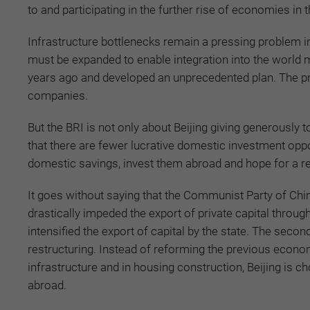
to and participating in the further rise of economies i
Infrastructure bottlenecks remain a pressing problem 
must be expanded to enable integration into the world 
years ago and developed an unprecedented plan. The pr
companies.
But the BRI is not only about Beijing giving generously t
that there are fewer lucrative domestic investment oppor
domestic savings, invest them abroad and hope for a ret
It goes without saying that the Communist Party of Chin
drastically impeded the export of private capital throu
intensified the export of capital by the state. The sec
restructuring. Instead of reforming the previous econ
infrastructure and in housing construction, Beijing is c
abroad.