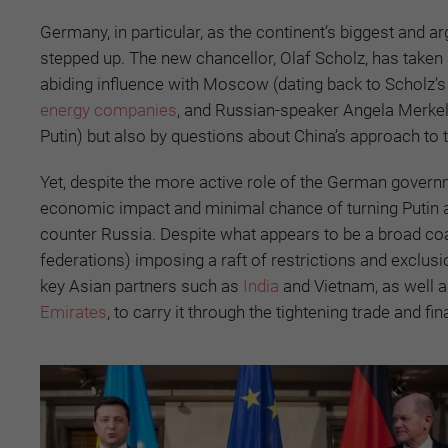
Germany, in particular, as the continent’s biggest and 
stepped up. The new chancellor, Olaf Scholz, has taken a
abiding influence with Moscow (dating back to Scholz
energy companies
, and Russian-speaker Angela Merkel
Putin) but also by questions about China’s approach to 
Yet, despite the more active role of the German gover
economic impact and minimal chance of turning Putin a
counter Russia. Despite what appears to be a broad coal
federations) imposing a raft of restrictions and exclus
key Asian partners such as
India
and Vietnam, as well a
Emirates
, to carry it through the tightening trade and f