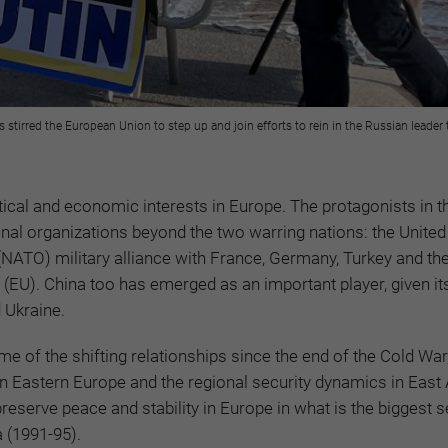
as stirred the European Union to step up and join efforts to rein in the Russian leader
itical and economic interests in Europe. The protagonists in th
nal organizations beyond the two warring nations: the United
(NATO) military alliance with France, Germany, Turkey and th
 (EU). China too has emerged as an important player, given it
d Ukraine.
e of the shifting relationships since the end of the Cold War,
 in Eastern Europe and the regional security dynamics in East
reserve peace and stability in Europe in what is the biggest s
a (1991-95).