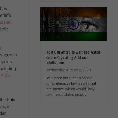
 has
rlin’s
ussian
imir
e
India Can Afford to Wait and Watch
dwagon to
Before Regulating Artificial
 sports
Intelligence
including
Wednesday, August 2, 2023
d Arab
Delhi need not rush to pass a
comprehensive law on artificial
intelligence, which would likely
become outdated quickly
the Putin
ns, in
den.