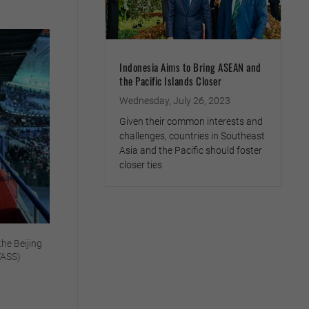
Indonesia Aims to Bring ASEAN and
the Pacific Islands Closer
Wednesday, July 26, 2023
Given their common interests and
challenges, countries in Southeast
Asia and the Pacific should foster
closer ties
the Beijing
TASS)