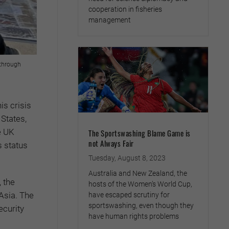
cooperation in fisheries
management
 through
is crisis
 States,
e UK
The Sportswashing Blame Game is
not Always Fair
s status
Tuesday, August 8, 2023
Australia and New Zealand, the
 the
hosts of the Women’s World Cup,
 Asia. The
have escaped scrutiny for
sportswashing, even though they
ecurity
have human rights problems