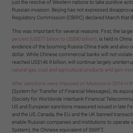
just the resolve of Western nations to take punitive acti
Russian invasion. Beijing has not expressed disapprov
Regulatory Commission (CBIRC) declared March that B
This was important for several reasons. First, the lar
percent (US$77 billion to US$90 billion)
, is held in Chin
evidence of the booming Russia-China trade and also o
dollar. While Chinese commercial banks will not violat
reached US$146.9 billion, will continue largely uninter
natural gas, coal and agricultural products and gain m
After sanctions were imposed on Moscow in 2014 in th
(System for Transfer of Financial Messages), its equi
(Society for Worldwide Interbank Financial Telecommu
US and European sanctions measured issued in late Febr
and the US, Canada, the EU and the UK banned transacti
enable Russian companies and institutions to operate w
System), the Chinese equivalent of SWIFT.