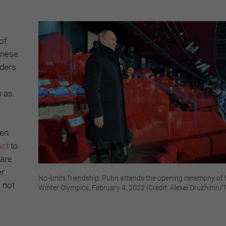
of
inese
aders
p as
ten
act
to
 are
er
No-limits friendship: Putin attends the opening ceremony of 
 not
Winter Olympics, February 4, 2022 (Credit: Alexei Druzhinin/