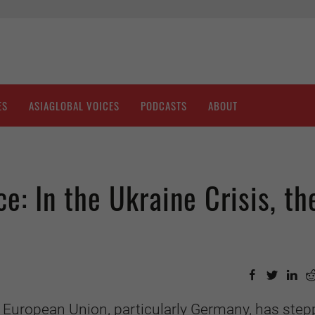
ES
ASIAGLOBAL VOICES
PODCASTS
ABOUT
: In the Ukraine Crisis, th
e European Union, particularly Germany, has ste