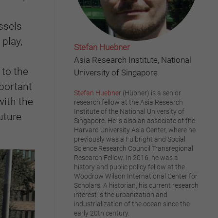
ssels
play,
Stefan Huebner
Asia Research Institute, National
 to the
University of Singapore
portant
Stefan Huebner
(Hübner) is a senior
with the
research fellow at the Asia Research
Institute of the National University of
uture
Singapore. He is also an associate of the
Harvard University Asia Center, where he
previously was a Fulbright and Social
Science Research Council Transregional
Research Fellow. In 2016, he was a
history and public policy fellow at the
Woodrow Wilson International Center for
Scholars. A historian, his current research
interest is the urbanization and
industrialization of the ocean since the
early 20th century.