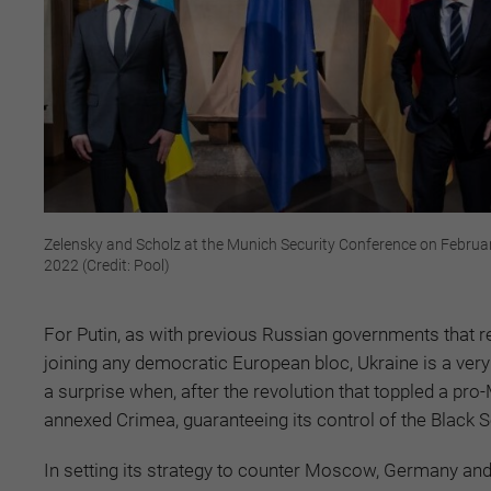
Zelensky and Scholz at the Munich Security Conference on Februa
2022 (Credit: Pool)
For Putin, as with previous Russian governments that r
joining any democratic European bloc, Ukraine is a very 
a surprise when, after the revolution that toppled a p
annexed Crimea, guaranteeing its control of the Black 
In setting its strategy to counter Moscow, Germany an