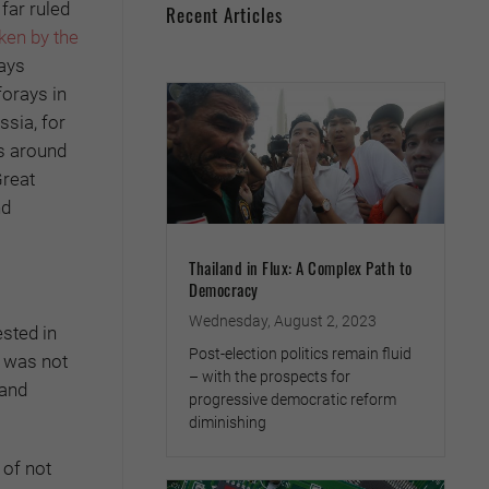
far ruled
Recent Articles
ken by the
ays
forays in
ssia, for
rs around
Great
nd
Thailand in Flux: A Complex Path to
Democracy
Wednesday, August 2, 2023
sted in
Post-election politics remain fluid
t was not
– with the prospects for
 and
progressive democratic reform
diminishing
 of not