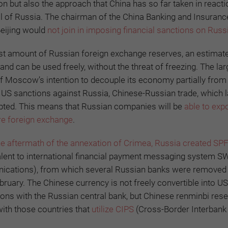
on but also the approach that China has so far taken in reacti
al of Russia. The chairman of the China Banking and Insuranc
eijing would
not join in imposing financial sanctions on Russ
gest amount of Russian foreign exchange reserves, an estima
a and can be used freely, without the threat of freezing. The la
f Moscow’s intention to decouple its economy partially from
e US sanctions against Russia, Chinese-Russian trade, which l
rupted. This means that Russian companies will be
able to expo
ore foreign exchange
.
e aftermath of the annexation of Crimea, Russia created SP
valent to international financial payment messaging system S
nications), from which several Russian banks were removed 
uary. The Chinese currency is not freely convertible into US
ons with the Russian central bank, but Chinese renminbi res
ith those countries that
utilize CIPS
(Cross-Border Interban