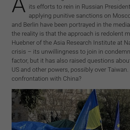
A
its efforts to rein in Russian Presiden
applying punitive sanctions on Mosco
and Berlin have been portrayed in the medi
the reality is that the approach is redolent
Huebner of the Asia Research Institute at Na
crisis – its unwillingness to join in cond
factor, but it has also raised questions abou
US and other powers, possibly over Taiwan. I
confrontation with China?