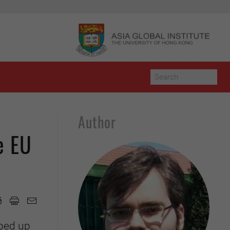
Author
e EU
pped up