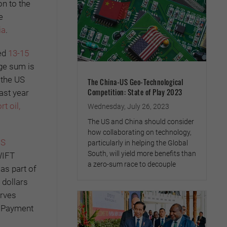
on to the
e
ia
.
ted
13-15
rge sum is
 the US
The China-US Geo-Technological
Competition: State of Play 2023
ast year
rt oil,
Wednesday, July 26, 2023
The US and China should consider
how collaborating on technology,
FS
particularly in helping the Global
South, will yield more benefits than
WIFT
a zero-sum race to decouple
as part of
 dollars
erves
k Payment