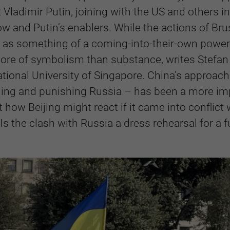
t Vladimir Putin, joining with the US and others in
w and Putin’s enablers. While the actions of Bru
a as something of a coming-into-their-own power 
 more of symbolism than substance, writes Stefan
tional University of Singapore. China’s approach
emning and punishing Russia – has been a more im
t how Beijing might react if it came into conflict 
s the clash with Russia a dress rehearsal for a f