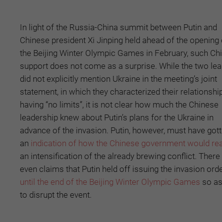
In light of the Russia-China summit between Putin and
Chinese president Xi Jinping held ahead of the opening 
the Beijing Winter Olympic Games in February, such Ch
support does not come as a surprise. While the two le
did not explicitly mention Ukraine in the meeting’s joint
statement, in which they characterized their relationshi
having “no limits”, it is not clear how much the Chinese
leadership knew about Putin’s plans for the Ukraine in
advance of the invasion. Putin, however, must have got
an
indication of how the Chinese government would re
an intensification of the already brewing conflict. There
even claims that Putin held off issuing the invasion ord
until the end of the Beijing Winter Olympic Games
so as
to disrupt the event.