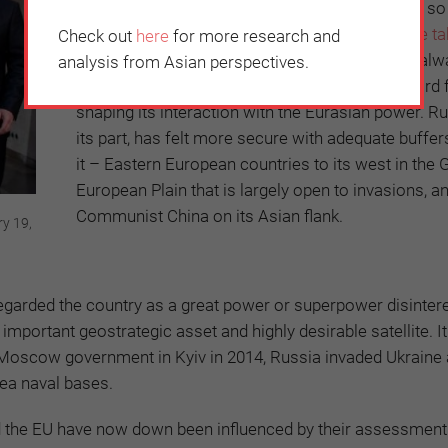
Despite pressure from Washington, Scholz has so 
out banning Russian energy imports, a
measure ta
Check out
here
for more research and
US
on March 8. Through history, Germany has alw
analysis from Asian perspectives.
looked east at Russia and Russia’s own eastward 
shaping its interaction with the Eurasian power. Ru
its part, has felt more secure with adequate buffe
it – Eastern European countries to its west in the 
European Plain that is largely open to invasions, a
Communist China on its Asian flank.
ry 19,
egarded the country as a great power or superpower disintere
important geostrategic asset and highly desirable satellite. I
ro-Moscow government in Kyiv in 2014, Russia invaded Ukraine
Sea naval bases.
d the EU have now down been influenced by their assessment