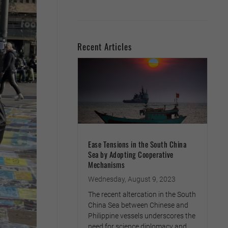
Recent Articles
Ease Tensions in the South China
Sea by Adopting Cooperative
Mechanisms
Wednesday, August 9, 2023
The recent altercation in the South
China Sea between Chinese and
Philippine vessels underscores the
need for science diplomacy and