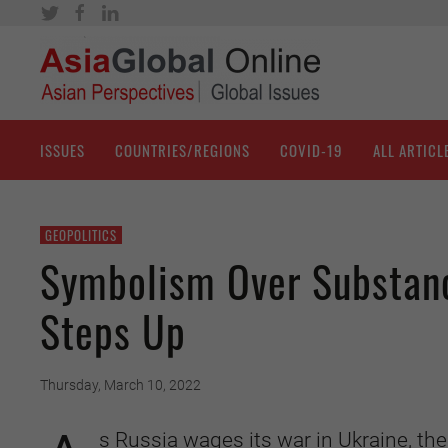
ISSUES
COUNTRIES/REGIONS
COVID-19
ALL ARTICL
GEOPOLITICS
Symbolism Over Substance
Steps Up
Thursday, March 10, 2022
s Russia wages its war in Ukraine, th