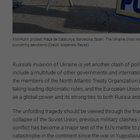
Anti-Putin protest, Plaça de Catalunya, Barcelona, Spain: The Ukraine crisis h
punishing sanctions (Credit: Alejandro Reyes)
Russia’s invasion of Ukraine is yet another clash of pol
include a multitude of other governments and internatio
the members of the North Atlantic Treaty Organization 
taking leading diplomatic roles, and the European Union
as a global power and its strong ties to both Russia an
The unfolding tragedy should be viewed through the fram
collapse of the Soviet Union, previous military clashes
conflict has become a major test of the EU’s mettle to p
catastrophe in the continent since the war in Yugoslavi