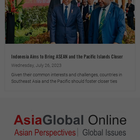
Indonesia Aims to Bring ASEAN and the Pacific Islands Closer
Wednesday, July 26, 2023
Given their common interests and challenges, countries in
Southeast Asia and the Pacific should foster closer ties