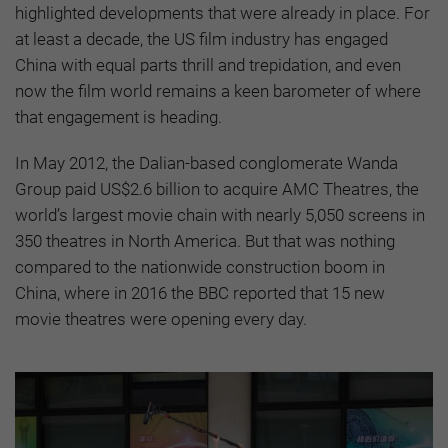
highlighted developments that were already in place. For
at least a decade, the US film industry has engaged
China with equal parts thrill and trepidation, and even
now the film world remains a keen barometer of where
that engagement is heading.
In May 2012, the Dalian-based conglomerate Wanda
Group paid US$2.6 billion to acquire AMC Theatres, the
world’s largest movie chain with nearly 5,050 screens in
350 theatres in North America. But that was nothing
compared to the nationwide construction boom in
China, where in 2016 the BBC reported that 15 new
movie theatres were opening every day.