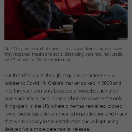
Cut!: The pandemic shut down cinemas worldwide and, even when
they reopened, masks and social distancing were required (Credit:
XArtProduction / Shutterstock.com)
But that data point, though, requires an asterisk – a
pointer to Covid-19. China’s market spiked in 2020 and
into this year primarily because a housebound nation
was suddenly turned loose and cinemas were the only
thing open. In the US, where cinemas remained closed,
fewer big-budget films remained in production and many
that were already in the distribution queue kept being
delayed for a more ceremonial release.