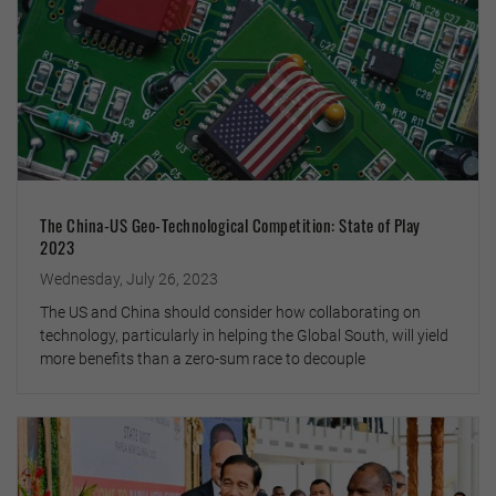
The China-US Geo-Technological Competition: State of Play
2023
Wednesday, July 26, 2023
The US and China should consider how collaborating on
technology, particularly in helping the Global South, will yield
more benefits than a zero-sum race to decouple