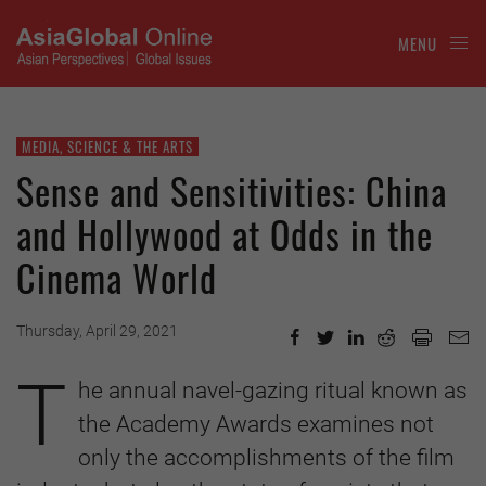
MENU
MEDIA, SCIENCE & THE ARTS
Sense and Sensitivities: China
and Hollywood at Odds in the
Cinema World
Thursday, April 29, 2021
T
he annual navel-gazing ritual known as
the Academy Awards examines not
only the accomplishments of the film