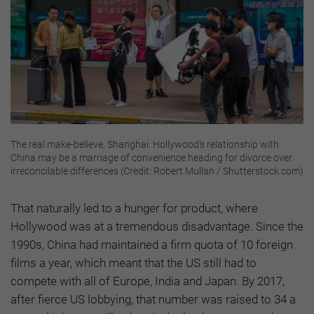
The real make-believe, Shanghai: Hollywood’s relationship with
China may be a marriage of convenience heading for divorce over
irreconcilable differences (Credit: Robert Mullan / Shutterstock.com)
That naturally led to a hunger for product, where
Hollywood was at a tremendous disadvantage. Since the
1990s, China had maintained a firm quota of 10 foreign
films a year, which meant that the US still had to
compete with all of Europe, India and Japan. By 2017,
after fierce US lobbying, that number was raised to 34 a