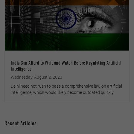
India Can Afford to Wait and Watch Before Regulating Artificial
Intelligence
Wednesday, August 2, 2023
Delhi need not rush to pass a comprehensive law on artificial
intelligence, which would likely become outdated quickly
Recent Articles