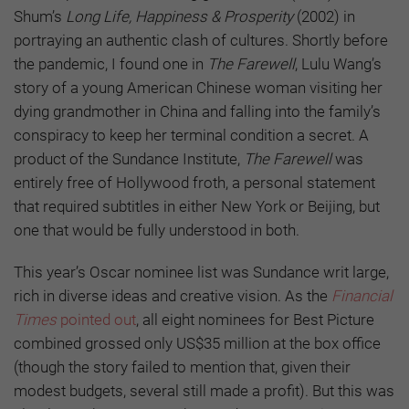
Shum’s
Long Life, Happiness & Prosperity
(2002) in
portraying an authentic clash of cultures. Shortly before
the pandemic, I found one in
The Farewell
, Lulu Wang’s
story of a young American Chinese woman visiting her
dying grandmother in China and falling into the family’s
conspiracy to keep her terminal condition a secret. A
product of the Sundance Institute,
The Farewell
was
entirely free of Hollywood froth, a personal statement
that required subtitles in either New York or Beijing, but
one that would be fully understood in both.
This year’s Oscar nominee list was Sundance writ large,
rich in diverse ideas and creative vision. As the
Financial
Times
pointed out
, all eight nominees for Best Picture
combined grossed only US$35 million at the box office
(though the story failed to mention that, given their
modest budgets, several still made a profit). But this was