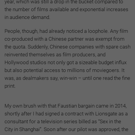
year, which was still a drop in the bucket compared to
the number of films available and exponential increases
in audience demand.
People, though, had already noticed a loophole. Any film
co-produced with a Chinese partner was exempt from
the quota. Suddenly, Chinese companies with spare cash
reinvented themselves as film producers, and
Hollywood studios not only got a sizeable budget influx
but also potential access to millions of moviegoers. It
was, as dealmakers say, win-win – until one read the fine
print.
My own brush with that Faustian bargain came in 2014,
shortly after I had signed a contract with Lionsgate as a
consultant for a television series billed as “Sex in the
City in Shanghai”. Soon after our pilot was approved, the