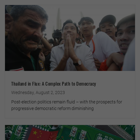
Thailand in Flux: A Complex Path to Democracy
Wednesday, August 2, 2023
Post-election politics remain fluid – with the prospects for
progressive democratic reform diminishing