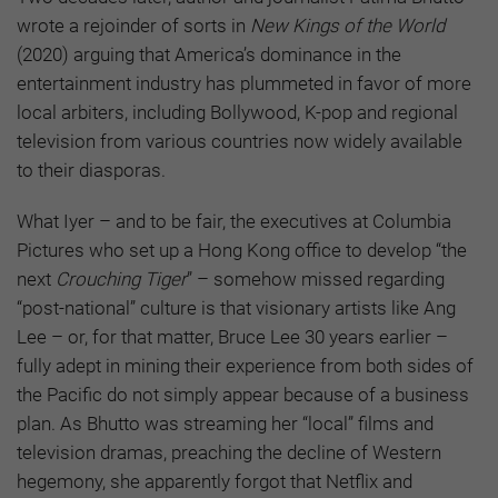
wrote a rejoinder of sorts in
New Kings of the World
(2020) arguing that America’s dominance in the
entertainment industry has plummeted in favor of more
local arbiters, including Bollywood, K-pop and regional
television from various countries now widely available
to their diasporas.
What Iyer – and to be fair, the executives at Columbia
Pictures who set up a Hong Kong office to develop “the
next
Crouching Tiger
” – somehow missed regarding
“post-national” culture is that visionary artists like Ang
Lee – or, for that matter, Bruce Lee 30 years earlier –
fully adept in mining their experience from both sides of
the Pacific do not simply appear because of a business
plan. As Bhutto was streaming her “local” films and
television dramas, preaching the decline of Western
hegemony, she apparently forgot that Netflix and