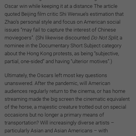
Oscar win while keeping it at a distance The article
quoted Beijing film critic Shi Wenxue’s estimation that
Zhao’s personal style and focus on American social
issues “may fail to capture the interest of Chinese
moviegoers”. (Shi likewise discounted
Do Not Split
, a
nominee in the Documentary Short Subject category
about the Hong Kong protests, as being “subjective,
partial, one-sided” and having “ulterior motives”.)
Ultimately, the Oscars left most key questions
unanswered. After the pandemic, will American
audiences regularly return to the cinema, or has home
streaming made the big screen the cinematic equivalent
of the horse, a majestic creature trotted out on special
occasions but no longer a primary means of
transportation? Will increasingly diverse artists –
particularly Asian and Asian Americans – with