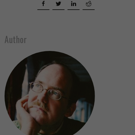
Author