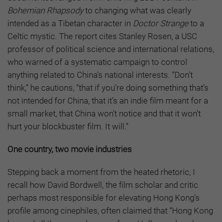
Bohemian Rhapsody
to changing what was clearly
intended as a Tibetan character in
Doctor Strange
to a
Celtic mystic. The report cites Stanley Rosen, a USC
professor of political science and international relations,
who warned of a systematic campaign to control
anything related to China’s national interests. “Don’t
think,” he cautions, “that if you’re doing something that’s
not intended for China, that it’s an indie film meant for a
small market, that China won’t notice and that it won’t
hurt your blockbuster film. It will.”
One country, two movie industries
Stepping back a moment from the heated rhetoric, I
recall how David Bordwell, the film scholar and critic
perhaps most responsible for elevating Hong Kong’s
profile among cinephiles, often claimed that “Hong Kong