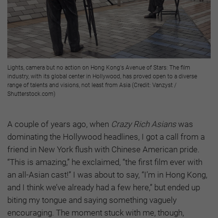
Lights, camera but no action on Hong Kong's Avenue of Stars: The film
industry, with its global center in Hollywood, has proved open to a diverse
range of talents and visions, not least from Asia (Credit: Vanzyst /
Shutterstock.com)
A couple of years ago, when
Crazy Rich Asians
was
dominating the Hollywood headlines, I got a call from a
friend in New York flush with Chinese American pride.
“This is amazing,” he exclaimed, “the first film ever with
an all-Asian cast!” I was about to say, “I’m in Hong Kong,
and I think we’ve already had a few here,” but ended up
biting my tongue and saying something vaguely
encouraging. The moment stuck with me, though,