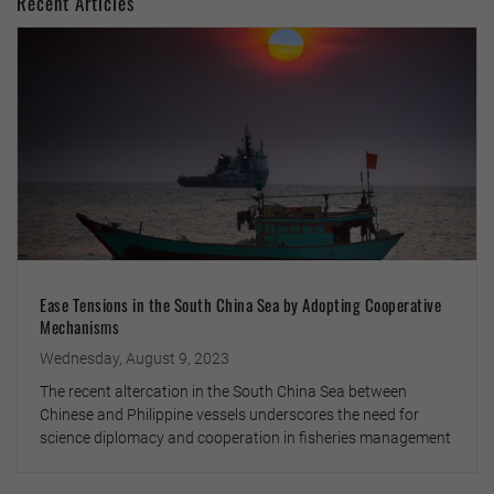
Recent Articles
Ease Tensions in the South China Sea by Adopting Cooperative
Mechanisms
Wednesday, August 9, 2023
The recent altercation in the South China Sea between
Chinese and Philippine vessels underscores the need for
science diplomacy and cooperation in fisheries management