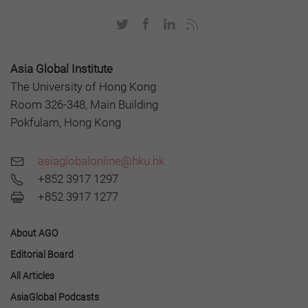
Asia Global Institute
The University of Hong Kong
Room 326-348, Main Building
Pokfulam, Hong Kong
asiaglobalonline@hku.hk
+852 3917 1297
+852 3917 1277
About AGO
Editorial Board
All Articles
AsiaGlobal Podcasts