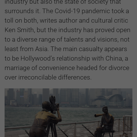
industry but also the state of society that
surrounds it. The Covid-19 pandemic took a
toll on both, writes author and cultural critic
Ken Smith, but the industry has proved open
to a diverse range of talents and visions, not
least from Asia. The main casualty appears
to be Hollywood’s relationship with China, a
marriage of convenience headed for divorce
over irreconcilable differences.