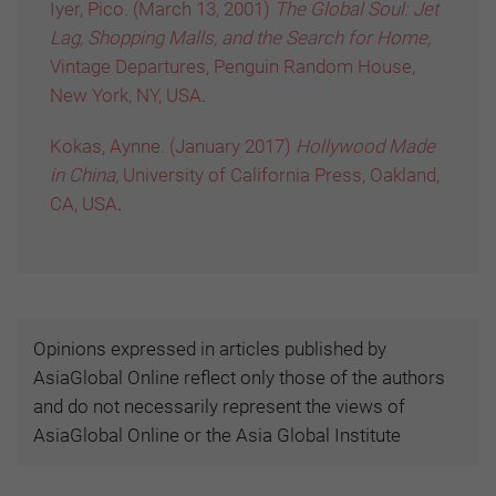
Iyer, Pico. (March 13, 2001)
The Global Soul: Jet
Lag, Shopping Malls, and the Search for Home,
Vintage Departures, Penguin Random House,
New York, NY, USA
.
Kokas, Aynne. (January 2017)
Hollywood Made
in China,
University of California Press, Oakland,
CA, USA
.
Opinions expressed in articles published by
AsiaGlobal Online reflect only those of the authors
and do not necessarily represent the views of
AsiaGlobal Online or the Asia Global Institute