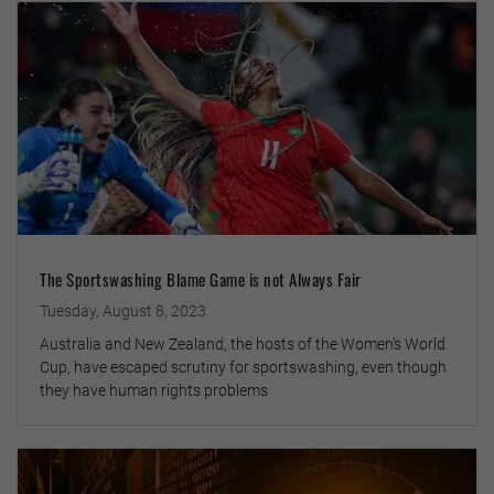
The Sportswashing Blame Game is not Always Fair
Tuesday, August 8, 2023
Australia and New Zealand, the hosts of the Women’s World
Cup, have escaped scrutiny for sportswashing, even though
they have human rights problems