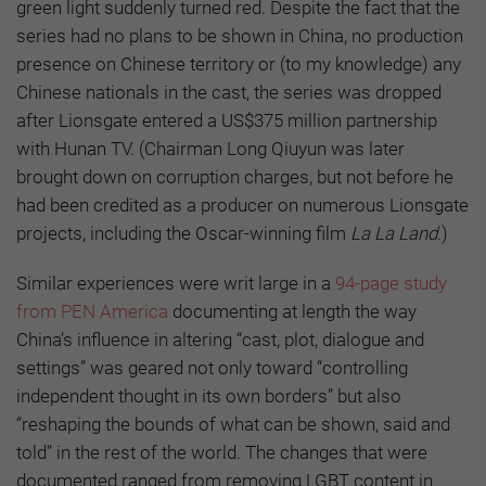
green light suddenly turned red. Despite the fact that the
series had no plans to be shown in China, no production
presence on Chinese territory or (to my knowledge) any
Chinese nationals in the cast, the series was dropped
after Lionsgate entered a US$375 million partnership
with Hunan TV. (Chairman Long Qiuyun was later
brought down on corruption charges, but not before he
had been credited as a producer on numerous Lionsgate
projects, including the Oscar-winning film
La La Land.
)
Similar experiences were writ large in a
94-page study
from PEN America
documenting at length the way
China’s influence in altering “cast, plot, dialogue and
settings” was geared not only toward “controlling
independent thought in its own borders” but also
“reshaping the bounds of what can be shown, said and
told” in the rest of the world. The changes that were
documented ranged from removing LGBT content in