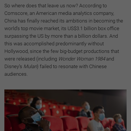
So where does that leave us now? According to
Comscore, an American media analytics company,
China has finally reached its ambitions in becoming the
world’s top movie market, its US$3.1 billion box office
surpassing the US by more than a billion dollars. And
this was accomplished predominantly without
Hollywood, since the few big-budget productions that
were released (including
Wonder Woman 1984
and
Disney’s
Mulan
) failed to resonate with Chinese
audiences.