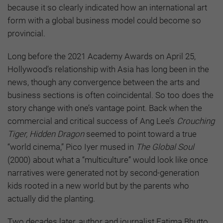
because it so clearly indicated how an international art
form with a global business model could become so
provincial.
Long before the 2021 Academy Awards on April 25,
Hollywood’s relationship with Asia has long been in the
news, though any convergence between the arts and
business sections is often coincidental. So too does the
story change with one’s vantage point. Back when the
commercial and critical success of Ang Lee’s
Crouching
Tiger, Hidden Dragon
seemed to point toward a true
“world cinema,” Pico Iyer mused in
The Global Soul
(2000) about what a “multiculture” would look like once
narratives were generated not by second-generation
kids rooted in a new world but by the parents who
actually did the planting.
Two decades later, author and journalist Fatima Bhutto