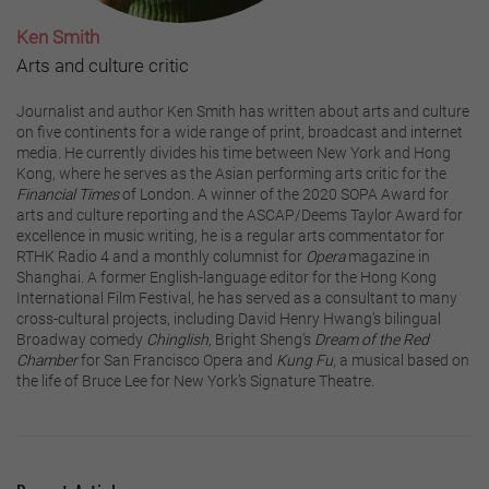
Ken Smith
Arts and culture critic
Journalist and author Ken Smith has written about arts and culture
on five continents for a wide range of print, broadcast and internet
media. He currently divides his time between New York and Hong
Kong, where he serves as the Asian performing arts critic for the
Financial Times
of London. A winner of the 2020 SOPA Award for
arts and culture reporting and the ASCAP/Deems Taylor Award for
excellence in music writing, he is a regular arts commentator for
RTHK Radio 4 and a monthly columnist for
Opera
magazine in
Shanghai. A former English-language editor for the Hong Kong
International Film Festival, he has served as a consultant to many
cross-cultural projects, including David Henry Hwang’s bilingual
Broadway comedy
Chinglish
, Bright Sheng’s
Dream of the Red
Chamber
for San Francisco Opera and
Kung Fu
, a musical based on
the life of Bruce Lee for New York’s Signature Theatre.