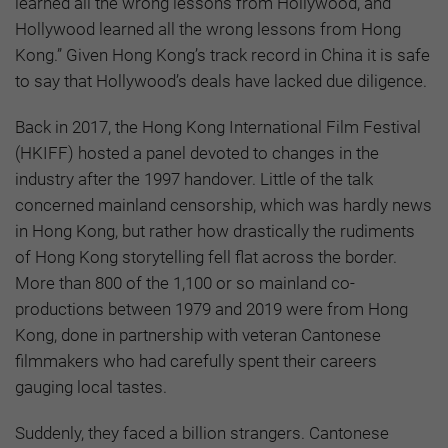
learned all the wrong lessons from Hollywood, and
Hollywood learned all the wrong lessons from Hong
Kong.” Given Hong Kong’s track record in China it is safe
to say that Hollywood’s deals have lacked due diligence.
Back in 2017, the Hong Kong International Film Festival
(HKIFF) hosted a panel devoted to changes in the
industry after the 1997 handover. Little of the talk
concerned mainland censorship, which was hardly news
in Hong Kong, but rather how drastically the rudiments
of Hong Kong storytelling fell flat across the border.
More than 800 of the 1,100 or so mainland co-
productions between 1979 and 2019 were from Hong
Kong, done in partnership with veteran Cantonese
filmmakers who had carefully spent their careers
gauging local tastes.
Suddenly, they faced a billion strangers. Cantonese