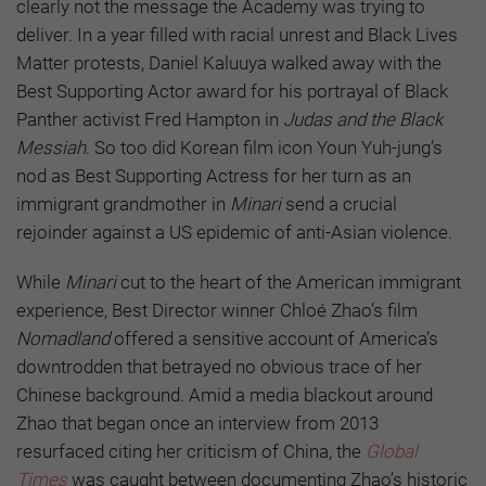
clearly not the message the Academy was trying to
deliver. In a year filled with racial unrest and Black Lives
Matter protests, Daniel Kaluuya walked away with the
Best Supporting Actor award for his portrayal of Black
Panther activist Fred Hampton in
Judas and the Black
Messiah
. So too did Korean film icon Youn Yuh-jung’s
nod as Best Supporting Actress for her turn as an
immigrant grandmother in
Minari
send a crucial
rejoinder against a US epidemic of anti-Asian violence.
While
Minari
cut to the heart of the American immigrant
experience, Best Director winner Chloé Zhao’s film
Nomadland
offered a sensitive account of America’s
downtrodden that betrayed no obvious trace of her
Chinese background. Amid a media blackout around
Zhao that began once an interview from 2013
resurfaced citing her criticism of China, the
Global
Times
was caught between documenting Zhao’s historic