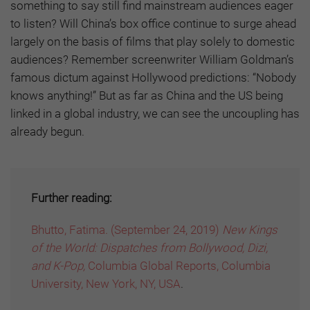
something to say still find mainstream audiences eager
to listen? Will China’s box office continue to surge ahead
largely on the basis of films that play solely to domestic
audiences? Remember screenwriter William Goldman’s
famous dictum against Hollywood predictions: “Nobody
knows anything!” But as far as China and the US being
linked in a global industry, we can see the uncoupling has
already begun.
Further reading:
Bhutto, Fatima. (September 24, 2019)
New Kings
of the World: Dispatches from Bollywood, Dizi,
and K-Pop,
Columbia Global Reports, Columbia
University, New York, NY, USA
.