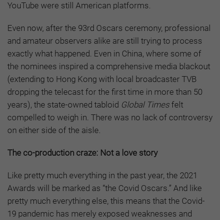
YouTube were still American platforms.
Even now, after the 93rd Oscars ceremony, professional
and amateur observers alike are still trying to process
exactly what happened. Even in China, where some of
the nominees inspired a comprehensive media blackout
(extending to Hong Kong with local broadcaster TVB
dropping the telecast for the first time in more than 50
years), the state-owned tabloid
Global Times
felt
compelled to weigh in. There was no lack of controversy
on either side of the aisle.
The co-production craze: Not a love story
Like pretty much everything in the past year, the 2021
Awards will be marked as “the Covid Oscars.” And like
pretty much everything else, this means that the Covid-
19 pandemic has merely exposed weaknesses and