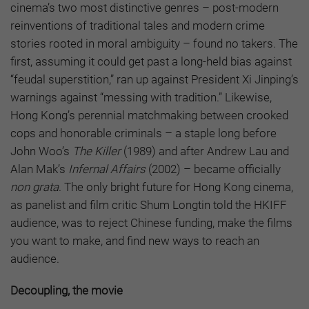
cinema’s two most distinctive genres – post-modern
reinventions of traditional tales and modern crime
stories rooted in moral ambiguity – found no takers. The
first, assuming it could get past a long-held bias against
“feudal superstition,” ran up against President Xi Jinping’s
warnings against “messing with tradition.” Likewise,
Hong Kong’s perennial matchmaking between crooked
cops and honorable criminals – a staple long before
John Woo’s
The Killer
(1989) and after Andrew Lau and
Alan Mak’s
Infernal Affairs
(2002) – became officially
non grata
. The only bright future for Hong Kong cinema,
as panelist and film critic Shum Longtin told the HKIFF
audience, was to reject Chinese funding, make the films
you want to make, and find new ways to reach an
audience.
Decoupling, the movie