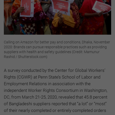
Calling on Amazon for better pay and conditions, Dhaka, November
2020: Brands can pursue responsible practices such as providing
suppliers with health and safety guidelines (Credit: Mamunur
Rashid / Shutterstock.com)
A survey conducted by the Center for Global Workers’
Rights (CGWR) at Penn State’s School of Labor and
Employment Relations in association with the
independent Worker Rights Consortium in Washington,
DC, from March 21-25, 2020, revealed that 45.8 percent
of Bangladeshi suppliers reported that “a lot” or “most”
of their nearly completed or entirely completed orders