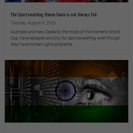
The Sportswashing Blame Game is not Always Fair
Tuesday, August 8, 2023
Australia and New Zealand, the hosts of the Women’s World
Cup, have escaped scrutiny for sportswashing, even though
they have human rights problems