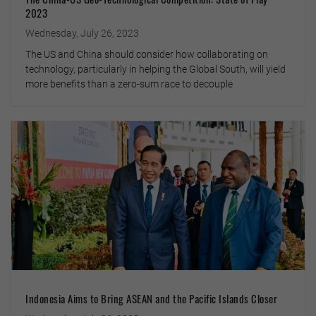
2023
Wednesday, July 26, 2023
The US and China should consider how collaborating on
technology, particularly in helping the Global South, will yield
more benefits than a zero-sum race to decouple
Indonesia Aims to Bring ASEAN and the Pacific Islands Closer