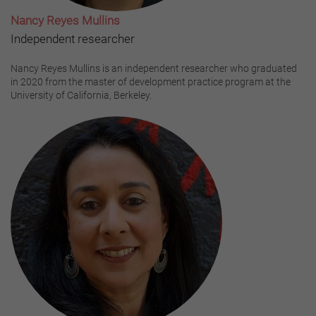
Nancy Reyes Mullins
Independent researcher
Nancy Reyes Mullins is an independent researcher who graduated
in 2020 from the master of development practice program at the
University of California, Berkeley.