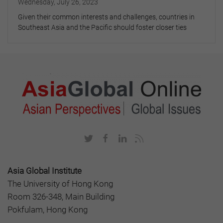
Wednesday, July 26, 2023
Given their common interests and challenges, countries in
Southeast Asia and the Pacific should foster closer ties
Asia Global Institute
The University of Hong Kong
Room 326-348, Main Building
Pokfulam, Hong Kong