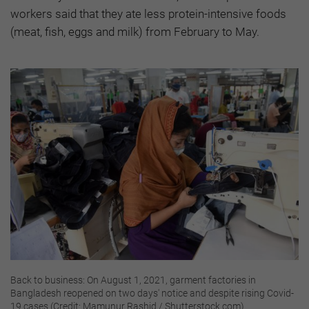
workers said that they ate less protein-intensive foods
(meat, fish, eggs and milk) from February to May.
Back to business: On August 1, 2021, garment factories in
Bangladesh reopened on two days' notice and despite rising Covid-
19 cases (Credit: Mamunur Rashid / Shutterstock.com)