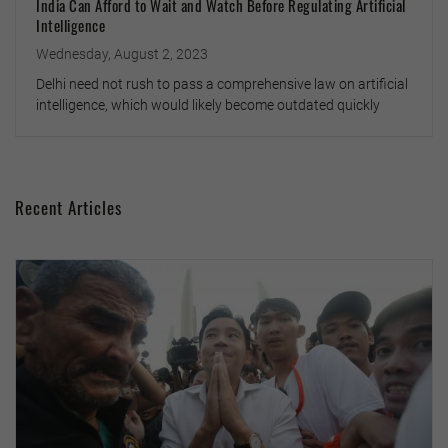
India Can Afford to Wait and Watch Before Regulating Artificial
Intelligence
Wednesday, August 2, 2023
Delhi need not rush to pass a comprehensive law on artificial
intelligence, which would likely become outdated quickly
Recent Articles