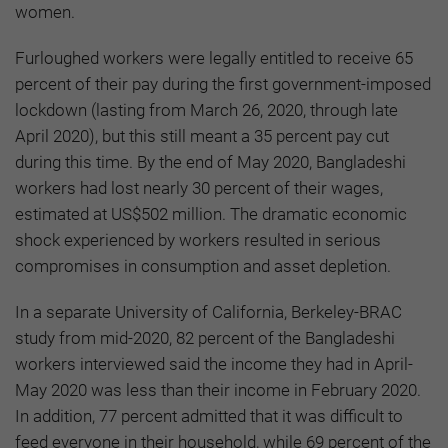
women.
Furloughed workers were legally entitled to receive 65
percent of their pay during the first government-imposed
lockdown (lasting from March 26, 2020, through late
April 2020), but this still meant a 35 percent pay cut
during this time. By the end of May 2020, Bangladeshi
workers had lost nearly 30 percent of their wages,
estimated at US$502 million. The dramatic economic
shock experienced by workers resulted in serious
compromises in consumption and asset depletion.
In a separate University of California, Berkeley-BRAC
study from mid-2020, 82 percent of the Bangladeshi
workers interviewed said the income they had in April-
May 2020 was less than their income in February 2020.
In addition, 77 percent admitted that it was difficult to
feed everyone in their household, while 69 percent of the