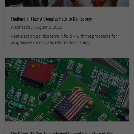
Thailand in Flux: A Complex Path to Democracy
Wednesday, August 2, 2023
Post-election politics remain fluid – with the prospects for
progressive democratic reform diminishing
The China-US Geo-Technological Competition: State of Play