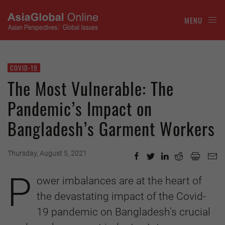
MENU
COVID-19
The Most Vulnerable: The
Pandemic’s Impact on
Bangladesh’s Garment Workers
Thursday, August 5, 2021
P
ower imbalances are at the heart of
the devastating impact of the Covid-
19 pandemic on Bangladesh’s crucial