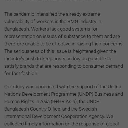
The pandemic intensified the already extreme
vulnerability of workers in the RMG industry in
Bangladesh. Workers lack good systems for
representation on issues of substance to them and are
therefore unable to be effective in raising their concerns.
The seriousness of this issue is heightened given the
industry’s push to keep costs as low as possible to
satisfy brands that are responding to consumer demand
for fast fashion.
Our study was conducted with the support of the United
Nations Development Programme (UNDP) Business and
Human Rights in Asia (B+HR Asia), the UNDP
Bangladesh Country Office, and the Swedish
International Development Cooperation Agency. We
collected timely information on the response of global