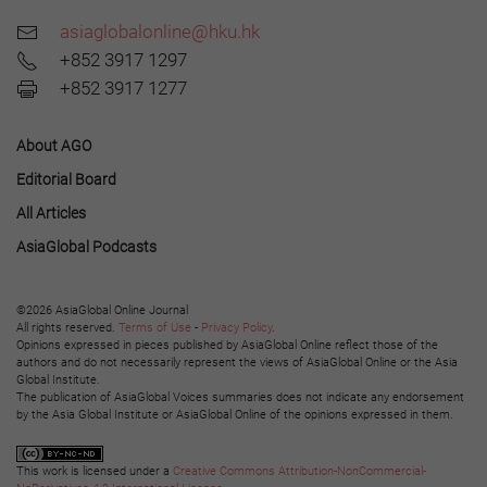
asiaglobalonline@hku.hk
+852 3917 1297
+852 3917 1277
About AGO
Editorial Board
All Articles
AsiaGlobal Podcasts
©2026 AsiaGlobal Online Journal
All rights reserved.
Terms of Use
-
Privacy Policy
.
Opinions expressed in pieces published by AsiaGlobal Online reflect those of the
authors and do not necessarily represent the views of AsiaGlobal Online or the Asia
Global Institute.
The publication of AsiaGlobal Voices summaries does not indicate any endorsement
by the Asia Global Institute or AsiaGlobal Online of the opinions expressed in them.
This work is licensed under a
Creative Commons Attribution-NonCommercial-