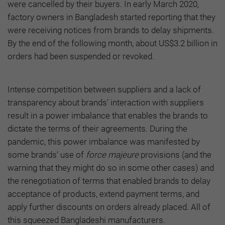
were cancelled by their buyers. In early March 2020,
factory owners in Bangladesh started reporting that they
were receiving notices from brands to delay shipments.
By the end of the following month, about US$3.2 billion in
orders had been suspended or revoked.
Intense competition between suppliers and a lack of
transparency about brands’ interaction with suppliers
result in a power imbalance that enables the brands to
dictate the terms of their agreements. During the
pandemic, this power imbalance was manifested by
some brands’ use of
force majeure
provisions (and the
warning that they might do so in some other cases) and
the renegotiation of terms that enabled brands to delay
acceptance of products, extend payment terms, and
apply further discounts on orders already placed. All of
this squeezed Bangladeshi manufacturers.