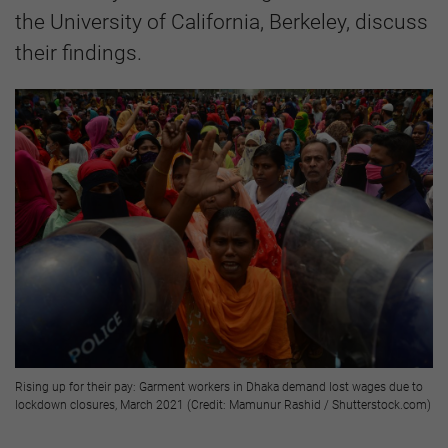
the University of California, Berkeley, discuss
their findings.
Rising up for their pay: Garment workers in Dhaka demand lost wages due to
lockdown closures, March 2021 (Credit: Mamunur Rashid / Shutterstock.com)