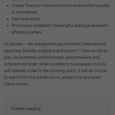
Create financial mechanisms to ensure that liquidity
is maintained.
Intervene early.
Proactively establish meaningful dialogue between
affected parties.
All parties – the Bangladesh government, international
agencies, brands, suppliers and unions – have a role to
play. As business professionals, policymakers and
scholars consider what conditions businesses in Asia
will operate under in the coming years, it will be crucial
to learn from the pandemic to prepare for and avert
future crises.
Further reading: