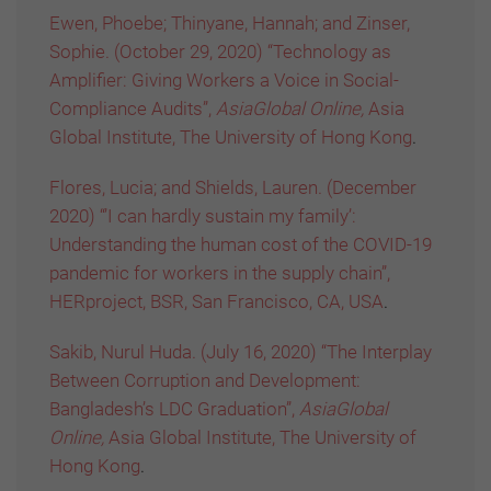
Ewen, Phoebe; Thinyane, Hannah; and Zinser,
Sophie. (October 29, 2020) “Technology as
Amplifier: Giving Workers a Voice in Social-
Compliance Audits”,
AsiaGlobal Online,
Asia
Global Institute, The University of Hong Kong
.
Flores, Lucia; and Shields, Lauren. (December
2020) “’I can hardly sustain my family’:
Understanding the human cost of the COVID-19
pandemic for workers in the supply chain”,
HERproject, BSR, San Francisco, CA, USA
.
Sakib, Nurul Huda. (July 16, 2020) “The Interplay
Between Corruption and Development:
Bangladesh’s LDC Graduation”,
AsiaGlobal
Online,
Asia Global Institute, The University of
Hong Kong
.