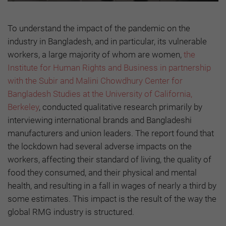
To understand the impact of the pandemic on the
industry in Bangladesh, and in particular, its vulnerable
workers, a large majority of whom are women,
the
Institute for Human Rights and Business in partnership
with the Subir and Malini Chowdhury Center for
Bangladesh Studies at the University of California,
Berkeley
, conducted qualitative research primarily by
interviewing international brands and Bangladeshi
manufacturers and union leaders. The report found that
the lockdown had several adverse impacts on the
workers, affecting their standard of living, the quality of
food they consumed, and their physical and mental
health, and resulting in a fall in wages of nearly a third by
some estimates. This impact is the result of the way the
global RMG industry is structured.