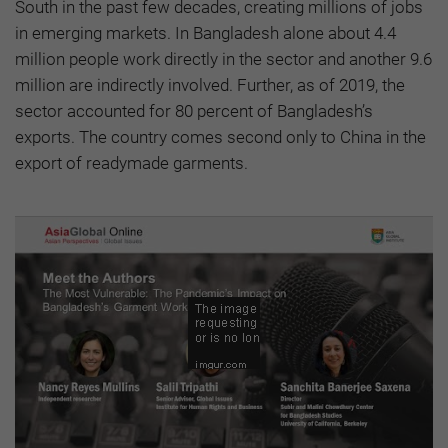
South in the past few decades, creating millions of jobs
in emerging markets. In Bangladesh alone about 4.4
million people work directly in the sector and another 9.6
million are indirectly involved. Further, as of 2019, the
sector accounted for 80 percent of Bangladesh’s
exports. The country comes second only to China in the
export of readymade garments.