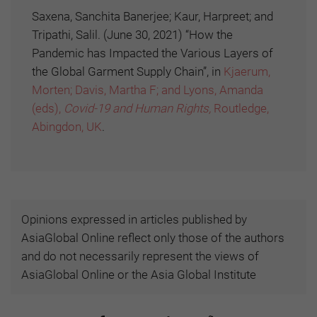
Saxena, Sanchita Banerjee; Kaur, Harpreet; and
Tripathi, Salil. (June 30, 2021) “How the
Pandemic has Impacted the Various Layers of
the Global Garment Supply Chain”, in
Kjaerum,
Morten; Davis, Martha F; and Lyons, Amanda
(eds),
Covid-19 and Human Rights,
Routledge,
Abingdon, UK
.
Opinions expressed in articles published by
AsiaGlobal Online reflect only those of the authors
and do not necessarily represent the views of
AsiaGlobal Online or the Asia Global Institute