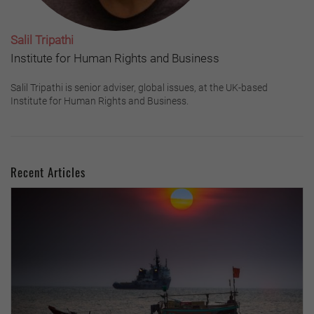
Salil Tripathi
Institute for Human Rights and Business
Salil Tripathi is senior adviser, global issues, at the UK-based
Institute for Human Rights and Business.
Recent Articles