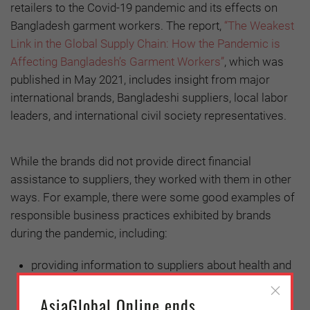
retailers to the Covid-19 pandemic and its effects on
Bangladesh garment workers. The report,
“The Weakest
Link in the Global Supply Chain: How the Pandemic is
Affecting Bangladesh’s Garment Workers”
, which was
published in May 2021, includes insight from major
international brands, Bangladeshi suppliers, local labor
leaders, and international civil society representatives.
While the brands did not provide direct financial
assistance to suppliers, they worked with them in other
ways. For example, there were some good examples of
responsible business practices exhibited by brands
during the pandemic, including:
providing information to suppliers about health and
safety best practices,
AsiaGlobal Online ends
intervening on behalf of suppliers to enable liquidity