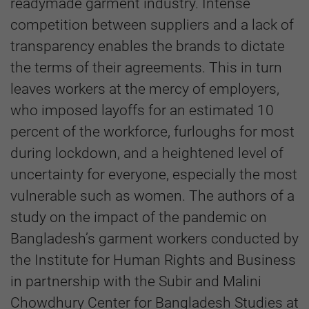
readymade garment industry. Intense
competition between suppliers and a lack of
transparency enables the brands to dictate
the terms of their agreements. This in turn
leaves workers at the mercy of employers,
who imposed layoffs for an estimated 10
percent of the workforce, furloughs for most
during lockdown, and a heightened level of
uncertainty for everyone, especially the most
vulnerable such as women. The authors of a
study on the impact of the pandemic on
Bangladesh’s garment workers conducted by
the Institute for Human Rights and Business
in partnership with the Subir and Malini
Chowdhury Center for Bangladesh Studies at