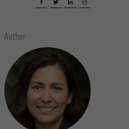
Author