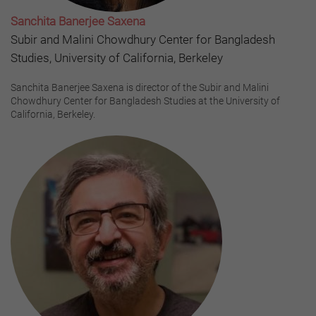
Sanchita Banerjee Saxena
Subir and Malini Chowdhury Center for Bangladesh
Studies, University of California, Berkeley
Sanchita Banerjee Saxena is director of the Subir and Malini
Chowdhury Center for Bangladesh Studies at the University of
California, Berkeley.