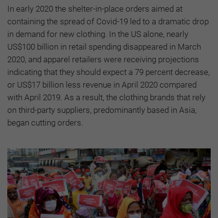
In early 2020 the shelter-in-place orders aimed at
containing the spread of Covid-19 led to a dramatic drop
in demand for new clothing. In the US alone, nearly
US$100 billion in retail spending disappeared in March
2020, and apparel retailers were receiving projections
indicating that they should expect a 79 percent decrease,
or US$17 billion less revenue in April 2020 compared
with April 2019. As a result, the clothing brands that rely
on third-party suppliers, predominantly based in Asia,
began cutting orders.