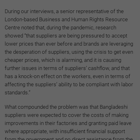
During our interviews, a senior representative of the
London-based Business and Human Rights Resource
Centre noted that, during the pandemic, research
showed “that suppliers are being pressured to accept
lower prices than ever before and brands are leveraging
the desperation of suppliers, using the crisis to get even
cheaper prices, which is alarming, and it is causing
further issues in terms of suppliers’ cashflow, and that
has a knock-on effect on the workers, even in terms of
affecting the suppliers’ ability to be compliant with labor
standards.”
What compounded the problem was that Bangladeshi
suppliers were expected to cover the costs of making
improvements in their factories and granting paid leave
where appropriate, with insufficient financial support
from the government and no direct assistance from the