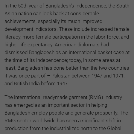
In the 50th year of Bangladesh’s independence, the South
Asian nation can look back at considerable
achievements, especially its much improved
development indicators. These include increased female
literacy, more female participation in the labor force, and
higher life expectancy. American diplomats had
dismissed Bangladesh as an international basket case at
the time of its independence; today, in some areas at
least, Bangladesh has done better than the two countries
it was once part of – Pakistan between 1947 and 1971,
and British India before 1947.
The international readymade garment (RMG) industry
has emerged as an important sector in helping
Bangladesh employ people and generate prosperity. The
RMG sector worldwide has seen a significant shift in
production from the industrialized north to the Global