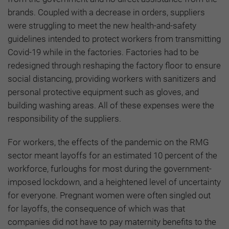
brands. Coupled with a decrease in orders, suppliers
were struggling to meet the new health-and-safety
guidelines intended to protect workers from transmitting
Covid-19 while in the factories. Factories had to be
redesigned through reshaping the factory floor to ensure
social distancing, providing workers with sanitizers and
personal protective equipment such as gloves, and
building washing areas. All of these expenses were the
responsibility of the suppliers.
For workers, the effects of the pandemic on the RMG
sector meant layoffs for an estimated 10 percent of the
workforce, furloughs for most during the government-
imposed lockdown, and a heightened level of uncertainty
for everyone. Pregnant women were often singled out
for layoffs, the consequence of which was that
companies did not have to pay maternity benefits to the