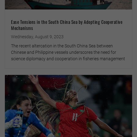
Ease Tensions in the South China Sea by Adopting Cooperative
Mechanisms
Wednesday, August 9, 2023
The recent altercation in the South China Sea between
Chinese and Philippine vessels underscores the need for
science diplomacy and cooperation in fisheries management