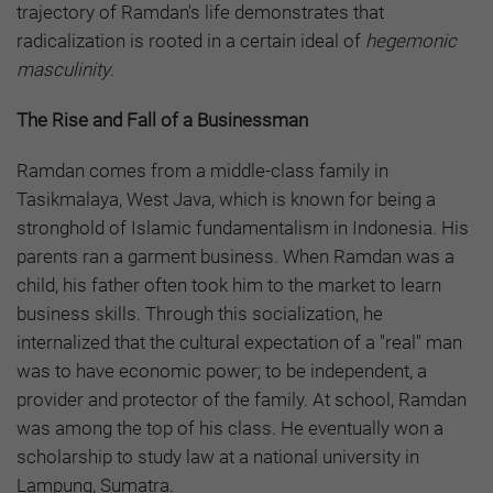
trajectory of Ramdan's life demonstrates that
radicalization is rooted in a certain ideal of
hegemonic
masculinity
.
The Rise and Fall of a Businessman
Ramdan comes from a middle-class family in
Tasikmalaya, West Java, which is known for being a
stronghold of Islamic fundamentalism in Indonesia. His
parents ran a garment business. When Ramdan was a
child, his father often took him to the market to learn
business skills. Through this socialization, he
internalized that the cultural expectation of a "real" man
was to have economic power; to be independent, a
provider and protector of the family. At school, Ramdan
was among the top of his class. He eventually won a
scholarship to study law at a national university in
Lampung, Sumatra.