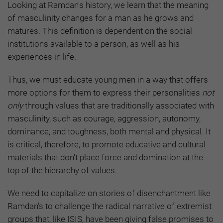
Looking at Ramdan's history, we learn that the meaning
of masculinity changes for a man as he grows and
matures. This definition is dependent on the social
institutions available to a person, as well as his
experiences in life.
Thus, we must educate young men in a way that offers
more options for them to express their personalities
not
only
through values that are traditionally associated with
masculinity, such as courage, aggression, autonomy,
dominance, and toughness, both mental and physical. It
is critical, therefore, to promote educative and cultural
materials that don't place force and domination at the
top of the hierarchy of values.
We need to capitalize on stories of disenchantment like
Ramdan's to challenge the radical narrative of extremist
groups that, like ISIS, have been giving false promises to