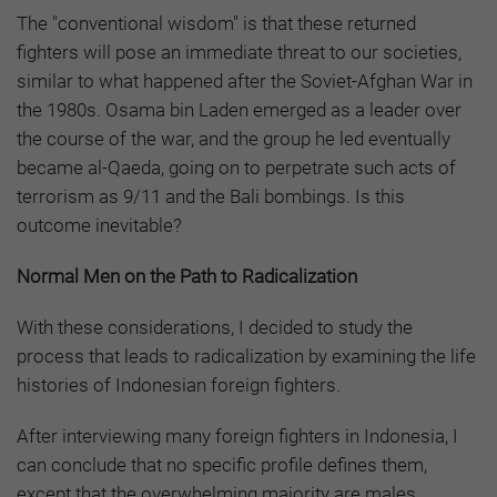
The "conventional wisdom" is that these returned
fighters will pose an immediate threat to our societies,
similar to what happened after the Soviet-Afghan War in
the 1980s. Osama bin Laden emerged as a leader over
the course of the war, and the group he led eventually
became al-Qaeda, going on to perpetrate such acts of
terrorism as 9/11 and the Bali bombings. Is this
outcome inevitable?
Normal Men on the Path to Radicalization
With these considerations, I decided to study the
process that leads to radicalization by examining the life
histories of Indonesian foreign fighters
.
After interviewing many foreign fighters in Indonesia, I
can conclude that no specific profile defines them,
except that the overwhelming majority are males.