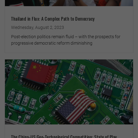
Thailand in Flux: A Complex Path to Democracy
Wednesday, August 2, 2023
Post-election politics remain fluid – with the prospects for
progressive democratic reform diminishing
The China-US Geo-Technological Competition: State of Play