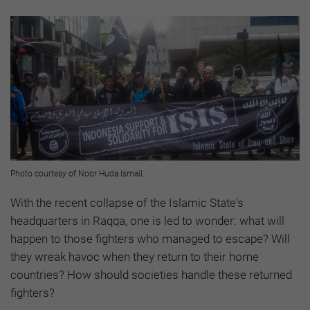
Photo courtesy of Noor Huda Ismail.
With the recent collapse of the Islamic State's
headquarters in Raqqa, one is led to wonder: what will
happen to those fighters who managed to escape? Will
they wreak havoc when they return to their home
countries? How should societies handle these returned
fighters?