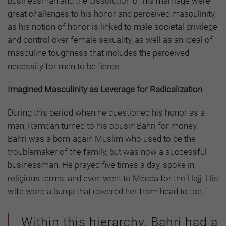
businessman and the dissolution of his marriage were
great challenges to his honor and perceived masculinity,
as his notion of honor is linked to male societal privilege
and control over female sexuality, as well as an ideal of
masculine toughness that includes the perceived
necessity for men to be fierce.
Imagined Masculinity as Leverage for Radicalization
During this period when he questioned his honor as a
man, Ramdan turned to his cousin Bahri for money.
Bahri was a born-again Muslim who used to be the
troublemaker of the family, but was now a successful
businessman. He prayed five times a day, spoke in
religious terms, and even went to Mecca for the Hajj. His
wife wore a burqa that covered her from head to toe.
Within this hierarchy, Bahri had a