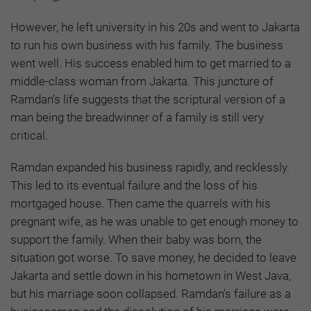
However, he left university in his 20s and went to Jakarta
to run his own business with his family. The business
went well. His success enabled him to get married to a
middle-class woman from Jakarta. This juncture of
Ramdan’s life suggests that the scriptural version of a
man being the breadwinner of a family is still very
critical.
Ramdan expanded his business rapidly, and recklessly.
This led to its eventual failure and the loss of his
mortgaged house. Then came the quarrels with his
pregnant wife, as he was unable to get enough money to
support the family. When their baby was born, the
situation got worse. To save money, he decided to leave
Jakarta and settle down in his hometown in West Java,
but his marriage soon collapsed. Ramdan's failure as a