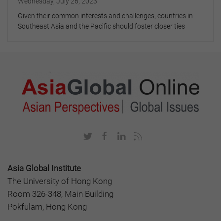
Wednesday, July 26, 2023
Given their common interests and challenges, countries in
Southeast Asia and the Pacific should foster closer ties
Asia Global Institute
The University of Hong Kong
Room 326-348, Main Building
Pokfulam, Hong Kong