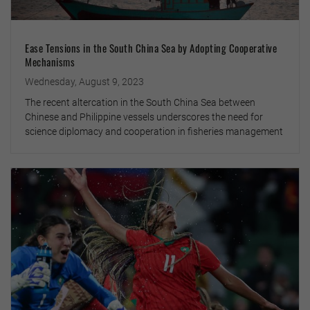
Ease Tensions in the South China Sea by Adopting Cooperative
Mechanisms
Wednesday, August 9, 2023
The recent altercation in the South China Sea between
Chinese and Philippine vessels underscores the need for
science diplomacy and cooperation in fisheries management