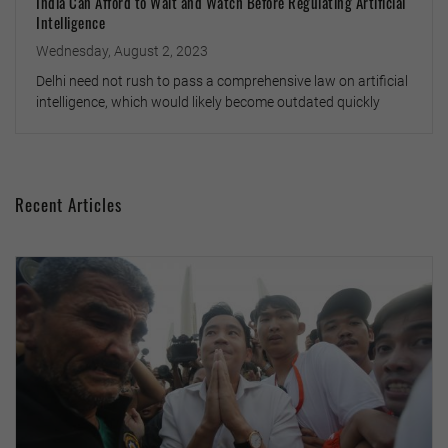
India Can Afford to Wait and Watch Before Regulating Artificial
Intelligence
Wednesday, August 2, 2023
Delhi need not rush to pass a comprehensive law on artificial
intelligence, which would likely become outdated quickly
Recent Articles