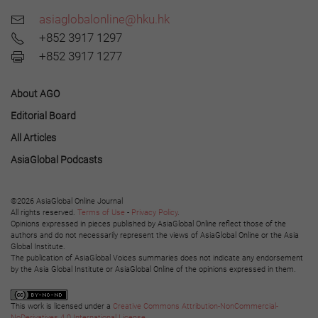
asiaglobalonline@hku.hk
+852 3917 1297
+852 3917 1277
About AGO
Editorial Board
All Articles
AsiaGlobal Podcasts
©2026 AsiaGlobal Online Journal
All rights reserved.
Terms of Use
-
Privacy Policy
.
Opinions expressed in pieces published by AsiaGlobal Online reflect those of the
authors and do not necessarily represent the views of AsiaGlobal Online or the Asia
Global Institute.
The publication of AsiaGlobal Voices summaries does not indicate any endorsement
by the Asia Global Institute or AsiaGlobal Online of the opinions expressed in them.
This work is licensed under a
Creative Commons Attribution-NonCommercial-
NoDerivatives 4.0 International License