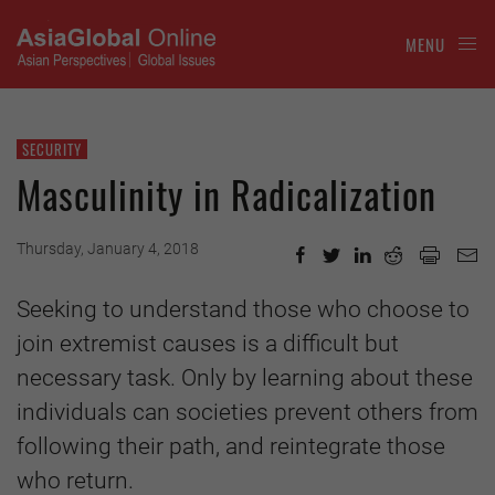
MENU
SECURITY
Masculinity in Radicalization
Thursday, January 4, 2018
Seeking to understand those who choose to
join extremist causes is a difficult but
necessary task. Only by learning about these
individuals can societies prevent others from
following their path, and reintegrate those
who return.