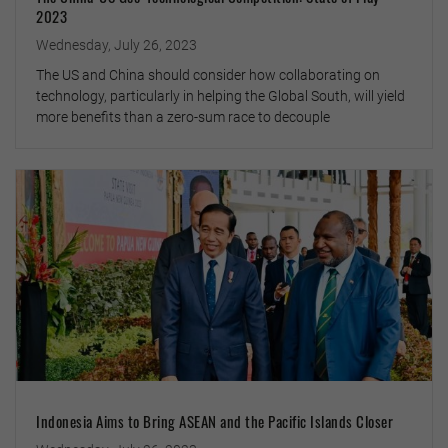
2023
Wednesday, July 26, 2023
The US and China should consider how collaborating on
technology, particularly in helping the Global South, will yield
more benefits than a zero-sum race to decouple
Indonesia Aims to Bring ASEAN and the Pacific Islands Closer