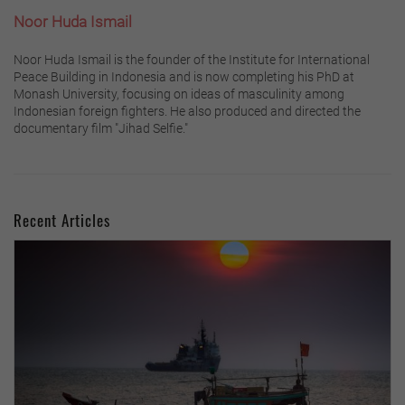
Noor Huda Ismail
Noor Huda Ismail is the founder of the Institute for International
Peace Building in Indonesia and is now completing his PhD at
Monash University, focusing on ideas of masculinity among
Indonesian foreign fighters. He also produced and directed the
documentary film "Jihad Selfie."
Recent Articles