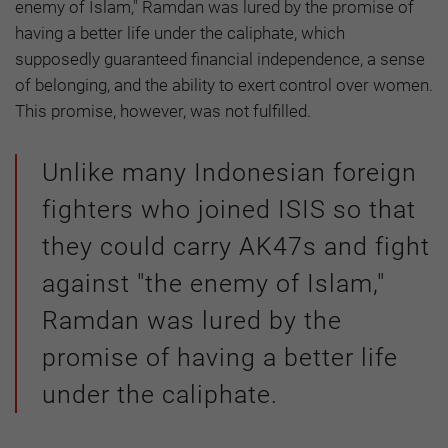
enemy of Islam," Ramdan was lured by the promise of
having a better life under the caliphate, which
supposedly guaranteed financial independence, a sense
of belonging, and the ability to exert control over women.
This promise, however, was not fulfilled.
Unlike many Indonesian foreign
fighters who joined ISIS so that
they could carry AK47s and fight
against "the enemy of Islam,"
Ramdan was lured by the
promise of having a better life
under the caliphate.