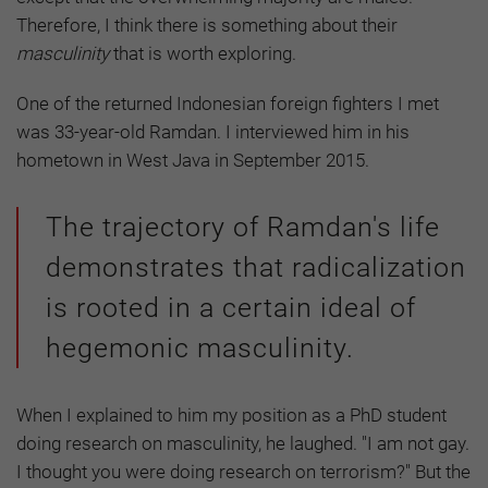
Therefore, I think there is something about their
masculinity
that is worth exploring.
One of the returned Indonesian foreign fighters I met
was 33-year-old Ramdan. I interviewed him in his
hometown in West Java in September 2015.
The trajectory of Ramdan's life
demonstrates that radicalization
is rooted in a certain ideal of
hegemonic masculinity.
When I explained to him my position as a PhD student
doing research on masculinity, he laughed. "I am not gay.
I thought you were doing research on terrorism?" But the