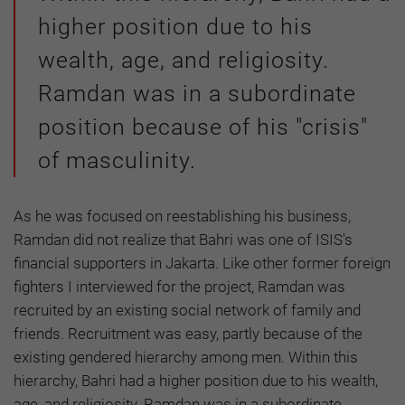
higher position due to his
wealth, age, and religiosity.
Ramdan was in a subordinate
position because of his "crisis"
of masculinity.
As he was focused on reestablishing his business,
Ramdan did not realize that Bahri was one of ISIS's
financial supporters in Jakarta. Like other former foreign
fighters I interviewed for the project, Ramdan was
recruited by an existing social network of family and
friends. Recruitment was easy, partly because of the
existing gendered hierarchy among men. Within this
hierarchy, Bahri had a higher position due to his wealth,
age, and religiosity. Ramdan was in a subordinate