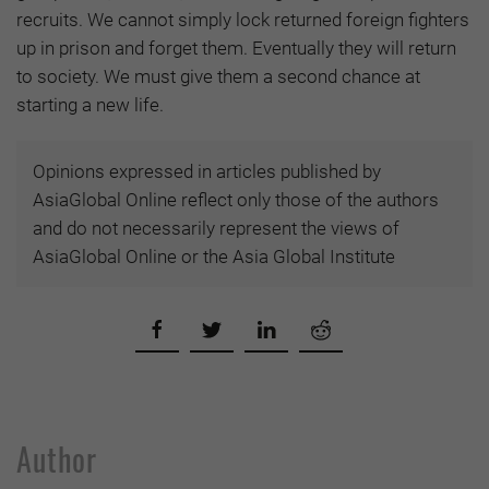
recruits. We cannot simply lock returned foreign fighters
up in prison and forget them. Eventually they will return
to society. We must give them a second chance at
starting a new life.
Opinions expressed in articles published by
AsiaGlobal Online reflect only those of the authors
and do not necessarily represent the views of
AsiaGlobal Online or the Asia Global Institute
Author