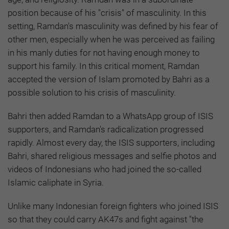
position because of his "crisis" of masculinity. In this
setting, Ramdan's masculinity was defined by his fear of
other men, especially when he was perceived as failing
in his manly duties for not having enough money to
support his family. In this critical moment, Ramdan
accepted the version of Islam promoted by Bahri as a
possible solution to his crisis of masculinity.
Bahri then added Ramdan to a WhatsApp group of ISIS
supporters, and Ramdan's radicalization progressed
rapidly. Almost every day, the ISIS supporters, including
Bahri, shared religious messages and selfie photos and
videos of Indonesians who had joined the so-called
Islamic caliphate in Syria.
Unlike many Indonesian foreign fighters who joined ISIS
so that they could carry AK47s and fight against "the