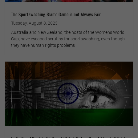
The Sportswashing Blame Game is not Always Fair
Tuesday, August 8, 2023
Australia and New Zealand, the hosts of the Women’s World
Cup, have escaped scrutiny for sportswashing, even though
they have human rights problems