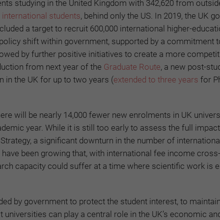
ents studying in the United Kingdom with 342,620 from outsid
international students
, behind only the US. In 2019, the UK 
ncluded a target to recruit 600,000 international higher-educat
policy shift within government, supported by a commitment t
ed by further positive initiatives to create a more competit
duction from next year of the
Graduate Route
, a new post-st
n in the UK for up to two years (
extended to three years
for P
here will be nearly 14,000 fewer new enrolments in UK univers
ic year. While it is still too early to assess the full impact
 Strategy, a significant downturn in the number of internation
s have been growing that, with international fee income cross
arch capacity could suffer at a time where scientific work is e
eded by government to protect the student interest, to maintai
hat universities can play a central role in the UK’s economic an