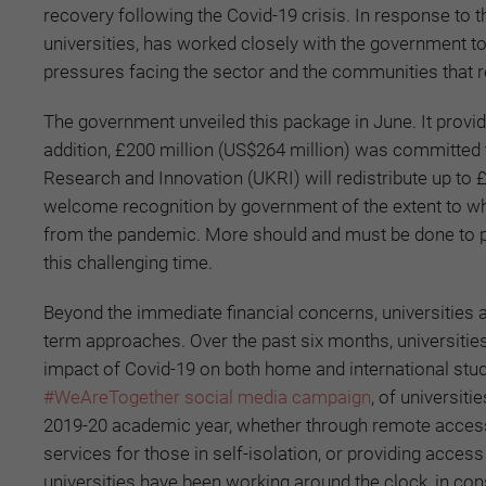
recovery following the Covid-19 crisis. In response to 
universities, has worked closely with the government t
pressures facing the sector and the communities that re
The government unveiled this package in June. It provid
addition, £200 million (US$264 million) was committed
Research and Innovation (UKRI) will redistribute up to £
welcome recognition by government of the extent to whi
from the pandemic. More should and must be done to pr
this challenging time.
Beyond the immediate financial concerns, universities
term approaches. Over the past six months, universitie
impact of Covid-19 on both home and international stu
#WeAreTogether social media campaign
, of universit
2019-20 academic year, whether through remote access 
services for those in self-isolation, or providing acce
universities have been working around the clock, in cons