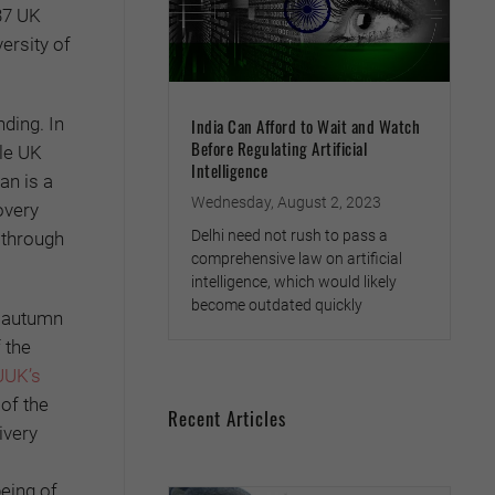
137 UK
ersity of
ding. In
India Can Afford to Wait and Watch
Before Regulating Artificial
le UK
Intelligence
an is a
Wednesday, August 2, 2023
overy
Delhi need not rush to pass a
 through
comprehensive law on artificial
intelligence, which would likely
become outdated quickly
e autumn
 the
UUK’s
 of the
Recent Articles
ivery
being of