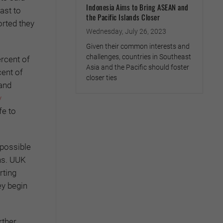
Indonesia Aims to Bring ASEAN and
ast to
the Pacific Islands Closer
orted they
Wednesday, July 26, 2023
Given their common interests and
challenges, countries in Southeast
ercent of
Asia and the Pacific should foster
cent of
closer ties
 and
y
fe to
 possible
ns. UUK
rting
ey begin
rther