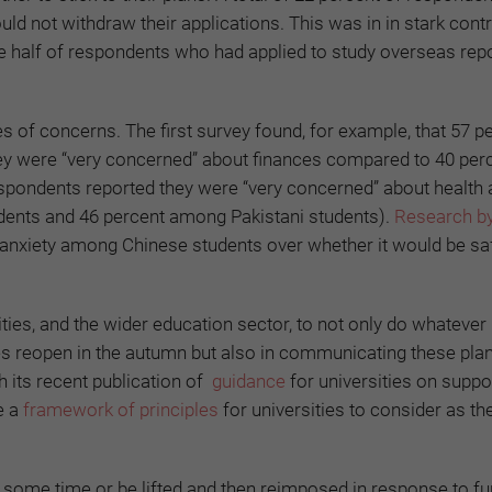
uld not withdraw their applications. This was in in stark contr
e half of respondents who had applied to study overseas rep
es of concerns. The first survey found, for example, that 57 p
hey were “very concerned” about finances compared to 40 per
espondents reported they were “very concerned” about health
dents and 46 percent among Pakistani students).
Research b
anxiety among Chinese students over whether it would be sa
ities, and the wider education sector, to not only do whatever
es reopen in the autumn but also in communicating these pla
h its recent publication of
guidance
for universities on suppo
e a
framework of principles
for universities to consider as th
r some time or be lifted and then reimposed in response to fu