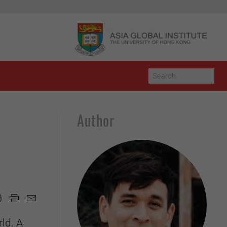
Author
ld. A