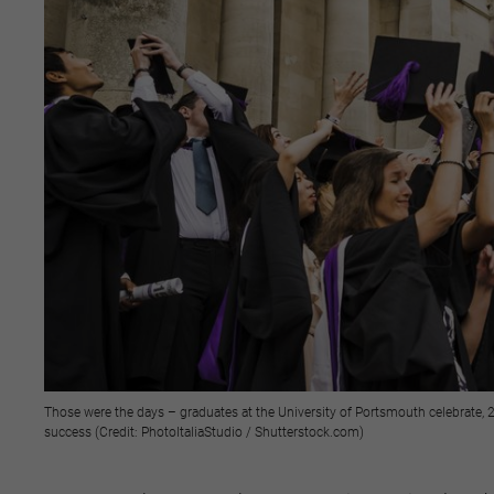
Those were the days – graduates at the University of Portsmouth celebrate, 2
success (Credit: PhotoItaliaStudio / Shutterstock.com)