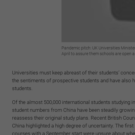
Pandemic pitch: UK Universities Minister
April to assure them schools are open a
Universities must keep abreast of their students’ conc
the sentiments of prospective students and have also h
students.
Of the almost 500,000 international students studying in
student numbers from China have been steadily growin
reassess their original study plans. Recent British Cou
China highlighted a high degree of uncertainty. The firs
courses with a September start were unsure about whethe