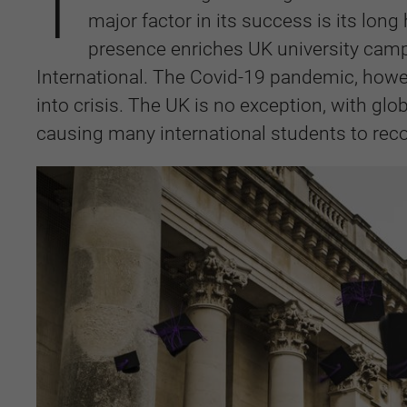
T
major factor in its success is its lon
presence enriches UK university camp
International. The Covid-19 pandemic, howe
into crisis. The UK is no exception, with glo
causing many international students to reco