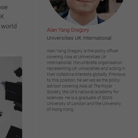
ose
UK
 world
Alan Yang Gregory
Universities UK International
Alan Yang Gregory is the policy officer
covering Asia at Universities UK
International, the umbrella organisation
representing UK universities and acting in
their collective interests globally. Previous
to this position, he served as the policy
advisor covering Asia at The Royal
Society, the UK's national academy for
sciences. He is a graduate of SOAS
University of London and the University
of Hong Kong.