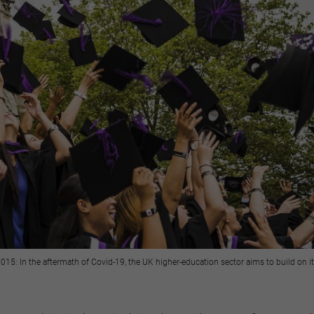
015: In the aftermath of Covid-19, the UK higher-education sector aims to build on i