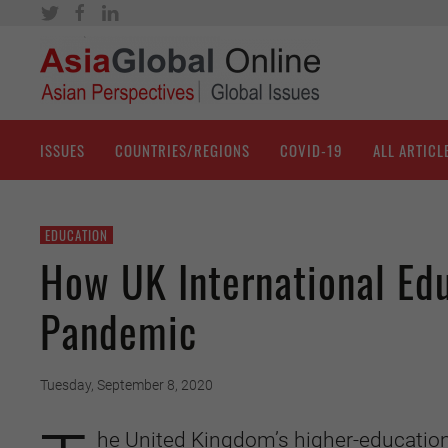
ISSUES
COUNTRIES/REGIONS
COVID-19
ALL ARTICL
EDUCATION
How UK International Edu
Pandemic
Tuesday, September 8, 2020
he United Kingdom’s higher-education