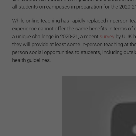
all students on campuses in preparation for the 2020-2
While online teaching has rapidly replaced in-person tea
experience cannot offer the same benefits in terms of c
a unique challenge in 2020-21, a recent
survey
by UUK ha
they will provide at least some in-person teaching at the 
person social opportunities to students, including outsid
health guidelines.