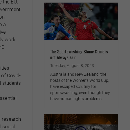
e the EU,
government
ion
o a
ive
udy work
hD
The Sportswashing Blame Game is
not Always Fair
Tuesday, August 8, 2023
ities
Australia and New Zealand, the
 of Covid-
hosts of the Women’s World Cup,
al students
have escaped scrutiny for
-
sportswashing, even though they
ssential
have human rights problems
n research
d social