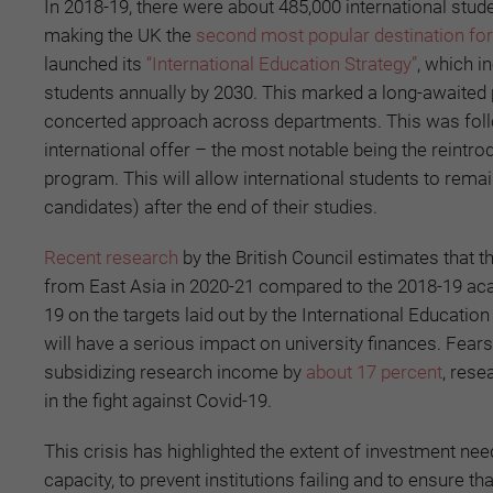
In 2018-19, there were about 485,000 international stud
making the UK the
second most popular destination for 
launched its
“International Education Strategy”
, which i
students annually by 2030. This marked a long-awaited 
concerted approach across departments. This was follow
international offer – the most notable being the reintro
program. This will allow international students to remai
candidates) after the end of their studies.
Recent research
by the British Council estimates that t
from East Asia in 2020-21 compared to the 2018-19 academ
19 on the targets laid out by the International Education
will have a serious impact on university finances. Fear
subsidizing research income by
about 17 percent
, rese
in the fight against Covid-19.
This crisis has highlighted the extent of investment ne
capacity, to prevent institutions failing and to ensure t