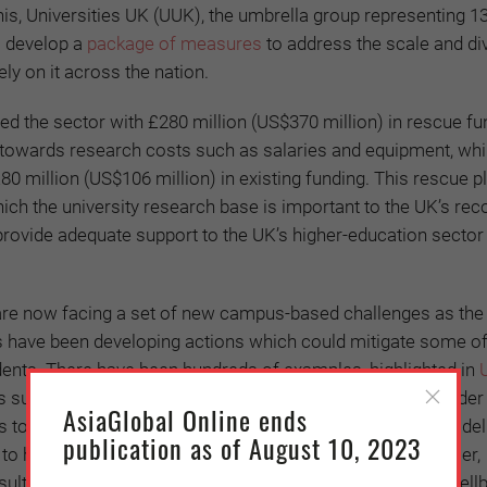
this, Universities UK (UUK), the umbrella group representing 
o develop a
package of measures
to address the scale and div
ly on it across the nation.
ed the sector with £280 million (US$370 million) in rescue fun
 towards research costs such as salaries and equipment, whi
80 million (US$106 million) in existing funding. This rescue pl
ch the university research base is important to the UK’s rec
ovide adequate support to the UK’s higher-education sector
 are now facing a set of new campus-based challenges as th
s have been developing actions which could mitigate some of
dents. There have been hundreds of examples, highlighted in
ies supporting international students throughout the remainder
AsiaGlobal Online ends
to student services such as mental health support, food del
publication as of August 10, 2023
ss to hardship funds for those most in need. Over the summer,
ultation with staff and unions, to ensure the safety and well