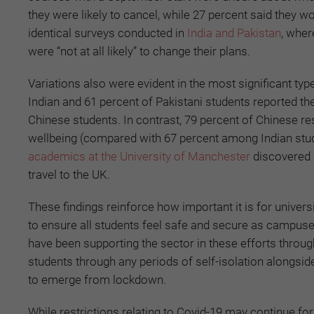
they were likely to cancel, while 27 percent said they wo
identical surveys conducted in
India and Pakistan
, wher
were “not at all likely” to change their plans.
Variations also were evident in the most significant typ
Indian and 61 percent of Pakistani students reported t
Chinese students. In contrast, 79 percent of Chinese r
wellbeing (compared with 67 percent among Indian stu
academics at the University of Manchester
discovered 
travel to the UK.
These findings reinforce how important it is for univers
to ensure all students feel safe and secure as campus
have been supporting the sector in these efforts throug
students through any periods of self-isolation alongsid
to emerge from lockdown.
While restrictions relating to Covid-19 may continue fo