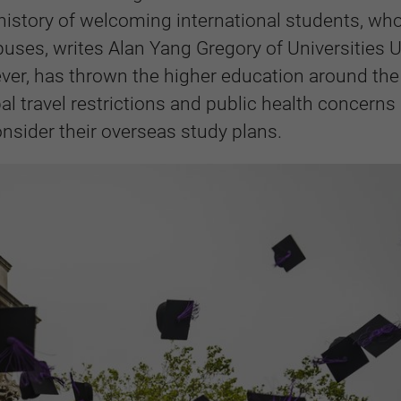
g history of welcoming international students, wh
uses, writes Alan Yang Gregory of Universities 
ver, has thrown the higher education around the
bal travel restrictions and public health concerns
nsider their overseas study plans.