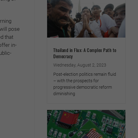
arning
will pose
d that
ffer in-
Thailand in Flux: A Complex Path to
ublic-
Democracy
Wednesday, August 2, 2023
Post-election politics remain fluid
– with the prospects for
progressive democratic reform
diminishing