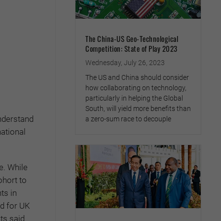
The China-US Geo-Technological
Competition: State of Play 2023
Wednesday, July 26, 2023
The US and China should consider
how collaborating on technology,
particularly in helping the Global
South, will yield more benefits than
understand
a zero-sum race to decouple
ational
e. While
hort to
ts in
ed for UK
ts said