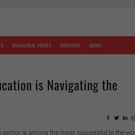
ES
ASIAGLOBAL VOICES
PODCASTS
ABOUT
cation is Navigating the
 sector is among the most successful in the wor