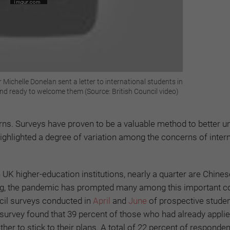
 Michelle Donelan sent a letter to international students in
nd ready to welcome them (Source: British Council video)
erns. Surveys have proven to be a valuable method to better 
ighlighted a degree of variation among the concerns of intern
 UK higher-education institutions, nearly a quarter are Chines
g, the pandemic has prompted many among this important co
ncil surveys conducted in
April
and
June
of prospective studen
t survey found that 39 percent of those who had already appli
r to stick to their plans. A total of 22 percent of responden