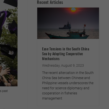
Recent Articles
Ease Tensions in the South China
Sea by Adopting Cooperative
Mechanisms
Wednesday, August 9, 2023
The recent altercation in the South
China Sea between Chinese and
Philippine vessels underscores the
need for science diplomacy and
ts past
cooperation in fisheries
management