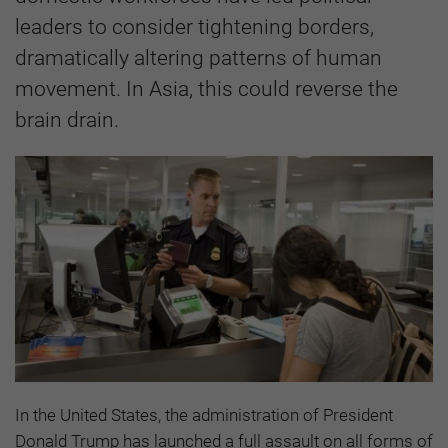
leaders to consider tightening borders,
dramatically altering patterns of human
movement. In Asia, this could reverse the
brain drain.
In the United States, the administration of President
Donald Trump has launched a full assault on all forms of