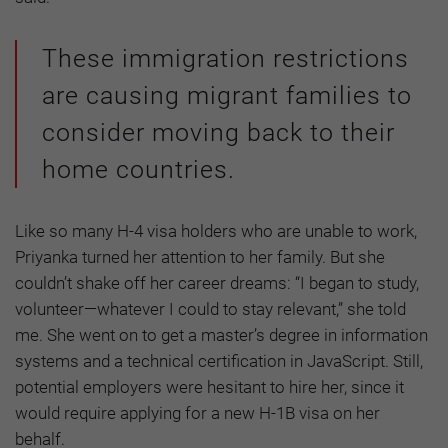
These immigration restrictions
are causing migrant families to
consider moving back to their
home countries.
Like so many H-4 visa holders who are unable to work,
Priyanka turned her attention to her family. But she
couldn’t shake off her career dreams: “I began to study,
volunteer—whatever I could to stay relevant,” she told
me. She went on to get a master’s degree in information
systems and a technical certification in JavaScript. Still,
potential employers were hesitant to hire her, since it
would require applying for a new H-1B visa on her
behalf.