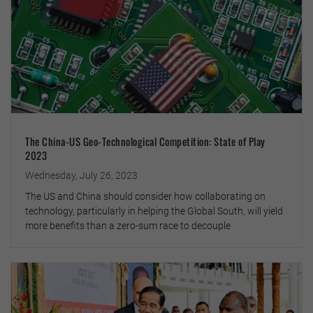
The China-US Geo-Technological Competition: State of Play
2023
Wednesday, July 26, 2023
The US and China should consider how collaborating on
technology, particularly in helping the Global South, will yield
more benefits than a zero-sum race to decouple