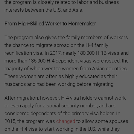
the program is closely related to labor and business
interests between the U.S. and Asia.
From High-Skilled Worker to Homemaker
The program also gives the family members of workers
the chance to migrate abroad on the H-4 family
reunification visa. In 2017, nearly 180,000 H-1B visas and
more than 136,000 H-4 dependent visas were issued, the
majority of which went to women from Asian countries.
These women are often as highly educated as their
husbands and had been working before migrating.
After migration, however, H-4 visa holders cannot work
or even apply for a social security number, and are
considered dependents of the primary visa holder. In
2015, the program was
changed
to allow some spouses
on the H-4 visa to start working in the U.S. while they