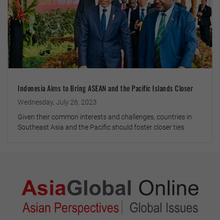
Indonesia Aims to Bring ASEAN and the Pacific Islands Closer
Wednesday, July 26, 2023
Given their common interests and challenges, countries in
Southeast Asia and the Pacific should foster closer ties