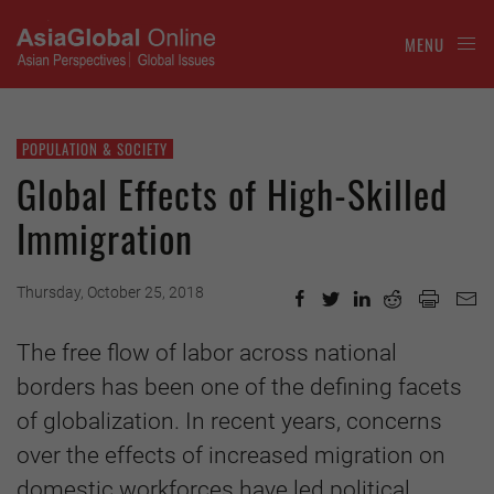
MENU
POPULATION & SOCIETY
Global Effects of High-Skilled
Immigration
Thursday, October 25, 2018
The free flow of labor across national
borders has been one of the defining facets
of globalization. In recent years, concerns
over the effects of increased migration on
domestic workforces have led political