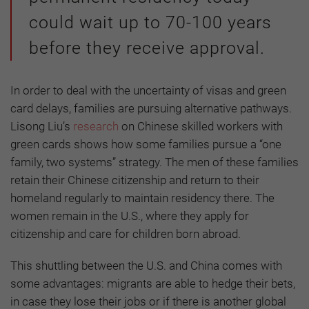
could wait up to 70-100 years
before they receive approval.
In order to deal with the uncertainty of visas and green
card delays, families are pursuing alternative pathways.
Lisong Liu’s
research
on Chinese skilled workers with
green cards shows how some families pursue a “one
family, two systems” strategy. The men of these families
retain their Chinese citizenship and return to their
homeland regularly to maintain residency there. The
women remain in the U.S., where they apply for
citizenship and care for children born abroad.
This shuttling between the U.S. and China comes with
some advantages: migrants are able to hedge their bets,
in case they lose their jobs or if there is another global