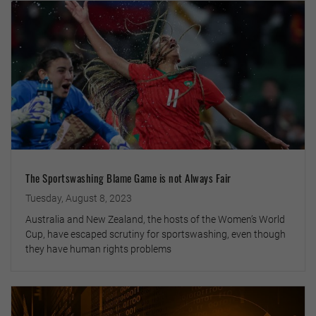
The Sportswashing Blame Game is not Always Fair
Tuesday, August 8, 2023
Australia and New Zealand, the hosts of the Women’s World
Cup, have escaped scrutiny for sportswashing, even though
they have human rights problems