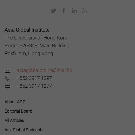
Asia Global Institute
The University of Hong Kong
Room 326-348, Main Building
Pokfulam, Hong Kong
asiaglobalonline@hku.hk
+852 3917 1297
+852 3917 1277
About AGO
Editorial Board
All Articles
AsiaGlobal Podcasts