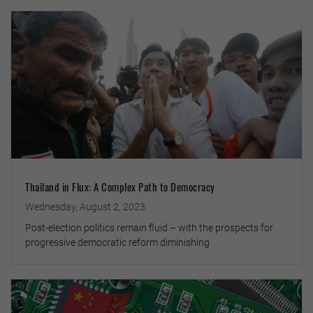
Thailand in Flux: A Complex Path to Democracy
Wednesday, August 2, 2023
Post-election politics remain fluid – with the prospects for
progressive democratic reform diminishing