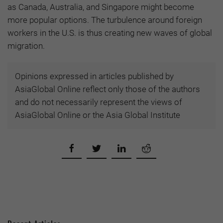
as Canada, Australia, and Singapore might become
more popular options. The turbulence around foreign
workers in the U.S. is thus creating new waves of global
migration.
Opinions expressed in articles published by
AsiaGlobal Online reflect only those of the authors
and do not necessarily represent the views of
AsiaGlobal Online or the Asia Global Institute