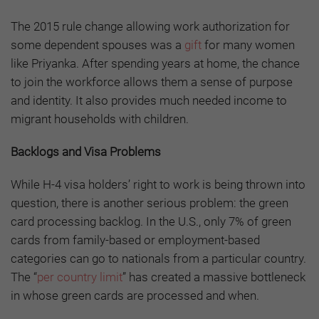
The 2015 rule change allowing work authorization for
some dependent spouses was a
gift
for many women
like Priyanka. After spending years at home, the chance
to join the workforce allows them a sense of purpose
and identity. It also provides much needed income to
migrant households with children.
Backlogs and Visa Problems
While H-4 visa holders’ right to work is being thrown into
question, there is another serious problem: the green
card processing backlog. In the U.S., only 7% of green
cards from family-based or employment-based
categories can go to nationals from a particular country.
The “
per country limit
” has created a massive bottleneck
in whose green cards are processed and when.