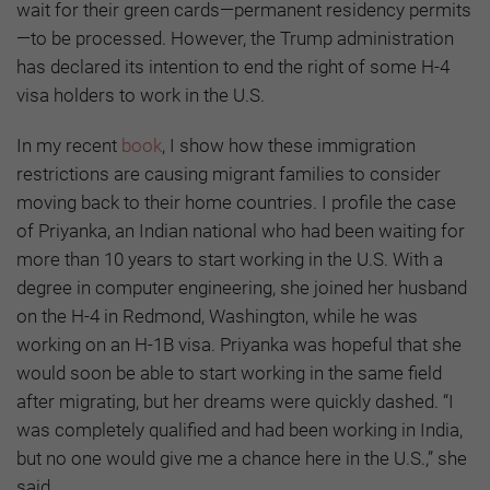
wait for their green cards—permanent residency permits
—to be processed. However, the Trump administration
has declared its intention to end the right of some H-4
visa holders to work in the U.S.
In my recent
book
, I show how these immigration
restrictions are causing migrant families to consider
moving back to their home countries. I profile the case
of Priyanka, an Indian national who had been waiting for
more than 10 years to start working in the U.S. With a
degree in computer engineering, she joined her husband
on the H-4 in Redmond, Washington, while he was
working on an H-1B visa. Priyanka was hopeful that she
would soon be able to start working in the same field
after migrating, but her dreams were quickly dashed. “I
was completely qualified and had been working in India,
but no one would give me a chance here in the U.S.,” she
said.