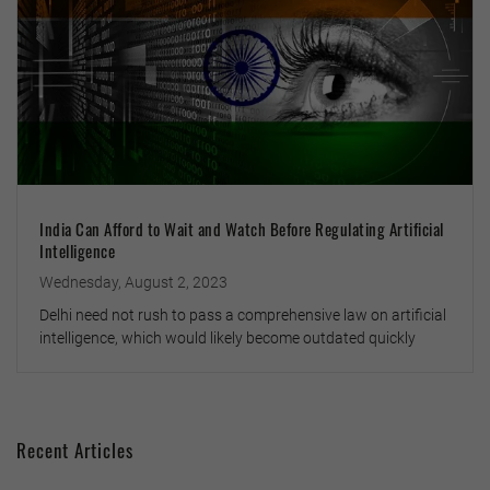
India Can Afford to Wait and Watch Before Regulating Artificial
Intelligence
Wednesday, August 2, 2023
Delhi need not rush to pass a comprehensive law on artificial
intelligence, which would likely become outdated quickly
Recent Articles