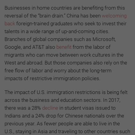
Businesses in home countries are benefiting from this
reversal of the “brain drain.” China has been
welcoming
back
foreign-trained graduates who seek to invest their
talents in a wide range of up-and-coming cities.
Branches of global companies such as Microsoft,
Google, and AT&T also
benefit
from the labor of
migrants who can move between work cultures in the
West and abroad. But those companies also rely on the
free flow of labor and worry about the long-term
impacts of restrictive immigration policies.
The impact of U.S. immigration restrictions is being felt
across the business and education sectors. In 2017,
there was a 28%
decline
in student visas issued to
Indians and a 24% drop for Chinese nationals over the
previous year. As fewer people are able to live in the
U.S., staying in Asia and traveling to other countries such