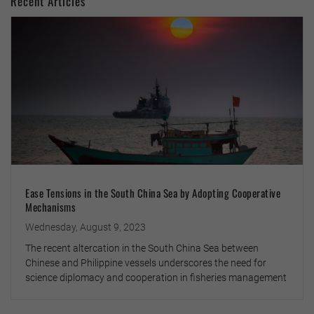
Recent Articles
Ease Tensions in the South China Sea by Adopting Cooperative
Mechanisms
Wednesday, August 9, 2023
The recent altercation in the South China Sea between
Chinese and Philippine vessels underscores the need for
science diplomacy and cooperation in fisheries management