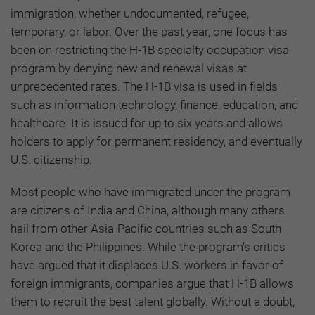
immigration, whether undocumented, refugee,
temporary, or labor. Over the past year, one focus has
been on restricting the H-1B specialty occupation visa
program by denying new and renewal visas at
unprecedented rates. The H-1B visa is used in fields
such as information technology, finance, education, and
healthcare. It is issued for up to six years and allows
holders to apply for permanent residency, and eventually
U.S. citizenship.
Most people who have immigrated under the program
are citizens of India and China, although many others
hail from other Asia-Pacific countries such as South
Korea and the Philippines. While the program’s critics
have argued that it displaces U.S. workers in favor of
foreign immigrants, companies argue that H-1B allows
them to recruit the best talent globally. Without a doubt,