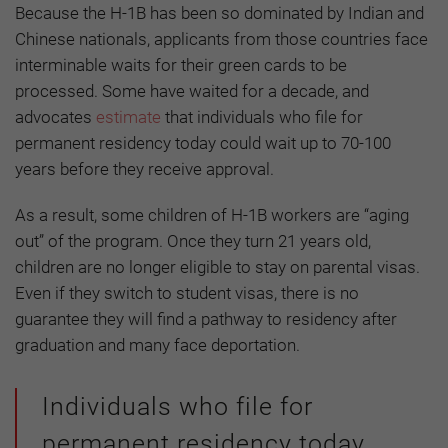
Because the H-1B has been so dominated by Indian and
Chinese nationals, applicants from those countries face
interminable waits for their green cards to be
processed. Some have waited for a decade, and
advocates
estimate
that individuals who file for
permanent residency today could wait up to 70-100
years before they receive approval.
As a result, some children of H-1B workers are “aging
out” of the program. Once they turn 21 years old,
children are no longer eligible to stay on parental visas.
Even if they switch to student visas, there is no
guarantee they will find a pathway to residency after
graduation and many face deportation.
Individuals who file for
permanent residency today