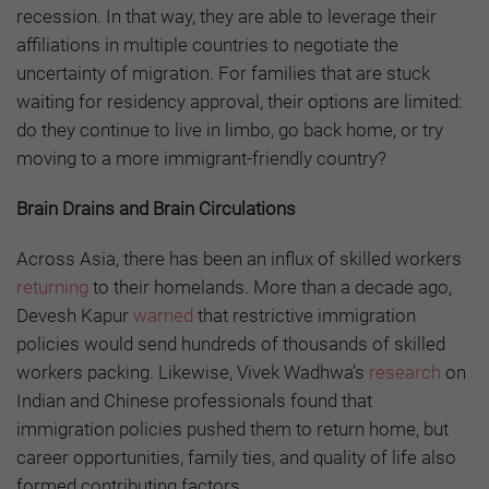
recession. In that way, they are able to leverage their
affiliations in multiple countries to negotiate the
uncertainty of migration. For families that are stuck
waiting for residency approval, their options are limited:
do they continue to live in limbo, go back home, or try
moving to a more immigrant-friendly country?
Brain Drains and Brain Circulations
Across Asia, there has been an influx of skilled workers
returning
to their homelands. More than a decade ago,
Devesh Kapur
warned
that restrictive immigration
policies would send hundreds of thousands of skilled
workers packing. Likewise, Vivek Wadhwa’s
research
on
Indian and Chinese professionals found that
immigration policies pushed them to return home, but
career opportunities, family ties, and quality of life also
formed contributing factors.