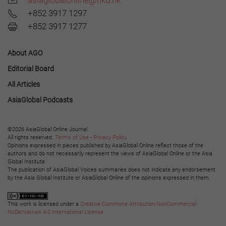
+852 3917 1297
+852 3917 1277
About AGO
Editorial Board
All Articles
AsiaGlobal Podcasts
©2026 AsiaGlobal Online Journal
All rights reserved.
Terms of Use
-
Privacy Policy
.
Opinions expressed in pieces published by AsiaGlobal Online reflect those of the
authors and do not necessarily represent the views of AsiaGlobal Online or the Asia
Global Institute.
The publication of AsiaGlobal Voices summaries does not indicate any endorsement
by the Asia Global Institute or AsiaGlobal Online of the opinions expressed in them.
This work is licensed under a
Creative Commons Attribution-NonCommercial-
NoDerivatives 4.0 International License