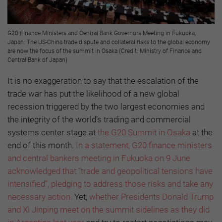
G20 Finance Ministers and Central Bank Governors Meeting in Fukuoka,
Japan: The US-China trade dispute and collateral risks to the global economy
are now the focus of the summit in Osaka (Credit: Ministry of Finance and
Central Bank of Japan)
It is no exaggeration to say that the escalation of the
trade war has put the likelihood of a new global
recession triggered by the two largest economies and
the integrity of the world’s trading and commercial
systems center stage at
the G20 Summit in Osaka
at the
end of this month.
In a statement, G20 finance ministers
and central bankers meeting in Fukuoka on 9 June
acknowledged that “trade and geopolitical tensions have
intensified”, pledging to address those risks and take any
necessary action.
Yet,
whether Presidents Donald Trump
and Xi Jinping meet on the summit sidelines as they did