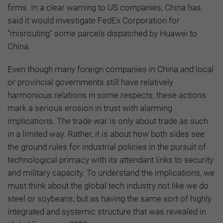
firms. In a clear warning to US companies, China has
said it would investigate FedEx Corporation for
“misrouting” some parcels dispatched by Huawei to
China.
Even though many foreign companies in China and local
or provincial governments still have relatively
harmonious relations in some respects, these actions
mark a serious erosion in trust with alarming
implications. The trade war is only about trade as such
in a limited way. Rather, it is about how both sides see
the ground rules for industrial policies in the pursuit of
technological primacy with its attendant links to security
and military capacity. To understand the implications, we
must think about the global tech industry not like we do
steel or soybeans, but as having the same sort of highly
integrated and systemic structure that was revealed in