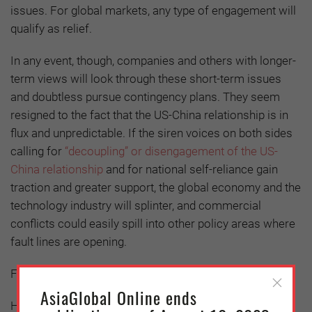
issues. For global markets, any type of engagement will
qualify as relief.
In any event, though, companies and others with longer-
term views will look through these short-term issues
and doubtless pursue contingency plans. They seem
resigned to the fact that the US-China relationship is in
flux and unpredictable. If the siren voices on both sides
calling for
“decoupling” or disengagement of the US-
China relationship
and for national self-reliance gain
traction and greater support, the global economy and the
technology industry will splinter, and commercial
conflicts could easily spill into other policy areas where
fault lines are opening.
Further Reading:
AsiaGlobal Online ends
Holland, Ben, and Sam, Cedric. (May 28, 2019). "A $600