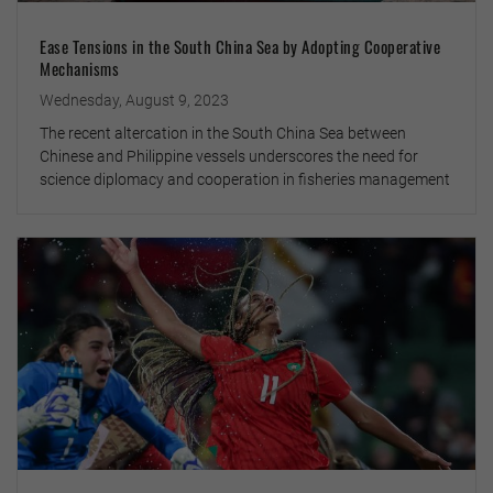
Ease Tensions in the South China Sea by Adopting Cooperative
Mechanisms
Wednesday, August 9, 2023
The recent altercation in the South China Sea between
Chinese and Philippine vessels underscores the need for
science diplomacy and cooperation in fisheries management