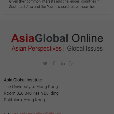
Given their common interests and challenges, countries in
Southeast Asia and the Pacific should foster closer ties
Asia Global Institute
The University of Hong Kong
Room 326-348, Main Building
Pokfulam, Hong Kong
asiaglobalonline@hku.hk