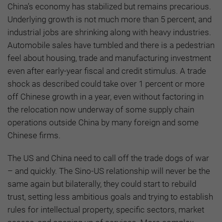
China’s economy has stabilized but remains precarious.
Underlying growth is not much more than 5 percent, and
industrial jobs are shrinking along with heavy industries.
Automobile sales have tumbled and there is a pedestrian
feel about housing, trade and manufacturing investment
even after early-year fiscal and credit stimulus. A trade
shock as described could take over 1 percent or more
off Chinese growth in a year, even without factoring in
the relocation now underway of some supply chain
operations outside China by many foreign and some
Chinese firms.
The US and China need to call off the trade dogs of war
– and quickly. The Sino-US relationship will never be the
same again but bilaterally, they could start to rebuild
trust, setting less ambitious goals and trying to establish
rules for intellectual property, specific sectors, market