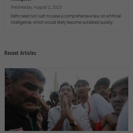
Wednesday, August 2, 2023
Delhi need not rush to pass a comprehensive law on artificial
intelligence, which would likely become outdated quickly
Recent Articles