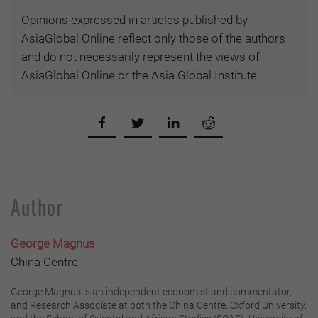
Opinions expressed in articles published by
AsiaGlobal Online reflect only those of the authors
and do not necessarily represent the views of
AsiaGlobal Online or the Asia Global Institute
Author
George Magnus
China Centre
George Magnus is an independent economist and commentator,
and Research Associate at both the China Centre, Oxford University,