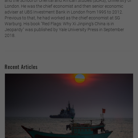
and the School of Oriental and African Studies (SOAS), University of
London. He was the chief economist and then senior economic
adviser at UBS Investment Bank in London from 1995 to 2012.
Previous to that, he had worked as the chief economist at SG
Warburg. His book "Red Flags: Why Xi Jinping’s China is in
Jeopardy" was published by Yale University Press in September
2018.
Recent Articles