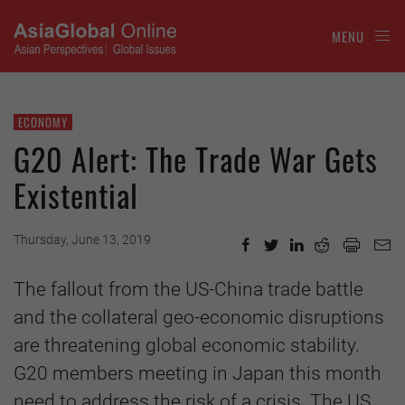
MENU
ECONOMY
G20 Alert: The Trade War Gets
Existential
Thursday, June 13, 2019
The fallout from the US-China trade battle
and the collateral geo-economic disruptions
are threatening global economic stability.
G20 members meeting in Japan this month
need to address the risk of a crisis. The US