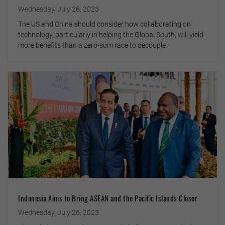
Wednesday, July 26, 2023
The US and China should consider how collaborating on
technology, particularly in helping the Global South, will yield
more benefits than a zero-sum race to decouple
Indonesia Aims to Bring ASEAN and the Pacific Islands Closer
Wednesday, July 26, 2023