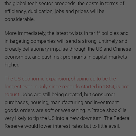
the global tech sector proceeds, the costs in terms of
efficiency, duplication, jobs and prices will be
considerable.
More immediately, the latest twists in tariff policies and
in targeting companies will send a strong, untimely and
broadly deflationary impulse through the US and Chinese
economies, and push risk premiums in capital markets
higher.
The US economic expansion, shaping up to be the
longest ever in July since records started in 1854, is not
robust.
Jobs are still being created, but consumer
purchases, housing, manufacturing and investment
goods orders are soft or weakening. A “trade shock” is
very likely to tip the US into a new downturn. The Federal
Reserve would lower interest rates but to little avail.