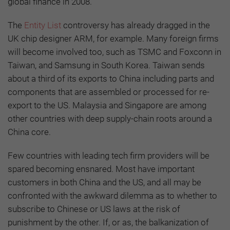
global finance in 2008.
The
Entity List
controversy has already dragged in the
UK chip designer ARM, for example. Many foreign firms
will become involved too, such as TSMC and Foxconn in
Taiwan, and Samsung in South Korea. Taiwan sends
about a third of its exports to China including parts and
components that are assembled or processed for re-
export to the US. Malaysia and Singapore are among
other countries with deep supply-chain roots around a
China core.
Few countries with leading tech firm providers will be
spared becoming ensnared. Most have important
customers in both China and the US, and all may be
confronted with the awkward dilemma as to whether to
subscribe to Chinese or US laws at the risk of
punishment by the other. If, or as, the balkanization of