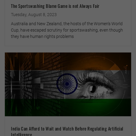
The Sportswashing Blame Game is not Always Fair
Tuesday, August 8, 2023
Australia and New Zealand, the hosts of the Women’s World
Cup, have escaped scrutiny for sportswashing, even though
they have human rights problems
India Can Afford to Wait and Watch Before Regulating Artificial
Intelligence