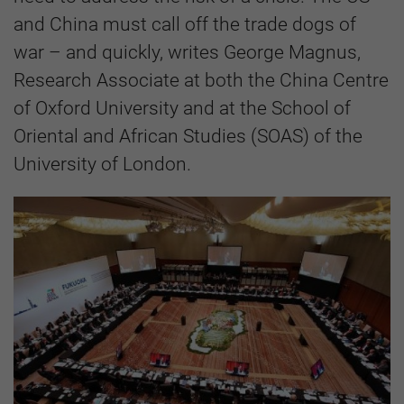
and China must call off the trade dogs of
war – and quickly, writes George Magnus,
Research Associate at both the China Centre
of Oxford University and at the School of
Oriental and African Studies (SOAS) of the
University of London.