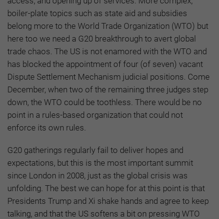
access, and opening up of services. More complex,
boiler-plate topics such as state aid and subsidies
belong more to the World Trade Organization (WTO) but
here too we need a G20 breakthrough to avert global
trade chaos. The US is not enamored with the WTO and
has blocked the appointment of four (of seven) vacant
Dispute Settlement Mechanism judicial positions. Come
December, when two of the remaining three judges step
down, the WTO could be toothless. There would be no
point in a rules-based organization that could not
enforce its own rules.
G20 gatherings regularly fail to deliver hopes and
expectations, but this is the most important summit
since London in 2008, just as the global crisis was
unfolding. The best we can hope for at this point is that
Presidents Trump and Xi shake hands and agree to keep
talking, and that the US softens a bit on pressing WTO