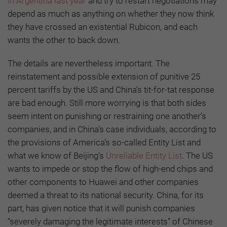
in Argentina last year
and try to restart negotiations may
depend as much as anything on whether they now think
they have crossed an existential Rubicon, and each
wants the other to back down.
The details are nevertheless important. The
reinstatement and possible extension of punitive 25
percent tariffs by the US and China’s tit-for-tat response
are bad enough. Still more worrying is that both sides
seem intent on punishing or restraining one another’s
companies, and in China’s case individuals, according to
the provisions of America’s so-called Entity List and
what we know of Beijing’s
Unreliable Entity List
. The US
wants to impede or stop the flow of high-end chips and
other components to Huawei and other companies
deemed a threat to its national security. China, for its
part, has given notice that it will punish companies
“severely damaging the legitimate interests” of Chinese