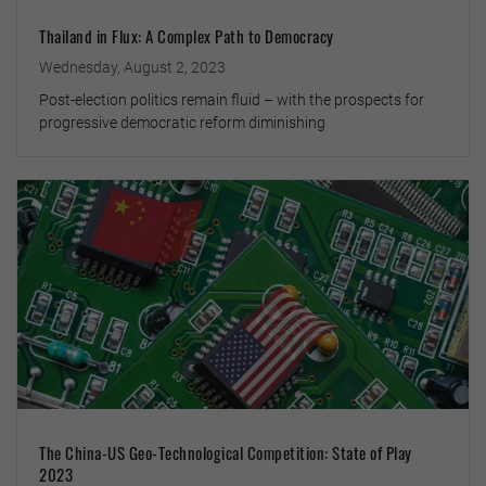
Thailand in Flux: A Complex Path to Democracy
Wednesday, August 2, 2023
Post-election politics remain fluid – with the prospects for
progressive democratic reform diminishing
The China-US Geo-Technological Competition: State of Play
2023