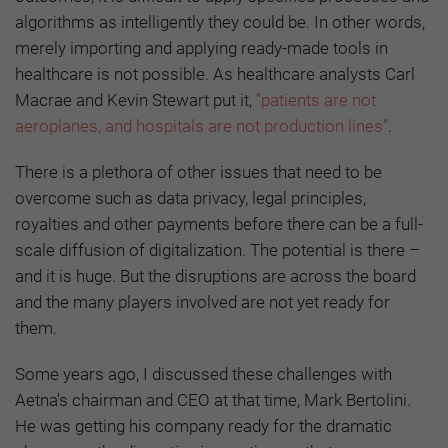
algorithms as intelligently they could be. In other words,
merely importing and applying ready-made tools in
healthcare is not possible. As healthcare analysts Carl
Macrae and Kevin Stewart put it,
”patients are not
aeroplanes, and hospitals are not production lines”
.
There is a plethora of other issues that need to be
overcome such as data privacy, legal principles,
royalties and other payments before there can be a full-
scale diffusion of digitalization. The potential is there –
and it is huge. But the disruptions are across the board
and the many players involved are not yet ready for
them.
Some years ago, I discussed these challenges with
Aetna’s chairman and CEO at that time, Mark Bertolini.
He was getting his company ready for the dramatic