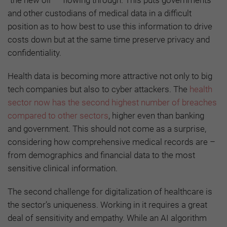
and other custodians of medical data in a difficult
position as to how best to use this information to drive
costs down but at the same time preserve privacy and
confidentiality.
Health data is becoming more attractive not only to big
tech companies but also to cyber attackers. The
health
sector now has the second highest number of breaches
compared to other sectors
, higher even than banking
and government. This should not come as a surprise,
considering how comprehensive medical records are –
from demographics and financial data to the most
sensitive clinical information.
The second challenge for digitalization of healthcare is
the sector’s uniqueness. Working in it requires a great
deal of sensitivity and empathy. While an AI algorithm