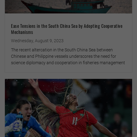
Ease Tensions in the South China Sea by Adopting Cooperative
Mechanisms
Wednesday, August 9, 2023
The recent altercation in the South China Sea between
Chinese and Philippine vessels underscores the need for
science diplomacy and cooperation in fisheries management