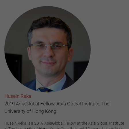
Husein Reka
2019 AsiaGlobal Fellow, Asia Global Institute, The
University of Hong Kong
Husein Reka is a 2019 AsiaGlobal Fellow at the Asia Global Institute
in The University of Hong Kong. Over the past 12 years, he has been