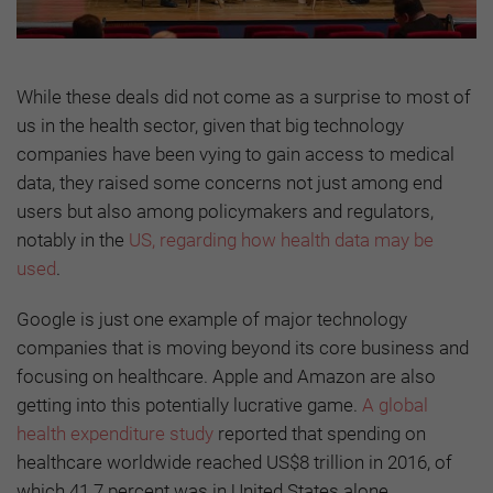
While these deals did not come as a surprise to most of
us in the health sector, given that big technology
companies have been vying to gain access to medical
data, they raised some concerns not just among end
users but also among policymakers and regulators,
notably in the
US, regarding how health data may be
used
.
Google is just one example of major technology
companies that is moving beyond its core business and
focusing on healthcare. Apple and Amazon are also
getting into this potentially lucrative game.
A global
health expenditure study
reported that spending on
healthcare worldwide reached US$8 trillion in 2016, of
which 41.7 percent was in United States alone.