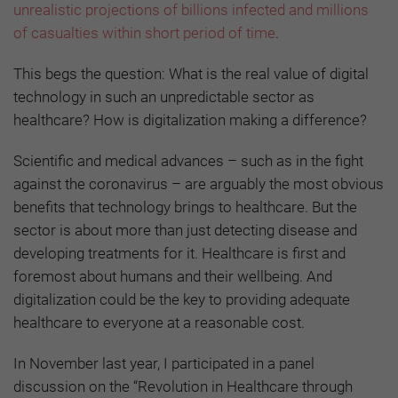
unrealistic projections of billions infected and millions
of casualties within short period of time
.
This begs the question: What is the real value of digital
technology in such an unpredictable sector as
healthcare? How is digitalization making a difference?
Scientific and medical advances – such as in the fight
against the coronavirus – are arguably the most obvious
benefits that technology brings to healthcare. But the
sector is about more than just detecting disease and
developing treatments for it. Healthcare is first and
foremost about humans and their wellbeing. And
digitalization could be the key to providing adequate
healthcare to everyone at a reasonable cost.
In November last year, I participated in
a panel
discussion on the “Revolution in Healthcare through