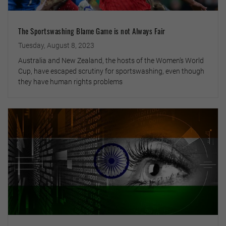
The Sportswashing Blame Game is not Always Fair
Tuesday, August 8, 2023
Australia and New Zealand, the hosts of the Women’s World
Cup, have escaped scrutiny for sportswashing, even though
they have human rights problems