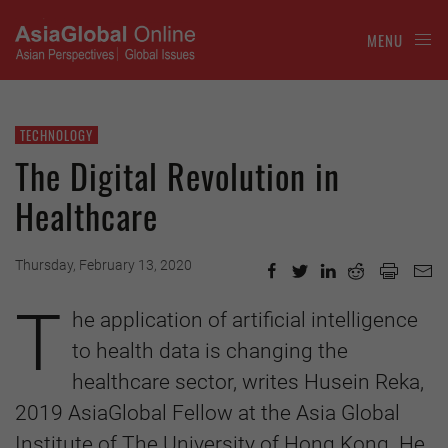
MENU
TECHNOLOGY
The Digital Revolution in
Healthcare
Thursday, February 13, 2020
T
he application of artificial intelligence
to health data is changing the
healthcare sector, writes Husein Reka,
2019 AsiaGlobal Fellow at the Asia Global
Institute of The University of Hong Kong. He