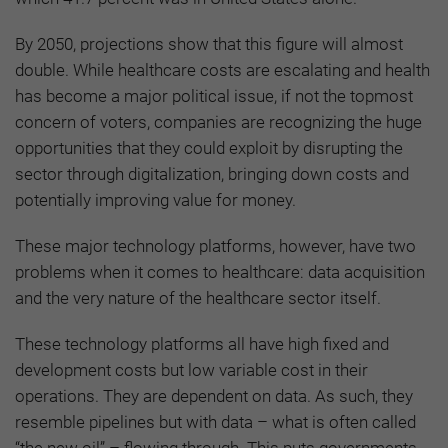
By 2050, projections show that this figure will almost
double. While healthcare costs are escalating and health
has become a major political issue, if not the topmost
concern of voters, companies are recognizing the huge
opportunities that they could exploit by disrupting the
sector through digitalization, bringing down costs and
potentially improving value for money.
These major technology platforms, however, have two
problems when it comes to healthcare: data acquisition
and the very nature of the healthcare sector itself.
These technology platforms all have high fixed and
development costs but low variable cost in their
operations. They are dependent on data. As such, they
resemble pipelines but with data – what is often called
“the new oil” – flowing through. This puts governments