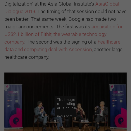
Digitalization”
at the Asia Global Institute’s
AsiaGlobal
Dialogue 2019
. The timing of that session could not have
been better. That same week, Google had made two
major announcements. The first was its
acquisition for
US$2.1 billion of Fitbit, the wearable technology
company
. The second was the signing of a
healthcare
data and computing deal with Ascension
, another large
healthcare company.