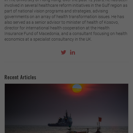
involved in several healthcare reform initiatives in the Gulf region as
part of national vision programs and strategies, advising
governments on an array of health transformation issues. He has
also served as a senior advisor to minister of health of Kosovo,
director for international health cooperation at the Health
Insurance Fund of Macedonia, and a consultant focusing on health
economics at a specialist consultancy in the UK.
Recent Articles