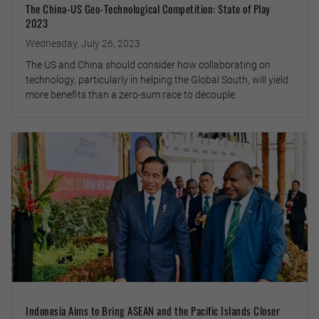
The China-US Geo-Technological Competition: State of Play
2023
Wednesday, July 26, 2023
The US and China should consider how collaborating on
technology, particularly in helping the Global South, will yield
more benefits than a zero-sum race to decouple
Indonesia Aims to Bring ASEAN and the Pacific Islands Closer