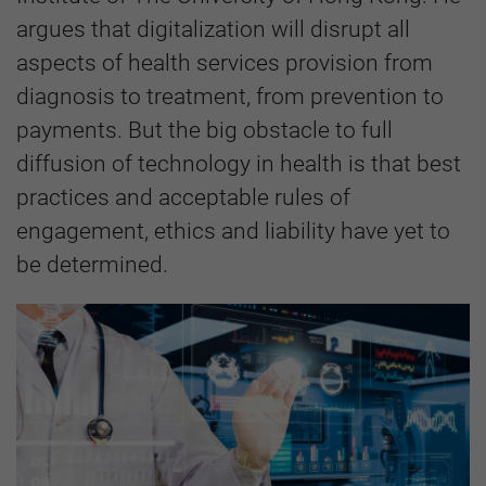
argues that digitalization will disrupt all
aspects of health services provision from
diagnosis to treatment, from prevention to
payments. But the big obstacle to full
diffusion of technology in health is that best
practices and acceptable rules of
engagement, ethics and liability have yet to
be determined.