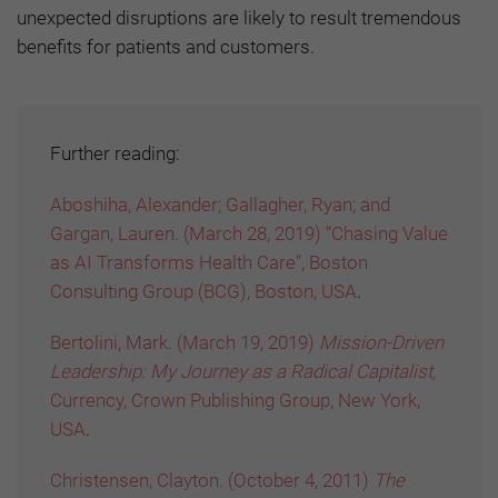
unexpected disruptions are likely to result tremendous
benefits for patients and customers.
Further reading:
Aboshiha, Alexander; Gallagher, Ryan; and
Gargan, Lauren. (March 28, 2019) “Chasing Value
as AI Transforms Health Care”, Boston
Consulting Group (BCG), Boston, USA
.
Bertolini, Mark. (March 19, 2019)
Mission-Driven
Leadership: My Journey as a Radical Capitalist,
Currency, Crown Publishing Group, New York,
USA
.
Christensen, Clayton. (October 4, 2011)
The