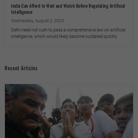
India Can Afford to Wait and Watch Before Regulating Artificial
Intelligence
Wednesday, August 2, 2023
Delhi need not rush to pass a comprehensive law on artificial
intelligence, which would likely become outdated quickly
Recent Articles