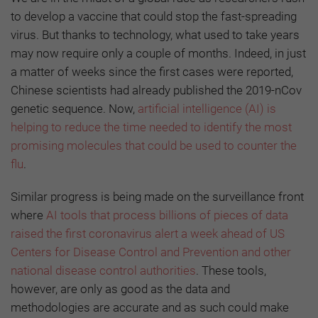
to develop a vaccine that could stop the fast-spreading
virus. But thanks to technology, what used to take years
may now require only a couple of months. Indeed, in just
a matter of weeks since the first cases were reported,
Chinese scientists had already published the 2019-nCov
genetic sequence. Now,
artificial intelligence (AI) is
helping to reduce the time needed to identify the most
promising molecules that could be used to counter the
flu
.
Similar progress is being made on the surveillance front
where
AI tools that process billions of pieces of data
raised the first coronavirus alert a week ahead of US
Centers for Disease Control and Prevention and other
national disease control authorities
. These tools,
however, are only as good as the data and
methodologies are accurate and as such could make