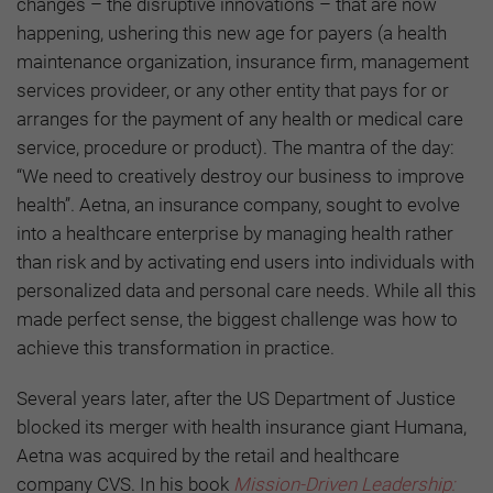
changes – the disruptive innovations – that are now
happening, ushering this new age for payers (
a health
maintenance organization, insurance firm, management
services provideer, or any other entity that pays for or
arranges for the payment of any health or medical care
service, procedure or product)
. The mantra of the day:
“We need to creatively destroy our business to improve
health”. Aetna, an insurance company, sought to evolve
into a healthcare enterprise by managing health rather
than risk and by activating end users into individuals with
personalized data and personal care needs. While all this
made perfect sense, the biggest challenge was how to
achieve this transformation in practice.
Several years later, after the US Department of Justice
blocked its merger with health insurance giant Humana,
Aetna was acquired by the retail and healthcare
company CVS. In his book
Mission-Driven Leadership: