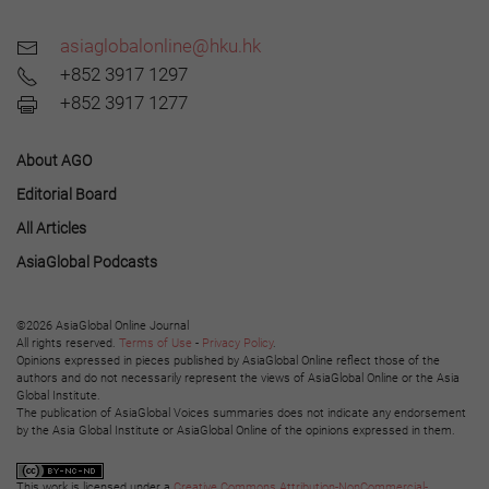
asiaglobalonline@hku.hk
+852 3917 1297
+852 3917 1277
About AGO
Editorial Board
All Articles
AsiaGlobal Podcasts
©2026 AsiaGlobal Online Journal
All rights reserved.
Terms of Use
-
Privacy Policy
.
Opinions expressed in pieces published by AsiaGlobal Online reflect those of the
authors and do not necessarily represent the views of AsiaGlobal Online or the Asia
Global Institute.
The publication of AsiaGlobal Voices summaries does not indicate any endorsement
by the Asia Global Institute or AsiaGlobal Online of the opinions expressed in them.
This work is licensed under a
Creative Commons Attribution-NonCommercial-