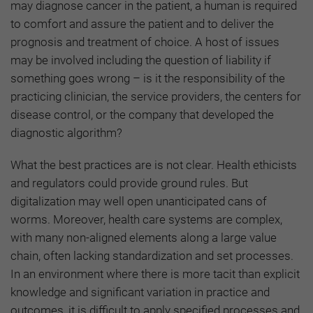
may diagnose cancer in the patient, a human is required
to comfort and assure the patient and to deliver the
prognosis and treatment of choice. A host of issues
may be involved including the question of liability if
something goes wrong – is it the responsibility of the
practicing clinician, the service providers, the centers for
disease control, or the company that developed the
diagnostic algorithm?
What the best practices are is not clear. Health ethicists
and regulators could provide ground rules. But
digitalization may well open unanticipated cans of
worms. Moreover, health care systems are complex,
with many non-aligned elements along a large value
chain, often lacking standardization and set processes.
In an environment where there is more tacit than explicit
knowledge and significant variation in practice and
outcomes, it is difficult to apply specified processes and