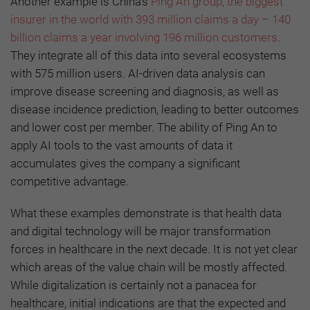
Another example is China’s
Ping An group, the biggest
insurer in the world
with 393 million claims a day – 140
billion claims a year involving 196 million customers
.
They integrate all of this data into several ecosystems
with 575 million users. AI-driven data analysis can
improve disease screening and diagnosis, as well as
disease incidence prediction, leading to better outcomes
and lower cost per member. The ability of Ping An to
apply AI tools to the vast amounts of data it
accumulates gives the company a significant
competitive advantage.
What these examples demonstrate is that health data
and digital technology will be major transformation
forces in healthcare in the next decade. It is not yet clear
which areas of the value chain will be mostly affected.
While digitalization is certainly not a panacea for
healthcare, initial indications are that the expected and