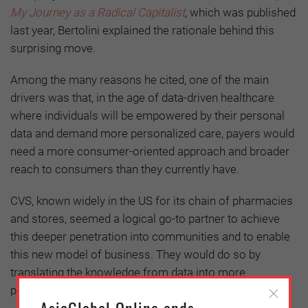
My Journey as a Radical Capitalist
,
which was published
last year, Bertolini
explained the rationale behind this
surprising move.
Among the many reasons he cited, one of the main
drivers was that, in the age of data-driven healthcare
where individuals will be empowered by their personal
data and demand more personalized care, payers would
need a more consumer-oriented approach and broader
reach to consumers than they currently have.
CVS, known widely in the US for its chain of pharmacies
and stores, seemed a logical go-to partner to achieve
this deeper penetration into communities and to enable
this new model of business. They would do so by
translating the knowledge from data into more
personalized care for customers.
AsiaGlobal Online ends