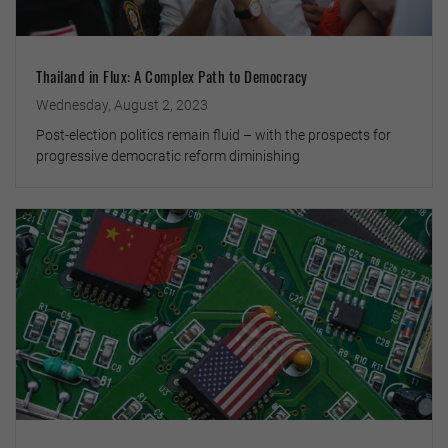
Thailand in Flux: A Complex Path to Democracy
Wednesday, August 2, 2023
Post-election politics remain fluid – with the prospects for
progressive democratic reform diminishing