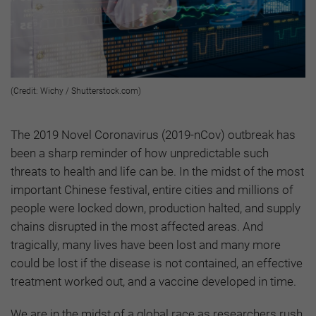
(Credit: Wichy / Shutterstock.com)
The 2019 Novel Coronavirus (2019-nCov) outbreak has
been a sharp reminder of how unpredictable such
threats to health and life can be. In the midst of the most
important Chinese festival, entire cities and millions of
people were locked down, production halted, and supply
chains disrupted in the most affected areas. And
tragically, many lives have been lost and many more
could be lost if the disease is not contained, an effective
treatment worked out, and a vaccine developed in time.
We are in the midst of a global race as researchers rush