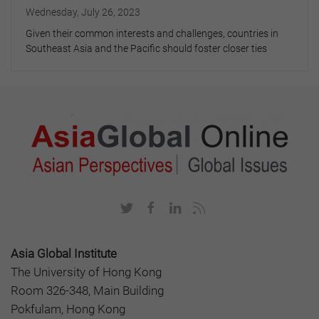
Wednesday, July 26, 2023
Given their common interests and challenges, countries in
Southeast Asia and the Pacific should foster closer ties
Asia Global Institute
The University of Hong Kong
Room 326-348, Main Building
Pokfulam, Hong Kong