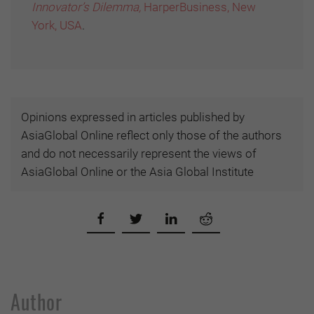
Innovator’s Dilemma,
HarperBusiness, New
York, USA
.
Opinions expressed in articles published by
AsiaGlobal Online reflect only those of the authors
and do not necessarily represent the views of
AsiaGlobal Online or the Asia Global Institute
Author