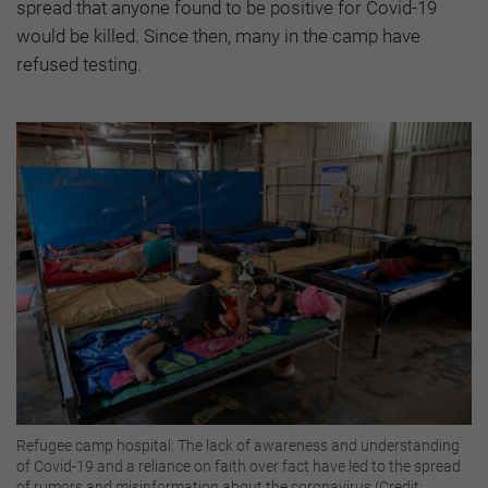
spread that anyone found to be positive for Covid-19
would be killed. Since then, many in the camp have
refused testing.
Refugee camp hospital: The lack of awareness and understanding
of Covid-19 and a reliance on faith over fact have led to the spread
of rumors and misinformation about the coronavirus (Credit: