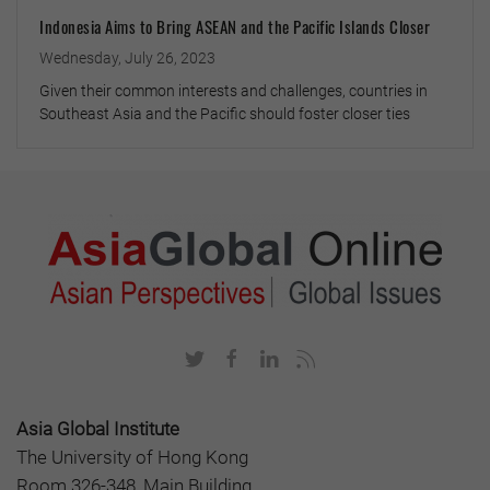
Indonesia Aims to Bring ASEAN and the Pacific Islands Closer
Wednesday, July 26, 2023
Given their common interests and challenges, countries in
Southeast Asia and the Pacific should foster closer ties
Asia Global Institute
The University of Hong Kong
Room 326-348, Main Building