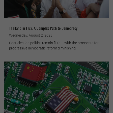
Thailand in Flux: A Complex Path to Democracy
Wednesday, August 2, 2023
Post-election politics remain fluid – with the prospects for
progressive democratic reform diminishing