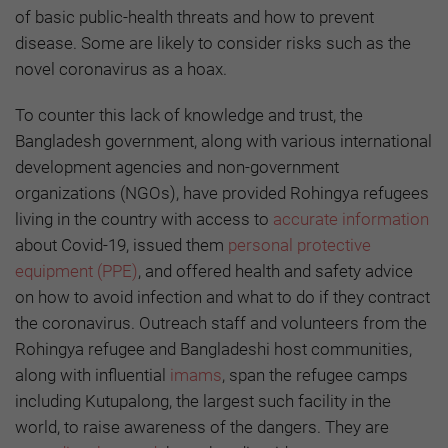
of basic public-health threats and how to prevent
disease. Some are likely to consider risks such as the
novel coronavirus as a hoax.
To counter this lack of knowledge and trust, the
Bangladesh government, along with various international
development agencies and non-government
organizations (NGOs), have provided Rohingya refugees
living in the country with access to
accurate information
about Covid-19, issued them
personal protective
equipment (PPE)
, and offered health and safety advice
on how to avoid infection and what to do if they contract
the coronavirus. Outreach staff and volunteers from the
Rohingya refugee and Bangladeshi host communities,
along with influential
imams
, span the refugee camps
including Kutupalong, the largest such facility in the
world, to raise awareness of the dangers. They are