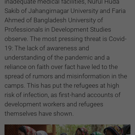
inadequate medical facilities, Nurul Huda
Sakib of Jahangirnagar University
and Faria
Ahmed of Bangladesh University of
Professionals in Development Studies
observe. The most pressing threat is Covid-
19: The lack of awareness and
understanding of the pandemic and a
reliance on faith over fact have led to the
spread of rumors and misinformation in the
camps. This has put the refugees at high
risk of infection, as first-hand accounts of
development workers and refugees
themselves have shown.