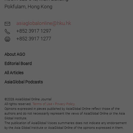
Pokfulam, Hong Kong
asiaglobalonline@hku.hk
+852 3917 1297
+852 3917 1277
About AGO
Editorial Board
All Articles
AsiaGlobal Podcasts
©2026 AsiaGlobal Online Journal
All rights reserved.
Terms of Use
-
Privacy Policy
.
Opinions expressed in pieces published by AsiaGlobal Online reflect those of the
authors and do not necessarily represent the views of AsiaGlobal Online or the Asia
Global Institute.
The publication of AsiaGlobal Voices summaries does not indicate any endorsement
by the Asia Global Institute or AsiaGlobal Online of the opinions expressed in them.