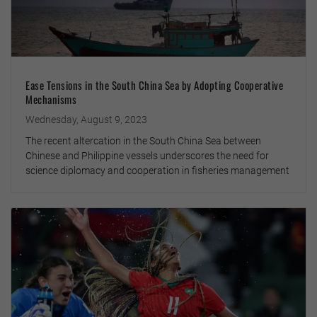
Ease Tensions in the South China Sea by Adopting Cooperative
Mechanisms
Wednesday, August 9, 2023
The recent altercation in the South China Sea between
Chinese and Philippine vessels underscores the need for
science diplomacy and cooperation in fisheries management