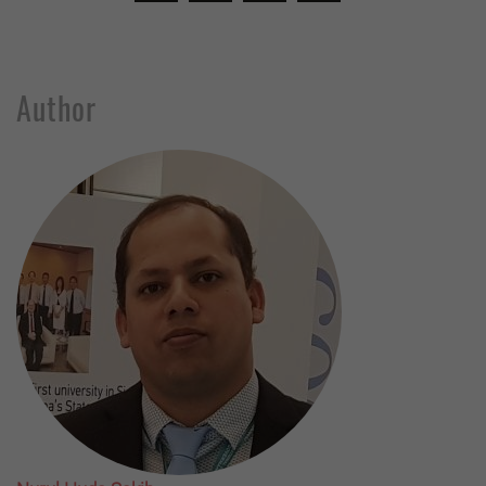
Author