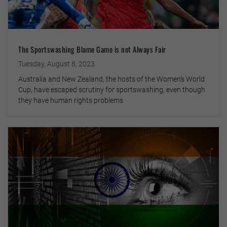
The Sportswashing Blame Game is not Always Fair
Tuesday, August 8, 2023
Australia and New Zealand, the hosts of the Women’s World
Cup, have escaped scrutiny for sportswashing, even though
they have human rights problems