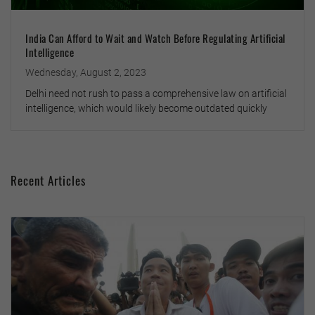
India Can Afford to Wait and Watch Before Regulating Artificial
Intelligence
Wednesday, August 2, 2023
Delhi need not rush to pass a comprehensive law on artificial
intelligence, which would likely become outdated quickly
Recent Articles