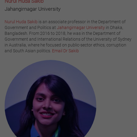
Nurul Huda Sakib
Jahangirnagar University
Nurul Huda Sakib
is an associate professor in the Department of
Government and Politics at
Jahangirnagar University
in Dhaka,
Bangladesh. From 2016 to 2018, he was in the Department of
Government and International Relations of the University of Sydney
in Australia, where he focused on public-sector ethics, corruption
and South Asian politics.
Email Dr Sakib