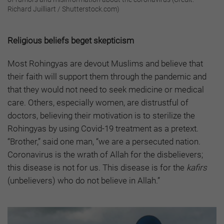
Richard Juilliart / Shutterstock.com)
Religious beliefs beget skepticism
Most Rohingyas are devout Muslims and believe that
their faith will support them through the pandemic and
that they would not need to seek medicine or medical
care. Others, especially women, are distrustful of
doctors, believing their motivation is to sterilize the
Rohingyas by using Covid-19 treatment as a pretext.
“Brother,” said one man, “we are a persecuted nation.
Coronavirus is the wrath of Allah for the disbelievers;
this disease is not for us. This disease is for the
kafirs
(unbelievers) who do not believe in Allah.”