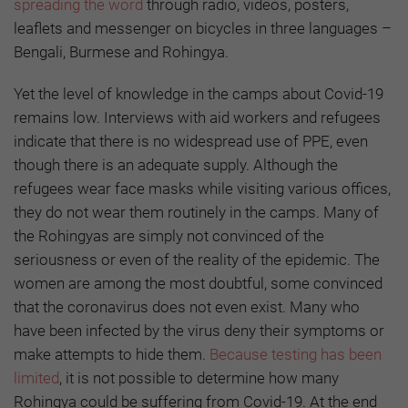
spreading the word
through radio, videos, posters,
leaflets and messenger on bicycles in three languages –
Bengali, Burmese and Rohingya.
Yet the level of knowledge in the camps about Covid-19
remains low. Interviews with aid workers and refugees
indicate that there is no widespread use of PPE, even
though there is an adequate supply. Although the
refugees wear face masks while visiting various offices,
they do not wear them routinely in the camps. Many of
the Rohingyas are simply not convinced of the
seriousness or even of the reality of the epidemic. The
women are among the most doubtful, some convinced
that the coronavirus does not even exist. Many who
have been infected by the virus deny their symptoms or
make attempts to hide them.
Because testing has been
limited
, it is not possible to determine how many
Rohingya could be suffering from Covid-19. At the end