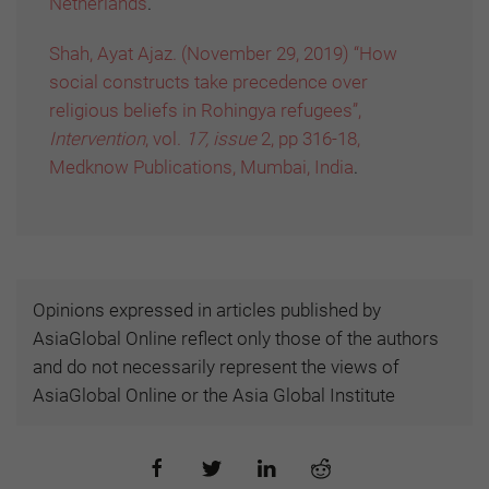
Netherlands
.
Shah, Ayat Ajaz. (November 29, 2019) “How
social constructs take precedence over
religious beliefs in Rohingya refugees”,
Intervention
, vol.
17, issue
2, pp 316-18,
Medknow Publications, Mumbai, India
.
Opinions expressed in articles published by
AsiaGlobal Online reflect only those of the authors
and do not necessarily represent the views of
AsiaGlobal Online or the Asia Global Institute