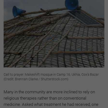
Call to prayer: Makeshift mosque in Camp 16, Ukhia, Cox’s Bazar
(Credit: Brennan Clarke / Shutterstock.com)
Many in the community are more inclined to rely on
religious therapies rather than on conventional
medicine. Asked what treatment he had received, one