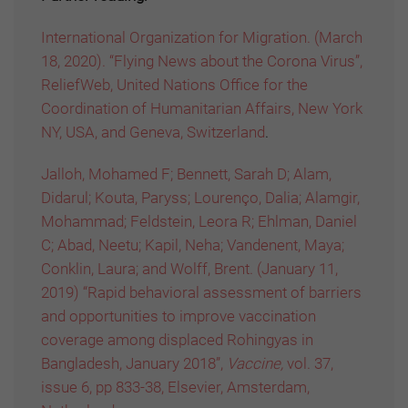
International Organization for Migration. (March
18, 2020). “Flying News about the Corona Virus”,
ReliefWeb, United Nations Office for the
Coordination of Humanitarian Affairs, New York
NY, USA, and Geneva, Switzerland
.
Jalloh, Mohamed F; Bennett, Sarah D; Alam,
Didarul; Kouta, Paryss; Lourenço, Dalia; Alamgir,
Mohammad; Feldstein, Leora R; Ehlman, Daniel
C; Abad, Neetu; Kapil, Neha; Vandenent, Maya;
Conklin, Laura; and Wolff, Brent. (January 11,
2019) “Rapid behavioral assessment of barriers
and opportunities to improve vaccination
coverage among displaced Rohingyas in
Bangladesh, January 2018”,
Vaccine,
vol. 37,
issue 6, pp 833-38, Elsevier, Amsterdam,