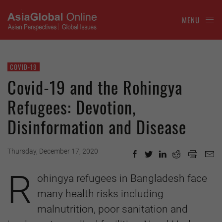
MENU
COVID-19
Covid-19 and the Rohingya
Refugees: Devotion,
Disinformation and Disease
Thursday, December 17, 2020
R
ohingya refugees in Bangladesh face
many health risks including
malnutrition, poor sanitation and