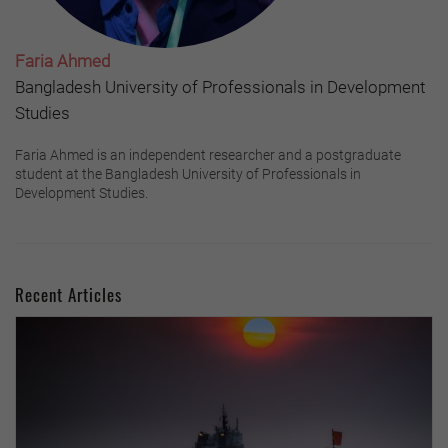
Faria Ahmed
Bangladesh University of Professionals in Development
Studies
Faria Ahmed is an independent researcher and a postgraduate
student at the Bangladesh University of Professionals in
Development Studies.
Recent Articles