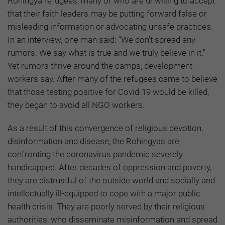
Rohingya refugees, many of who are unwilling to accept
that their faith leaders may be putting forward false or
misleading information or advocating unsafe practices.
In an interview, one man said: “We don't spread any
rumors. We say what is true and we truly believe in it.”
Yet rumors thrive around the camps, development
workers say. After many of the refugees came to believe
that those testing positive for Covid-19 would be killed,
they began to avoid all NGO workers.
As a result of this convergence of religious devotion,
disinformation and disease, the Rohingyas are
confronting the coronavirus pandemic severely
handicapped. After decades of oppression and poverty,
they are distrustful of the outside world and socially and
intellectually ill-equipped to cope with a major public
health crisis. They are poorly served by their religious
authorities, who disseminate misinformation and spread