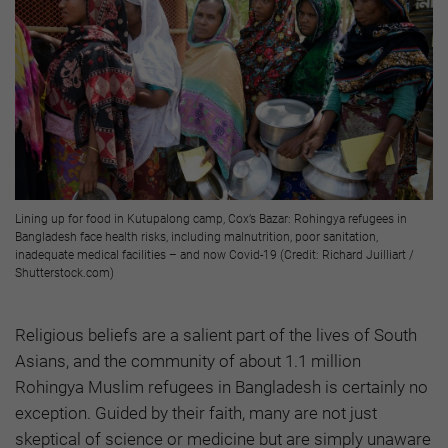
Lining up for food in Kutupalong camp, Cox’s Bazar: Rohingya refugees in
Bangladesh face health risks, including malnutrition, poor sanitation,
inadequate medical facilities
–
and now Covid-19 (Credit: Richard Juilliart /
Shutterstock.com)
Religious beliefs are a salient part of the lives of South
Asians, and the community of about 1.1 million
Rohingya Muslim refugees in Bangladesh is certainly no
exception. Guided by their faith, many are not just
skeptical of science or medicine but are simply unaware