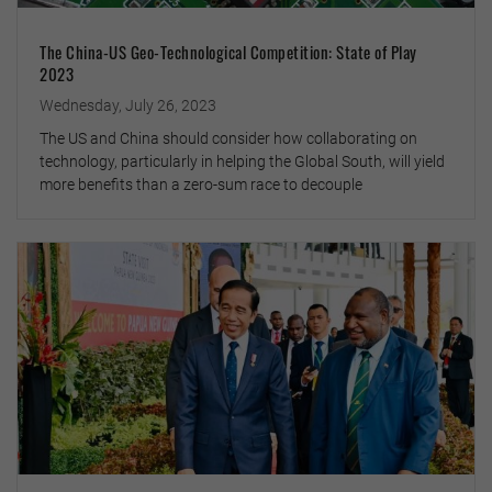
The China-US Geo-Technological Competition: State of Play
2023
Wednesday, July 26, 2023
The US and China should consider how collaborating on
technology, particularly in helping the Global South, will yield
more benefits than a zero-sum race to decouple