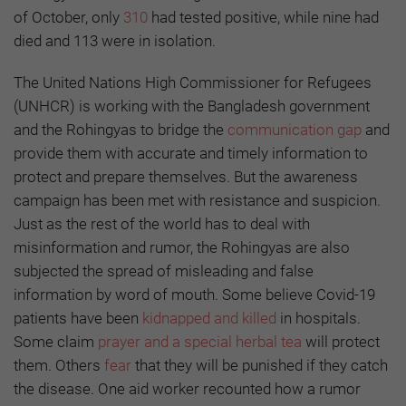
of October, only
310
had tested positive, while nine had
died and 113 were in isolation.
The United Nations High Commissioner for Refugees
(UNHCR) is working with the Bangladesh government
and the Rohingyas to bridge the
communication gap
and
provide them with accurate and timely information to
protect and prepare themselves. But the awareness
campaign has been met with resistance and suspicion.
Just as the rest of the world has to deal with
misinformation and rumor, the Rohingyas are also
subjected the spread of misleading and false
information by word of mouth. Some believe Covid-19
patients have been
kidnapped and killed
in hospitals.
Some claim
prayer and a special herbal tea
will protect
them. Others
fear
that they will be punished if they catch
the disease. One aid worker recounted how a rumor