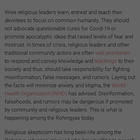
Wise religious leaders warn, entreat and teach their
devotees to focus on common humanity. They should
not advocate questionable cures for Covid-19 or
promote apocalyptic ideas that raised levels of fear and
mistrust. In times of crisis, religious leaders and other
traditional community actors are often
well positioned
to respond and convey knowledge and
teachings
to their
society and thus, should take responsibility for fighting
misinformation, false messages, and rumors. Laying out
the facts will minimize anxiety and stigma, the
World
Health Organization (WHO)
has advised. Disinformation,
falsehoods, and rumors may be dangerous if promoted
by community and religious leaders. This is what is
happening among the Rohingyas today.
Religious skepticism has long been rife among the