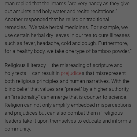
man replied that the imams “are very handy as they give
out amulets and holy water and recite recitations.”
Another responded that he relied on traditional
remedies. “We take herbal medicines. For example, we
use certain herbal dry leaves in our tea to cure illnesses
such as fever, headache, cold and cough. Furthermore,
for a healthy body, we take one type of bamboo powder.”
Religious illiteracy – the misreading of scripture and
holy texts – can result in
prejudice
s that misrepresent
both religious principles and human narratives. With the
blind belief that values are “preset” by a higher authority,
an “irrationality” can emerge that is counter to science.
Religion can not only amplify embedded misperceptions
and prejudices but can also combat them if religious
leaders take it upon themselves to educate and inform a
community.