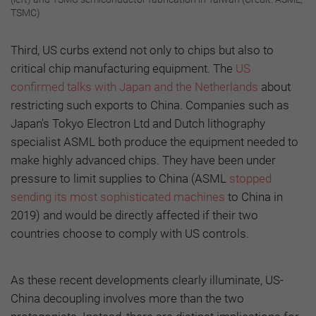
TSMC)
Third, US curbs extend not only to chips but also to
critical chip manufacturing equipment. The
US
confirmed talks with Japan and the Netherlands
about
restricting such exports to China. Companies such as
Japan's Tokyo Electron Ltd and Dutch lithography
specialist ASML both produce the equipment needed to
make highly advanced chips. They have been under
pressure to limit supplies to China (ASML
stopped
sending its most sophisticated machines
to China in
2019) and would be directly affected if their two
countries choose to comply with US controls.
As these recent developments clearly illuminate, US-
China decoupling involves more than the two