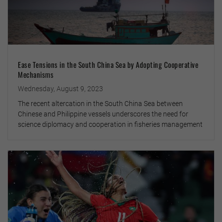
Ease Tensions in the South China Sea by Adopting Cooperative
Mechanisms
Wednesday, August 9, 2023
The recent altercation in the South China Sea between
Chinese and Philippine vessels underscores the need for
science diplomacy and cooperation in fisheries management