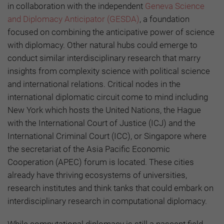
in collaboration with the independent
Geneva Science
and Diplomacy Anticipator (GESDA)
, a foundation
focused on combining the anticipative power of science
with diplomacy. Other natural hubs could emerge to
conduct similar interdisciplinary research that marry
insights from complexity science with political science
and international relations. Critical nodes in the
international diplomatic circuit come to mind including
New York which hosts the United Nations, the Hague
with the International Court of Justice (ICJ) and the
International Criminal Court (ICC), or Singapore where
the secretariat of the Asia Pacific Economic
Cooperation (APEC) forum is located. These cities
already have thriving ecosystems of universities,
research institutes and think tanks that could embark on
interdisciplinary research in computational diplomacy.
While computational diplomacy is still a nascent field,