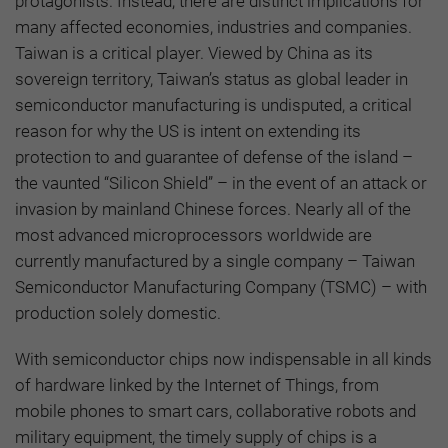
protagonists. Instead, there are distinct implications for
many affected economies, industries and companies.
Taiwan is a critical player. Viewed by China as its
sovereign territory, Taiwan’s status as global leader in
semiconductor manufacturing is undisputed, a critical
reason for why the US is intent on extending its
protection to and guarantee of defense of the island –
the vaunted “Silicon Shield” – in the event of an attack or
invasion by mainland Chinese forces. Nearly all of the
most advanced microprocessors worldwide are
currently manufactured by a single company – Taiwan
Semiconductor Manufacturing Company (TSMC) – with
production solely domestic.
With semiconductor chips now indispensable in all kinds
of hardware linked by the Internet of Things, from
mobile phones to smart cars, collaborative robots and
military equipment, the timely supply of chips is a