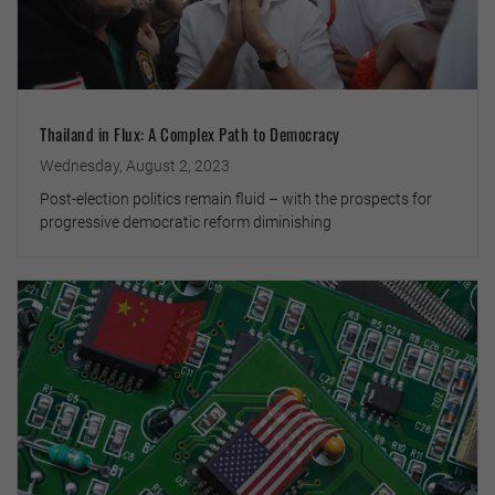
Thailand in Flux: A Complex Path to Democracy
Wednesday, August 2, 2023
Post-election politics remain fluid – with the prospects for
progressive democratic reform diminishing