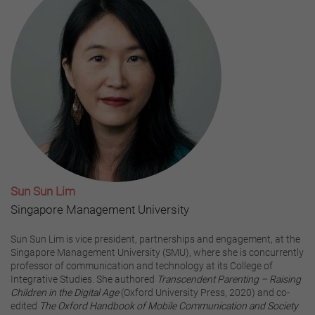
Sun Sun Lim
Singapore Management University
Sun Sun Lim is vice president, partnerships and engagement, at the
Singapore Management University (SMU), where she is concurrently
professor of communication and technology at its College of
Integrative Studies. She authored
Transcendent Parenting – Raising
Children in the Digital Age
(Oxford University Press, 2020) and co-
edited
The Oxford Handbook of Mobile Communication and Society