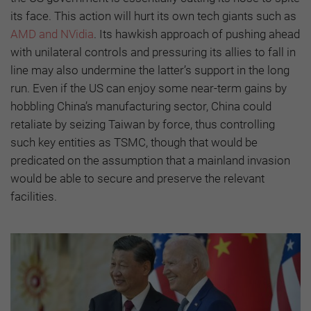
its face. This action will hurt its own tech giants such as
AMD and NVidia
. Its hawkish approach of pushing ahead
with unilateral controls and pressuring its allies to fall in
line may also undermine the latter’s support in the long
run. Even if the US can enjoy some near-term gains by
hobbling China’s manufacturing sector, China could
retaliate by seizing Taiwan by force, thus controlling
such key entities as TSMC, though that would be
predicated on the assumption that a mainland invasion
would be able to secure and preserve the relevant
facilities.