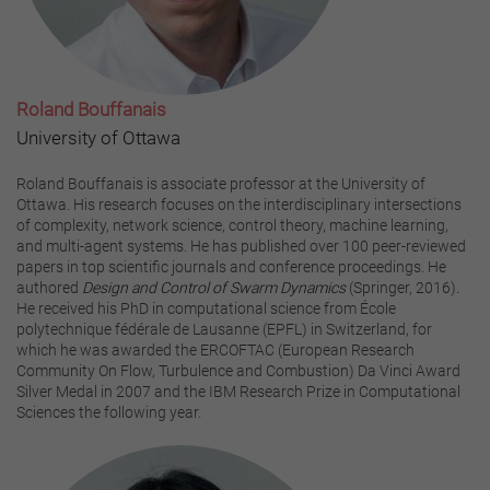
Roland Bouffanais
University of Ottawa
Roland Bouffanais is associate professor at the University of
Ottawa. His research focuses on the interdisciplinary intersections
of complexity, network science, control theory, machine learning,
and multi-agent systems. He has published over 100 peer-reviewed
papers in top scientific journals and conference proceedings. He
authored
Design and Control of Swarm Dynamics
(Springer, 2016).
He received his PhD in computational science from École
polytechnique fédérale de Lausanne (EPFL) in Switzerland, for
which he was awarded the ERCOFTAC (European Research
Community On Flow, Turbulence and Combustion) Da Vinci Award
Silver Medal in 2007 and the IBM Research Prize in Computational
Sciences the following year.