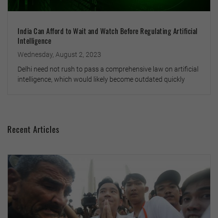
India Can Afford to Wait and Watch Before Regulating Artificial
Intelligence
Wednesday, August 2, 2023
Delhi need not rush to pass a comprehensive law on artificial
intelligence, which would likely become outdated quickly
Recent Articles