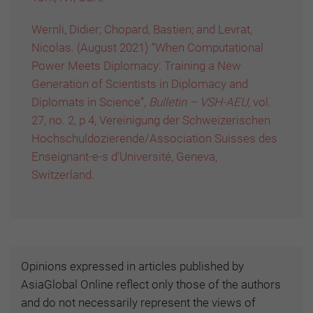
Wernli, Didier; Chopard, Bastien; and Levrat,
Nicolas. (August 2021) “When Computational
Power Meets Diplomacy: Training a New
Generation of Scientists in Diplomacy and
Diplomats in Science”,
Bulletin – VSH-AEU,
vol.
27, no. 2, p 4, Vereinigung der Schweizerischen
Hochschuldozierende/Association Suisses des
Enseignant-e-s d'Université, Geneva,
Switzerland.
Opinions expressed in articles published by
AsiaGlobal Online reflect only those of the authors
and do not necessarily represent the views of