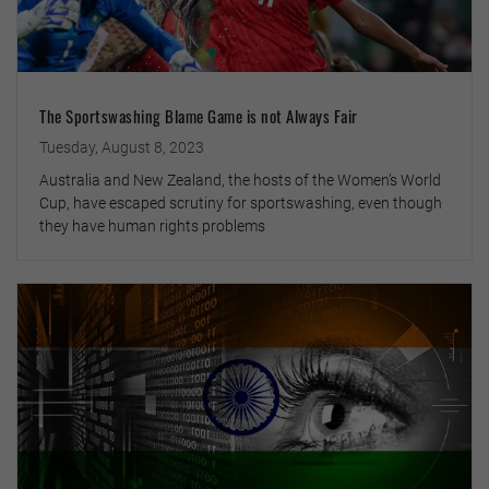
The Sportswashing Blame Game is not Always Fair
Tuesday, August 8, 2023
Australia and New Zealand, the hosts of the Women’s World
Cup, have escaped scrutiny for sportswashing, even though
they have human rights problems