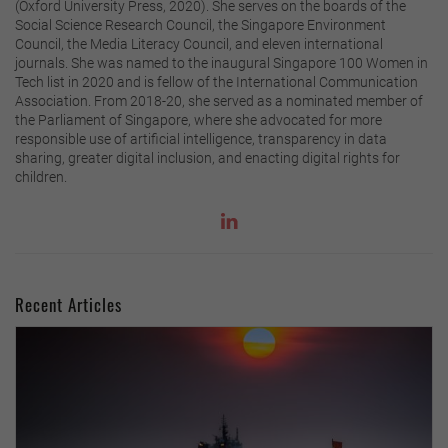
(Oxford University Press, 2020). She serves on the boards of the
Social Science Research Council, the Singapore Environment
Council, the Media Literacy Council, and eleven international
journals. She was named to the inaugural Singapore 100 Women in
Tech list in 2020 and is fellow of the International Communication
Association. From 2018-20, she served as a nominated member of
the Parliament of Singapore, where she advocated for more
responsible use of artificial intelligence, transparency in data
sharing, greater digital inclusion, and enacting digital rights for
children.
Recent Articles