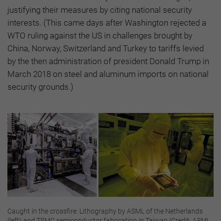
justifying their measures by citing national security
interests. (This came days after Washington rejected a
WTO ruling against the US in challenges brought by
China, Norway, Switzerland and Turkey to tariffs levied
by the then administration of president Donald Trump in
March 2018 on steel and aluminum imports on national
security grounds.)
Caught in the crossfire: Lithography by ASML of the Netherlands
(left) and TSMC semiconductor fabrication in Taiwan (Credit: ASML,