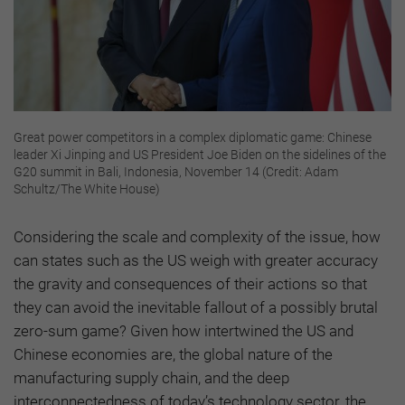
Great power competitors in a complex diplomatic game: Chinese
leader Xi Jinping and US President Joe Biden on the sidelines of the
G20 summit in Bali, Indonesia, November 14 (Credit: Adam
Schultz/The White House)
Considering the scale and complexity of the issue, how
can states such as the US weigh with greater accuracy
the gravity and consequences of their actions so that
they can avoid the inevitable fallout of a possibly brutal
zero-sum game? Given how intertwined the US and
Chinese economies are, the global nature of the
manufacturing supply chain, and the deep
interconnectedness of today’s technology sector, the