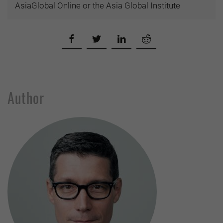
AsiaGlobal Online or the Asia Global Institute
Author