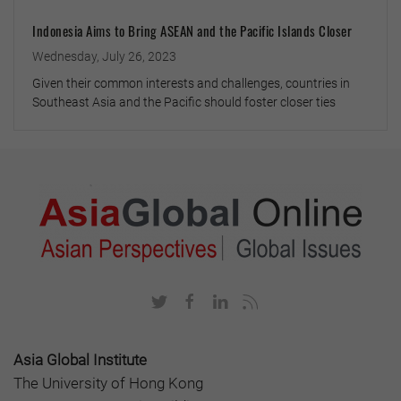
Indonesia Aims to Bring ASEAN and the Pacific Islands Closer
Wednesday, July 26, 2023
Given their common interests and challenges, countries in
Southeast Asia and the Pacific should foster closer ties
Asia Global Institute
The University of Hong Kong