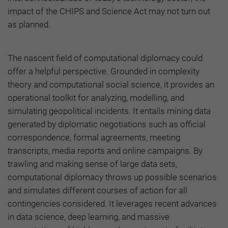
impact of the CHIPS and Science Act may not turn out
as planned.
The nascent field of computational diplomacy could
offer a helpful perspective. Grounded in complexity
theory and computational social science, it provides an
operational toolkit for analyzing, modelling, and
simulating geopolitical incidents. It entails mining data
generated by diplomatic negotiations such as official
correspondence, formal agreements, meeting
transcripts, media reports and online campaigns. By
trawling and making sense of large data sets,
computational diplomacy throws up possible scenarios
and simulates different courses of action for all
contingencies considered. It leverages recent advances
in data science, deep learning, and massive