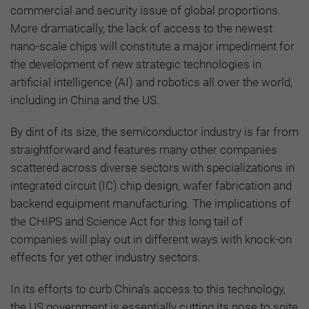
commercial and security issue of global proportions.
More dramatically, the lack of access to the newest
nano-scale chips will constitute a major impediment for
the development of new strategic technologies in
artificial intelligence (AI) and robotics all over the world,
including in China and the US.
By dint of its size, the semiconductor industry is far from
straightforward and features many other companies
scattered across diverse sectors with specializations in
integrated circuit (IC) chip design, wafer fabrication and
backend equipment manufacturing. The implications of
the CHIPS and Science Act for this long tail of
companies will play out in different ways with knock-on
effects for yet other industry sectors.
In its efforts to curb China’s access to this technology,
the US government is essentially cutting its nose to spite