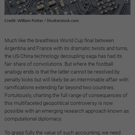
Credit: William Potter / Shutterstock.com
Much like the breathless World Cup final between
Argentina and France with its dramatic twists and turns,
the US-China technology decoupling saga has had its
fair share of convolutions. But where the football
analogy ends is that the latter cannot be resolved by
penalty kicks but will likely be an interminable affair with
ramifications extending far beyond two countries.
Fortuitously, charting the full range of consequences of
this multifaceted geopolitical controversy is now
possible with an emerging research approach known as
computational diplomacy.
To grasp fully the value of such accounting, we need