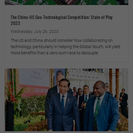
The China-US Geo-Technological Competition: State of Play
2023
Wednesday, July 26, 2023
The US and China should consider how collaborating on
technology, particularly in helping the Global South, will yield
more benefits than a zero-sum race to decouple