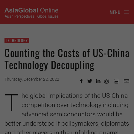
MENU
TECHNOLOGY
Counting the Costs of US-China
Technology Decoupling
Thursday, December 22, 2022
T
he global implications of the US-China
competition over technology including
advanced semiconductors would be
better understood if policymakers, diplomats
and other players in the unfolding quarrel