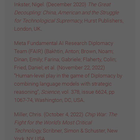
Inkster, Nigel. (December 2020)
The Great
Decoupling: China, American and the Struggle
for Technological Supremacy,
Hurst Publishers,
London, UK
.
Meta Fundamental AI Research Diplomacy
Team (FAIR) (Bakhtin, Anton; Brown, Noam;
Dinan, Emily; Farina; Gabriele; Flaherty, Colin;
Fried, Daniel; et al. (November 22, 2022)
“Human-level play in the game of Diplomacy by
combining language models with strategic
reasoning”,
Science,
vol. 378, issue 6624, pp
1067-74, Washington, DC, USA
.
Miller, Chris. (October 4, 2022)
Chip War: The
Fight for the World’s Most Critical
Technology,
Scribner, Simon & Schuster, New
York, NY, USA
.