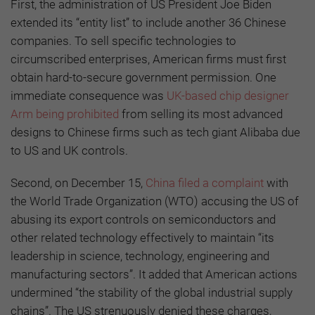
First, the administration of US President Joe Biden
extended its “entity list” to include another 36 Chinese
companies. To sell specific technologies to
circumscribed enterprises, American firms must first
obtain hard-to-secure government permission. One
immediate consequence was
UK-based chip designer
Arm being prohibited
from selling its most advanced
designs to Chinese firms such as tech giant Alibaba due
to US and UK controls.
Second, on December 15,
China filed a complaint
with
the World Trade Organization (WTO) accusing the US of
abusing its export controls on semiconductors and
other related technology effectively to maintain “its
leadership in science, technology, engineering and
manufacturing sectors”. It added that American actions
undermined “the stability of the global industrial supply
chains”. The US strenuously denied these charges,