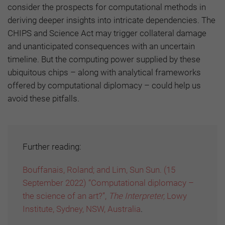
consider the prospects for computational methods in
deriving deeper insights into intricate dependencies. The
CHIPS and Science Act may trigger collateral damage
and unanticipated consequences with an uncertain
timeline. But the computing power supplied by these
ubiquitous chips – along with analytical frameworks
offered by computational diplomacy – could help us
avoid these pitfalls.
Further reading:
Bouffanais, Roland; and Lim, Sun Sun. (15
September 2022) “Computational diplomacy –
the science of an art?”,
The Interpreter,
Lowy
Institute, Sydney, NSW, Australia
.