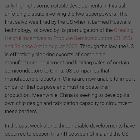
only highlight some notable developments in this still
unfolding dispute involving the two superpowers. The
first salvo was fired by the US when it banned Huawei’s
technology, followed by its promulgation of the
Creating
Helpful Incentives to Produce Semiconductors (CHIPS)
and Science Act in August 2022
. Through the law, the US
is effectively blocking exports of some chip
manufacturing equipment and limiting sales of certain
semiconductors to China. US companies that
manufacture products in China are now unable to import
chips for that purpose and must relocate their
production. Meanwhile, China is seeking to develop its
own chip design and fabrication capacity to circumvent
these barriers.
In the past week alone, three notable developments have
occurred to deepen this rift between China and the US.