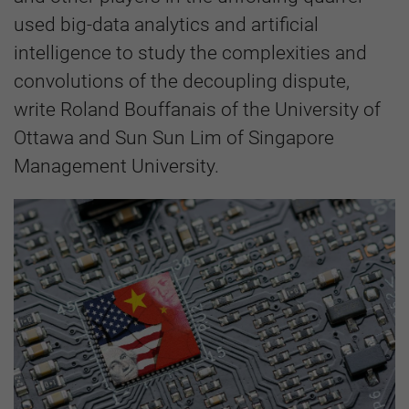
used big-data analytics and artificial
intelligence to study the complexities and
convolutions of the decoupling dispute,
write Roland Bouffanais of the University of
Ottawa and Sun Sun Lim of Singapore
Management University.