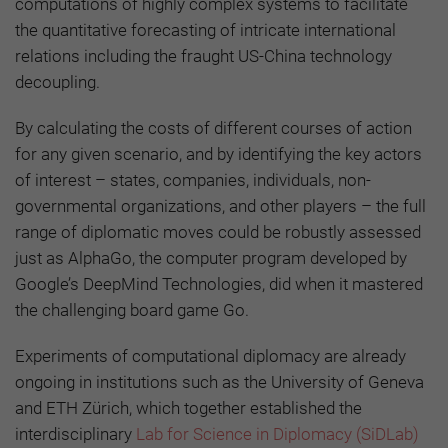
computations of highly complex systems to facilitate
the quantitative forecasting of intricate international
relations including the fraught US-China technology
decoupling.
By calculating the costs of different courses of action
for any given scenario, and by identifying the key actors
of interest – states, companies, individuals, non-
governmental organizations, and other players – the full
range of diplomatic moves could be robustly assessed
just as AlphaGo, the computer program developed by
Google’s DeepMind Technologies, did when it mastered
the challenging board game Go.
Experiments of computational diplomacy are already
ongoing in institutions such as the University of Geneva
and ETH Zürich, which together established the
interdisciplinary
Lab for Science in Diplomacy (SiDLab)