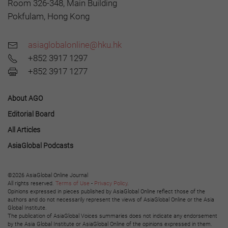
Room 326-348, Main Building
Pokfulam, Hong Kong
asiaglobalonline@hku.hk
+852 3917 1297
+852 3917 1277
About AGO
Editorial Board
All Articles
AsiaGlobal Podcasts
©2026 AsiaGlobal Online Journal
All rights reserved.
Terms of Use
-
Privacy Policy
.
Opinions expressed in pieces published by AsiaGlobal Online reflect those of the
authors and do not necessarily represent the views of AsiaGlobal Online or the Asia
Global Institute.
The publication of AsiaGlobal Voices summaries does not indicate any endorsement
by the Asia Global Institute or AsiaGlobal Online of the opinions expressed in them.