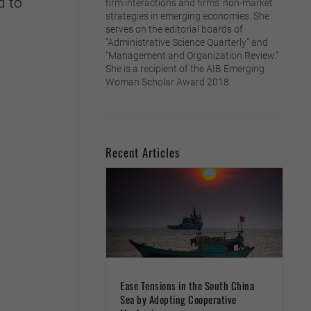
d to
firm interactions and firms’ non-market
strategies in emerging economies. She
serves on the editorial boards of
"Administrative Science Quarterly" and
"Management and Organization Review."
She is a recipient of the AIB Emerging
Woman Scholar Award 2018.
Recent Articles
Ease Tensions in the South China
Sea by Adopting Cooperative