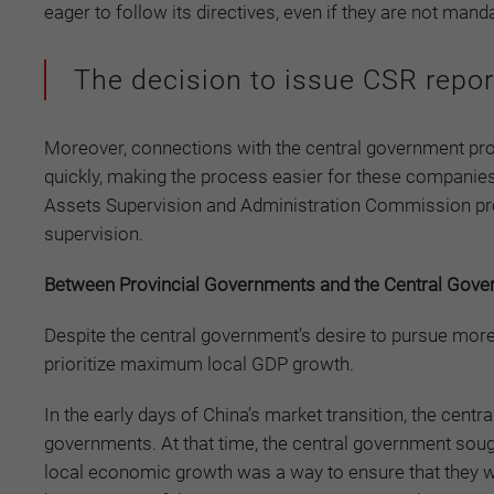
eager to follow its directives, even if they are not mand
The decision to issue CSR reports
Moreover, connections with the central government pro
quickly, making the process easier for these companies
Assets Supervision and Administration Commission pro
supervision.
Between Provincial Governments and the Central Gov
Despite the central government’s desire to pursue mo
prioritize maximum local GDP growth.
In the early days of China’s market transition, the cent
governments. At that time, the central government soug
local economic growth was a way to ensure that they wo