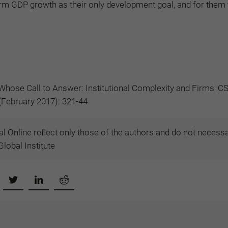
erm GDP growth as their only development goal, and for them 
Whose Call to Answer: Institutional Complexity and Firms' C
 (February 2017): 321-44.
l Online reflect only those of the authors and do not necessa
lobal Institute