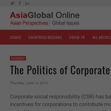
ISSUES
COUNTRIES/REGIONS
COVID-19
ALL ARTICL
ECONOMY
The Politics of Corporate
Thursday, June 14, 2018
Corporate social responsibility (CSR) has b
incentives for corporations to contribute mo