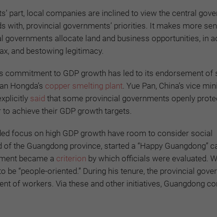
s’ part, local companies are inclined to view the central gov
ds with, provincial governments’ priorities. It makes more se
al governments allocate land and business opportunities, in ad
tax, and bestowing legitimacy.
nt’s commitment to GDP growth has led to its endorsement of
huan Hongda’s
copper smelting plant
. Yue Pan, China’s vice min
xplicitly
said
that some provincial governments openly prote
er to achieve their GDP growth targets.
nded focus on high GDP growth have room to consider social
d of the Guangdong province, started a “Happy Guangdong” 
opment became a
criterion
by which officials were evaluated. 
be “people-oriented.” During his tenure, the provincial gov
nt of workers. Via these and other initiatives, Guangdong c