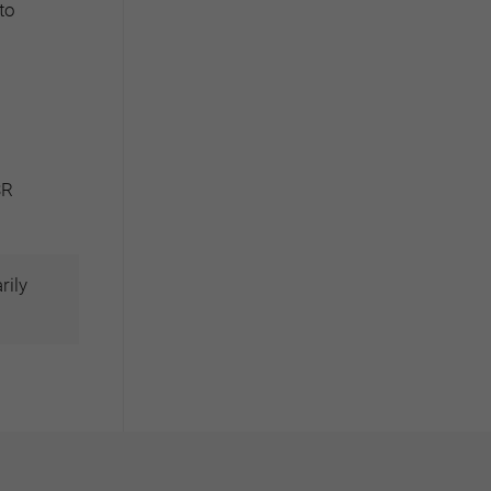
to
SR
rily