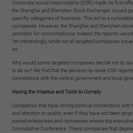
Corporate social responsibility (CSR) made its first o
the Shanghai and Shenzhen Stock Exchanges issued guid
specific categories of business. This led to a noticeab
companies. However, the Shanghai and Shenzhen stoc
penalties
for
noncompliance
. Indeed, the reports varie
Yet interestingly, while not all targeted companies iss
so.
Why would some targeted companies decide not to iss
to do so? We find that the decision to issue CSR reports 
connections with the central government and local go
Having the Impetus and Tools to Comply
Companies that have strong political connections with
and attention to quality, even if they have not been tar
owned enterprises and companies whose top executives 
Consultative Conference. These companies that depend 