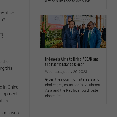
a zero-sum race to decouple
ioritize
em?
SR
Indonesia Aims to Bring ASEAN and
e their
the Pacific Islands Closer
ng this,
Wednesday, July 26, 2023
Given their common interests and
challenges, countries in Southeast
g in China
Asia and the Pacific should foster
velopment,
closer ties
ties.
incentives