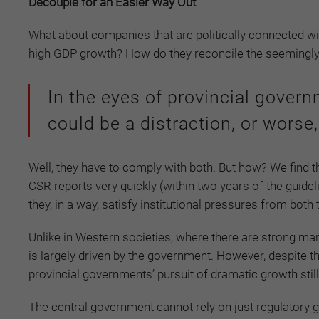
Decouple for an Easier Way Out
What about companies that are politically connected with
high GDP growth? How do they reconcile the seemingly
In the eyes of provincial gover
could be a distraction, or worse,
Well, they have to comply with both. But how? We find
CSR reports very quickly (within two years of the guidelin
they, in a way, satisfy institutional pressures from bot
Unlike in Western societies, where there are strong mark
is largely driven by the government. However, despite t
provincial governments’ pursuit of dramatic growth stil
The central government cannot rely on just regulatory 