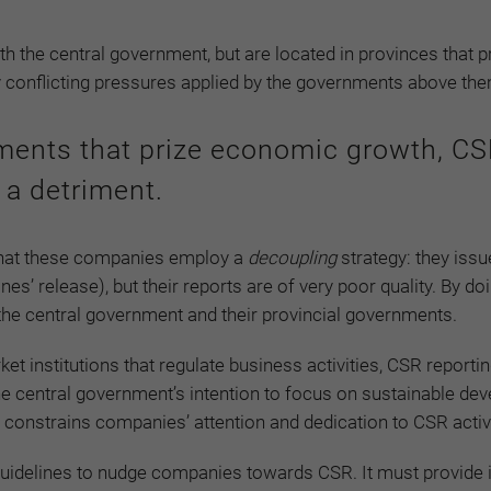
 the central government, but are located in provinces that pr
 conflicting pressures applied by the governments above th
nments that prize economic growth, C
 a detriment.
 that these companies employ a
decoupling
strategy: they issu
es’ release), but their reports are of very poor quality. By doi
h the central government and their provincial governments.
et institutions that regulate business activities, CSR reportin
he central government’s intention to focus on sustainable de
l constrains companies’ attention and dedication to CSR activi
guidelines to nudge companies towards CSR. It must provide 