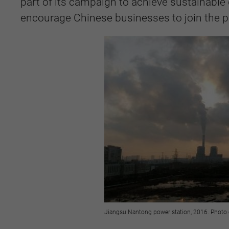
part of its campaign to achieve sustainable
encourage Chinese businesses to join the p
Jiangsu Nantong power station, 2016. Photo 