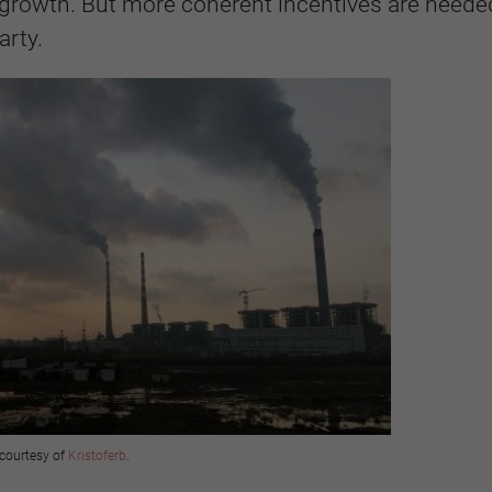
 growth. But more coherent incentives are neede
arty.
courtesy of
Kristoferb
.