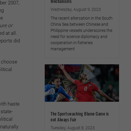
Mechanisms
ber 2007,
Wednesday, August 9, 2023
ng
se
The recent altercation in the South
China Sea between Chinese and
ure or
Philippine vessels underscores the
d at all.
need for science diplomacy and
eports did
cooperation in fisheries
management
d choose
itical
ith haste
 state-
The Sportswashing Blame Game is
itical
not Always Fair
naturally
Tuesday, August 8, 2023