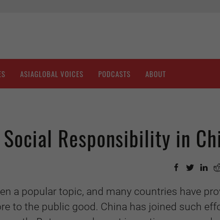
ES
ASIAGLOBAL VOICES
PODCASTS
ABOUT
 Social Responsibility in Ch
een a popular topic, and many countries have pr
re to the public good. China has joined such eff