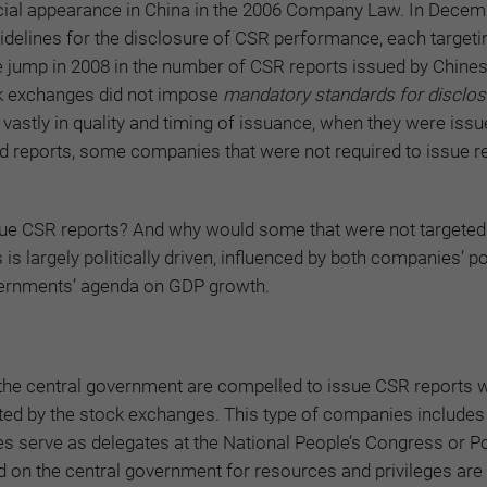
fficial appearance in China in the 2006 Company Law. In Decem
elines for the disclosure of CSR performance, each targeti
le jump in 2008 in the number of CSR reports issued by Chine
k exchanges did not impose
mandatory standards for disclos
d vastly in quality and timing of issuance, when they were issue
ued reports, some companies that were not required to issue r
ue CSR reports? And why would some that were not targete
is largely politically driven, influenced by both companies’ pol
vernments’ agenda on GDP growth.
 the central government are compelled to issue CSR reports w
geted by the stock exchanges. This type of companies includes
serve as delegates at the National People’s Congress or Pol
on the central government for resources and privileges are 