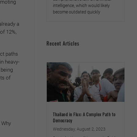
omoting
intelligence, which would likely
become outdated quickly
already a
 of 12%,
Recent Articles
ct paths
in heavy-
 being
ts of
Thailand in Flux: A Complex Path to
Democracy
. Why
Wednesday, August 2, 2023