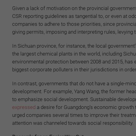
Given a lack of motivation on the provincial government
CSR reporting guidelines as tangential to, or even at od
companies to adhere to those priorities, since provinci
giving permits, imposing and interpreting rules, levying 
In Sichuan province, for instance, the local governme
the largest chemical plants in the world, including Sic
environmental protection between 2008 and 2015, has e
biggest corporate polluters in their jurisdictions in ord
In contrast, governments that do not have a single-mi
development. For example, Yang Wang, the former hea
to emphasize social development. Sustainable devel
expressed
a desire for Guangdong’s economic growth to 
urged companies several times to improve their treatme
attention was channeled towards social responsibility.