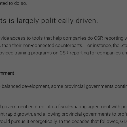
ated to do so.
 is largely politically driven.
vide access to tools that help companies do CSR reporting w
 than their non-connected counterparts. For instance, the S
vided training programs on CSR reporting for companies und
ernment
re balanced development, some provincial governments conti
ral government entered into a fiscal-sharing agreement with pr
ht rapid growth, and allowing provincial governments to prof
uld pursue it energetically. In the decades that followed, G