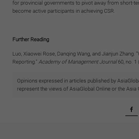
for provincial governments to pivot away from short-t
become active participants in achieving CSR.
Further Reading
Luo, Xiaowei Rose, Danqing Wang, and Jianjun Zhang. "
Reporting."
Academy of Management Journal
60, no. 1
Opinions expressed in articles published by AsiaGloba
represent the views of AsiaGlobal Online or the Asia G