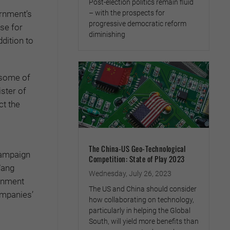
Post-election politics remain fluid
– with the prospects for
ernment’s
progressive democratic reform
nse for
diminishing
dition to
 some of
ister of
ct the
The China-US Geo-Technological
campaign
Competition: State of Play 2023
Wang
Wednesday, July 26, 2023
ernment
The US and China should consider
ompanies’
how collaborating on technology,
particularly in helping the Global
South, will yield more benefits than