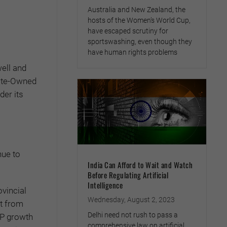
Australia and New Zealand, the
hosts of the Women’s World Cup,
have escaped scrutiny for
sportswashing, even though they
have human rights problems
ell and
tate-Owned
er its
nue to
India Can Afford to Wait and Watch
Before Regulating Artificial
Intelligence
ovincial
Wednesday, August 2, 2023
it from
Delhi need not rush to pass a
DP growth
comprehensive law on artificial