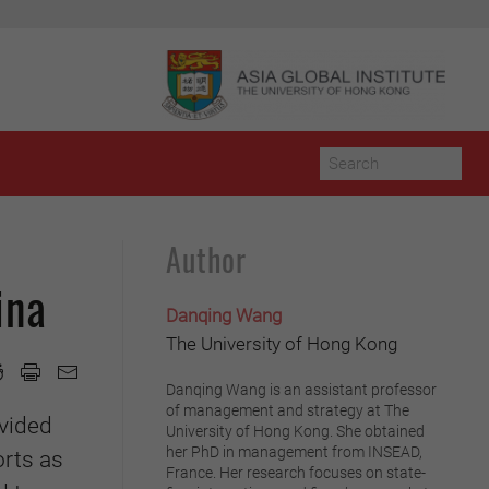
Author
ina
Danqing Wang
The University of Hong Kong
Danqing Wang is an assistant professor
of management and strategy at The
ovided
University of Hong Kong. She obtained
her PhD in management from INSEAD,
orts as
France. Her research focuses on state-