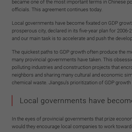
became one of the most important terms in Chinese poli
officials. This agreement continues today.
Local governments have become fixated on GDP growth t
prosperous city, declared in its five-year plan for 2006
and our main task is to accelerate and push the develo
The quickest paths to GDP growth often produce the mo
many provincial governments have taken. This obsessio
polluting industries and construction projects that enc
neighbors and sharing many cultural and economic simi
chemical waste. Jiangsu’s prioritization of GDP growth ha
Local governments have become
In the eyes of provincial governments that prize econo
would they encourage local companies to work towards