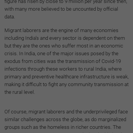
figure has risen by close to 9 million per year since then,
with many more believed to be uncounted by official
data.
Migrant laborers are the engine of many economies
including India’s and every sector is dependent on them
but they are the ones who suffer most in an economic
crisis. In India, one of the major issues posed by the
exodus from cities was the transmission of Covid-19
infections through these workers to rural India, where
primary and preventive healthcare infrastructure is weak,
making it difficult to fight any community transmission at
the rural level.
Of course, migrant laborers and the underprivileged face
similar challenges across the globe, as do marginalized
groups such as the homeless in richer countries. The