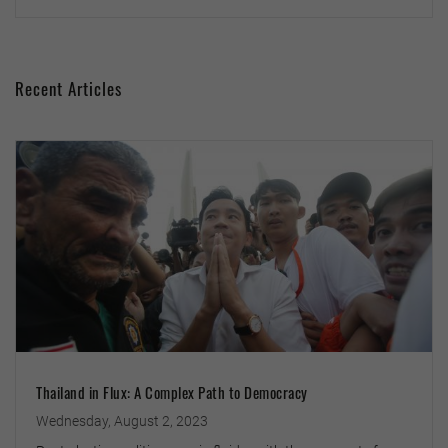
Recent Articles
Thailand in Flux: A Complex Path to Democracy
Wednesday, August 2, 2023