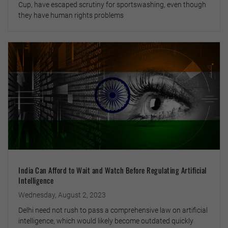
Cup, have escaped scrutiny for sportswashing, even though
they have human rights problems
India Can Afford to Wait and Watch Before Regulating Artificial
Intelligence
Wednesday, August 2, 2023
Delhi need not rush to pass a comprehensive law on artificial
intelligence, which would likely become outdated quickly