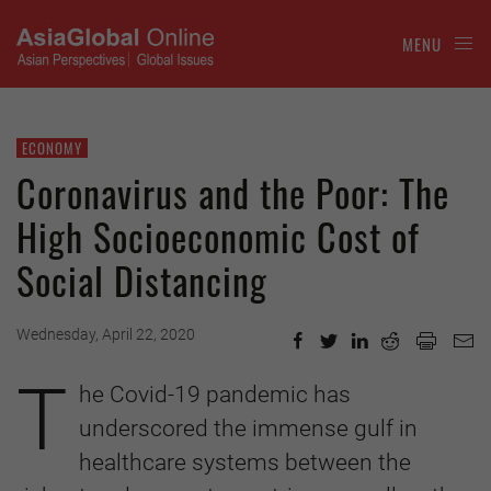
MENU
ECONOMY
Coronavirus and the Poor: The
High Socioeconomic Cost of
Social Distancing
Wednesday, April 22, 2020
T
he Covid-19 pandemic has
underscored the immense gulf in
healthcare systems between the