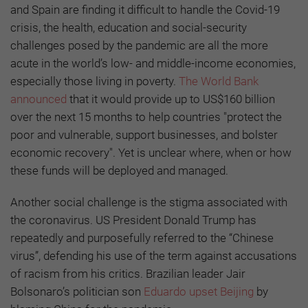
and Spain are finding it difficult to handle the Covid-19
crisis, the health, education and social-security
challenges posed by the pandemic are all the more
acute in the world’s low- and middle-income economies,
especially those living in poverty.
The World Bank
announced
that it would provide up to US$160 billion
over the next 15 months to help countries "protect the
poor and vulnerable, support businesses, and bolster
economic recovery". Yet is unclear where, when or how
these funds will be deployed and managed.
Another social challenge is the stigma associated with
the coronavirus. US President Donald Trump has
repeatedly and purposefully referred to the “Chinese
virus”, defending his use of the term against accusations
of racism from his critics. Brazilian leader Jair
Bolsonaro’s politician son
Eduardo upset Beijing
by