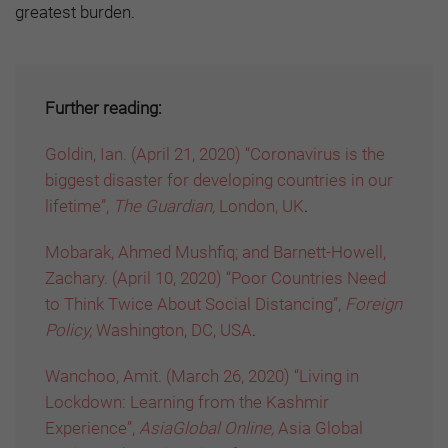
greatest burden.
Further reading:
Goldin, Ian. (April 21, 2020) “Coronavirus is the
biggest disaster for developing countries in our
lifetime”,
The Guardian,
London, UK
.
Mobarak, Ahmed Mushfiq; and Barnett-Howell,
Zachary. (April 10, 2020) “Poor Countries Need
to Think Twice About Social Distancing”,
Foreign
Policy,
Washington, DC, USA
.
Wanchoo, Amit. (March 26, 2020) “Living in
Lockdown: Learning from the Kashmir
Experience”,
AsiaGlobal Online,
Asia Global