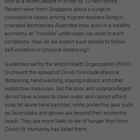
four to a dozen people in 8-feet by 12-feet rooms.
Recent news from Singapore about a surge in
coronavirus cases among migrant workers living in
cramped dormitories illustrates how, even in a wealthy
economy, an “invisible” underclass can exist in such
conditions. How do we expect such people to follow
self-isolation or physical distancing?
Guidelines set by the World Health Organization (WHO)
to prevent the spread of Covid-19 include physical
distancing, hand washing, staying indoors and other
supportive measures. But the poor and underprivileged
do not have access to clean water and cannot afford
soap let alone hand sanitizer, while protective gear such
as facemasks and gloves are beyond their economic
reach. They are more likely to die of hunger than from
Covid-19. Humanity has failed them.