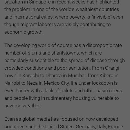
situation in Singapore in recent weeks has highlighted
the problem in one of the world’s wealthiest countries
and international cities, where poverty is “invisible” even
though migrant laborers are visibly contributing to
economic growth.
The developing world of course has a disproportionate
number of slums and shantytowns, which are
particularly susceptible to the spread of disease through
crowded conditions and poor sanitation. From Orangi
Town in Karachi to Dharavi in Mumbai, from Kibera in
Nairobi to Neza in Mexico City, life under lockdown is
even harder with a lack of toilets and other basic needs
and people living in rudimentary housing vulnerable to
adverse weather.
Even as global media has focused on how developed
countries such the United States, Germany, Italy, France