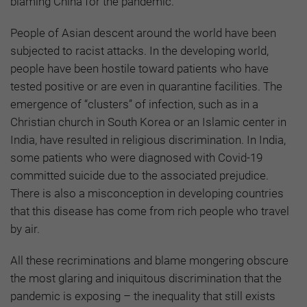
blaming China for the pandemic.
People of Asian descent around the world have been
subjected to racist attacks. In the developing world,
people have been hostile toward patients who have
tested positive or are even in quarantine facilities. The
emergence of “clusters” of infection, such as in a
Christian church in South Korea or an Islamic center in
India, have resulted in religious discrimination. In India,
some patients who were diagnosed with Covid-19
committed suicide due to the associated prejudice.
There is also a misconception in developing countries
that this disease has come from rich people who travel
by air.
All these recriminations and blame mongering obscure
the most glaring and iniquitous discrimination that the
pandemic is exposing – the inequality that still exists