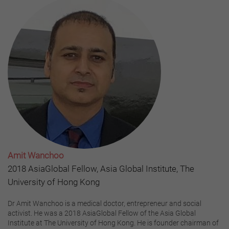
Amit Wanchoo
2018 AsiaGlobal Fellow, Asia Global Institute, The
University of Hong Kong
Dr Amit Wanchoo is a medical doctor, entrepreneur and social
activist. He was a 2018 AsiaGlobal Fellow of the Asia Global
Institute at The University of Hong Kong. He is founder chairman of