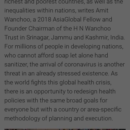
richest and poorest countries, as well as the
inequalities within nations, writes Amit
Wanchoo, a 2018 AsiaGlobal Fellow and
Founder Chairman of the H N Wanchoo
Trust in Srinagar, Jammu and Kashmir, India.
For millions of people in developing nations,
who cannot afford soap let alone hand
sanitizer, the arrival of coronavirus is another
threat in an already stressed existence. As
the world fights this global health crisis,
there is an opportunity to redesign health
policies with the same broad goals for
everyone but with a country or area-specific
methodology of planning and execution.