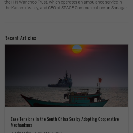
the H N Wanchoo Trust, which operates an ambulance service in
the Kashmir Valley, and CEO of SPACE Communications in Srinagar.
Recent Articles
Ease Tensions in the South China Sea by Adopting Cooperative
Mechanisms