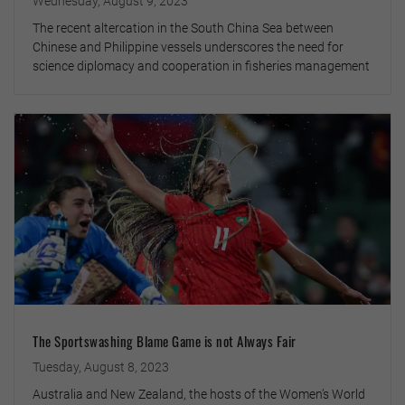
Wednesday, August 9, 2023
The recent altercation in the South China Sea between
Chinese and Philippine vessels underscores the need for
science diplomacy and cooperation in fisheries management
The Sportswashing Blame Game is not Always Fair
Tuesday, August 8, 2023
Australia and New Zealand, the hosts of the Women’s World