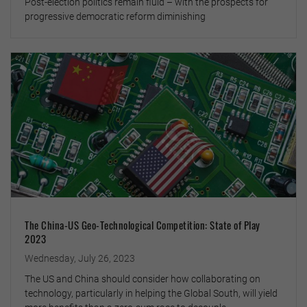
Post-election politics remain fluid – with the prospects for
progressive democratic reform diminishing
The China-US Geo-Technological Competition: State of Play
2023
Wednesday, July 26, 2023
The US and China should consider how collaborating on
technology, particularly in helping the Global South, will yield