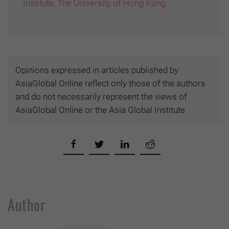
Institute, The University of Hong Kong
.
Opinions expressed in articles published by
AsiaGlobal Online reflect only those of the authors
and do not necessarily represent the views of
AsiaGlobal Online or the Asia Global Institute
Author