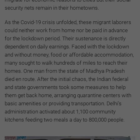
security nets remain in their hometowns.
As the Covid-19 crisis unfolded, these migrant laborers
could neither work from home nor be paid in advance
for the lockdown period. Their sustenance is directly
dependent on daily earnings. Faced with the lockdown
and without money, food or affordable accommodation,
many sought to walk hundreds of miles to reach their
homes. One man from the state of Madhya Pradesh
died en route. After the initial chaos, the Indian federal
and state governments took some measures to help
them get back home, arranging quarantine centers with
basic amenities or providing transportation. Delhi’s
administration activated about 1,100 community
kitchens feeding two meals a day to 800,000 people.