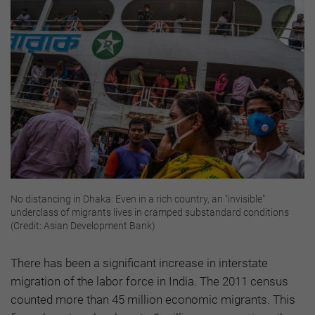
No distancing in Dhaka: Even in a rich country, an "invisible"
underclass of migrants lives in cramped substandard conditions
(Credit: Asian Development Bank)
There has been a significant increase in interstate
migration of the labor force in India. The 2011 census
counted more than 45 million economic migrants. This