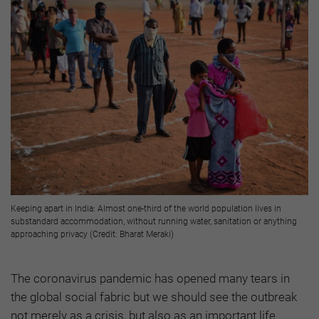
Keeping apart in India: Almost one-third of the world population lives in
substandard accommodation, without running water, sanitation or anything
approaching privacy (Credit: Bharat Meraki)
The coronavirus pandemic has opened many tears in
the global social fabric but we should see the outbreak
not merely as a crisis, but also as an important life