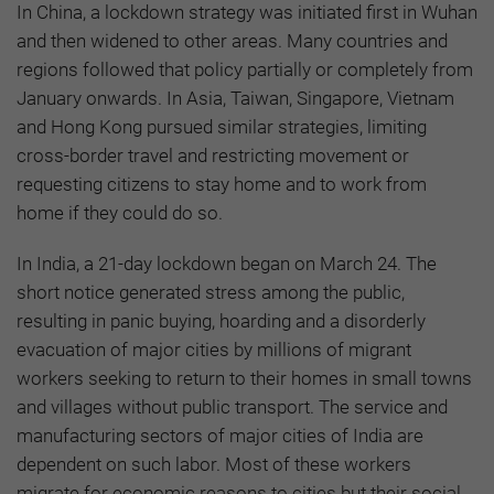
In China, a lockdown strategy was initiated first in Wuhan
and then widened to other areas. Many countries and
regions followed that policy partially or completely from
January onwards. In Asia, Taiwan, Singapore, Vietnam
and Hong Kong pursued similar strategies, limiting
cross-border travel and restricting movement or
requesting citizens to stay home and to work from
home if they could do so.
In India, a 21-day lockdown began on March 24. The
short notice generated stress among the public,
resulting in panic buying, hoarding and a disorderly
evacuation of major cities by millions of migrant
workers seeking to return to their homes in small towns
and villages without public transport. The service and
manufacturing sectors of major cities of India are
dependent on such labor. Most of these workers
migrate for economic reasons to cities but their social