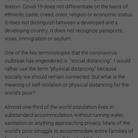
lesson. Covid-19 does not differentiate on the basis of
ethnicity, caste, creed, color, religion or economic status.
It does not distinguish between a developed and a
developing country. It does not recognize passports,
visas, immigration or asylum.
One of the key terminologies that the coronavirus
outbreak has engendered is “social distancing”. I would
rather use the term “physical distancing” because
socially we should remain connected. But what is the
meaning of self-isolation or physical distancing for the
world’s poor?
Almost one-third of the world population lives in
substandard accommodation, without running water,
sanitation or anything approaching privacy. Many of the
world’s poor struggle to accommodate entire families of