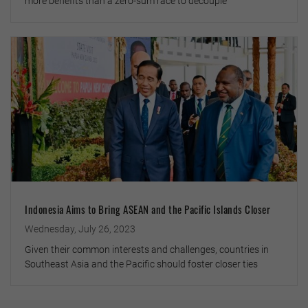
more benefits than a zero-sum race to decouple
Indonesia Aims to Bring ASEAN and the Pacific Islands Closer
Wednesday, July 26, 2023
Given their common interests and challenges, countries in
Southeast Asia and the Pacific should foster closer ties