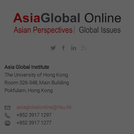
Asia Global Institute
The University of Hong Kong
Room 326-348, Main Building
Pokfulam, Hong Kong
asiaglobalonline@hku.hk
+852 3917 1297
+852 3917 1277