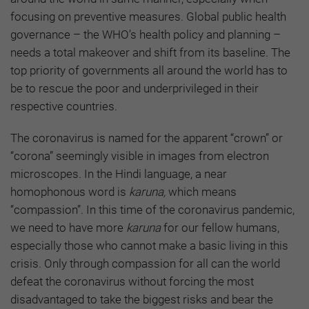
focusing on preventive measures. Global public health
governance – the WHO’s health policy and planning –
needs a total makeover and shift from its baseline. The
top priority of governments all around the world has to
be to rescue the poor and underprivileged in their
respective countries.
The coronavirus is named for the apparent “crown” or
“corona” seemingly visible in images from electron
microscopes. In the Hindi language, a near
homophonous word is
karuna,
which means
“compassion”. In this time of the coronavirus pandemic,
we need to have more
karuna
for our fellow humans,
especially those who cannot make a basic living in this
crisis. Only through compassion for all can the world
defeat the coronavirus without forcing the most
disadvantaged to take the biggest risks and bear the