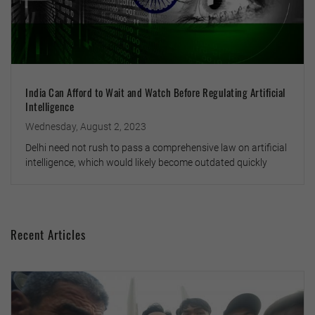
India Can Afford to Wait and Watch Before Regulating Artificial
Intelligence
Wednesday, August 2, 2023
Delhi need not rush to pass a comprehensive law on artificial
intelligence, which would likely become outdated quickly
Recent Articles