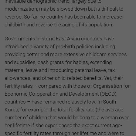
inevitable demographic trend, largely due to
modernization, may be slowed down but is difficult to
reverse. So far, no country has been able to increase
childbirth and reverse the aging of its population.
Governments in some East Asian countries have
introduced a variety of pro-birth policies including
providing better and more extensive childcare services
and subsidies, cash grants for babies, extending
maternal leave and introducing paternal leave, tax
allowances, and other child-related benefits. Yet, their
fertility rates -- compared with those of Organisation for
Economic Co-operation and Development (OECD)
countries – have remained relatively low. In South
Korea, for example, the total fertility rate (the average
number of children that would be born to a woman over
her lifetime if she experienced the exact current age-
specific fertility rates through her lifetime and were to