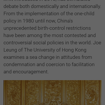
debate both domestically and internationally.
From the implementation of the one-child
policy in 1980 until now, China’s
unprecedented birth-control restrictions
have been among the most contested and
controversial social policies in the world. Joe
Leung of The University of Hong Kong
examines a sea change in attitudes from
condemnation and coercion to facilitation
and encouragement.