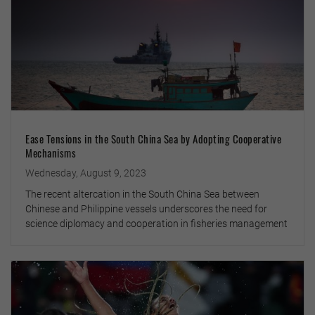
Ease Tensions in the South China Sea by Adopting Cooperative
Mechanisms
Wednesday, August 9, 2023
The recent altercation in the South China Sea between
Chinese and Philippine vessels underscores the need for
science diplomacy and cooperation in fisheries management