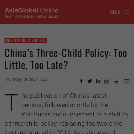
MENU
POPULATION & SOCIETY
China’s Three-Child Policy: Too
Little, Too Late?
Thursday, June 24, 2021
T
he publication of China’s latest
census, followed shortly by the
Politburo’s announcement of a shift to
a three-child policy, replacing the two-child
limit introduced in 2016, has stimulated