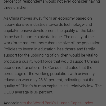
percent of respondents would not ever consider having
three children.
As China moves away from an economy based on
labor-intensive industries towards technology- and
capital-intensive development, the quality of the labor
force has become a pivotal issue. The quality of the
workforce matters more than the size of the population.
Policies to invest in education, healthcare and family
support for the upbringing of children would be vital to
produce a quality workforce that would support China’s
economic transition. The Census indicated that the
percentage of the working population with university
education was only 23.61 percent, indicating that the
quality of China’s human capital is still relatively low. The
OECD average is 39 percent.
According
to the World Bank’s Human Capital Index