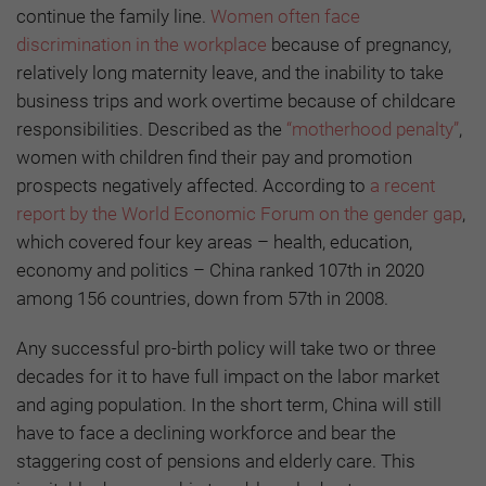
continue the family line.
Women often face
discrimination in the workplace
because of pregnancy,
relatively long maternity leave, and the inability to take
business trips and work overtime because of childcare
responsibilities. Described as the
“motherhood penalty”
,
women with children find their pay and promotion
prospects negatively affected. According to
a recent
report by the World Economic Forum on the gender gap
,
which covered four key areas – health, education,
economy and politics – China ranked 107th in 2020
among 156 countries, down from 57th in 2008.
Any successful pro-birth policy will take two or three
decades for it to have full impact on the labor market
and aging population. In the short term, China will still
have to face a declining workforce and bear the
staggering cost of pensions and elderly care. This