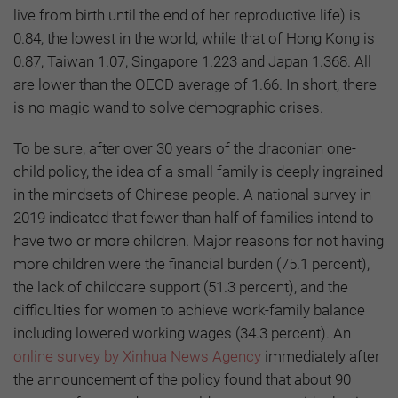
live from birth until the end of her reproductive life) is
0.84, the lowest in the world, while that of Hong Kong is
0.87, Taiwan 1.07, Singapore 1.223 and Japan 1.368. All
are lower than the OECD average of 1.66. In short, there
is no magic wand to solve demographic crises.
To be sure, after over 30 years of the draconian one-
child policy, the idea of a small family is deeply ingrained
in the mindsets of Chinese people. A national survey in
2019 indicated that fewer than half of families intend to
have two or more children. Major reasons for not having
more children were the financial burden (75.1 percent),
the lack of childcare support (51.3 percent), and the
difficulties for women to achieve work-family balance
including lowered working wages (34.3 percent). An
online survey by Xinhua News Agency
immediately after
the announcement of the policy found that about 90