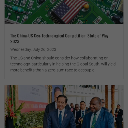
The China-US Geo-Technological Competition: State of Play
2023
Wednesday, July 26, 2023
The US and China should consider how collaborating on
technology, particularly in helping the Global South, will yield
more benefits than a zero-sum race to decouple