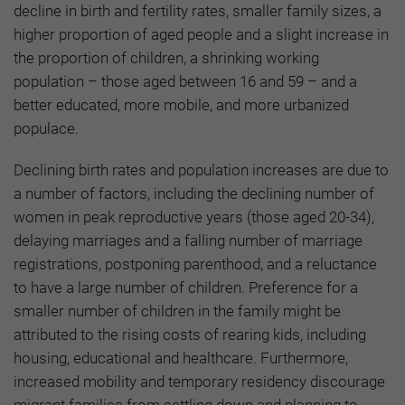
decline in birth and fertility rates, smaller family sizes, a
higher proportion of aged people and a slight increase in
the proportion of children, a shrinking working
population – those aged between 16 and 59 – and a
better educated, more mobile, and more urbanized
populace.
Declining birth rates and population increases are due to
a number of factors, including the declining number of
women in peak reproductive years (those aged 20-34),
delaying marriages and a falling number of marriage
registrations, postponing parenthood, and a reluctance
to have a large number of children. Preference for a
smaller number of children in the family might be
attributed to the rising costs of rearing kids, including
housing, educational and healthcare. Furthermore,
increased mobility and temporary residency discourage