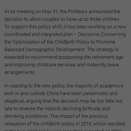
At its meeting on May 31, the Politburo announced the
decision to allow couples to have up to three children.
To support this policy shift, it has been working on a new
coordinated and integrated plan – Decisions Concerning
the Optimization of the Childbirth Policy to Promote
Balanced Demographic Development. The strategy is
expected to recommend postponing the retirement age
and improving childcare services and maternity leave
arrangements.
In reacting to the new policy, the majority of academics
both in and outside China have been pessimistic and
skeptical, arguing that the decision may be too little too
late to reverse the nation’s declining birthrate and
shrinking workforce. The impact of the previous
relaxation of the childbirth policy in 2016, which resulted