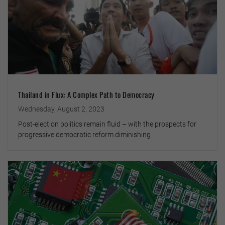
Thailand in Flux: A Complex Path to Democracy
Wednesday, August 2, 2023
Post-election politics remain fluid – with the prospects for
progressive democratic reform diminishing