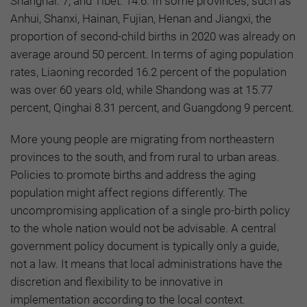
Shanghai: 7; and Tibet: 14.6. In some provinces, such as
Anhui, Shanxi, Hainan, Fujian, Henan and Jiangxi, the
proportion of second-child births in 2020 was already on
average around 50 percent
.
In terms of aging population
rates, Liaoning recorded 16.2 percent of the population
was over 60 years old, while Shandong was at 15.77
percent, Qinghai 8.31 percent, and Guangdong 9 percent.
More young people are migrating from northeastern
provinces to the south, and from rural to urban areas.
Policies to promote births and address the aging
population might affect regions differently. The
uncompromising application of a single pro-birth policy
to the whole nation would not be advisable. A central
government policy document is typically only a guide,
not a law. It means that local administrations have the
discretion and flexibility to be innovative in
implementation according to the local context.