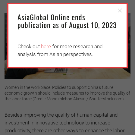
AsiaGlobal Online ends
publication as of August 10, 2023
Check out
here
for more research and
analysis from Asian perspectives.
Women in the workplace: Policies to support China's future
economic growth should include measures to improve the quality of
the labor force (Credit: Mongkolchon Akesin / Shutterstock.com)
Besides improving the quality of human capital and
investment in innovative technology to increase
productivity, there are other ways to enhance the labor