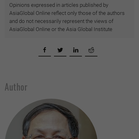
Opinions expressed in articles published by
AsiaGlobal Online reflect only those of the authors
and do not necessarily represent the views of
AsiaGlobal Online or the Asia Global Institute
Author