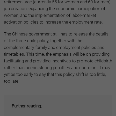
retirement age (currently 55 for women and 60 for men),
job creation, expanding the economic participation of
women, and the implementation of labor-market
activation policies to increase the employment rate.
The Chinese government still has to release the details
of the three-child policy, together with the
complementary family and employment policies and
timetables. This time, the emphasis will be on providing
facilitating and providing incentives to promote childbirth
rather than administering penalties and coercion. It may
yet be too early to say that this policy shift is too little,
too late.
Further reading: