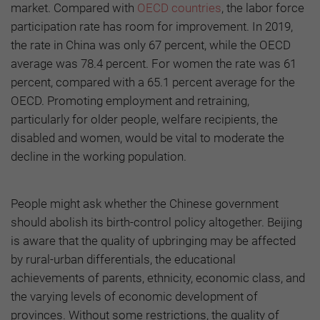
market. Compared with
OECD countries
, the labor force
participation rate has room for improvement. In 2019,
the rate in China was only 67 percent, while the OECD
average was 78.4 percent. For women the rate was 61
percent, compared with a 65.1 percent average for the
OECD. Promoting employment and retraining,
particularly for older people, welfare recipients, the
disabled and women, would be vital to moderate the
decline in the working population.
People might ask whether the Chinese government
should abolish its birth-control policy altogether. Beijing
is aware that the quality of upbringing may be affected
by rural-urban differentials, the educational
achievements of parents, ethnicity, economic class, and
the varying levels of economic development of
provinces. Without some restrictions, the quality of