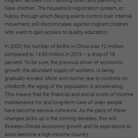
migrant families from settling down and planning to
have children. The household registration system, or
hukou, through which Beijing exerts control over internal
movement, still discriminates against migrant children
who want to gain access to quality education.
In 2020, the number of births in China was 12 million,
compared to 14.65 million in 2019 – a drop of 18
percent. To be sure, the previous driver of economic
growth, the abundant supply of workers, is being
gradually eroded. More worrisome, due to controls on
childbirth, the aging of the population is accelerating.
This means that the financial and social costs of income
maintenance for and long-term care of older people
have become serious concerns. As the pace of these
changes picks up in the coming decades, this will
threaten China’s economic growth and its aspirations to
soon become a high-income country.