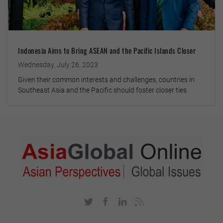
Indonesia Aims to Bring ASEAN and the Pacific Islands Closer
Wednesday, July 26, 2023
Given their common interests and challenges, countries in
Southeast Asia and the Pacific should foster closer ties