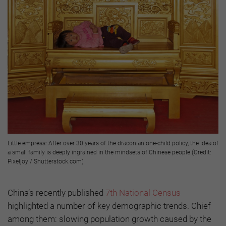
Little empress: After over 30 years of the draconian one-child policy, the idea of
a small family is deeply ingrained in the mindsets of Chinese people (Credit:
Pixeljoy / Shutterstock.com)
China’s recently published
7th National Census
highlighted a number of key demographic trends. Chief
among them: slowing population growth caused by the