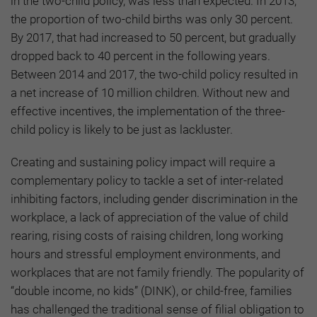
in the two-child policy, was less than expected. In 2013,
the proportion of two-child births was only 30 percent.
By 2017, that had increased to 50 percent, but gradually
dropped back to 40 percent in the following years.
Between 2014 and 2017, the two-child policy resulted in
a net increase of 10 million children. Without new and
effective incentives, the implementation of the three-
child policy is likely to be just as lackluster.
Creating and sustaining policy impact will require a
complementary policy to tackle a set of inter-related
inhibiting factors, including gender discrimination in the
workplace, a lack of appreciation of the value of child
rearing, rising costs of raising children, long working
hours and stressful employment environments, and
workplaces that are not family friendly. The popularity of
“double income, no kids” (DINK), or child-free, families
has challenged the traditional sense of filial obligation to