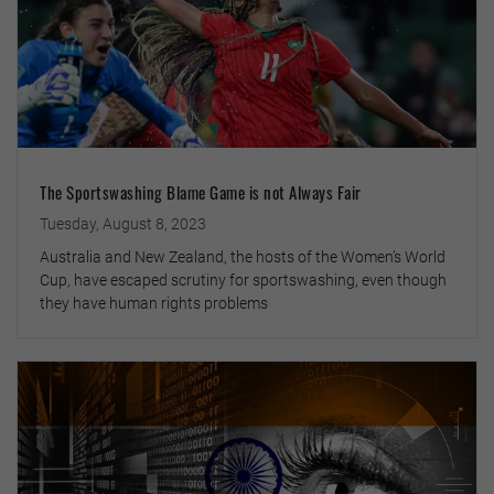
The Sportswashing Blame Game is not Always Fair
Tuesday, August 8, 2023
Australia and New Zealand, the hosts of the Women’s World
Cup, have escaped scrutiny for sportswashing, even though
they have human rights problems