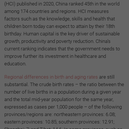
(HCI) published in 2020, China ranked 45th in the world
among 174 countries and regions. HCI measures
factors such as the knowledge, skills and health that
children born today can expect to attain by their 18th
birthday. Human capital is the key driver of sustainable
growth, productivity and poverty reduction. China’s
current ranking indicates that the government needs to
improve further its investment in healthcare and
education.
Regional differences in birth and aging rates
are still
substantial. The crude birth rates – the ratio between the
number of live births in a population during a given year
and the total mid-year population for the same year,
expressed as cases per 1,000 people – of the following
provinces/regions are: northeastern provinces: 6.08;
eastern provinces: 10.85; southern provinces: 12.91;