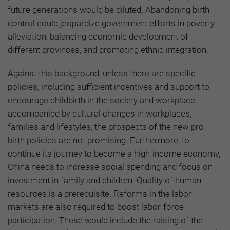
future generations would be diluted. Abandoning birth
control could jeopardize government efforts in poverty
alleviation, balancing economic development of
different provinces, and promoting ethnic integration.
Against this background, unless there are specific
policies, including sufficient incentives and support to
encourage childbirth in the society and workplace,
accompanied by cultural changes in workplaces,
families and lifestyles, the prospects of the new pro-
birth policies are not promising. Furthermore, to
continue its journey to become a high-income economy,
China needs to increase social spending and focus on
investment in family and children. Quality of human
resources is a prerequisite. Reforms in the labor
markets are also required to boost labor-force
participation. These would include the raising of the