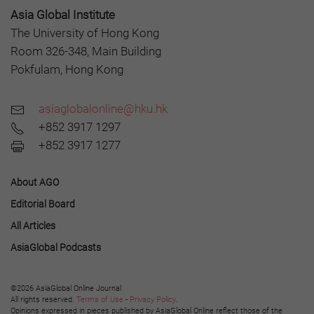
Asia Global Institute
The University of Hong Kong
Room 326-348, Main Building
Pokfulam, Hong Kong
asiaglobalonline@hku.hk
+852 3917 1297
+852 3917 1277
About AGO
Editorial Board
All Articles
AsiaGlobal Podcasts
©2026 AsiaGlobal Online Journal
All rights reserved.
Terms of Use
-
Privacy Policy
.
Opinions expressed in pieces published by AsiaGlobal Online reflect those of the