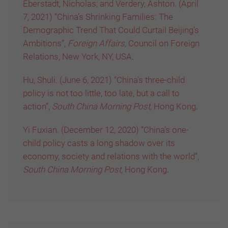
Eberstadt, Nicholas; and Verdery, Ashton. (April
7, 2021) “China’s Shrinking Families: The
Demographic Trend That Could Curtail Beijing’s
Ambitions”,
Foreign Affairs,
Council on Foreign
Relations, New York, NY, USA
.
Hu, Shuli. (June 6, 2021) “China’s three-child
policy is not too little, too late, but a call to
action”,
South China Morning Post,
Hong Kong
.
Yi Fuxian. (December 12, 2020) “China’s one-
child policy casts a long shadow over its
economy, society and relations with the world”,
South China Morning Post,
Hong Kong
.