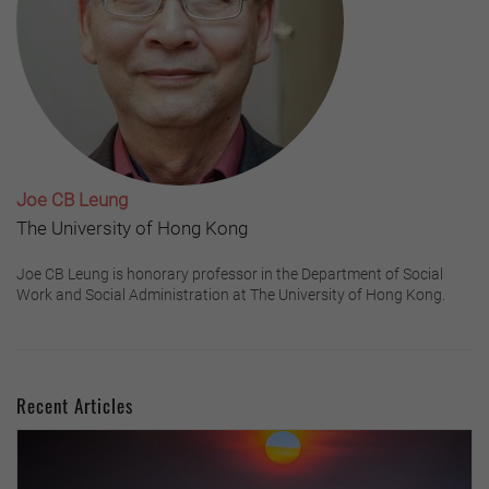
Joe CB Leung
The University of Hong Kong
Joe CB Leung is honorary professor in the Department of Social
Work and Social Administration at The University of Hong Kong.
Recent Articles