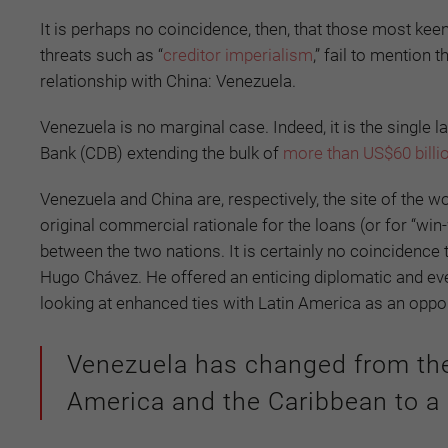
It is perhaps no coincidence, then, that those most keen
threats such as “
creditor imperialism
,” fail to mention
relationship with China: Venezuela.
Venezuela is no marginal case. Indeed, it is the single l
Bank (CDB) extending the bulk of
more than US$60 billio
Venezuela and China are, respectively, the site of the wo
original commercial rationale for the loans (or for “win-
between the two nations. It is certainly no coincidence
Hugo Chávez. He offered an enticing diplomatic and ev
looking at enhanced ties with Latin America as an opport
Venezuela has changed from the 
America and the Caribbean to a cl