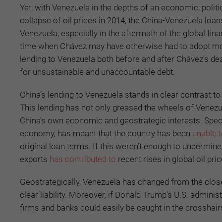
Yet, with Venezuela in the depths of an economic, politi
collapse of oil prices in 2014, the China-Venezuela loan
Venezuela, especially in the aftermath of the global finan
time when Chávez may have otherwise had to adopt more p
lending to Venezuela both before and after Chávez’s de
for unsustainable and unaccountable debt.
China’s lending to Venezuela stands in clear contrast t
This lending has not only greased the wheels of Venezue
China’s own economic and geostrategic interests. Specific
economy, has meant that the country has been
unable 
original loan terms. If this weren’t enough to undermine
exports
has contributed to
recent rises in global oil pri
Geostrategically, Venezuela has changed from the closes
clear liability. Moreover, if Donald Trump’s U.S. admini
firms and banks could easily be caught in the crosshair