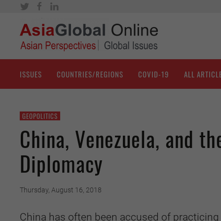
ISSUES
COUNTRIES/REGIONS
COVID-19
ALL ARTICL
GEOPOLITICS
China, Venezuela, and the
Diplomacy
Thursday, August 16, 2018
China has often been accused of practicing