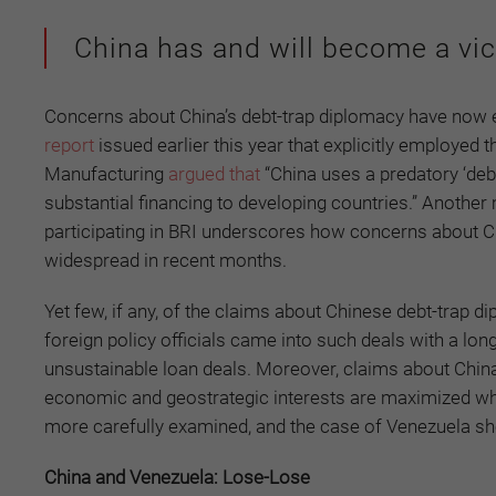
China has and will become a vic
Concerns about China’s debt-trap diplomacy have now exp
report
issued earlier this year that explicitly employed
Manufacturing
argued that
“China uses a predatory ‘deb
substantial financing to developing countries.” Anothe
participating in BRI underscores how concerns about C
widespread in recent months.
Yet few, if any, of the claims about Chinese debt-trap d
foreign policy officials came into such deals with a long
unsustainable loan deals. Moreover, claims about Chin
economic and geostrategic interests are maximized whe
more carefully examined, and the case of Venezuela s
China and Venezuela: Lose-Lose