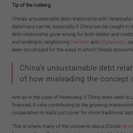
Tip of the Iceberg
China’s unsustainable debt relationship with Venezuela
diplomacy can be, especially if China can be caught in
debt relationship gone wrong for both debtor and credit
and lending to neighboring
Pakistan
and
Afghanistan
, a
been scrutinized for the ways in which China’s economi
China’s unsustainable debt rela
of how misleading the concept o
And as in the case of Venezuela, if China does seek to 
financed, it risks contributing to the growing impression
cooperation is really just cover for more traditional zer
This is where many of the concerns about China’s
deve