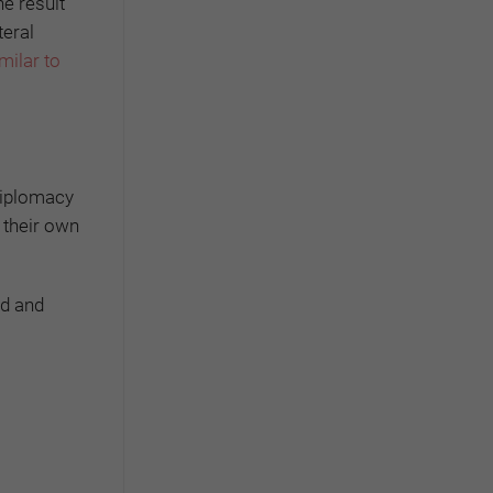
he result
teral
milar to
 diplomacy
t their own
ed and