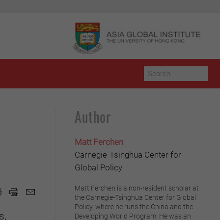
Author
Matt Ferchen
Carnegie-Tsinghua Center for
Global Policy
Matt Ferchen is a non-resident scholar at
the Carnegie-Tsinghua Center for Global
Policy, where he runs the China and the
s,
Developing World Program. He was an