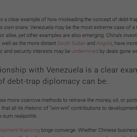
 is a clear example of how misleading the concept of debt-tra
 its own snare. Venezuela may be the most extreme case of a
or alike, yet other examples are also emerging. China’s inves
s well as the more distant
South Sudan
and
Angola
, have incr
c and security interests may be
undermined
by deals gone w
tionship with Venezuela is a clear exa
f debt-trap diplomacy can be.
use more coercive methods to retrieve the money, oil, or ports
 that all its rhetoric of “win-win” contributions to developmen
o-sum realpolitik.
lopment financing
binge converge. Whether Chinese busines