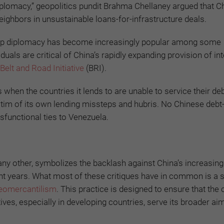
Diplomacy,” geopolitics pundit Brahma Chellaney argued that C
ighbors in unsustainable loans-for-infrastructure deals.
-trap diplomacy has become increasingly popular among some
uals are critical of China’s rapidly expanding provision of in
Belt and Road Initiative
(BRI).
when the countries it lends to are unable to service their deb
tim of its own lending missteps and hubris. No Chinese debt
ysfunctional ties to Venezuela.
y other, symbolizes the backlash against China’s increasingl
ent years. What most of these critiques have in common is a 
eomercantilism
. This practice is designed to ensure that the 
tives, especially in developing countries, serve its broader ai