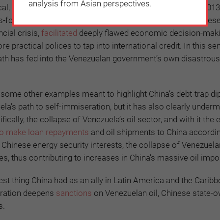
analysis from Asian perspectives.
cal, and humanitarian crisis since the death of Chávez in 2013
s-for-oil relationship has gone badly wrong. Certainly Chines
cial crisis,
facilitated
deeply flawed economic decision-maki
ractical polices to tap into international credit. In this se
ath has fed into the Venezuelan government’s own disastrous
o some other examples meant to highlight China’s debt-trap d
la’s path to self-immiseration, but it has also clearly under
ally, the collapse of Venezuela’s oil sector, and with it the e
to make loan repayments
and oil shipments to China accordin
 Chinese energy security interests, the collapse of Venezuelan
ces, thus contributing to increases in China’s massive oil import
t thing China had as an ally in Latin America and the Caribb
stration deepens
sanctions
on Venezuelan oil, Chinese state-o
s.