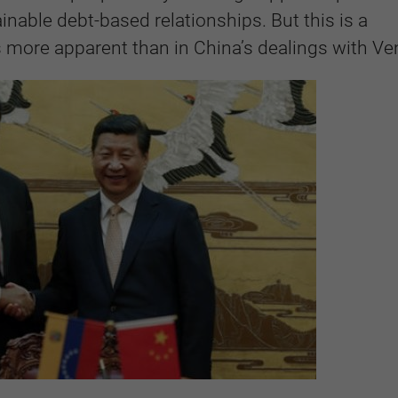
inable debt-based relationships. But this is a
s more apparent than in China’s dealings with Ve