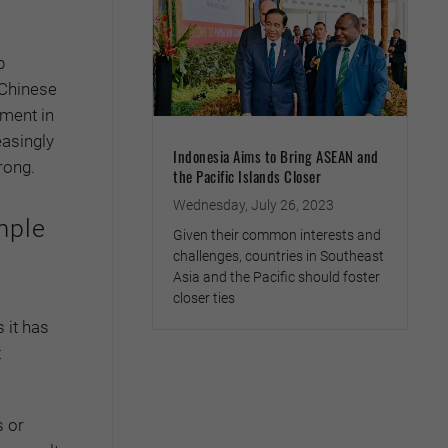
p
 Chinese
tment in
easingly
Indonesia Aims to Bring ASEAN and
rong.
the Pacific Islands Closer
Wednesday, July 26, 2023
mple
Given their common interests and
challenges, countries in Southeast
Asia and the Pacific should foster
closer ties
 it has
t
s or