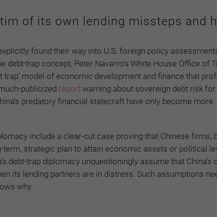
tim of its own lending missteps and h
licitly found their way into U.S. foreign policy assessments
 the debt-trap concept, Peter Navarro’s White House Office of 
t trap’ model of economic development and finance that prof
r much-publicized
report
warning about sovereign debt risk for
hina’s predatory financial statecraft have only become more
iplomacy include a clear-cut case proving that Chinese firms, 
-term, strategic plan to attain economic assets or political l
a’s debt-trap diplomacy unquestioningly assume that China’s
n its lending partners are in distress. Such assumptions ne
hows why.