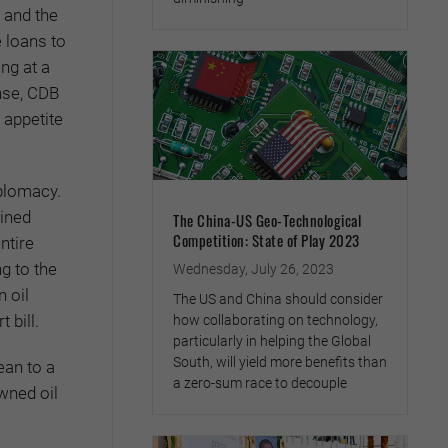
 and the
e loans to
ng at a
nse, CDB
 appetite
iplomacy.
mined
The China-US Geo-Technological
Competition: State of Play 2023
ntire
g to the
Wednesday, July 26, 2023
 oil
The US and China should consider
 bill.
how collaborating on technology,
particularly in helping the Global
South, will yield more benefits than
ean to a
a zero-sum race to decouple
wned oil