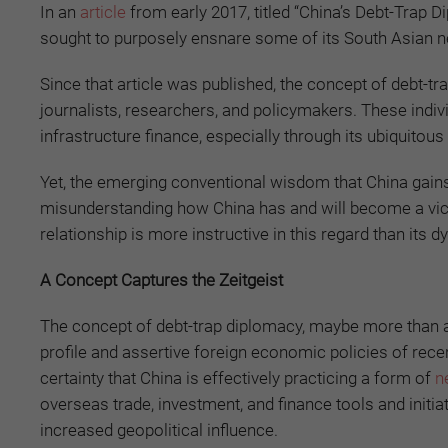
In an
article
from early 2017, titled “China’s Debt-Trap 
sought to purposely ensnare some of its South Asian ne
Since that article was published, the concept of debt
journalists, researchers, and policymakers. These individ
infrastructure finance, especially through its ubiquitous
Yet, the emerging conventional wisdom that China gains 
misunderstanding how China has and will become a vic
relationship is more instructive in this regard than its d
A Concept Captures the Zeitgeist
The concept of debt-trap diplomacy, maybe more than an
profile and assertive foreign economic policies of rec
certainty that China is effectively practicing a form of
n
overseas trade, investment, and finance tools and initia
increased geopolitical influence.