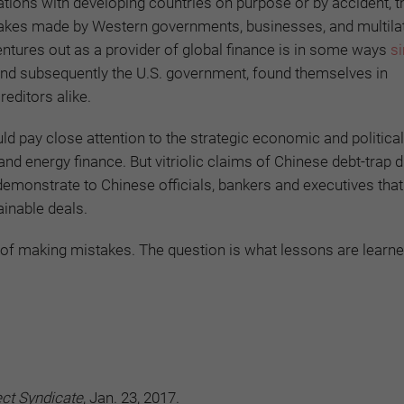
lations with developing countries on purpose or by accident, t
stakes made by Western governments, businesses, and multila
 ventures out as a provider of global finance is in some ways
si
d subsequently the U.S. government, found themselves in
reditors alike.
d pay close attention to the strategic economic and political
 and energy finance. But vitriolic claims of Chinese debt-trap
ly demonstrate to Chinese officials, bankers and executives tha
ainable deals.
le of making mistakes. The question is what lessons are learn
ect Syndicate
, Jan. 23, 2017.