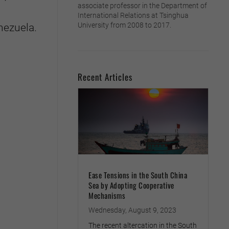
associate professor in the Department of
International Relations at Tsinghua
University from 2008 to 2017.
nezuela.
Recent Articles
Ease Tensions in the South China
Sea by Adopting Cooperative
Mechanisms
Wednesday, August 9, 2023
The recent altercation in the South