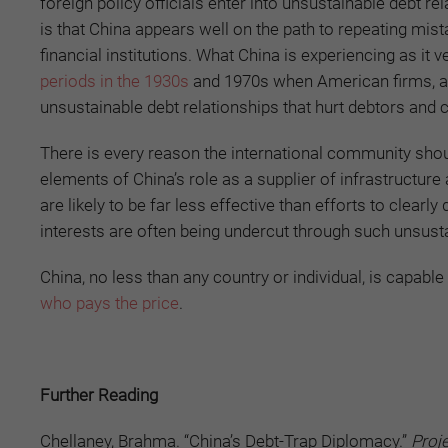
foreign policy officials enter into unsustainable debt re
is that China appears well on the path to repeating mi
financial institutions. What China is experiencing as it
periods in the 1930s
and 1970s when American firms, an
unsustainable debt relationships that hurt debtors and c
There is every reason the international community shoul
elements of China’s role as a supplier of infrastructure
are likely to be far less effective than efforts to clear
interests are often being undercut through such unsust
China, no less than any country or individual, is capab
who pays the price
.
Further Reading
Chellaney, Brahma. “China’s Debt-Trap Diplomacy.”
Proj