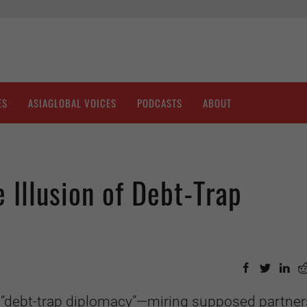
ES
ASIAGLOBAL VOICES
PODCASTS
ABOUT
 Illusion of Debt-Trap
 “debt-trap diplomacy”—miring supposed partner