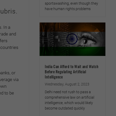
sportswashing, even though they
have human rights problems
ubris.
. In a
Trade and
fers
 countries
India Can Afford to Wait and Watch
Before Regulating Artificial
banks, or
Intelligence
everage via
Wednesday, August 2, 2023
 own
Delhi need not rush to pass a
ed to be
comprehensive law on artificial
intelligence, which would likely
become outdated quickly