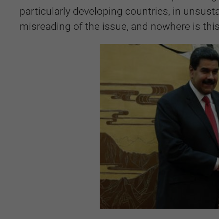
particularly developing countries, in unsusta
misreading of the issue, and nowhere is thi