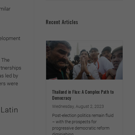
milar
Recent Articles
evelopment
. The
rtnerships
as led by
ers were
Thailand in Flux: A Complex Path to
Democracy
Wednesday, August 2, 2023
 Latin
Post-election politics remain fluid
– with the prospects for
progressive democratic reform
diminishing