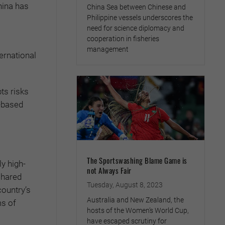
hina has
China Sea between Chinese and
Philippine vessels underscores the
need for science diplomacy and
cooperation in fisheries
management
ternational
ts risks
-based
The Sportswashing Blame Game is
y high-
not Always Fair
shared
Tuesday, August 8, 2023
country’s
Australia and New Zealand, the
ms of
hosts of the Women’s World Cup,
have escaped scrutiny for