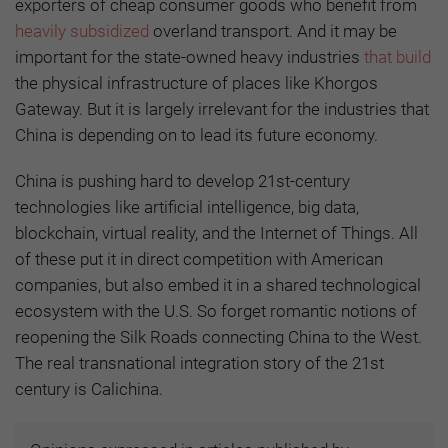
exporters of cheap consumer goods who benefit from
heavily subsidized
overland transport. And it may be
important for the state-owned heavy industries
that build
the physical infrastructure of places like Khorgos
Gateway. But it is largely irrelevant for the industries that
China is depending on to lead its future economy.
China is pushing hard to develop 21st-century
technologies like artificial intelligence, big data,
blockchain, virtual reality, and the Internet of Things. All
of these put it in direct competition with American
companies, but also embed it in a shared technological
ecosystem with the U.S. So forget romantic notions of
reopening the Silk Roads connecting China to the West.
The real transnational integration story of the 21st
century is Calichina.