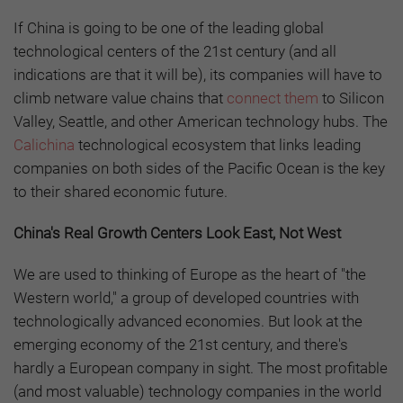
If China is going to be one of the leading global
technological centers of the 21st century (and all
indications are that it will be), its companies will have to
climb netware value chains that
connect them
to Silicon
Valley, Seattle, and other American technology hubs. The
Calichina
technological ecosystem that links leading
companies on both sides of the Pacific Ocean is the key
to their shared economic future.
China's Real Growth Centers Look East, Not West
We are used to thinking of Europe as the heart of "the
Western world," a group of developed countries with
technologically advanced economies. But look at the
emerging economy of the 21st century, and there's
hardly a European company in sight. The most profitable
(and most valuable) technology companies in the world