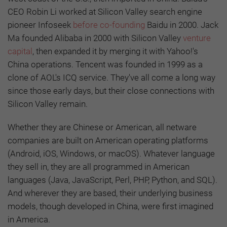
CEO Robin Li worked at Silicon Valley search engine
pioneer Infoseek
before co-founding
Baidu in 2000. Jack
Ma founded Alibaba in 2000 with Silicon Valley
venture
capital
, then expanded it by merging it with Yahoo!'s
China operations. Tencent was founded in 1999 as a
clone of AOL's ICQ service. They've all come a long way
since those early days, but their close connections with
Silicon Valley remain.
Whether they are Chinese or American, all netware
companies are built on American operating platforms
(Android, iOS, Windows, or macOS). Whatever language
they sell in, they are all programmed in American
languages (Java, JavaScript, Perl, PHP, Python, and SQL).
And wherever they are based, their underlying business
models, though developed in China, were first imagined
in America.