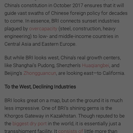
China's constitution in October 2017 ensures that it will
guide vast swaths of Chinese foreign policy for decades
to come. In essence, BRI connects sunset industries
plagued by
overcapacity
(steel, construction, heavy
engineering) to low- and middle-income countries in
Central Asia and Eastern Europe.
But while BRI looks west, China's real growth centers,
like Shanghai's Pudong, Shenzhen's
Huaqiangbei
, and
Beijing's
Zhongguancun
, are looking east—to California.
To the West, Declining Industries
BRI looks great on a map, but on the ground it is much
less impressive. One of BRI’s shining gems is the
Khorgos Gateway in Kazakhstan. Though reputed to be
the
biggest dry port
in the world, it is essentially just a
transshipment facility. It
consists of
little more than