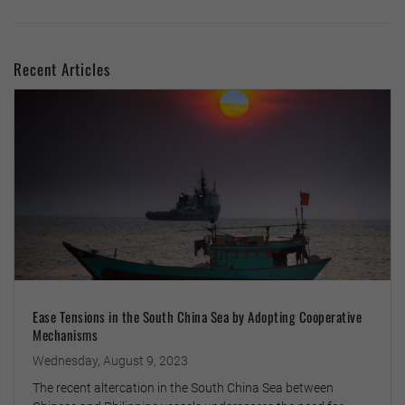
Recent Articles
Ease Tensions in the South China Sea by Adopting Cooperative
Mechanisms
Wednesday, August 9, 2023
The recent altercation in the South China Sea between