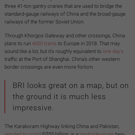
three 41-ton gantry cranes that are used to bridge the
standard-gauge railways of China and the broad-gauge
railways of the former Soviet Union.
Through Khorgos Gateway and other crossings, China
plans to run
4000 trains
to Europe in 2018. That may
sound like a lot, but it's roughly equivalent to
one day's
traffic at the Port of Shanghai. China's other western
border crossings are even more forlorn.
BRI looks great on a map, but on
the ground it is much less
impressive.
The Karakoram Highway linking China and Pakistan,
reputed to cost
US$55 billion, is a
landslide-prone
two-