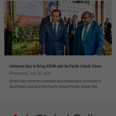
Indonesia Aims to Bring ASEAN and the Pacific Islands Closer
Wednesday, July 26, 2023
Given their common interests and challenges, countries in
Southeast Asia and the Pacific should foster closer ties