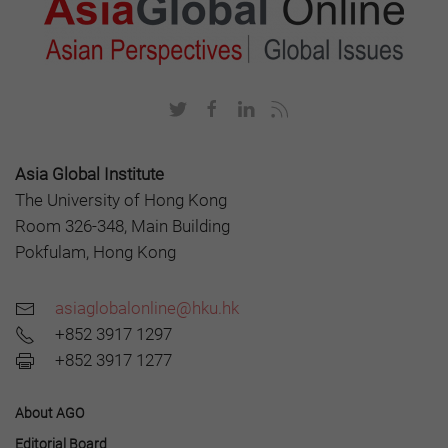
Asia Global Institute
The University of Hong Kong
Room 326-348, Main Building
Pokfulam, Hong Kong
asiaglobalonline@hku.hk
+852 3917 1297
+852 3917 1277
About AGO
Editorial Board