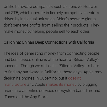
Unlike hardware companies such as Lenovo, Huawei,
and ZTE, which operate in fiercely competitive sectors
driven by individual unit sales, China's netware giants
don't generate profits from selling their products. They
make money by helping people sell to each other.
Calichina: China's Deep Connections with California
The idea of generating money from connecting people
and businesses online is at the heart of Silicon Valley's
success. Though we still call it "Silicon" Valley, it's hard
to find any hardware in California these days. Apple may
design its phones in Cupertino, but it
doesn't
manufacture
any. Apple
makes its money
by plugging
users into an online services ecosystem based around
iTunes and the App Store.