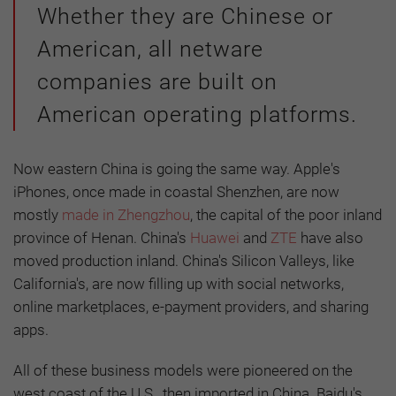
Whether they are Chinese or
American, all netware
companies are built on
American operating platforms.
Now eastern China is going the same way. Apple's
iPhones, once made in coastal Shenzhen, are now
mostly
made in Zhengzhou
, the capital of the poor inland
province of Henan. China's
Huawei
and
ZTE
have also
moved production inland. China's Silicon Valleys, like
California's, are now filling up with social networks,
online marketplaces, e-payment providers, and sharing
apps.
All of these business models were pioneered on the
west coast of the U.S., then imported in China. Baidu's