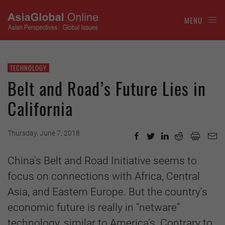
MENU
TECHNOLOGY
Belt and Road’s Future Lies in
California
Thursday, June 7, 2018
China’s Belt and Road Initiative seems to
focus on connections with Africa, Central
Asia, and Eastern Europe. But the country’s
economic future is really in “netware”
technology, similar to America’s. Contrary to