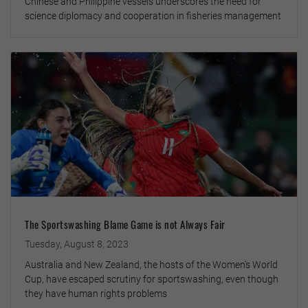
Chinese and Philippine vessels underscores the need for
science diplomacy and cooperation in fisheries management
The Sportswashing Blame Game is not Always Fair
Tuesday, August 8, 2023
Australia and New Zealand, the hosts of the Women’s World
Cup, have escaped scrutiny for sportswashing, even though
they have human rights problems