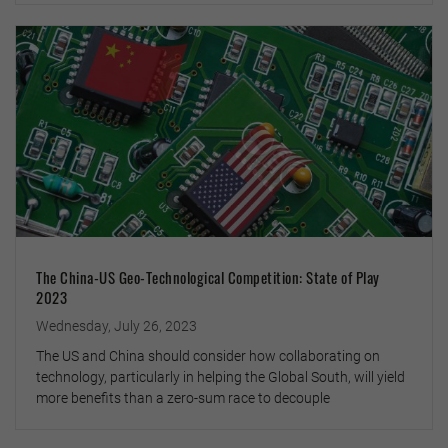
The China-US Geo-Technological Competition: State of Play
2023
Wednesday, July 26, 2023
The US and China should consider how collaborating on
technology, particularly in helping the Global South, will yield
more benefits than a zero-sum race to decouple