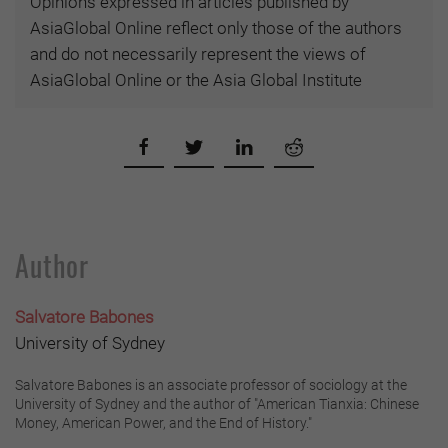
Opinions expressed in articles published by
AsiaGlobal Online reflect only those of the authors
and do not necessarily represent the views of
AsiaGlobal Online or the Asia Global Institute
Author
Salvatore Babones
University of Sydney
Salvatore Babones is an associate professor of sociology at the
University of Sydney and the author of "American Tianxia: Chinese
Money, American Power, and the End of History."