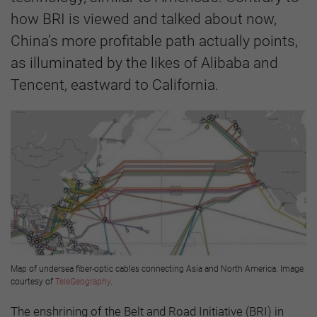
how BRI is viewed and talked about now,
China’s more profitable path actually points,
as illuminated by the likes of Alibaba and
Tencent, eastward to California.
Map of undersea fiber-optic cables connecting Asia and North America. Image
courtesy of
TeleGeography
.
The enshrining of the Belt and Road Initiative (BRI) in