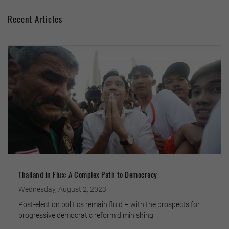
Recent Articles
Thailand in Flux: A Complex Path to Democracy
Wednesday, August 2, 2023
Post-election politics remain fluid – with the prospects for
progressive democratic reform diminishing