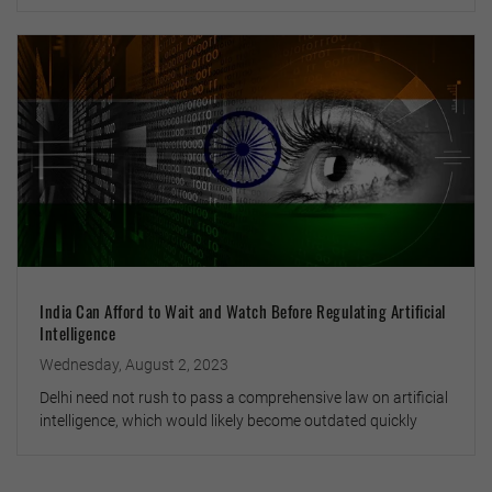
India Can Afford to Wait and Watch Before Regulating Artificial
Intelligence
Wednesday, August 2, 2023
Delhi need not rush to pass a comprehensive law on artificial
intelligence, which would likely become outdated quickly