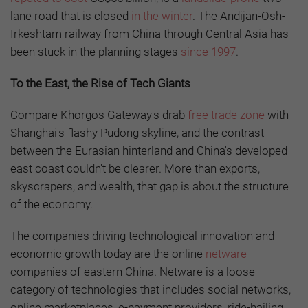
lane road that is closed
in the winter
. The Andijan-Osh-
Irkeshtam railway from China through Central Asia has
been stuck in the planning stages
since 1997
.
To the East, the Rise of Tech Giants
Compare Khorgos Gateway's drab
free trade zone
with
Shanghai's flashy Pudong skyline, and the contrast
between the Eurasian hinterland and China's developed
east coast couldn't be clearer. More than exports,
skyscrapers, and wealth, that gap is about the structure
of the economy.
The companies driving technological innovation and
economic growth today are the online
netware
companies of eastern China. Netware is a loose
category of technologies that includes social networks,
online marketplaces, e-payment providers, ride-hailing