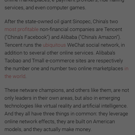
services, and even computer games.
After the state-owned oil giant Sinopec, China's two
most profitable
non-financial companies are Tencent
("China's Facebook") and Alibaba ("China's Amazon").
Tencent runs the
ubiquitous
WeChat social network, in
addition to several other online services. Alibaba's
Taobao and Tmall e-commerce sites are respectively
the number one and number two online marketplaces
in
the world
.
These netware champions, and others like them, are not
only leaders in their own areas, but also in emerging
technologies like virtual reality and artificial intelligence.
And they all have three things in common: they leverage
online network effects, they are built on American
models, and they actually make money.