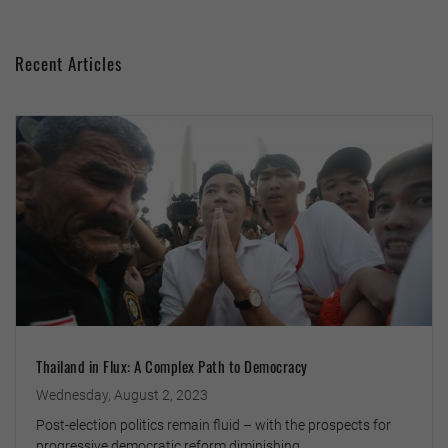
Recent Articles
Thailand in Flux: A Complex Path to Democracy
Wednesday, August 2, 2023
Post-election politics remain fluid – with the prospects for
progressive democratic reform diminishing