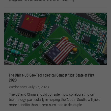
The China-US Geo-Technological Competition: State of Play
2023
Wednesday, July 26, 2023
The US and China should consider how collaborating on
technology, particularly in helping the Global South, will yield
more benefits than a zero-sum race to decouple