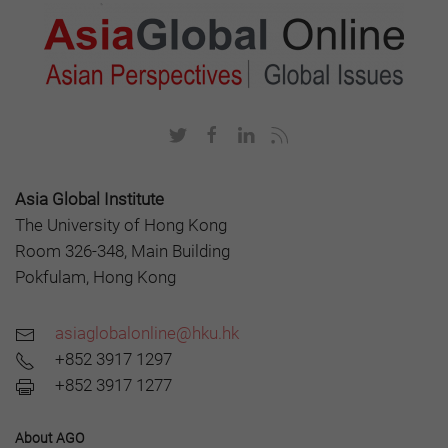
Asia Global Institute
The University of Hong Kong
Room 326-348, Main Building
Pokfulam, Hong Kong
asiaglobalonline@hku.hk
+852 3917 1297
+852 3917 1277
About AGO