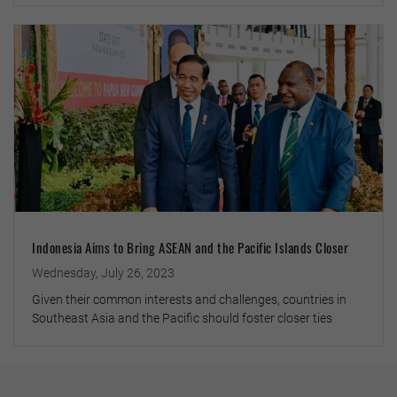
Indonesia Aims to Bring ASEAN and the Pacific Islands Closer
Wednesday, July 26, 2023
Given their common interests and challenges, countries in
Southeast Asia and the Pacific should foster closer ties