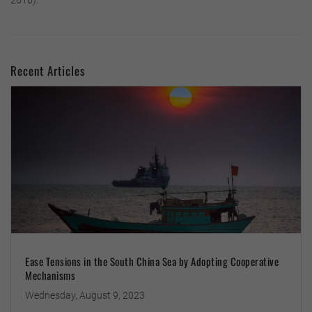
2016).
Recent Articles
Ease Tensions in the South China Sea by Adopting Cooperative
Mechanisms
Wednesday, August 9, 2023