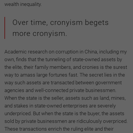
wealth inequality.
Over time, cronyism begets
more cronyism.
Academic research on corruption in China, including my
own, finds that the tunneling of state-owned assets by
the elite, their family members, and cronies is the surest
way to amass large fortunes fast. The secret lies in the
way such assets are transacted between government
agencies and well-connected private businessmen.
When the state is the seller, assets such as land, mines,
and stakes in state-owned enterprises are severely
underpriced. But when the state is the buyer, the assets
sold by private businessmen are ridiculously overpriced.
These transactions enrich the ruling elite and their