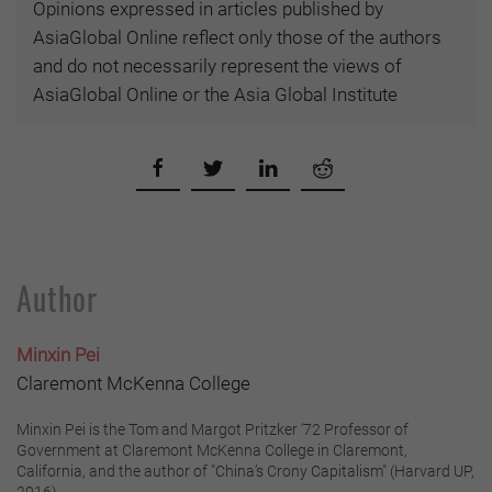
Opinions expressed in articles published by
AsiaGlobal Online reflect only those of the authors
and do not necessarily represent the views of
AsiaGlobal Online or the Asia Global Institute
Author
Minxin Pei
Claremont McKenna College
Minxin Pei is the Tom and Margot Pritzker ‘72 Professor of
Government at Claremont McKenna College in Claremont,
California, and the author of "China’s Crony Capitalism" (Harvard UP,