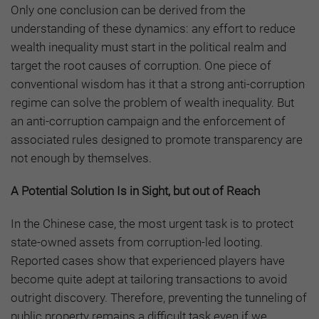
Only one conclusion can be derived from the
understanding of these dynamics: any effort to reduce
wealth inequality must start in the political realm and
target the root causes of corruption. One piece of
conventional wisdom has it that a strong anti-corruption
regime can solve the problem of wealth inequality. But
an anti-corruption campaign and the enforcement of
associated rules designed to promote transparency are
not enough by themselves.
A Potential Solution Is in Sight, but out of Reach
In the Chinese case, the most urgent task is to protect
state-owned assets from corruption-led looting.
Reported cases show that experienced players have
become quite adept at tailoring transactions to avoid
outright discovery. Therefore, preventing the tunneling of
public property remains a difficult task even if we