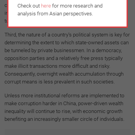
connected. In a crony-capitalist system, economic
Check out
here
for more research and
inequality is exacerbated as the elite have the ability to
analysis from Asian perspectives.
tunnel state assets.
Third, the nature of a country’s political system is key for
determining the extent to which state-owned assets can
be tunneled by private businessmen. In a democracy,
opposition parties and a relatively free press typically
make illicit transactions more difficult and risky.
Consequently, overnight wealth accumulation through
corrupt means is less prevalent in such societies.
Unless more institutional reforms are implemented to
make corruption harder in China, power-driven wealth
inequality will continue to rise, with economic growth
benefiting an increasingly smaller circle of individuals.