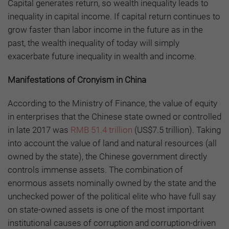
Capital generates return, so wealth inequality leads to
inequality in capital income. If capital return continues to
grow faster than labor income in the future as in the
past, the wealth inequality of today will simply
exacerbate future inequality in wealth and income.
Manifestations of Cronyism in China
According to the Ministry of Finance, the value of equity
in enterprises that the Chinese state owned or controlled
in late 2017 was
RMB 51.4 trillion
(US$7.5 trillion). Taking
into account the value of land and natural resources (all
owned by the state), the Chinese government directly
controls immense assets. The combination of
enormous assets nominally owned by the state and the
unchecked power of the political elite who have full say
on state-owned assets is one of the most important
institutional causes of corruption and corruption-driven