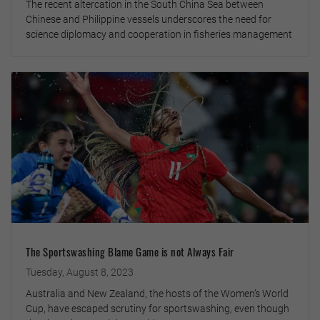
The recent altercation in the South China Sea between
Chinese and Philippine vessels underscores the need for
science diplomacy and cooperation in fisheries management
The Sportswashing Blame Game is not Always Fair
Tuesday, August 8, 2023
Australia and New Zealand, the hosts of the Women’s World
Cup, have escaped scrutiny for sportswashing, even though