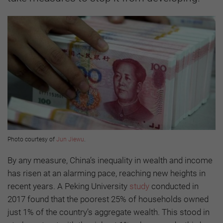
Photo courtesy of
Jun Jiewu
.
By any measure, China’s inequality in wealth and income
has risen at an alarming pace, reaching new heights in
recent years. A Peking University
study
conducted in
2017 found that the poorest 25% of households owned
just 1% of the country’s aggregate wealth. This stood in