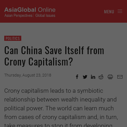
MENU
POLITICS
Can China Save Itself from
Crony Capitalism?
Thursday, August 23, 2018
Crony capitalism leads to a symbiotic
relationship between wealth inequality and
political power. The world can learn much
from cases of crony capitalism and, in turn,
take measures to stop it from developing.