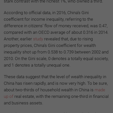
stark contrast with the richest 1%, who owned a third.
According to official data, in 2016, China’s Gini
coefficient for income inequality, referring to the
difference in citizens’ flow of money received, was 0.47,
compared with an OECD average of about 0.316 in 2014.
Another, earlier
study
revealed that, due to rising
property prices, China’s Gini coefficient for wealth
inequality shot up from 0.538 to 0.739 between 2002 and
2010. On the Gini scale, 0 denotes a totally equal society,
and 1 denotes a totally unequal one.
These data suggest that the level of wealth inequality in
China has risen rapidly, and is now very high. To be sure,
about two-thirds of household wealth in China is
made
up of
real estate, with the remaining one-third in financial
and business assets.