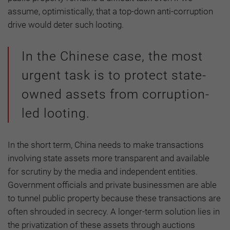
assume, optimistically, that a top-down anti-corruption
drive would deter such looting.
In the Chinese case, the most
urgent task is to protect state-
owned assets from corruption-
led looting.
In the short term, China needs to make transactions
involving state assets more transparent and available
for scrutiny by the media and independent entities.
Government officials and private businessmen are able
to tunnel public property because these transactions are
often shrouded in secrecy. A longer-term solution lies in
the privatization of these assets through auctions