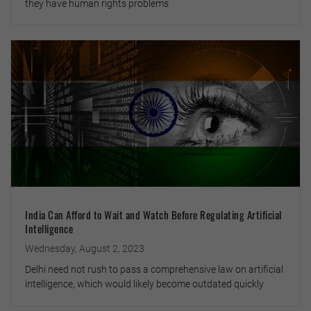
they have human rights problems
India Can Afford to Wait and Watch Before Regulating Artificial
Intelligence
Wednesday, August 2, 2023
Delhi need not rush to pass a comprehensive law on artificial
intelligence, which would likely become outdated quickly