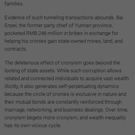
families.
Evidence of such tunneling transactions abounds. Bai
Enpei, the former party chief of Yunnan province,
pocketed RMB 246 million in bribes in exchange for
helping his cronies gain state-owned mines, land, and
contracts.
The deleterious effect of cronyism goes beyond the
looting of state assets. While such corruption allows
related and connected individuals to acquire vast wealth
illicitly, it also generates self-perpetuating dynamics
because the circle of cronies is exclusive in nature and
their mutual bonds are constantly reinforced through
marriage, networking, and business dealings. Over time,
cronyism begets more cronyism, and wealth inequality
has its own vicious cycle.