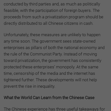
conducted by third parties and, as much as politically
feasible, with the participation of foreign buyers. The
proceeds from such a privatization program should be
directly distributed to all Chinese citizens in cash.
Unfortunately, these measures are unlikely to happen
any time soon. The government sees state-owned
enterprises as pillars of both the national economy and
the rule of the Communist Party. Instead of moving
toward privatization, the government has consistently
protected these enterprises’ monopoly. At the same
time, censorship of the media and the internet has
tightened further. These developments will not help
prevent the rise in inequality.
What the World Can Learn from the Chinese Case
The Chinese experience has three useful takeaways for