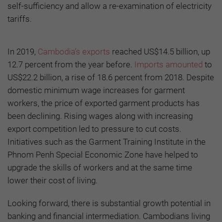
self-sufficiency and allow a re-examination of electricity
tariffs.
In 2019,
Cambodia’s exports
reached US$14.5 billion, up
12.7 percent from the year before.
Imports amounted
to
US$22.2 billion, a rise of 18.6 percent from 2018. Despite
domestic minimum wage increases for garment
workers, the price of exported garment products has
been declining. Rising wages along with increasing
export competition led to pressure to cut costs.
Initiatives such as the Garment Training Institute in the
Phnom Penh Special Economic Zone have helped to
upgrade the skills of workers and at the same time
lower their cost of living.
Looking forward, there is substantial growth potential in
banking and financial intermediation. Cambodians living