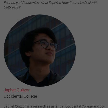
Economy of Pandemics: What Explains How Countries Deal with
Outbreaks?
Japhet Quitzon
Occidental College
Japhet Quitzon is a research assistant at Occidental College and co-