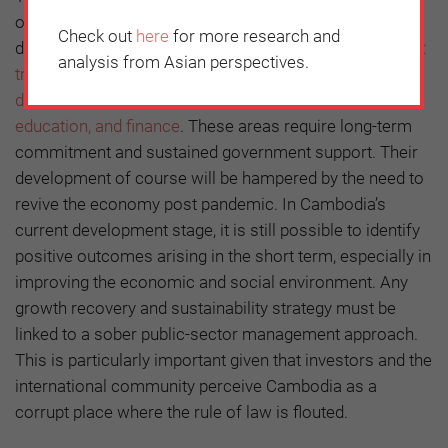
of banks, donors, and other economic partners to
Check out
here
for more research and
develop
five areas that have been identified as priorities:
analysis from Asian perspectives.
transport, water supply, sanitation and urban
development, agriculture and natural resources,
education, and finance
. These areas require long-term
commitment and sustained government support. Their
development of course will be hampered by the need to
revive the economy post pandemic. In Cambodia’s
current development stage, it is still possible to identify
positive outcomes arising in the short term, especially in
improving the economic and social environment. Any
growth recovery and sustainability strategy must be
linked to a sober public-sector management approach.
This is particularly important given that investors and the
international community perceive Cambodia as a
corrupt place where the rule of law is flouted.