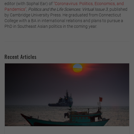
editor (with Sophal Ear) of
”Coronavirus: Politics, Economics, and
Pandemics”
,
Politics and the Life Sciences: Virtual Issue 3
, published
by Cambridge University Press. He graduated from Connecticut
College with a BA in international relations and plans to pursue a
PhD in Southeast Asian politics in the coming year.
Recent Articles