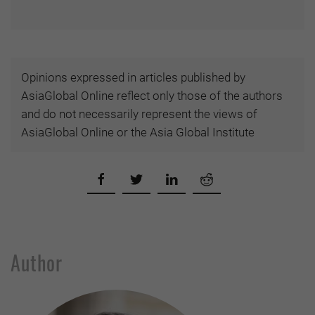
Opinions expressed in articles published by
AsiaGlobal Online reflect only those of the authors
and do not necessarily represent the views of
AsiaGlobal Online or the Asia Global Institute
Author