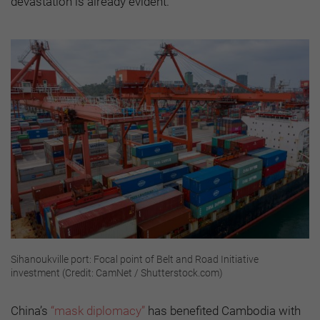
devastation is already evident.
Sihanoukville port: Focal point of Belt and Road Initiative
investment (Credit: CamNet / Shutterstock.com)
China’s
“mask diplomacy”
has benefited Cambodia with