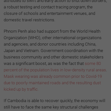
attributed to swift and early action to shut down borders,
a robust testing and contact tracing program, the
closure of schools and entertainment venues, and
domestic travel restrictions.
Phnom Penh also had support from the World Health
Organization (WHO), other international organizations
and agencies, and donor countries including China,
Japan and Vietnam. Government coordination with the
business community and other domestic stakeholders
was a significant boost, as was the fact that
some 80
percent of the population lives in low-density rural areas
.
Mask wearing was already common prior to Covid-19
due to poorly maintained roads and the resulting dust
kicked up by traffic.
If Cambodia is able to recover quickly, the economy will
still have to face the same key structural challenges