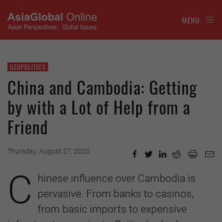
MENU
GEOPOLITICS
China and Cambodia: Getting
by with a Lot of Help from a
Friend
Thursday, August 27, 2020
C
hinese influence over Cambodia is
pervasive. From banks to casinos,
from basic imports to expensive