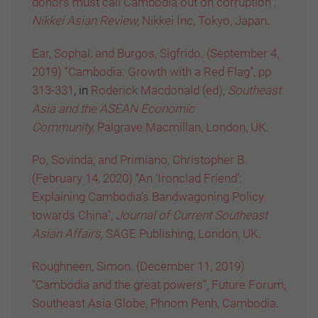
donors must call Cambodia out on corruption”,
Nikkei Asian Review,
Nikkei Inc, Tokyo, Japan
.
Ear, Sophal; and Burgos, Sigfrido. (September 4,
2019) “Cambodia: Growth with a Red Flag”, pp
313-331
, in
Roderick Macdonald (ed),
Southeast
Asia and the ASEAN Economic
Community,
Palgrave Macmillan, London, UK
.
Po, Sovinda; and Primiano, Christopher B.
(February 14, 2020) “An ‘Ironclad Friend’:
Explaining Cambodia’s Bandwagoning Policy
towards China”,
Journal of Current Southeast
Asian Affairs,
SAGE Publishing, London, UK
.
Roughneen, Simon. (December 11, 2019)
“Cambodia and the great powers”, Future Forum,
Southeast Asia Globe, Phnom Penh, Cambodia
.