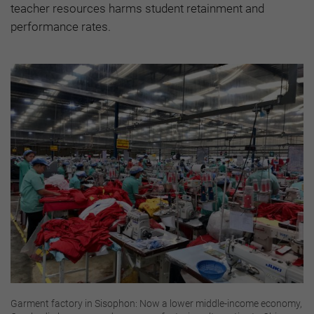
teacher resources harms student retainment and
performance rates.
Garment factory in Sisophon: Now a lower middle-income economy,