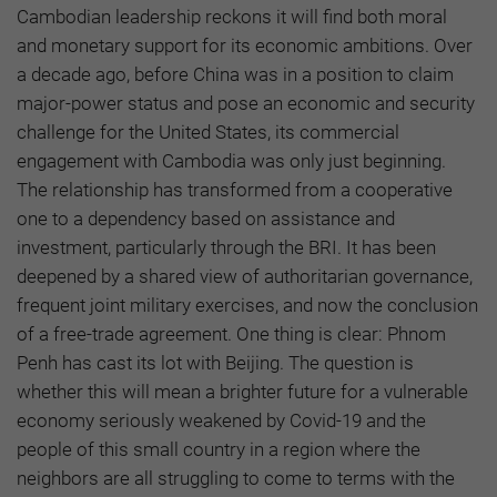
Cambodian leadership reckons it will find both moral
and monetary support for its economic ambitions. Over
a decade ago, before China was in a position to claim
major-power status and pose an economic and security
challenge for the United States, its commercial
engagement with Cambodia was only just beginning.
The relationship has transformed from a cooperative
one to a dependency based on assistance and
investment, particularly through the BRI. It has been
deepened by a shared view of authoritarian governance,
frequent joint military exercises, and now the conclusion
of a free-trade agreement. One thing is clear: Phnom
Penh has cast its lot with Beijing. The question is
whether this will mean a brighter future for a vulnerable
economy seriously weakened by Covid-19 and the
people of this small country in a region where the
neighbors are all struggling to come to terms with the