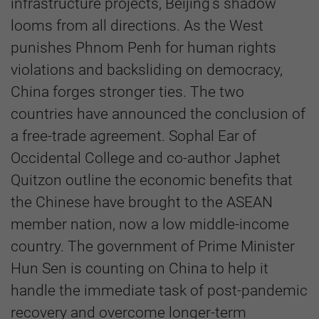
infrastructure projects, Beijing’s shadow
looms from all directions. As the West
punishes Phnom Penh for human rights
violations and backsliding on democracy,
China forges stronger ties. The two
countries have announced the conclusion of
a free-trade agreement. Sophal Ear of
Occidental College and co-author Japhet
Quitzon outline the economic benefits that
the Chinese have brought to the ASEAN
member nation, now a low middle-income
country. The government of Prime Minister
Hun Sen is counting on China to help it
handle the immediate task of post-pandemic
recovery and overcome longer-term