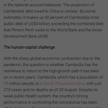
in the national account balances. The proportion of
Cambodia’s debt owed to China is unclear: By some
estimates, it makes up 40 percent of Cambodia’s total
public debt of US$4 billion, exceeding the combined debt
that Phnom Penh owes to the World Bank and the Asian
Development Bank (ADB).
The human-capital challenge
With the sharp global economic contraction due to the
pandemic, the question is whether Cambodia has the
resilience to return to the high-growth path it has been
on in recent years. Cambodia, which has a population of
17 million people, is
a Covid-19 success story
, with just
273 cases and no deaths as of 25 August. Despite its
weak public-health system, the country’s strong
performance in controlling the coronavirus has been