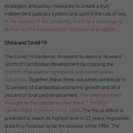
strategies, and policy measures to create a truly
independent judiciary system and uphold the rule of law.
In the context of the pandemic, it will be a challenge to
pursue such a necessary comprehensive program.
China and Covid-19
The Covid-19 pandemic threatens to destroy 30 years’
worth of Cambodian development by crippling the
tourism, manufacturing exports, and construction
industries
. Together, these three industries contribute to
70 percent of Cambodia’s economic growth and 39.4
percent of total paid employment.
The unemployment
wrought by this pandemic may leave 1.3 million
Cambodians in poverty once again
. The fiscal deficit is
predicted to reach its highest level in 22 years, registered
growth is forecast to be the slowest since 1994. The