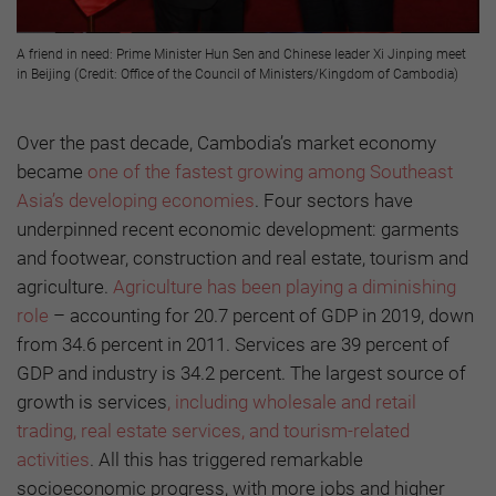
A friend in need: Prime Minister Hun Sen and Chinese leader Xi Jinping meet
in Beijing (Credit: Office of the Council of Ministers/Kingdom of Cambodia)
Over the past decade, Cambodia’s market economy
became
one of the fastest growing among Southeast
Asia’s developing economies
. Four sectors have
underpinned recent economic development: garments
and footwear, construction and real estate, tourism and
agriculture.
Agriculture has been playing a diminishing
role
– accounting for 20.7 percent of GDP in 2019, down
from 34.6 percent in 2011. Services are 39 percent of
GDP and industry is 34.2 percent. The largest source of
growth is services
, including wholesale and retail
trading, real estate services, and tourism-related
activities
. All this has triggered remarkable
socioeconomic progress, with more jobs and higher