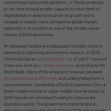
confronting it before the pandemic, in China’s embrace
or not: how to build greater capacity to wean itself of
dependence on external sources of growth and to
navigate a volatile, more competitive global market,
especially in its position as one of the smaller, lower-
income ASEAN economies.
An educated, healthy and adequately fed labor force is
essential to improving all economic sectors. In 2019,
Cambodia had an
unemployment rate
of just 0.7 percent.
It has now shot up
to about 20 percent
, according to the
World Bank. Many of the employed, however, possess
low education and skill levels
, and underemployment is
not uncommon. Cambodia’s efforts to transition from a
lower middle-income to upper middle-income status by
2030 have driven increased funding to improve the
education sector. The government implemented an
education strategy plan from 2014 to 2018, which aimed