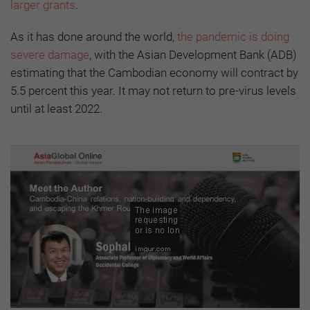
larger grants
.
As it has done around the world,
the pandemic is doing
severe damage
, with the Asian Development Bank (ADB)
estimating that the Cambodian economy will contract by
5.5 percent this year. It may not return to pre-virus levels
until at least 2022.