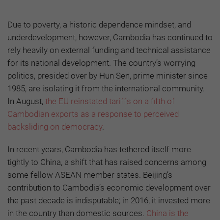
Due to poverty, a historic dependence mindset, and
underdevelopment, however, Cambodia has continued to
rely heavily on external funding and technical assistance
for its national development. The country’s worrying
politics, presided over by Hun Sen, prime minister since
1985, are isolating it from the international community.
In August,
the EU reinstated tariffs on a fifth of
Cambodian exports as a response to perceived
backsliding on democracy
.
In recent years, Cambodia has tethered itself more
tightly to China, a shift that has raised concerns among
some fellow ASEAN member states. Beijing’s
contribution to Cambodia’s economic development over
the past decade is indisputable; in 2016, it invested more
in the country than domestic sources.
China is the