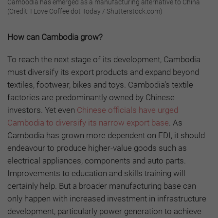
Cambodia has emerged as a manufacturing alternative to China
(Credit: I Love Coffee dot Today / Shutterstock.com)
How can Cambodia grow?
To reach the next stage of its development, Cambodia
must diversify its export products and expand beyond
textiles, footwear, bikes and toys. Cambodia’s textile
factories are predominantly owned by Chinese
investors. Yet even
Chinese officials have urged
Cambodia to diversify its narrow export base
. As
Cambodia has grown more dependent on FDI, it should
endeavour to produce higher-value goods such as
electrical appliances, components and auto parts.
Improvements to education and skills training will
certainly help. But a broader manufacturing base can
only happen with increased investment in infrastructure
development, particularly power generation to achieve