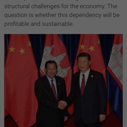
structural challenges for the economy. The
question is whether this dependency will be
profitable and sustainable.