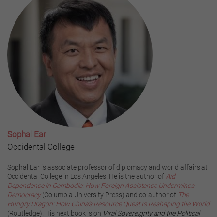
Sophal Ear
Occidental College
Sophal Ear is associate professor of diplomacy and world affairs at
Occidental College in Los Angeles. He is the author of
Aid
Dependence in Cambodia: How Foreign Assistance Undermines
Democracy
(Columbia University Press) and co-author of
The
Hungry Dragon: How China’s Resource Quest Is Reshaping the World
(Routledge). His next book is on
Viral Sovereignty and the Political