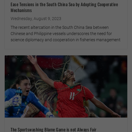
Ease Tensions in the South China Sea by Adopting Cooperative
Mechanisms
Wednesday, August 9, 2023
The recent altercation in the South China Sea between
Chinese and Philippine vessels underscores the need for
science diplomacy and cooperation in fisheries management
The Sportswashing Blame Game is not Always Fair