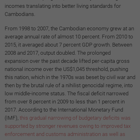
incomes translating into better living standards for
Cambodians.
From 1998 to 2007, the Cambodian economy grew at an
average annual rate of almost 10 percent. From 2010 to
2015, it averaged about 7 percent GDP growth. Between
2008 and 2017, output doubled. The prolonged
expansion over the past decade lifted per-capita gross
national income over the US$1,045 threshold, pushing
this nation, which in the 1970s was beset by civil war and
then by the brutal rule of a nihilist genocidal regime, into
low middle-income status. The fiscal deficit narrowed
from over 8 percent in 2009 to less than 1 percent in
2017. According to the International Monetary Fund
(IMF),
this gradual narrowing of budgetary deficits was
supported by stronger revenues owing to improved tax
enforcement and customs administration as well as