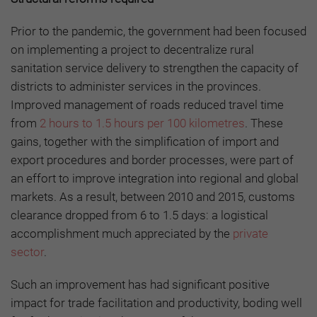
Prior to the pandemic, the government had been focused
on implementing a project to decentralize rural
sanitation service delivery to strengthen the capacity of
districts to administer services in the provinces.
Improved management of roads reduced travel time
from
2 hours to 1.5 hours per 100 kilometres
. These
gains, together with the simplification of import and
export procedures and border processes, were part of
an effort to improve integration into regional and global
markets. As a result, between 2010 and 2015, customs
clearance dropped from 6 to 1.5 days: a logistical
accomplishment much appreciated by the
private
sector
.
Such an improvement has had significant positive
impact for trade facilitation and productivity, boding well