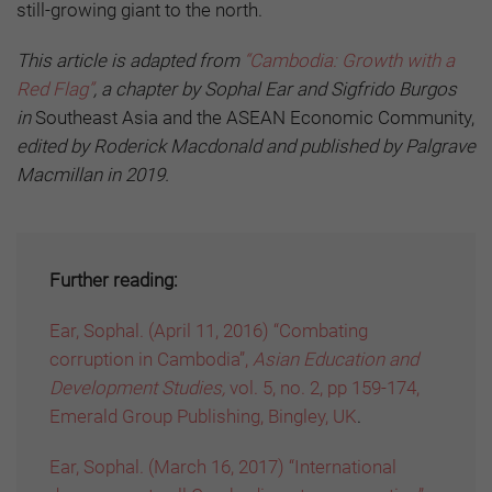
still-growing giant to the north.
This article is adapted from
“Cambodia: Growth with a
Red Flag”
, a chapter by Sophal Ear and Sigfrido Burgos
in
Southeast Asia and the ASEAN Economic Community,
edited by Roderick Macdonald and published by Palgrave
Macmillan in 2019.
Further reading:
Ear, Sophal. (April 11, 2016) “Combating
corruption in Cambodia”,
Asian Education and
Development Studies,
vol. 5, no. 2, pp 159-174,
Emerald Group Publishing, Bingley, UK
.
Ear, Sophal. (March 16, 2017) “International