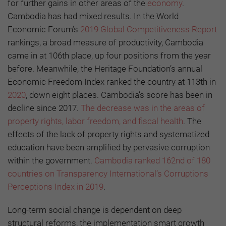
for further gains in other areas of the
economy
.
Cambodia has had mixed results. In the World
Economic Forum’s
2019 Global Competitiveness Report
rankings, a broad measure of productivity, Cambodia
came in at 106th place, up four positions from the year
before. Meanwhile, the Heritage Foundation’s annual
Economic Freedom Index ranked the country at 113th in
2020
, down eight places. Cambodia’s score has been in
decline since 2017.
The decrease was in the areas of
property rights, labor freedom, and fiscal health
. The
effects of the lack of property rights and systematized
education have been amplified by pervasive corruption
within the government.
Cambodia ranked 162nd of 180
countries on Transparency International’s Corruptions
Perceptions Index in 2019
.
Long-term social change is dependent on deep
structural reforms, the implementation smart growth