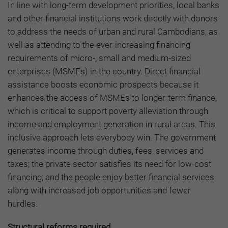
In line with long-term development priorities, local banks
and other financial institutions work directly with donors
to address the needs of urban and rural Cambodians, as
well as attending to the ever-increasing financing
requirements of micro-, small and medium-sized
enterprises (MSMEs) in the country. Direct financial
assistance boosts economic prospects because it
enhances the access of MSMEs to longer-term finance,
which is critical to support poverty alleviation through
income and employment generation in rural areas. This
inclusive approach lets everybody win. The government
generates income through duties, fees, services and
taxes; the private sector satisfies its need for low-cost
financing; and the people enjoy better financial services
along with increased job opportunities and fewer
hurdles.
Structural reforms required