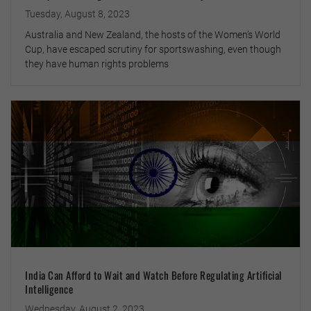
Tuesday, August 8, 2023
Australia and New Zealand, the hosts of the Women’s World
Cup, have escaped scrutiny for sportswashing, even though
they have human rights problems
India Can Afford to Wait and Watch Before Regulating Artificial
Intelligence
Wednesday, August 2, 2023