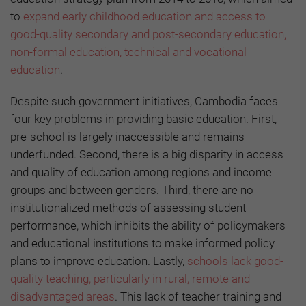
to
expand early childhood education and access to
good-quality secondary and post-secondary education,
non-formal education, technical and vocational
education
.
Despite such government initiatives, Cambodia faces
four key problems in providing basic education. First,
pre-school is largely inaccessible and remains
underfunded. Second, there is a big disparity in access
and quality of education among regions and income
groups and between genders. Third, there are no
institutionalized methods of assessing student
performance, which inhibits the ability of policymakers
and educational institutions to make informed policy
plans to improve education. Lastly,
schools lack good-
quality teaching, particularly in rural, remote and
disadvantaged areas
. This lack of teacher training and