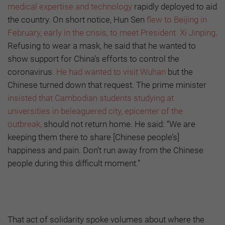
medical expertise and technology
rapidly deployed to aid
the country. On short notice, Hun Sen
flew to Beijing in
February, early in the crisis, to meet President Xi Jinping
.
Refusing to wear a mask, he said that he wanted to
show support for China’s efforts to control the
coronavirus
. He had wanted to visit Wuhan
but the
Chinese turned down that request. The prime minister
insisted that Cambodian students studying at
universities in beleaguered city, epicenter of the
outbreak,
should not return home. He said: “We are
keeping them there to share [Chinese people’s]
happiness and pain. Don’t run away from the Chinese
people during this difficult moment.”
That act of solidarity spoke volumes about where the