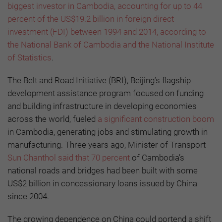
biggest investor in Cambodia, accounting for up to 44
percent of the US$19.2 billion in foreign direct
investment (FDI) between 1994 and 2014, according to
the National Bank of Cambodia and the National Institute
of Statistics
.
The Belt and Road Initiative (BRI), Beijing’s flagship
development assistance program focused on funding
and building infrastructure in developing economies
across the world, fueled
a significant construction boom
in Cambodia, generating jobs and stimulating growth in
manufacturing. Three years ago, Minister of Transport
Sun Chanthol said that 70 percent
of Cambodia’s
national roads and bridges had been built with some
US$2 billion in concessionary loans issued by China
since 2004.
The growing dependence on China could portend a shift