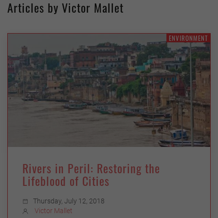
Articles by Victor Mallet
ENVIRONMENT
Rivers in Peril: Restoring the
Lifeblood of Cities
Thursday, July 12, 2018
Victor Mallet