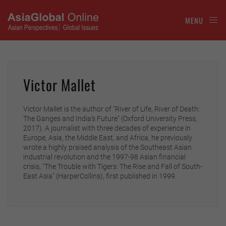
MENU
Victor Mallet
Victor Mallet is the author of "River of Life, River of Death:
The Ganges and India’s Future" (Oxford University Press,
2017). A journalist with three decades of experience in
Europe, Asia, the Middle East, and Africa, he previously
wrote a highly praised analysis of the Southeast Asian
industrial revolution and the 1997-98 Asian financial
crisis, "The Trouble with Tigers: The Rise and Fall of South-
East Asia" (HarperCollins), first published in 1999.