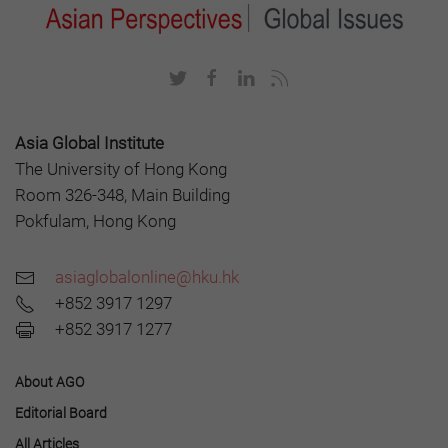
Asia Global Institute
The University of Hong Kong
Room 326-348, Main Building
Pokfulam, Hong Kong
asiaglobalonline@hku.hk
+852 3917 1297
+852 3917 1277
About AGO
Editorial Board
All Articles