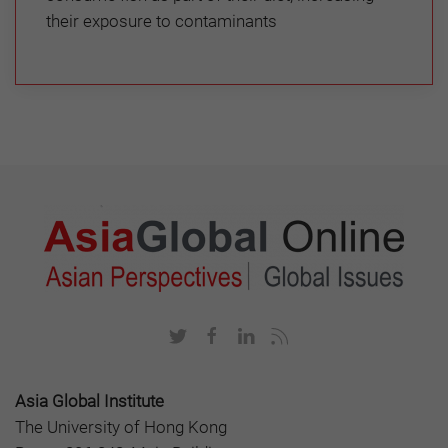
their exposure to contaminants
Asia Global Institute
The University of Hong Kong