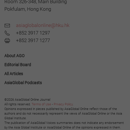
Room 326-348, Main Building
Pokfulam, Hong Kong
asiaglobalonline@hku.hk
+852 3917 1297
+852 3917 1277
About AGO
Editorial Board
All Articles
AsiaGlobal Podcasts
©2026 AsiaGlobal Online Journal
All rights reserved.
Terms of Use
-
Privacy Policy
.
Opinions expressed in pieces published by AsiaGlobal Online reflect those of the
authors and do not necessarily represent the views of AsiaGlobal Online or the Asia
Global Institute.
The publication of AsiaGlobal Voices summaries does not indicate any endorsement
by the Asia Global Institute or AsiaGlobal Online of the opinions expressed in them.