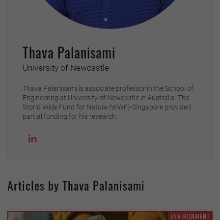
Thava Palanisami
University of Newcastle
Thava Palanisami is associate professor in the School of
Engineering at University of Newcastle in Australia. The
World Wide Fund for Nature (WWF)-Singapore provided
partial funding for his research.
Articles by Thava Palanisami
ENVIRONMENT