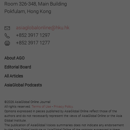
Room 326-348, Main Building
Pokfulam, Hong Kong
asiaglobalonline@hku.hk
+852 3917 1297
+852 3917 1277
About AGO
Editorial Board
All Articles
AsiaGlobal Podcasts
©2026 AsiaGlobal Online Journal
All rights reserved.
Terms of Use
-
Privacy Policy
.
Opinions expressed in pieces published by AsiaGlobal Online reflect those of the
authors and do not necessarily represent the views of AsiaGlobal Online or the Asia
Global Institute.
The publication of AsiaGlobal Voices summaries does not indicate any endorsement
by the Asia Global Institute or AsiaGlobal Online of the opinions expressed in them.