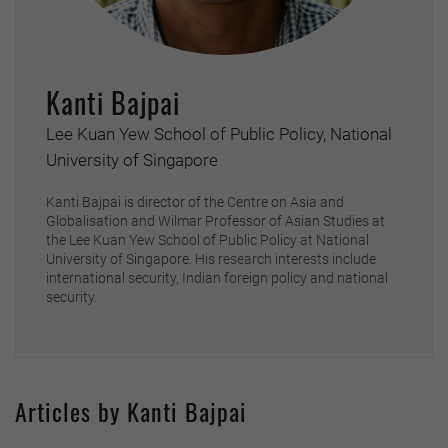
Kanti Bajpai
Lee Kuan Yew School of Public Policy, National
University of Singapore
Kanti Bajpai is director of the Centre on Asia and
Globalisation and Wilmar Professor of Asian Studies at
the Lee Kuan Yew School of Public Policy at National
University of Singapore. His research interests include
international security, Indian foreign policy and national
security.
Articles by Kanti Bajpai