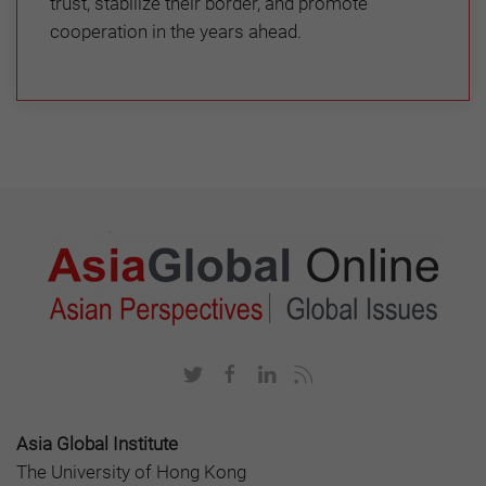
trust, stabilize their border, and promote
cooperation in the years ahead.
Asia Global Institute
The University of Hong Kong