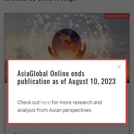
GEOPOLITICS
AsiaGlobal Online ends
publication as of August 10, 2023
Is Transnational Data Governance
Broken?
Check out
here
for more research and
analysis from Asian perspectives.
Thursday, October 7, 2021
Douglas Arner
,
Eriks K Selga
,
Giuliano Castellano