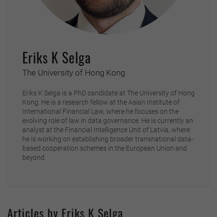
Eriks K Selga
The University of Hong Kong
Eriks K Selga is a PhD candidate at The University of Hong
Kong. He is a research fellow at the Asian Institute of
International Financial Law, where he focuses on the
evolving role of law in data governance. He is currently an
analyst at the Financial Intelligence Unit of Latvia, where
he is working on establishing broader transnational data-
based cooperation schemes in the European Union and
beyond.
Articles by Eriks K Selga