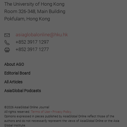
The University of Hong Kong
Room 326-348, Main Building
Pokfulam, Hong Kong
asiaglobalonline@hku.hk
+852 3917 1297
+852 3917 1277
About AGO
Editorial Board
All Articles
AsiaGlobal Podcasts
©2026 AsiaGlobal Online Journal
All rights reserved.
Terms of Use
-
Privacy Policy
.
Opinions expressed in pieces published by AsiaGlobal Online reflect those of the
authors and do not necessarily represent the views of AsiaGlobal Online or the Asia
Global Institute.