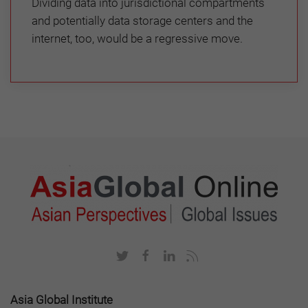
Dividing data into jurisdictional compartments
and potentially data storage centers and the
internet, too, would be a regressive move.
Asia Global Institute